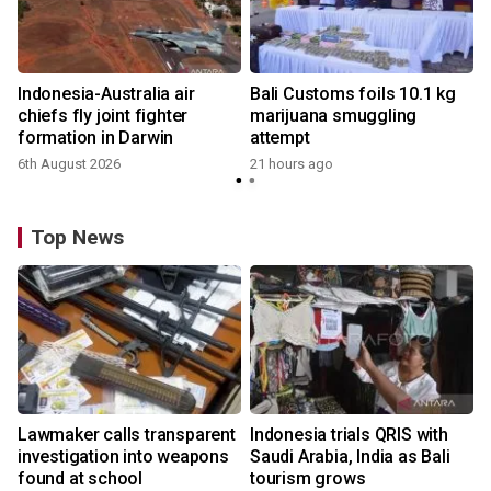
Indonesia-Australia air
Bali Customs foils 10.1 kg
chiefs fly joint fighter
marijuana smuggling
formation in Darwin
attempt
6th August 2026
21 hours ago
Top News
Lawmaker calls transparent
Indonesia trials QRIS with
investigation into weapons
Saudi Arabia, India as Bali
found at school
tourism grows