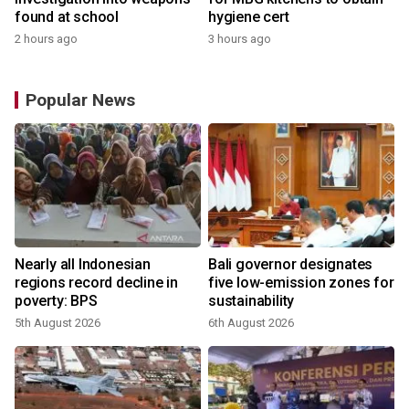
found at school
hygiene cert
2 hours ago
3 hours ago
Popular News
Nearly all Indonesian
Bali governor designates
regions record decline in
five low-emission zones for
poverty: BPS
sustainability
5th August 2026
6th August 2026