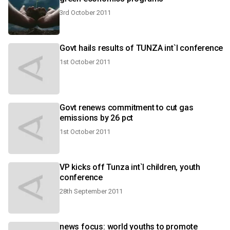
3rd October 2011
Govt hails results of TUNZA int`l conference
1st October 2011
Govt renews commitment to cut gas
emissions by 26 pct
1st October 2011
VP kicks off Tunza int`l children, youth
conference
28th September 2011
news focus: world youths to promote