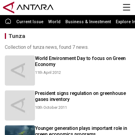
Current Issue
World
Business & Investment
Explore I
Tunza
Collection of tunza news, found 7 news.
World Environment Day to focus on Green
Economy
11th April 2012
President signs regulation on greenhouse
gases inventory
10th October 2011
Younger generation plays important role in
green economics programs