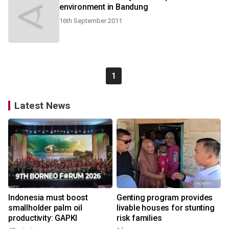
environment in Bandung
16th September 2011
1
Latest News
Indonesia must boost
Genting program provides
smallholder palm oil
livable houses for stunting
productivity: GAPKI
risk families