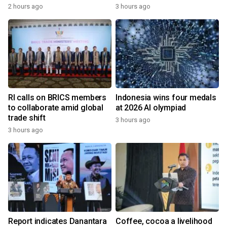
2 hours ago
3 hours ago
RI calls on BRICS members
Indonesia wins four medals
to collaborate amid global
at 2026 AI olympiad
trade shift
3 hours ago
3 hours ago
Report indicates Danantara
Coffee, cocoa a livelihood