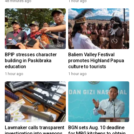
48 minutes ago
1 hour ago
BPIP stresses character
Baliem Valley Festival
building in Paskibraka
promotes Highland Papua
education
culture to tourists
1 hour ago
1 hour ago
Lawmaker calls transparent
BGN sets Aug. 10 deadline
investigation into weapons
for MBG kitchens to obtain