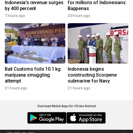
Indonesia's revenue surges
for millions of Indonesians:
by 400 percent
Bappenas
7 hours ago
20 hours ago
Bali Customs foils 10.1 kg
Indonesia begins
marijuana smuggling
constructing Scorpene
attempt
submarine for Navy
21 hours ago
21 hours ago
Download Mobile Apps for iOS dan Android