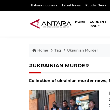
Bahasa Indonesia
Latest News
Popular News
HOME
CURRENT
ISSUE
Home
Tag
Ukrainian Murder
#UKRAINIAN MURDER
Collection of ukrainian murder news, 