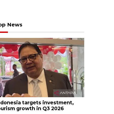
op News
ndonesia targets investment,
ourism growth in Q3 2026