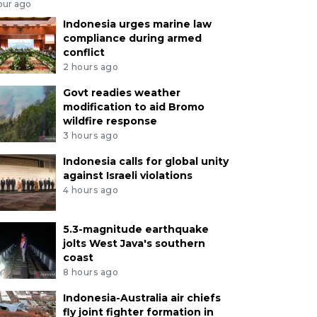
our ago
Indonesia urges marine law
compliance during armed
conflict
2 hours ago
Govt readies weather
modification to aid Bromo
wildfire response
3 hours ago
Indonesia calls for global unity
against Israeli violations
4 hours ago
5.3-magnitude earthquake
jolts West Java's southern
coast
8 hours ago
Indonesia-Australia air chiefs
fly joint fighter formation in