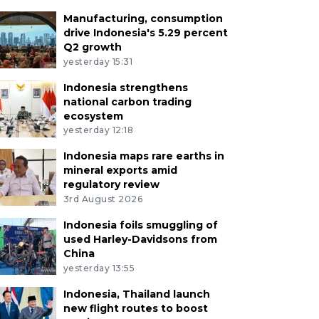
Manufacturing, consumption
drive Indonesia's 5.29 percent
Q2 growth
yesterday 15:31
Indonesia strengthens
national carbon trading
ecosystem
yesterday 12:18
Indonesia maps rare earths in
mineral exports amid
regulatory review
3rd August 2026
Indonesia foils smuggling of
used Harley-Davidsons from
China
yesterday 13:55
Indonesia, Thailand launch
new flight routes to boost