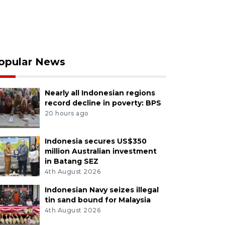
opular News
Nearly all Indonesian regions
record decline in poverty: BPS
20 hours ago
Indonesia secures US$350
million Australian investment
in Batang SEZ
4th August 2026
Indonesian Navy seizes illegal
tin sand bound for Malaysia
4th August 2026