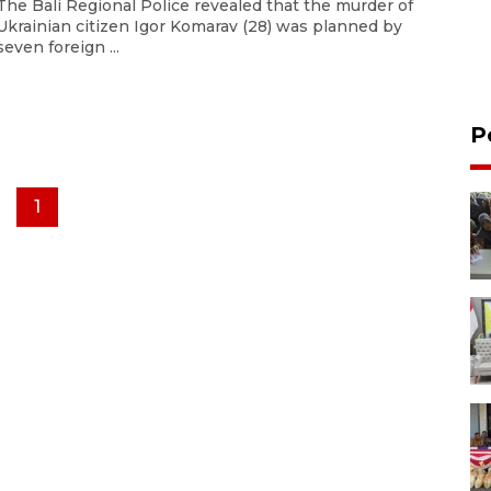
The Bali Regional Police revealed that the murder of
Ukrainian citizen Igor Komarav (28) was planned by
seven foreign ...
P
1