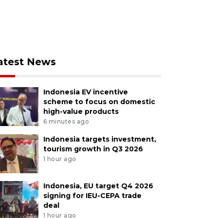
atest News
Indonesia EV incentive
scheme to focus on domestic
high-value products
6 minutes ago
Indonesia targets investment,
tourism growth in Q3 2026
1 hour ago
Indonesia, EU target Q4 2026
signing for IEU-CEPA trade
deal
1 hour ago