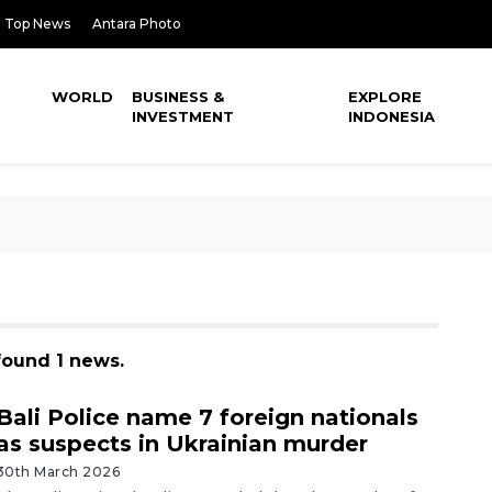
Top News
Antara Photo
WORLD
BUSINESS &
EXPLORE
INVESTMENT
INDONESIA
found 1 news.
Bali Police name 7 foreign nationals
as suspects in Ukrainian murder
30th March 2026