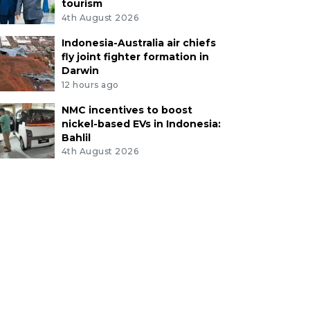
tourism
4th August 2026
Indonesia-Australia air chiefs
fly joint fighter formation in
Darwin
12 hours ago
NMC incentives to boost
nickel-based EVs in Indonesia:
Bahlil
4th August 2026