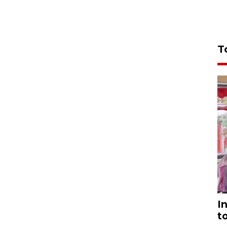
T
I
t