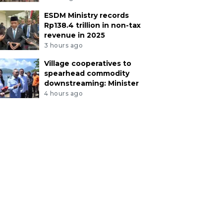
ESDM Ministry records
Rp138.4 trillion in non-tax
revenue in 2025
3 hours ago
Village cooperatives to
spearhead commodity
downstreaming: Minister
4 hours ago