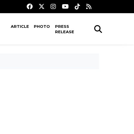
ARTICLE
PHOTO
PRESS
RELEASE