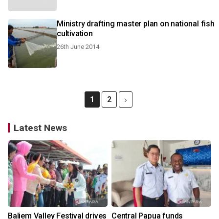
Ministry drafting master plan on national fish
cultivation
26th June 2014
1
2
Latest News
Baliem Valley Festival drives
Central Papua funds