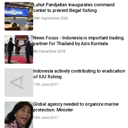
Luhut Pandjaitan inaugurates command
center to prevent illegal fishing
28th September 2022
News Focus - Indonesia is important trading
partner for Thailand by Azis Kurmala
8th December 2018
Indonesia actively contributing to eradication
of IUU fishing
17th June 2017
Global agency needed to organize marine
protection: Minister
12th June 2017