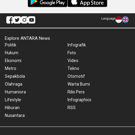
Language
Explore ANTARA News
Politik
Infografik
Hukum
Foto
Ekonomi
Video
Metro
Tekno
Sepakbola
Otomotif
Olahraga
Warta Bumi
Humaniora
Rilis Pers
Lifestyle
Infographics
Hiburan
RSS
Nusantara