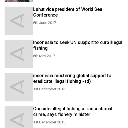
Luhut vice president of World Sea
Conference
6th June 2017
Indonesia to seek UN support to curb illegal
fishing
6th May 2017
indonesia mustering global support to
eradicate illegal fishing - (d)
1st December 2015
Consider illegal fishing a transnational
crime, says fishery minister
1st December 2015