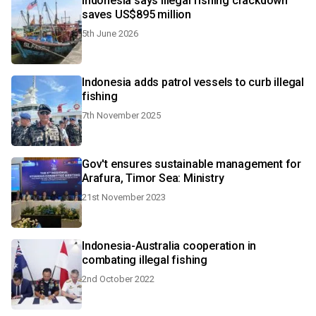
Indonesia says illegal fishing crackdown
saves US$895 million
5th June 2026
Indonesia adds patrol vessels to curb illegal
fishing
7th November 2025
Gov't ensures sustainable management for
Arafura, Timor Sea: Ministry
21st November 2023
Indonesia-Australia cooperation in
combating illegal fishing
2nd October 2022