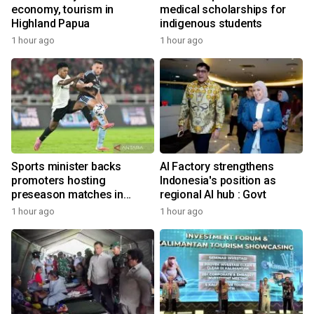
economy, tourism in
medical scholarships for
Highland Papua
indigenous students
1 hour ago
1 hour ago
Sports minister backs
AI Factory strengthens
promoters hosting
Indonesia's position as
preseason matches in
regional AI hub : Govt
Indonesia
1 hour ago
1 hour ago