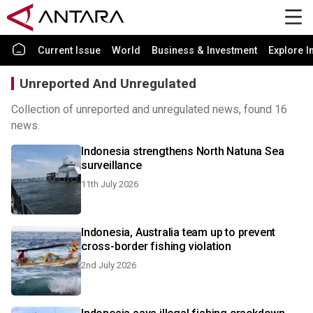
Current Issue
World
Business & Investment
Explore I
Unreported And Unregulated
Collection of unreported and unregulated news, found 16
news.
Indonesia strengthens North Natuna Sea
surveillance
11th July 2026
Indonesia, Australia team up to prevent
cross-border fishing violation
2nd July 2026