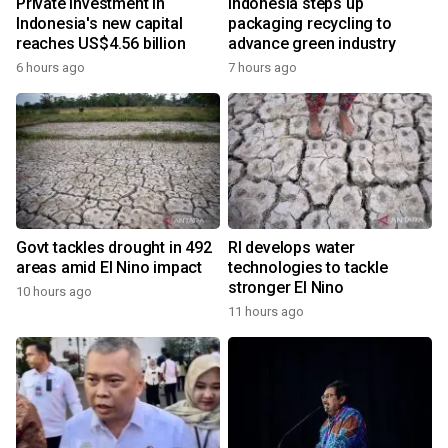
Private investment in
Indonesia steps up
Indonesia's new capital
packaging recycling to
reaches US$4.56 billion
advance green industry
6 hours ago
7 hours ago
Govt tackles drought in 492
RI develops water
areas amid El Nino impact
technologies to tackle
stronger El Nino
10 hours ago
11 hours ago