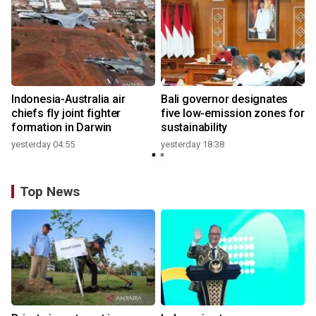
n
Indonesia-Australia air
Bali governor designates
t
chiefs fly joint fighter
five low-emission zones for
formation in Darwin
sustainability
yesterday 04:55
yesterday 18:38
Top News