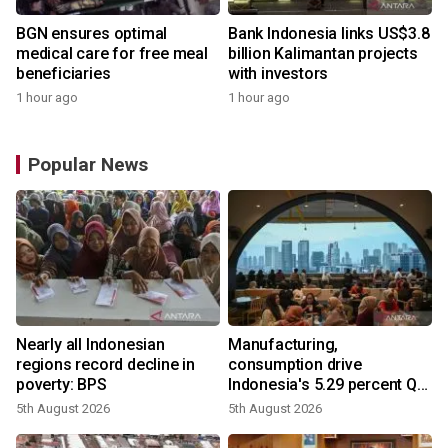
BGN ensures optimal
Bank Indonesia links US$3.8
medical care for free meal
billion Kalimantan projects
beneficiaries
with investors
1 hour ago
1 hour ago
Popular News
Nearly all Indonesian
Manufacturing,
regions record decline in
consumption drive
poverty: BPS
Indonesia's 5.29 percent Q2
growth
5th August 2026
5th August 2026