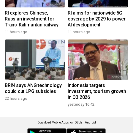
RI explores Chinese,
RI aims for nationwide 5G
Russian investment for
coverage by 2029 to power
Trans-Kalimantan railway
AI development
11 hours ago
11 hours ago
BRIN says ANG technology
Indonesia targets
could cut LPG subsidies
investment, tourism growth
in Q3 2026
22 hours ago
yesterday 16:42
Download Mobile Apps for iOS dan Android