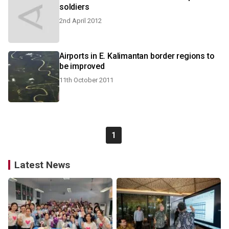
soldiers
2nd April 2012
Airports in E. Kalimantan border regions to
be improved
11th October 2011
1
Latest News