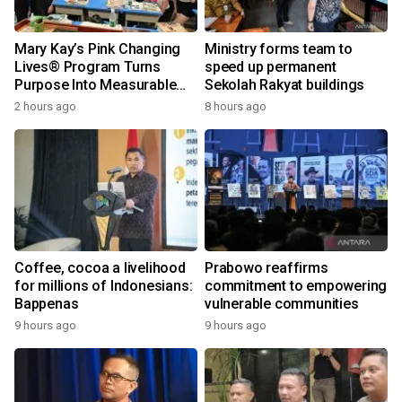
Mary Kay’s Pink Changing
Ministry forms team to
Lives® Program Turns
speed up permanent
Purpose Into Measurable
Sekolah Rakyat buildings
Impact for Women Around
2 hours ago
8 hours ago
the World
Coffee, cocoa a livelihood
Prabowo reaffirms
for millions of Indonesians:
commitment to empowering
Bappenas
vulnerable communities
9 hours ago
9 hours ago