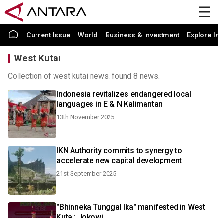
Current Issue
World
Business & Investment
Explore I
West Kutai
Collection of west kutai news, found 8 news.
Indonesia revitalizes endangered local
languages in E & N Kalimantan
13th November 2025
IKN Authority commits to synergy to
accelerate new capital development
21st September 2025
"Bhinneka Tunggal Ika" manifested in West
Kutai: Jokowi