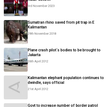
3rd November 2023
Sumatran rhino saved from pit trap in E
Kalimantan
29th November 2018
Plane crash pilot`s bodies to be brought to
Jakarta
26th April 2012
Kalimantan elephant population continues to
dwindle, says official
21st April 2012
Govt to increase number of border patrol