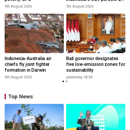
growth
5th August 2026
5th August 2026
n
Indonesia-Australia air
Bali governor designates
t
chiefs fly joint fighter
five low-emission zones for
formation in Darwin
sustainability
6th August 2026
yesterday 18:38
Top News