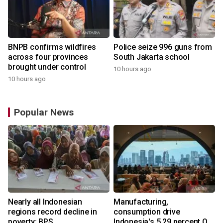
BNPB confirms wildfires
Police seize 996 guns from
across four provinces
South Jakarta school
brought under control
10 hours ago
10 hours ago
Popular News
Nearly all Indonesian
Manufacturing,
regions record decline in
consumption drive
poverty: BPS
Indonesia's 5.29 percent Q2