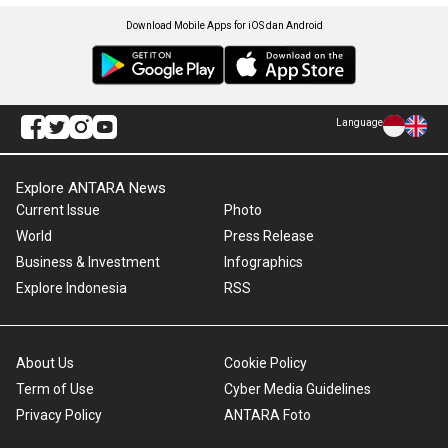
Download Mobile Apps for iOS dan Android
Language
Explore ANTARA News
Current Issue
Photo
World
Press Release
Business & Investment
Infographics
Explore Indonesia
RSS
About Us
Cookie Policy
Term of Use
Cyber Media Guidelines
Privacy Policy
ANTARA Foto