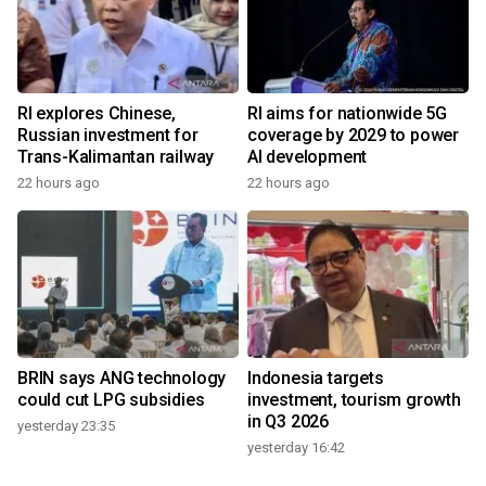
RI explores Chinese,
RI aims for nationwide 5G
Russian investment for
coverage by 2029 to power
Trans-Kalimantan railway
AI development
22 hours ago
22 hours ago
BRIN says ANG technology
Indonesia targets
could cut LPG subsidies
investment, tourism growth
in Q3 2026
yesterday 23:35
yesterday 16:42