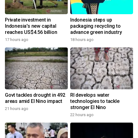
Private investment in
Indonesia steps up
Indonesia's new capital
packaging recycling to
reaches US$4.56 billion
advance green industry
17 hours ago
18 hours ago
Govt tackles drought in 492
RI develops water
areas amid El Nino impact
technologies to tackle
stronger El Nino
21 hours ago
22 hours ago