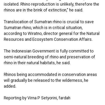
isolated. Rhino reproduction is unlikely, therefore the
rhinos are in the brink of extinction," he said.
Translocation of Sumatran rhino is crucial to save
Sumatran rhino, which is in critical situation,
according to Wiratno, director general for the Natural
Resources and Ecosystem Conservation Affairs.
The Indonesian Government is fully committed to
semi-natural breeding of rhino and preservation of
rhino in their natural habitats, he said.
Rhinos being accommodated in conservation areas
will gradually be released to the wilderness, he
added.
Reporting by Virna P Setyorini, fardah