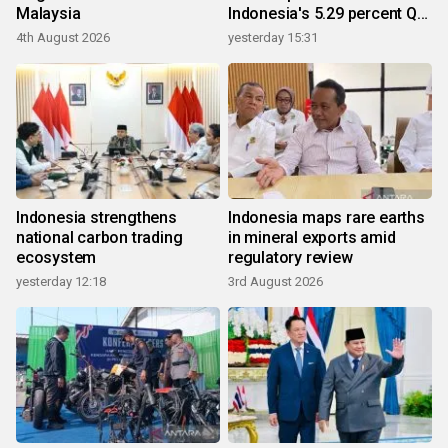
Malaysia
Indonesia's 5.29 percent Q2
growth
4th August 2026
yesterday 15:31
Indonesia strengthens
Indonesia maps rare earths
national carbon trading
in mineral exports amid
ecosystem
regulatory review
yesterday 12:18
3rd August 2026