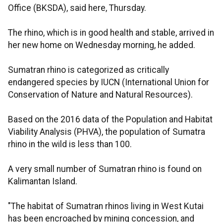
Office (BKSDA), said here, Thursday.
The rhino, which is in good health and stable, arrived in
her new home on Wednesday morning, he added.
Sumatran rhino is categorized as critically
endangered species by IUCN (International Union for
Conservation of Nature and Natural Resources).
Based on the 2016 data of the Population and Habitat
Viability Analysis (PHVA), the population of Sumatra
rhino in the wild is less than 100.
A very small number of Sumatran rhino is found on
Kalimantan Island.
"The habitat of Sumatran rhinos living in West Kutai
has been encroached by mining concession, and