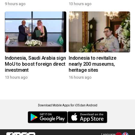
9 hours ago
13 hours ago
Indonesia, Saudi Arabia sign
Indonesia to revitalize
MoU to boost foreign direct
nearly 200 museums,
investment
heritage sites
13 hours ago
16 hours ago
Download Mobile Apps for iOS dan Android
Language