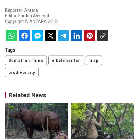
Reporter: Antara
Editor: Fardah Assegaf
Copyright © ANTARA 2018
Tags:
Sumatran rhino
e kalimantan
trap
biodiversity
Related News