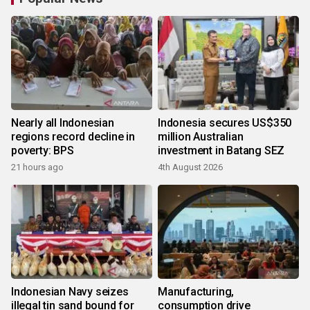
Nearly all Indonesian
Indonesia secures US$350
regions record decline in
million Australian
poverty: BPS
investment in Batang SEZ
21 hours ago
4th August 2026
Indonesian Navy seizes
Manufacturing,
illegal tin sand bound for
consumption drive