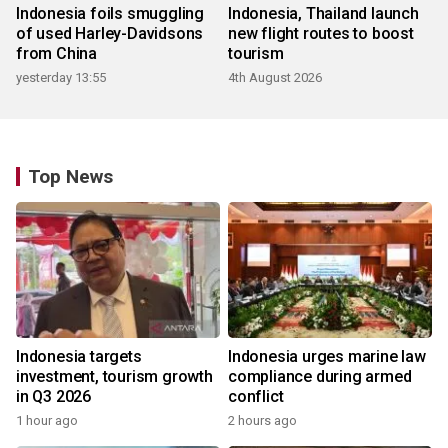
Indonesia foils smuggling
Indonesia, Thailand launch
of used Harley-Davidsons
new flight routes to boost
from China
tourism
yesterday 13:55
4th August 2026
Top News
Indonesia targets
Indonesia urges marine law
investment, tourism growth
compliance during armed
in Q3 2026
conflict
1 hour ago
2 hours ago