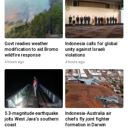
Govt readies weather
Indonesia calls for global
modification to aid Bromo
unity against Israeli
wildfire response
violations
4 hours ago
4 hours ago
5.3-magnitude earthquake
Indonesia-Australia air
jolts West Java's southern
chiefs fly joint fighter
coast
formation in Darwin