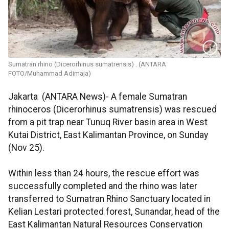
Sumatran rhino (Dicerorhinus sumatrensis) . (ANTARA
FOTO/Muhammad Adimaja)
Jakarta (ANTARA News)- A female Sumatran
rhinoceros (Dicerorhinus sumatrensis) was rescued
from a pit trap near Tunuq River basin area in West
Kutai District, East Kalimantan Province, on Sunday
(Nov 25).
Within less than 24 hours, the rescue effort was
successfully completed and the rhino was later
transferred to Sumatran Rhino Sanctuary located in
Kelian Lestari protected forest, Sunandar, head of the
East Kalimantan Natural Resources Conservation