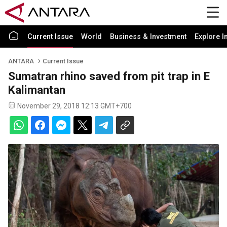
Current Issue
World
Business & Investment
Explore I
ANTARA
Current Issue
Sumatran rhino saved from pit trap in E
Kalimantan
November 29, 2018 12:13 GMT+700