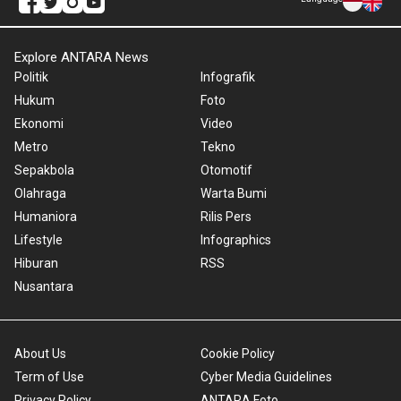
Explore ANTARA News
Politik
Infografik
Hukum
Foto
Ekonomi
Video
Metro
Tekno
Sepakbola
Otomotif
Olahraga
Warta Bumi
Humaniora
Rilis Pers
Lifestyle
Infographics
Hiburan
RSS
Nusantara
About Us
Cookie Policy
Term of Use
Cyber Media Guidelines
Privacy Policy
ANTARA Foto