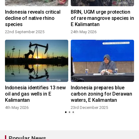
Indonesia reveals critical
BRIN, UGM urge protection
decline of native rhino
of rare mangrove species in
species
E Kalimantan
22nd September 2025
24th May 2026
Indonesia identifies 13 new
Indonesia prepares blue
oil and gas wells in E
carbon zoning for Derawan
Kalimantan
waters, E Kalimantan
4th May 2026
23rd December 2025
Popular News