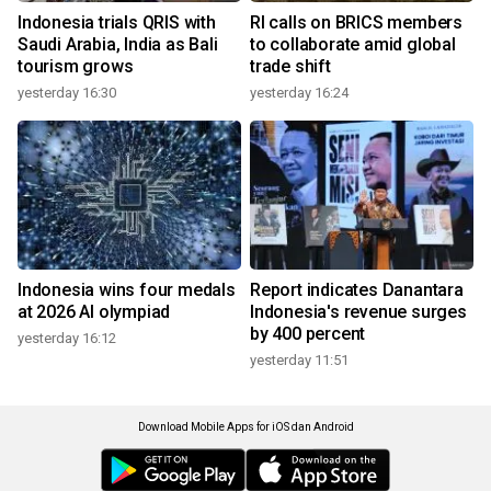
Indonesia trials QRIS with
RI calls on BRICS members
Saudi Arabia, India as Bali
to collaborate amid global
tourism grows
trade shift
yesterday 16:30
yesterday 16:24
Indonesia wins four medals
Report indicates Danantara
at 2026 AI olympiad
Indonesia's revenue surges
by 400 percent
yesterday 16:12
yesterday 11:51
Download Mobile Apps for iOS dan Android