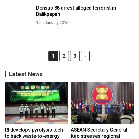
Densus 88 arrest alleged terrorist in
Balikpapan
15th January 2016
1
2
3
Latest News
RI develops pyrolysis tech
ASEAN Secretary General
to back waste-to-energy
Kao stresses regional