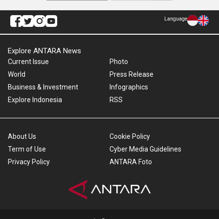
Language
Explore ANTARA News
Current Issue
Photo
World
Press Release
Business & Investment
Infographics
Explore Indonesia
RSS
About Us
Cookie Policy
Term of Use
Cyber Media Guidelines
Privacy Policy
ANTARA Foto