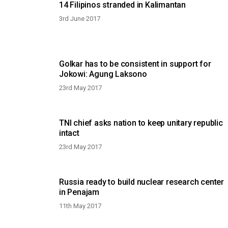
14 Filipinos stranded in Kalimantan
3rd June 2017
Golkar has to be consistent in support for
Jokowi: Agung Laksono
23rd May 2017
TNI chief asks nation to keep unitary republic
intact
23rd May 2017
Russia ready to build nuclear research center
in Penajam
11th May 2017