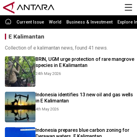
Current Issue
World
Business & Investment
Explore I
E Kalimantan
Collection of e kalimantan news, found 41 news.
BRIN, UGM urge protection of rare mangrove
species in E Kalimantan
24th May 2026
Indonesia identifies 13 new oil and gas wells
in E Kalimantan
4th May 2026
Indonesia prepares blue carbon zoning for
Derawan waters, E Kalimantan