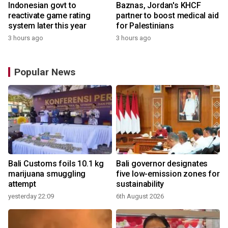
Indonesian govt to
Baznas, Jordan's KHCF
reactivate game rating
partner to boost medical aid
system later this year
for Palestinians
3 hours ago
3 hours ago
Popular News
Bali Customs foils 10.1 kg
Bali governor designates
marijuana smuggling
five low-emission zones for
attempt
sustainability
yesterday 22:09
6th August 2026
y