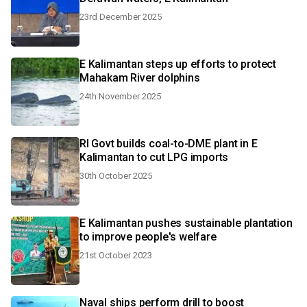
23rd December 2025
E Kalimantan steps up efforts to protect
Mahakam River dolphins
24th November 2025
RI Govt builds coal-to-DME plant in E
Kalimantan to cut LPG imports
30th October 2025
E Kalimantan pushes sustainable plantation
to improve people's welfare
21st October 2023
Naval ships perform drill to boost