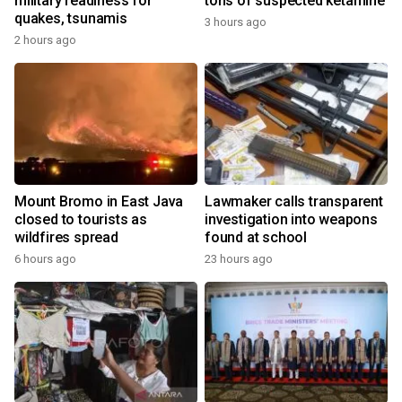
military readiness for
tons of suspected ketamine
quakes, tsunamis
3 hours ago
2 hours ago
Mount Bromo in East Java
Lawmaker calls transparent
closed to tourists as
investigation into weapons
wildfires spread
found at school
6 hours ago
23 hours ago