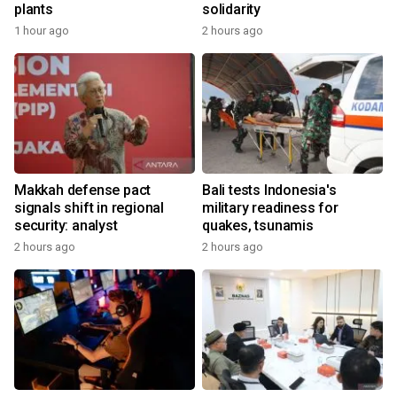
plants
solidarity
1 hour ago
2 hours ago
Makkah defense pact
Bali tests Indonesia's
signals shift in regional
military readiness for
security: analyst
quakes, tsunamis
2 hours ago
2 hours ago