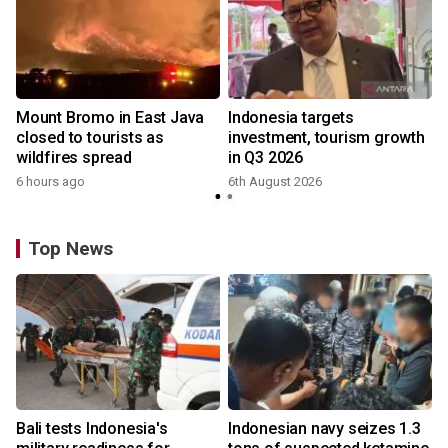
Mount Bromo in East Java
Indonesia targets
closed to tourists as
investment, tourism growth
wildfires spread
in Q3 2026
6 hours ago
6th August 2026
Top News
Bali tests Indonesia's
Indonesian navy seizes 1.3