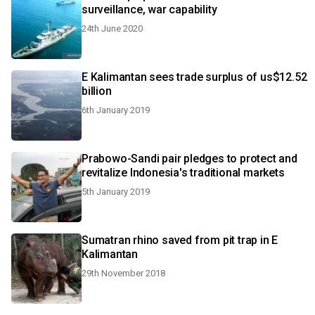
surveillance, war capability
24th June 2020
E Kalimantan sees trade surplus of us$12.52
billion
6th January 2019
Prabowo-Sandi pair pledges to protect and
revitalize Indonesia's traditional markets
5th January 2019
Sumatran rhino saved from pit trap in E
Kalimantan
29th November 2018