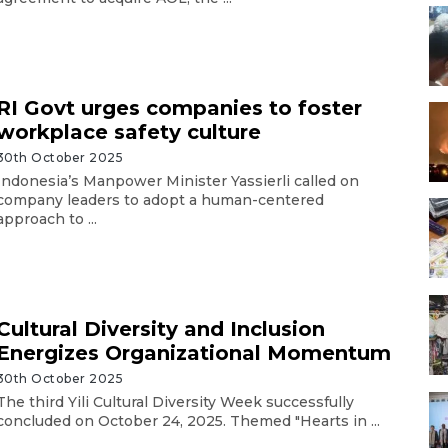
RI Govt urges companies to foster
workplace safety culture
30th October 2025
Indonesia’s Manpower Minister Yassierli called on
company leaders to adopt a human-centered
approach to ...
Cultural Diversity and Inclusion
Energizes Organizational Momentum
30th October 2025
The third Yili Cultural Diversity Week successfully
concluded on October 24, 2025. Themed "Hearts in ...