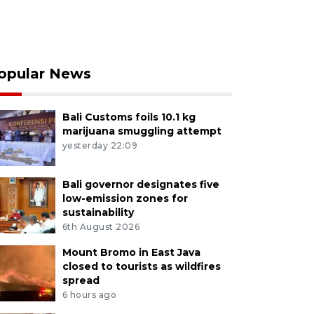
opular News
Bali Customs foils 10.1 kg
marijuana smuggling attempt
yesterday 22:09
Bali governor designates five
low-emission zones for
sustainability
6th August 2026
Mount Bromo in East Java
closed to tourists as wildfires
spread
6 hours ago