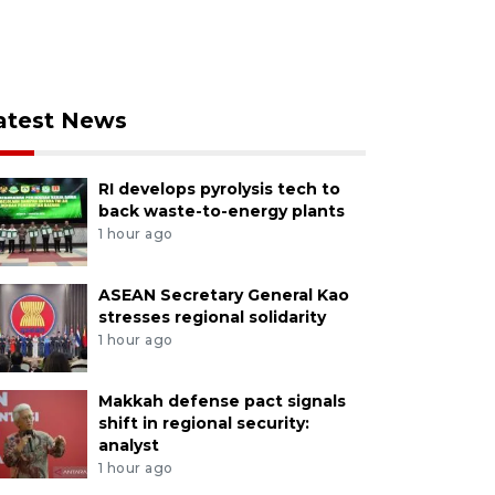
atest News
RI develops pyrolysis tech to
back waste-to-energy plants
1 hour ago
ASEAN Secretary General Kao
stresses regional solidarity
1 hour ago
Makkah defense pact signals
shift in regional security:
analyst
1 hour ago