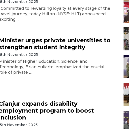
18th November 2025
-Committed to rewarding loyalty at every stage of the
travel journey, today Hilton (NYSE: HLT) announced
exciting ...
Minister urges private universities to
strengthen student integrity
18th November 2025
Minister of Higher Education, Science, and
Technology, Brian Yuliarto, emphasized the crucial
role of private ...
Cianjur expands disability
employment program to boost
inclusion
15th November 2025