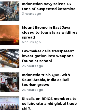
Indonesian navy seizes 1.3
tons of suspected ketamine
3 hours ago
Mount Bromo in East Java
closed to tourists as wildfires
spread
6 hours ago
Lawmaker calls transparent
investigation into weapons
found at school
23 hours ago
Indonesia trials QRIS with
Saudi Arabia, India as Bali
tourism grows
23 hours ago
RI calls on BRICS members to
collaborate amid global trade
shift