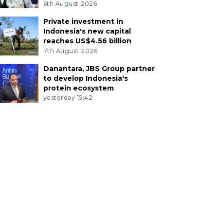
6th August 2026
Private investment in
Indonesia's new capital
reaches US$4.56 billion
7th August 2026
Danantara, JBS Group partner
to develop Indonesia's
protein ecosystem
yesterday 15:42