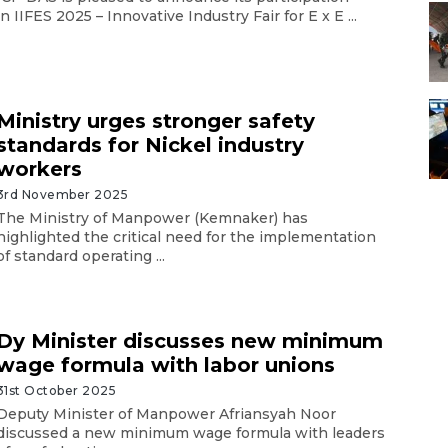
in IIFES 2025 – Innovative Industry Fair for E x E ...
Ministry urges stronger safety
standards for Nickel industry
workers
3rd November 2025
The Ministry of Manpower (Kemnaker) has
highlighted the critical need for the implementation
of standard operating ...
Dy Minister discusses new minimum
wage formula with labor unions
31st October 2025
Deputy Minister of Manpower Afriansyah Noor
discussed a new minimum wage formula with leaders