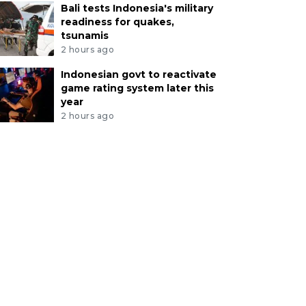
Bali tests Indonesia's military
readiness for quakes,
tsunamis
2 hours ago
Indonesian govt to reactivate
game rating system later this
year
2 hours ago