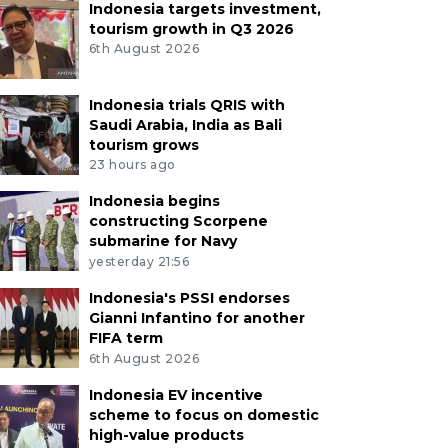
Indonesia targets investment,
tourism growth in Q3 2026
6th August 2026
Indonesia trials QRIS with
Saudi Arabia, India as Bali
tourism grows
23 hours ago
Indonesia begins
constructing Scorpene
submarine for Navy
yesterday 21:56
Indonesia's PSSI endorses
Gianni Infantino for another
FIFA term
6th August 2026
Indonesia EV incentive
scheme to focus on domestic
high-value products