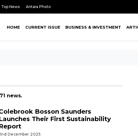
Top News
Antara Photo
HOME
CURRENT ISSUE
BUSINESS & INVESTMENT
ARTI
171 news.
Colebrook Bosson Saunders
Launches Their First Sustainability
Report
2nd December 2025