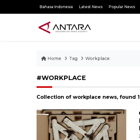
Bahasa Indonesia
Latest News
Popular News
Home
Tag
Workplace
#WORKPLACE
Collection of workplace news, found 