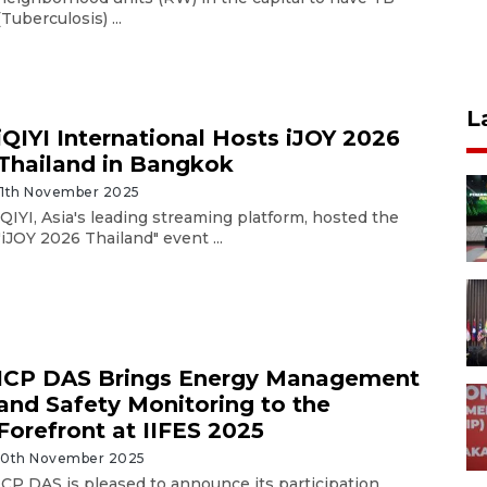
(Tuberculosis) ...
L
iQIYI International Hosts iJOY 2026
Thailand in Bangkok
11th November 2025
iQIYI, Asia's leading streaming platform, hosted the
"iJOY 2026 Thailand" event ...
ICP DAS Brings Energy Management
and Safety Monitoring to the
Forefront at IIFES 2025
10th November 2025
ICP DAS is pleased to announce its participation