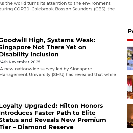
As the world turns its attention to the environment
during COP30, Colebrook Bosson Saunders (CBS), the
..
P
Goodwill High, Systems Weak:
Singapore Not There Yet on
Disability Inclusion
24th November 2025
A new nationwide survey led by Singapore
Management University (SMU) has revealed that while
..
Loyalty Upgraded: Hilton Honors
Introduces Faster Path to Elite
Status and Reveals New Premium
Tier – Diamond Reserve