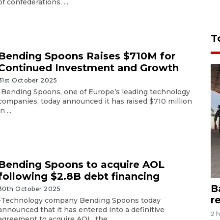
of confederations, ...
T
Bending Spoons Raises $710M for
Continued Investment and Growth
31st October 2025
-Bending Spoons, one of Europe’s leading technology
companies, today announced it has raised $710 million
in ...
Bending Spoons to acquire AOL
following $2.8B debt financing
B
30th October 2025
r
-Technology company Bending Spoons today
announced that it has entered into a definitive
2 
agreement to acquire AOL, the ...