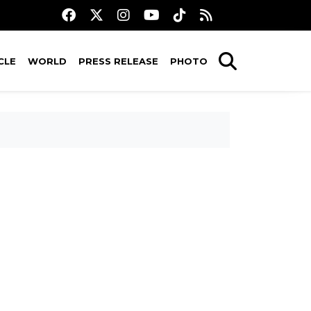
CLE
WORLD
PRESS RELEASE
PHOTO