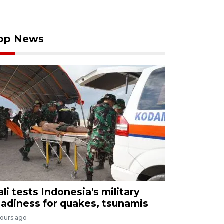
op News
ali tests Indonesia's military
eadiness for quakes, tsunamis
hours ago