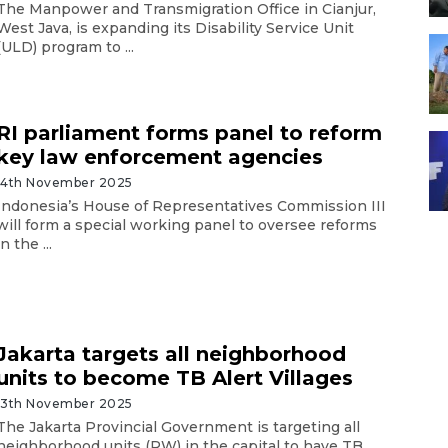
The Manpower and Transmigration Office in Cianjur,
West Java, is expanding its Disability Service Unit
(ULD) program to ...
RI parliament forms panel to reform
key law enforcement agencies
14th November 2025
Indonesia’s House of Representatives Commission III
will form a special working panel to oversee reforms
in the ...
Jakarta targets all neighborhood
units to become TB Alert Villages
13th November 2025
The Jakarta Provincial Government is targeting all
neighborhood units (RW) in the capital to have TB