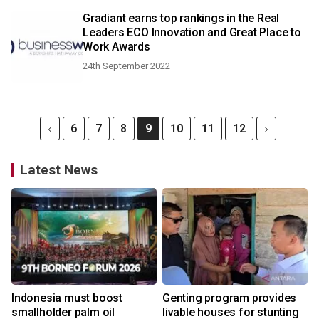
Gradiant earns top rankings in the Real
Leaders ECO Innovation and Great Place to
Work Awards
24th September 2022
6
7
8
9
10
11
12
Latest News
Indonesia must boost
Genting program provides
smallholder palm oil
livable houses for stunting