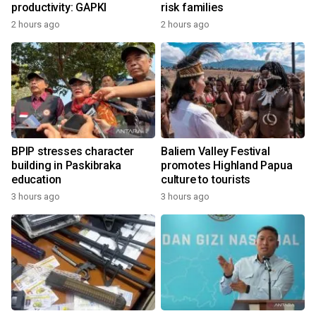
productivity: GAPKI
risk families
2 hours ago
2 hours ago
BPIP stresses character
Baliem Valley Festival
building in Paskibraka
promotes Highland Papua
education
culture to tourists
3 hours ago
3 hours ago