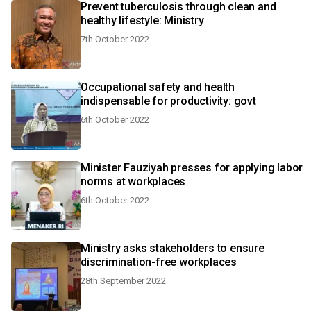
Prevent tuberculosis through clean and
healthy lifestyle: Ministry
7th October 2022
Occupational safety and health
indispensable for productivity: govt
6th October 2022
Minister Fauziyah presses for applying labor
norms at workplaces
6th October 2022
Ministry asks stakeholders to ensure
discrimination-free workplaces
28th September 2022