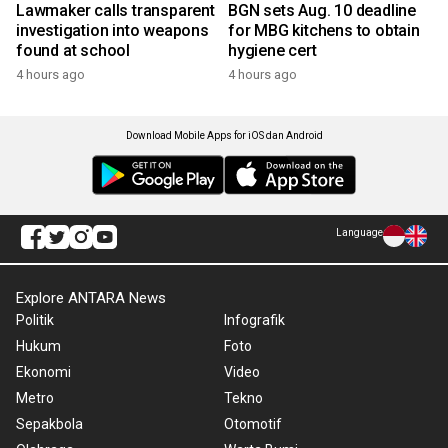
Lawmaker calls transparent
BGN sets Aug. 10 deadline
investigation into weapons
for MBG kitchens to obtain
found at school
hygiene cert
4 hours ago
4 hours ago
Download Mobile Apps for iOS dan Android
Language
Explore ANTARA News
Politik
Infografik
Hukum
Foto
Ekonomi
Video
Metro
Tekno
Sepakbola
Otomotif