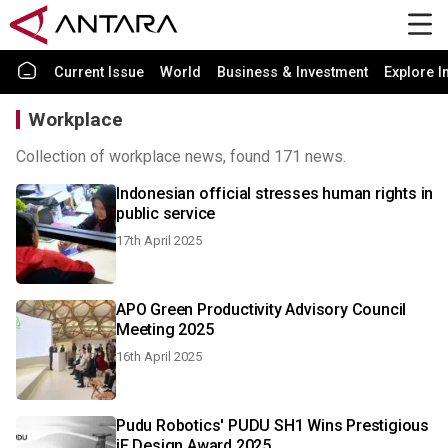
Current Issue
World
Business & Investment
Explore I
Workplace
Collection of workplace news, found 171 news.
Indonesian official stresses human rights in
public service
17th April 2025
APO Green Productivity Advisory Council
Meeting 2025
16th April 2025
Pudu Robotics' PUDU SH1 Wins Prestigious
iF Design Award 2025