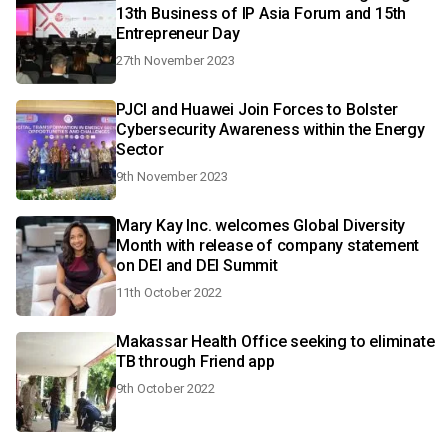
13th Business of IP Asia Forum and 15th
Entrepreneur Day
27th November 2023
PJCI and Huawei Join Forces to Bolster
Cybersecurity Awareness within the Energy
Sector
9th November 2023
Mary Kay Inc. welcomes Global Diversity
Month with release of company statement
on DEI and DEI Summit
11th October 2022
Makassar Health Office seeking to eliminate
TB through Friend app
9th October 2022