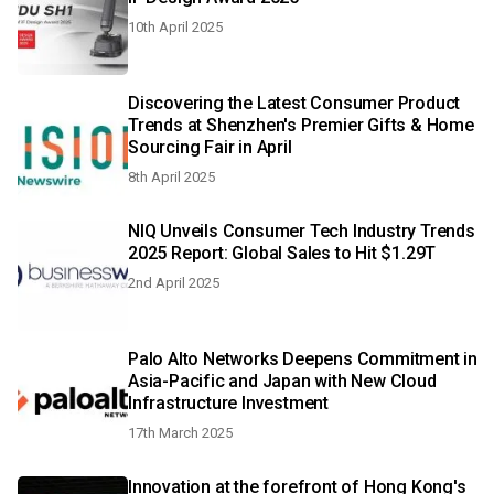
10th April 2025
Discovering the Latest Consumer Product
Trends at Shenzhen's Premier Gifts & Home
Sourcing Fair in April
8th April 2025
NIQ Unveils Consumer Tech Industry Trends
2025 Report: Global Sales to Hit $1.29T
2nd April 2025
Palo Alto Networks Deepens Commitment in
Asia-Pacific and Japan with New Cloud
Infrastructure Investment
17th March 2025
Innovation at the forefront of Hong Kong's