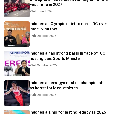
First Time in 2027
23rd June 2026
Indonesian Olympic chief to meet IOC over
Israeli visa row
25th October 2025
Indonesia has strong basis in face of IOC
hosting ban: Sports Minister
23rd October 2025
Indonesia sees gymnastics championships
as boost for local athletes
19th October 2025
Indonesia aims for lasting legacy as 2025