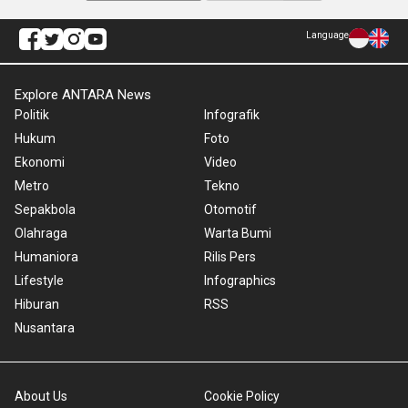
Language
Explore ANTARA News
Politik
Infografik
Hukum
Foto
Ekonomi
Video
Metro
Tekno
Sepakbola
Otomotif
Olahraga
Warta Bumi
Humaniora
Rilis Pers
Lifestyle
Infographics
Hiburan
RSS
Nusantara
About Us
Cookie Policy