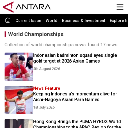
Current Issue
World
Business & Investment
Explore I
World Championships
Collection of world championships news, found 17 news.
Indonesian badminton squad eyes single
gold target at 2026 Asian Games
4th August 2026
News Feature
Keeping Indonesia's momentum alive for
Aichi-Nagoya Asian Para Games
1st July 2026
Hong Kong Brings the PUMA HYROX World
Championships to the APAC Region for the