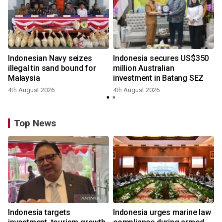
Indonesian Navy seizes
Indonesia secures US$350
illegal tin sand bound for
million Australian
Malaysia
investment in Batang SEZ
4th August 2026
4th August 2026
Top News
Indonesia targets
Indonesia urges marine law