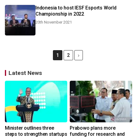
Indonesia to host IESF Esports World
Championship in 2022
20th November 2021
1
2
Latest News
Minister outlines three
Prabowo plans more
steps to strengthen startups
funding for research and