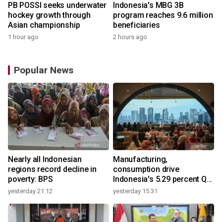
PB POSSI seeks underwater
Indonesia's MBG 3B
hockey growth through
program reaches 9.6 million
Asian championship
beneficiaries
1 hour ago
2 hours ago
Popular News
Nearly all Indonesian
Manufacturing,
regions record decline in
consumption drive
poverty: BPS
Indonesia's 5.29 percent Q2
growth
yesterday 21:12
yesterday 15:31
y