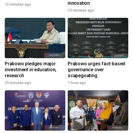
innovation
12 minutes ago
25 minutes ago
Prabowo pledges major
Prabowo urges fact-based
investment in education,
governance over
research
scapegoating
35 minutes ago
1 hour ago