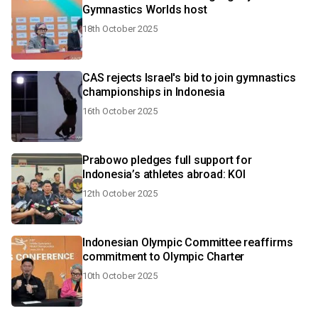
Gymnastics Worlds host
18th October 2025
CAS rejects Israel's bid to join gymnastics
championships in Indonesia
16th October 2025
Prabowo pledges full support for
Indonesia’s athletes abroad: KOI
12th October 2025
Indonesian Olympic Committee reaffirms
commitment to Olympic Charter
10th October 2025