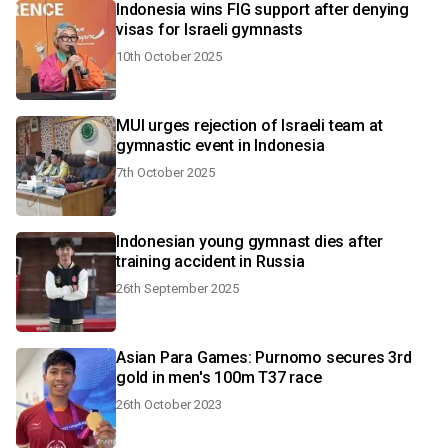
Indonesia wins FIG support after denying
visas for Israeli gymnasts
10th October 2025
MUI urges rejection of Israeli team at
gymnastic event in Indonesia
7th October 2025
Indonesian young gymnast dies after
training accident in Russia
26th September 2025
Asian Para Games: Purnomo secures 3rd
gold in men's 100m T37 race
26th October 2023