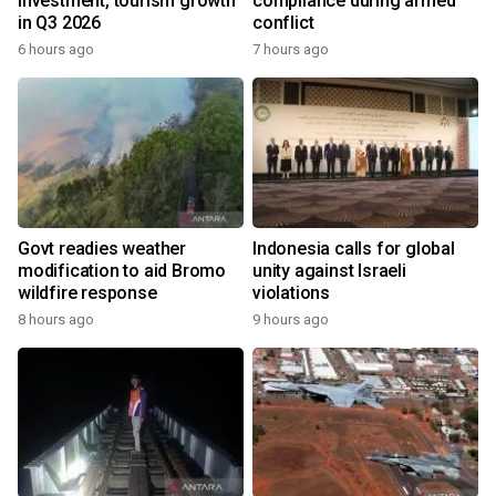
investment, tourism growth
compliance during armed
in Q3 2026
conflict
6 hours ago
7 hours ago
Govt readies weather
Indonesia calls for global
modification to aid Bromo
unity against Israeli
wildfire response
violations
8 hours ago
9 hours ago