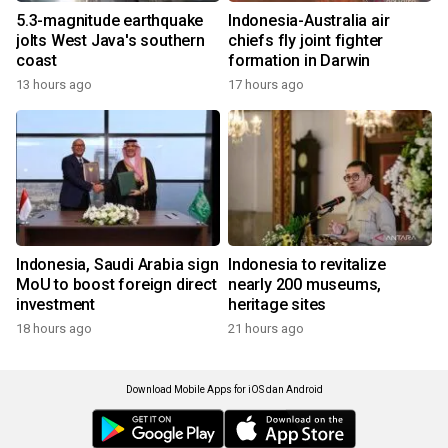
5.3-magnitude earthquake
Indonesia-Australia air
jolts West Java's southern
chiefs fly joint fighter
coast
formation in Darwin
13 hours ago
17 hours ago
Indonesia, Saudi Arabia sign
Indonesia to revitalize
MoU to boost foreign direct
nearly 200 museums,
investment
heritage sites
18 hours ago
21 hours ago
Download Mobile Apps for iOS dan Android