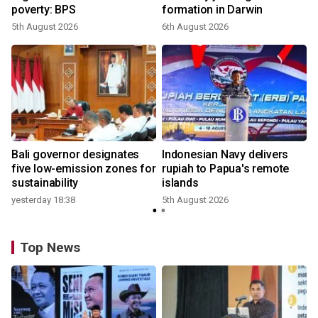
poverty: BPS
formation in Darwin
5th August 2026
6th August 2026
Bali governor designates
Indonesian Navy delivers
five low-emission zones for
rupiah to Papua's remote
sustainability
islands
yesterday 18:38
5th August 2026
Top News