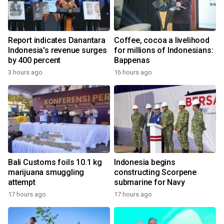
Report indicates Danantara
Coffee, cocoa a livelihood
Indonesia's revenue surges
for millions of Indonesians:
by 400 percent
Bappenas
3 hours ago
16 hours ago
Bali Customs foils 10.1 kg
Indonesia begins
marijuana smuggling
constructing Scorpene
attempt
submarine for Navy
17 hours ago
17 hours ago