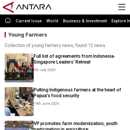
Current Issue
World
Business & Investment
Explore I
Young Farmers
Collection of young farmers news, found 12 news.
Full list of agreements from Indonesia-
Singapore Leaders' Retreat
6th July 2026
Putting Indigenous farmers at the heart of
Papua's food security
19th June 2026
VP promotes farm modernization, youth
participation in agriculture