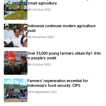
smart agriculture
5th October 2025
Indonesia continues modern agriculture
push
6th November 2023
Over 35,000 young farmers obtain Rp1.4 tln
in people's credit
8th October 2022
Farmers' regeneration essential for
Indonesia's food security: CIPS
23rd September 2022