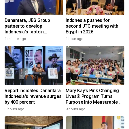
Danantara, JBS Group
Indonesia pushes for
partner to develop
second JTC meeting with
Indonesia's protein
Egypt in 2026
ecosystem
1 minute ago
1 hour ago
Report indicates Danantara
Mary Kay’s Pink Changing
Indonesia's revenue surges
Lives® Program Turns
by 400 percent
Purpose Into Measurable
Impact for Women Around
3 hours ago
9 hours ago
the World