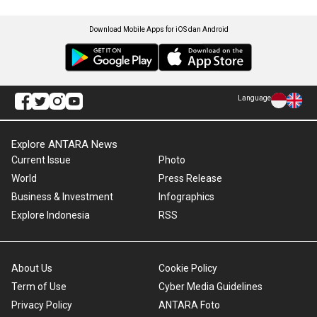
Download Mobile Apps for iOS dan Android
Language
Explore ANTARA News
Current Issue
Photo
World
Press Release
Business & Investment
Infographics
Explore Indonesia
RSS
About Us
Cookie Policy
Term of Use
Cyber Media Guidelines
Privacy Policy
ANTARA Foto