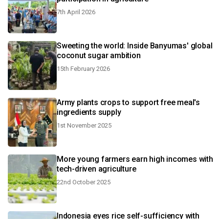
7th April 2026
Sweeting the world: Inside Banyumas' global
coconut sugar ambition
15th February 2026
Army plants crops to support free meal's
ingredients supply
1st November 2025
More young farmers earn high incomes with
tech-driven agriculture
22nd October 2025
Indonesia eyes rice self-sufficiency with