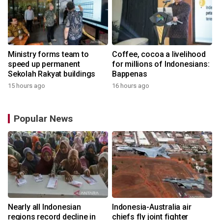
Ministry forms team to
Coffee, cocoa a livelihood
speed up permanent
for millions of Indonesians:
Sekolah Rakyat buildings
Bappenas
15 hours ago
16 hours ago
Popular News
n
Nearly all Indonesian
Indonesia-Australia air
t
regions record decline in
chiefs fly joint fighter