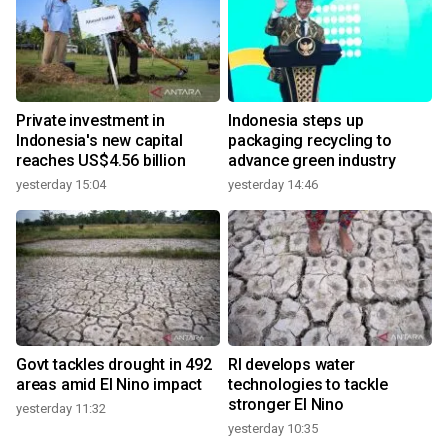
Private investment in
Indonesia steps up
Indonesia's new capital
packaging recycling to
reaches US$4.56 billion
advance green industry
yesterday 15:04
yesterday 14:46
Govt tackles drought in 492
RI develops water
areas amid El Nino impact
technologies to tackle
stronger El Nino
yesterday 11:32
yesterday 10:35