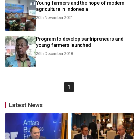
Young farmers and the hope of modern
agriculture in Indonesia
20th November 2021
Program to develop santripreneurs and
young farmers launched
26th December 2018
1
Latest News