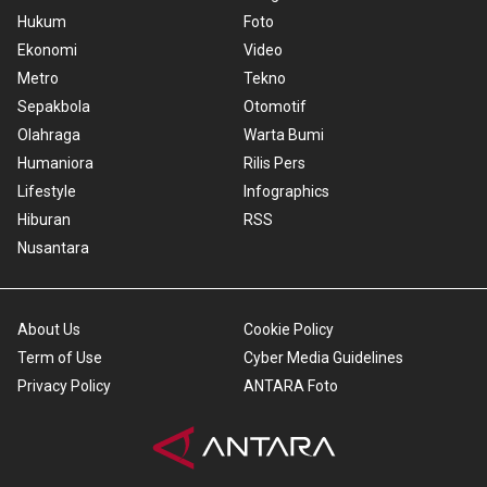
Hukum
Foto
Ekonomi
Video
Metro
Tekno
Sepakbola
Otomotif
Olahraga
Warta Bumi
Humaniora
Rilis Pers
Lifestyle
Infographics
Hiburan
RSS
Nusantara
About Us
Cookie Policy
Term of Use
Cyber Media Guidelines
Privacy Policy
ANTARA Foto