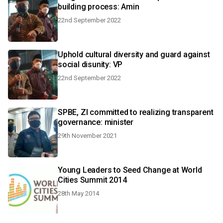
building process: Amin
22nd September 2022
Uphold cultural diversity and guard against
social disunity: VP
22nd September 2022
SPBE, ZI committed to realizing transparent
governance: minister
29th November 2021
Young Leaders to Seed Change at World
Cities Summit 2014
28th May 2014