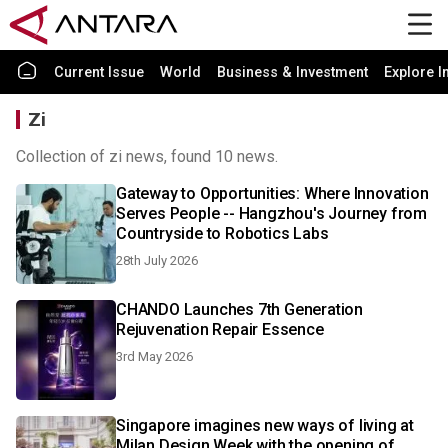
Current Issue
World
Business & Investment
Explore I
Zi
Collection of zi news, found 10 news.
Gateway to Opportunities: Where Innovation
Serves People -- Hangzhou's Journey from
Countryside to Robotics Labs
28th July 2026
CHANDO Launches 7th Generation
Rejuvenation Repair Essence
3rd May 2026
Singapore imagines new ways of living at
Milan Design Week with the opening of