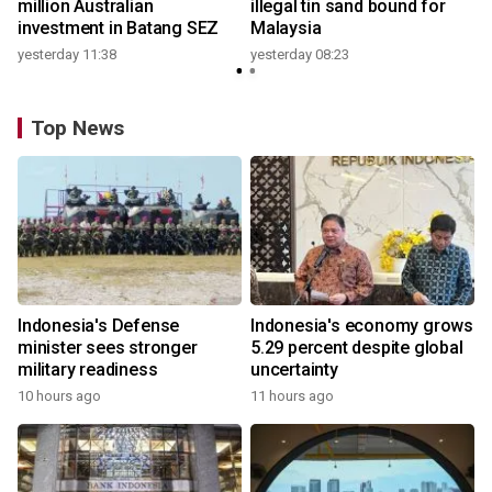
million Australian
illegal tin sand bound for
investment in Batang SEZ
Malaysia
yesterday 11:38
yesterday 08:23
Top News
Indonesia's Defense
Indonesia's economy grows
minister sees stronger
5.29 percent despite global
military readiness
uncertainty
10 hours ago
11 hours ago