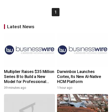
1
Latest News
Multiplier Raises $35 Million
Darwinbox Launches
Series B to Build a New
Cortex, Its New AI-Native
Model for Professional
HCM Platform
Services
39 minutes ago
1 hour ago