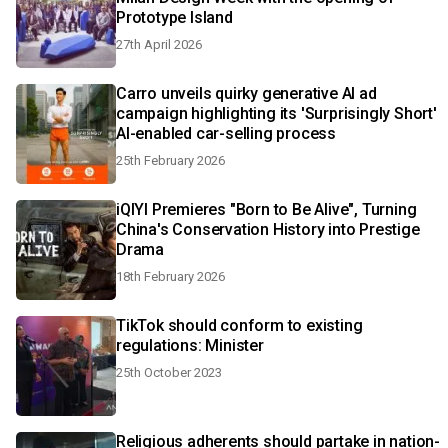
Prototype Island
27th April 2026
Carro unveils quirky generative AI ad
campaign highlighting its 'Surprisingly Short'
AI-enabled car-selling process
25th February 2026
iQIYI Premieres "Born to Be Alive", Turning
China's Conservation History into Prestige
Drama
18th February 2026
TikTok should conform to existing
regulations: Minister
25th October 2023
Religious adherents should partake in nation-