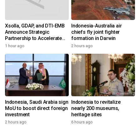
Xsolla, GDAP, and DTI-EMB
Indonesia-Australia air
Announce Strategic
chiefs fly joint fighter
Partnership to Accelerate
formation in Darwin
Growth of the Philippine
1 hour ago
2 hours ago
Game Industry
Indonesia, Saudi Arabia sign
Indonesia to revitalize
MoU to boost direct foreign
nearly 200 museums,
investment
heritage sites
2 hours ago
6 hours ago