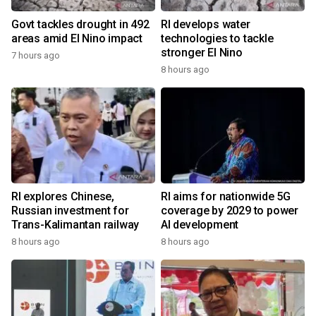
Govt tackles drought in 492
RI develops water
areas amid El Nino impact
technologies to tackle
stronger El Nino
7 hours ago
8 hours ago
RI explores Chinese,
RI aims for nationwide 5G
Russian investment for
coverage by 2029 to power
Trans-Kalimantan railway
AI development
8 hours ago
8 hours ago