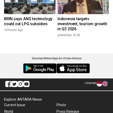
BRIN says ANG technology
Indonesia targets
could cut LPG subsidies
investment, tourism growth
in Q3 2026
19 hours ago
yesterday 16:42
Download Mobile Apps for iOS dan Android
Language
Explore ANTARA News
Current Issue
Photo
World
Press Release