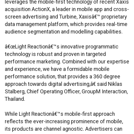
leverages the mobile-first technology of recent Xaxis
acquisition ActionX, a leader in mobile app and cross-
screen advertising and Turbine, Xaxisâ€™ proprietary
data management platform, which provides real-time
audience segmentation and modelling capabilities.
â€œLight Reactionâ€™s innovative programmatic
technology is robust and proven in targeted
performance marketing. Combined with our expertise
and experience, we have a formidable mobile
performance solution, that provides a 360 degree
approach towards digital advertising,â€ said Niklas
Stalberg, Chief Operating Officer, GroupM Interaction,
Thailand.
While Light Reactionâ€™s mobile-first approach
reflects the ever-increasing prominence of mobile,
its products are channel agnostic. Advertisers can