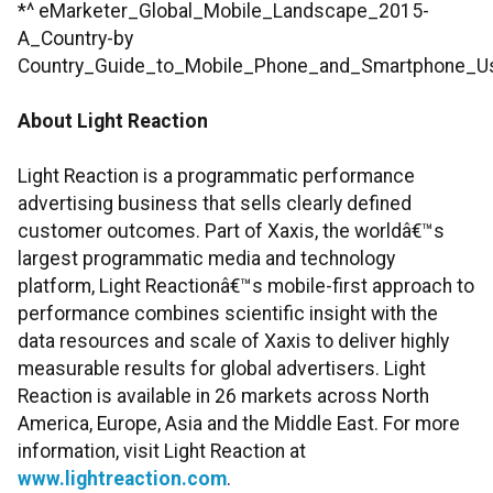
*^ eMarketer_Global_Mobile_Landscape_2015-
A_Country-by
Country_Guide_to_Mobile_Phone_and_Smartphone_U
About Light Reaction
Light Reaction is a programmatic performance
advertising business that sells clearly defined
customer outcomes. Part of Xaxis, the worldâ€™s
largest programmatic media and technology
platform, Light Reactionâ€™s mobile-first approach to
performance combines scientific insight with the
data resources and scale of Xaxis to deliver highly
measurable results for global advertisers. Light
Reaction is available in 26 markets across North
America, Europe, Asia and the Middle East. For more
information, visit Light Reaction at
www.lightreaction.com
.