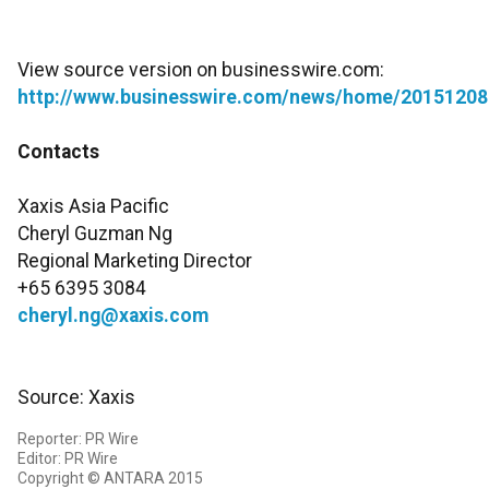
View source version on businesswire.com:
http://www.businesswire.com/news/home/20151208
Contacts
Xaxis Asia Pacific
Cheryl Guzman Ng
Regional Marketing Director
+65 6395 3084
cheryl.ng@xaxis.com
Source: Xaxis
Reporter: PR Wire
Editor: PR Wire
Copyright © ANTARA 2015