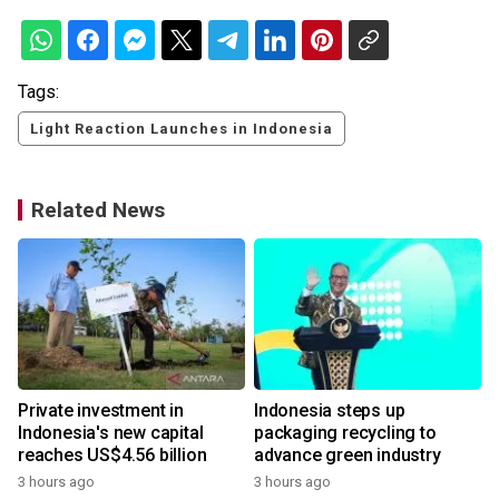
Tags:
Light Reaction Launches in Indonesia
Related News
Private investment in
Indonesia steps up
Indonesia's new capital
packaging recycling to
reaches US$4.56 billion
advance green industry
3 hours ago
3 hours ago