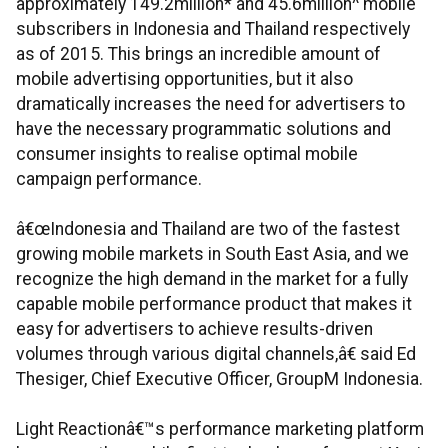
approximately 149.2million* and 45.6million^ mobile
subscribers in Indonesia and Thailand respectively
as of 2015. This brings an incredible amount of
mobile advertising opportunities, but it also
dramatically increases the need for advertisers to
have the necessary programmatic solutions and
consumer insights to realise optimal mobile
campaign performance.
â€œIndonesia and Thailand are two of the fastest
growing mobile markets in South East Asia, and we
recognize the high demand in the market for a fully
capable mobile performance product that makes it
easy for advertisers to achieve results-driven
volumes through various digital channels,â€ said Ed
Thesiger, Chief Executive Officer, GroupM Indonesia.
Light Reactionâ€™s performance marketing platform