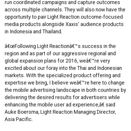
run coordinated campaigns and capture outcomes
across multiple channels. They will also now have the
opportunity to pair Light Reaction outcome-focused
media products alongside Xaxis' audience products
in Indonesia and Thailand.
â€œFollowing Light Reactionâ€™s success in the
region and as part of our aggressive regional and
global expansion plans for 2016, weâ€™re very
excited about our foray into the Thai and Indonesian
markets. With the specialized product offering and
expertise we bring, I believe weâ€™re here to change
the mobile advertising landscape in both countries by
delivering the desired results for advertisers while
enhancing the mobile user ad experience,â€ said
Auke Boersma, Light Reaction Managing Director,
Asia Pacific.