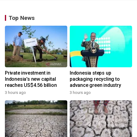
Top News
Private investment in
Indonesia steps up
Indonesia's new capital
packaging recycling to
reaches US$4.56 billion
advance green industry
3 hours ago
3 hours ago