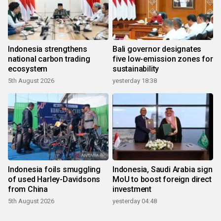
Indonesia strengthens
Bali governor designates
national carbon trading
five low-emission zones for
ecosystem
sustainability
5th August 2026
yesterday 18:38
Indonesia foils smuggling
Indonesia, Saudi Arabia sign
of used Harley-Davidsons
MoU to boost foreign direct
from China
investment
5th August 2026
yesterday 04:48