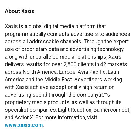
About Xaxis
Xaxis is a global digital media platform that
programmatically connects advertisers to audiences
across all addressable channels. Through the expert
use of proprietary data and advertising technology
along with unparalleled media relationships, Xaxis
delivers results for over 2,800 clients in 42 markets
across North America, Europe, Asia Pacific, Latin
America and the Middle East. Advertisers working
with Xaxis achieve exceptionally high return on
advertising spend through the companyâ€™s
proprietary media products, as well as through its
specialist companies, Light Reaction, Bannerconnect,
and ActionX. For more information, visit
www.xaxis.com
.