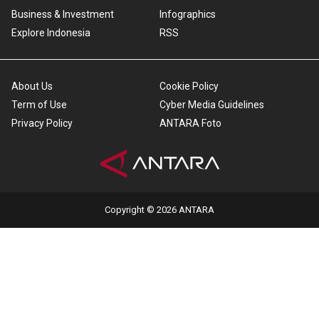
Business & Investment
Infographics
Explore Indonesia
RSS
About Us
Cookie Policy
Term of Use
Cyber Media Guidelines
Privacy Policy
ANTARA Foto
Copyright © 2026 ANTARA