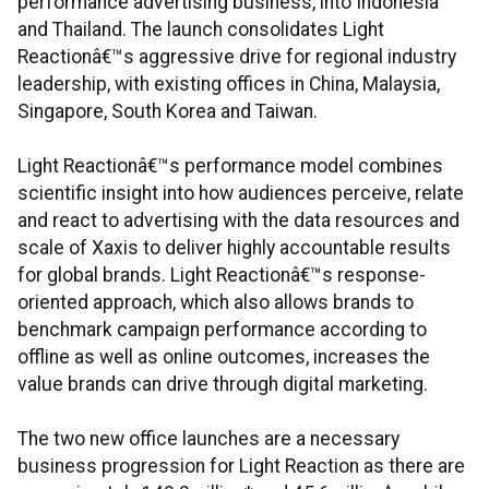
performance advertising business, into Indonesia
and Thailand. The launch consolidates Light
Reactionâ€™s aggressive drive for regional industry
leadership, with existing offices in China, Malaysia,
Singapore, South Korea and Taiwan.
Light Reactionâ€™s performance model combines
scientific insight into how audiences perceive, relate
and react to advertising with the data resources and
scale of Xaxis to deliver highly accountable results
for global brands. Light Reactionâ€™s response-
oriented approach, which also allows brands to
benchmark campaign performance according to
offline as well as online outcomes, increases the
value brands can drive through digital marketing.
The two new office launches are a necessary
business progression for Light Reaction as there are