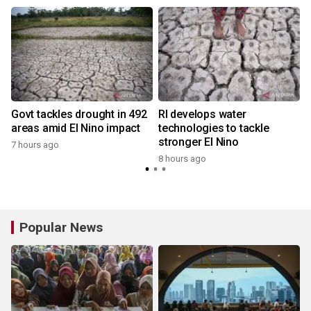
Govt tackles drought in 492
RI develops water
areas amid El Nino impact
technologies to tackle
stronger El Nino
7 hours ago
8 hours ago
Popular News