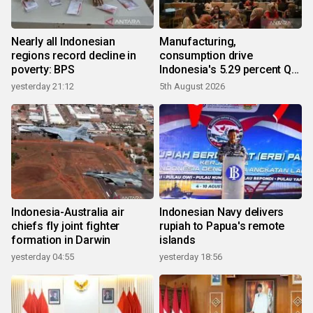
Nearly all Indonesian
Manufacturing,
regions record decline in
consumption drive
poverty: BPS
Indonesia's 5.29 percent Q2
growth
yesterday 21:12
5th August 2026
Indonesia-Australia air
Indonesian Navy delivers
chiefs fly joint fighter
rupiah to Papua's remote
formation in Darwin
islands
yesterday 04:55
yesterday 18:56