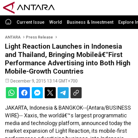
Current Issue
World
Business & Investment
Explore I
ANTARA
Press Release
Light Reaction Launches in Indonesia
and Thailand, Bringing Mobileâ€“First
Performance Advertising into Both High
Mobile-Growth Countries
December 9, 2015 13:14 GMT+700
JAKARTA, Indonesia & BANGKOK--(Antara/BUSINESS
WIRE)-- Xaxis, the worldâ€™s largest programmatic
media and technology platform, announced today the
market expansion of Light Reaction, its mobile-first