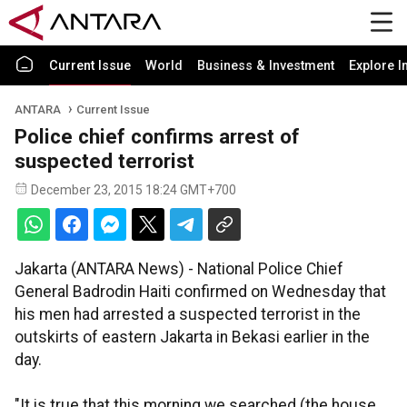
Current Issue
World
Business & Investment
Explore I
ANTARA
Current Issue
Police chief confirms arrest of
suspected terrorist
December 23, 2015 18:24 GMT+700
Jakarta (ANTARA News) - National Police Chief
General Badrodin Haiti confirmed on Wednesday that
his men had arrested a suspected terrorist in the
outskirts of eastern Jakarta in Bekasi earlier in the
day.
"It is true that this morning we searched (the house