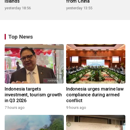
islands
from China
yesterday 18:56
yesterday 13:55
Top News
Indonesia targets
Indonesia urges marine law
investment, tourism growth
compliance during armed
in Q3 2026
conflict
7 hours ago
9 hours ago