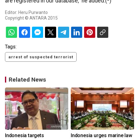
are registered in our database," he added.(*)
Editor: Heru Purwanto
Copyright © ANTARA 2015
Tags:
arrest of suspected terrorist
Related News
s
Indonesia targets
Indonesia urges marine law