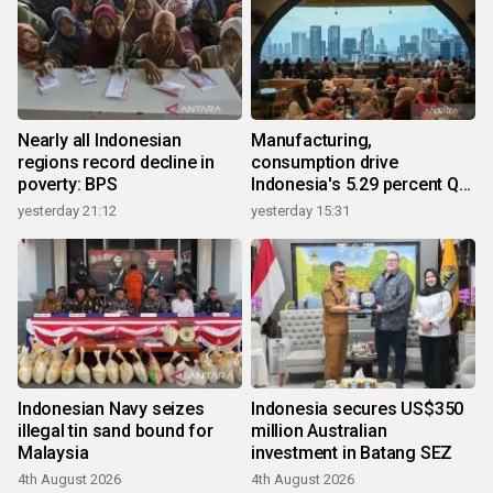
Nearly all Indonesian
Manufacturing,
regions record decline in
consumption drive
poverty: BPS
Indonesia's 5.29 percent Q2
growth
yesterday 21:12
yesterday 15:31
Indonesian Navy seizes
Indonesia secures US$350
illegal tin sand bound for
million Australian
Malaysia
investment in Batang SEZ
4th August 2026
4th August 2026