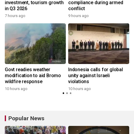
investment, tourism growth
compliance during armed
in Q3 2026
conflict
7 hours ago
9 hours ago
Govt readies weather
Indonesia calls for global
modification to aid Bromo
unity against Israeli
wildfire response
violations
10 hours ago
10 hours ago
Popular News