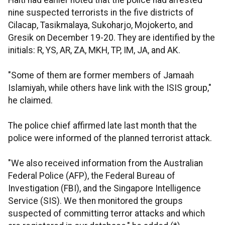
Haiti had earlier noted that the police had arrested
nine suspected terrorists in the five districts of
Cilacap, Tasikmalaya, Sukoharjo, Mojokerto, and
Gresik on December 19-20. They are identified by the
initials: R, YS, AR, ZA, MKH, TP, IM, JA, and AK.
"Some of them are former members of Jamaah
Islamiyah, while others have link with the ISIS group,"
he claimed.
The police chief affirmed late last month that the
police were informed of the planned terrorist attack.
"We also received information from the Australian
Federal Police (AFP), the Federal Bureau of
Investigation (FBI), and the Singapore Intelligence
Service (SIS). We then monitored the groups
suspected of committing terror attacks and which