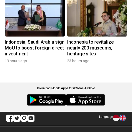
Indonesia, Saudi Arabia sign
Indonesia to revitalize
MoU to boost foreign direct
nearly 200 museums,
investment
heritage sites
19 hours ago
23 hours ago
Download Mobile Apps for iOS dan Android
Language