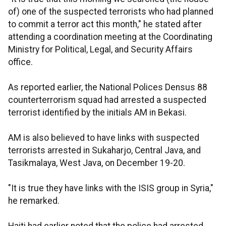
of) one of the suspected terrorists who had planned
to commit a terror act this month," he stated after
attending a coordination meeting at the Coordinating
Ministry for Political, Legal, and Security Affairs
office.
As reported earlier, the National Polices Densus 88
counterterrorism squad had arrested a suspected
terrorist identified by the initials AM in Bekasi.
AM is also believed to have links with suspected
terrorists arrested in Sukaharjo, Central Java, and
Tasikmalaya, West Java, on December 19-20.
"It is true they have links with the ISIS group in Syria,"
he remarked.