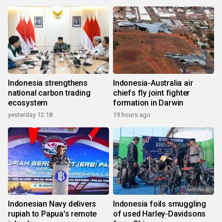
Indonesia strengthens
Indonesia-Australia air
national carbon trading
chiefs fly joint fighter
ecosystem
formation in Darwin
yesterday 12:18
19 hours ago
Indonesian Navy delivers
Indonesia foils smuggling
rupiah to Papua's remote
of used Harley-Davidsons