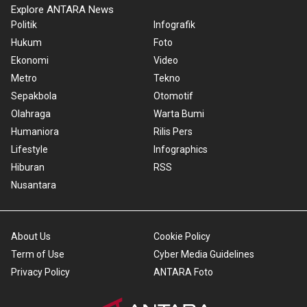
Explore ANTARA News
Politik
Infografik
Hukum
Foto
Ekonomi
Video
Metro
Tekno
Sepakbola
Otomotif
Olahraga
Warta Bumi
Humaniora
Rilis Pers
Lifestyle
Infographics
Hiburan
RSS
Nusantara
About Us
Cookie Policy
Term of Use
Cyber Media Guidelines
Privacy Policy
ANTARA Foto