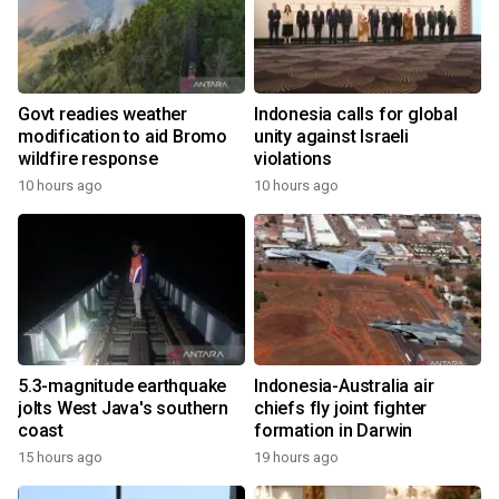
Govt readies weather
Indonesia calls for global
modification to aid Bromo
unity against Israeli
wildfire response
violations
10 hours ago
10 hours ago
5.3-magnitude earthquake
Indonesia-Australia air
jolts West Java's southern
chiefs fly joint fighter
coast
formation in Darwin
15 hours ago
19 hours ago