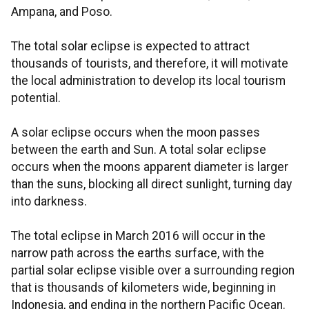
Ampana, and Poso.
The total solar eclipse is expected to attract
thousands of tourists, and therefore, it will motivate
the local administration to develop its local tourism
potential.
A solar eclipse occurs when the moon passes
between the earth and Sun. A total solar eclipse
occurs when the moons apparent diameter is larger
than the suns, blocking all direct sunlight, turning day
into darkness.
The total eclipse in March 2016 will occur in the
narrow path across the earths surface, with the
partial solar eclipse visible over a surrounding region
that is thousands of kilometers wide, beginning in
Indonesia, and ending in the northern Pacific Ocean.