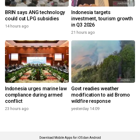
BRIN says ANG technology
Indonesia targets
could cut LPG subsidies
investment, tourism growth
in Q3 2026
14 hours ago
21 hours ago
Indonesia urges marine law
Govt readies weather
compliance during armed
modification to aid Bromo
conflict
wildfire response
23 hours ago
yesterday 14:09
Download Mobile Apps for iOS dan Android