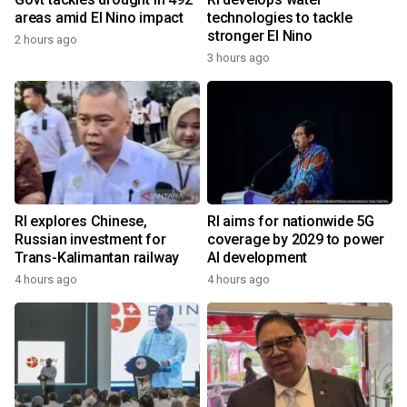
areas amid El Nino impact
technologies to tackle
stronger El Nino
2 hours ago
3 hours ago
RI explores Chinese,
RI aims for nationwide 5G
Russian investment for
coverage by 2029 to power
Trans-Kalimantan railway
AI development
4 hours ago
4 hours ago