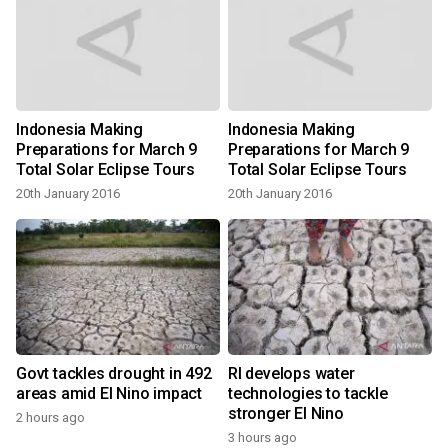
Indonesia Making
Indonesia Making
Preparations for March 9
Preparations for March 9
Total Solar Eclipse Tours
Total Solar Eclipse Tours
20th January 2016
20th January 2016
Govt tackles drought in 492
RI develops water
areas amid El Nino impact
technologies to tackle
stronger El Nino
2 hours ago
3 hours ago