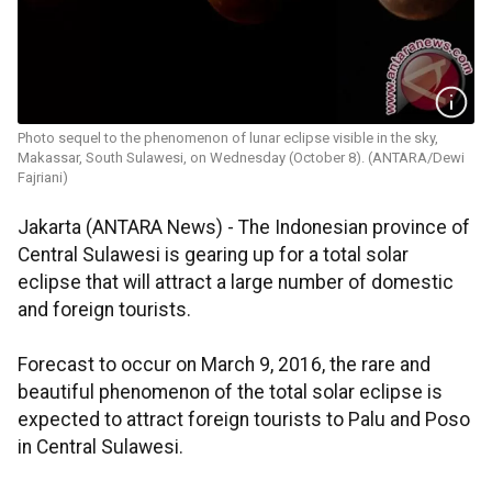
Photo sequel to the phenomenon of lunar eclipse visible in the sky,
Makassar, South Sulawesi, on Wednesday (October 8). (ANTARA/Dewi
Fajriani)
Jakarta (ANTARA News) - The Indonesian province of
Central Sulawesi is gearing up for a total solar
eclipse that will attract a large number of domestic
and foreign tourists.
Forecast to occur on March 9, 2016, the rare and
beautiful phenomenon of the total solar eclipse is
expected to attract foreign tourists to Palu and Poso
in Central Sulawesi.