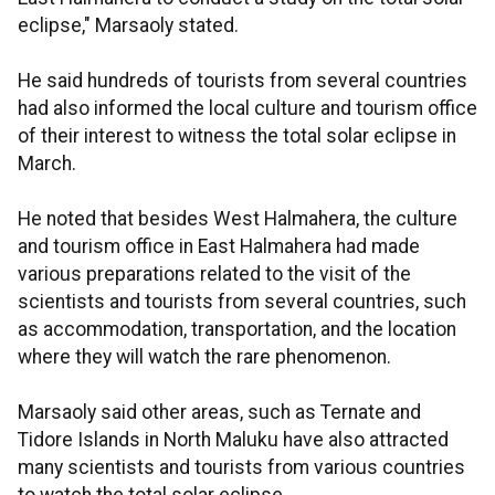
eclipse," Marsaoly stated.
He said hundreds of tourists from several countries
had also informed the local culture and tourism office
of their interest to witness the total solar eclipse in
March.
He noted that besides West Halmahera, the culture
and tourism office in East Halmahera had made
various preparations related to the visit of the
scientists and tourists from several countries, such
as accommodation, transportation, and the location
where they will watch the rare phenomenon.
Marsaoly said other areas, such as Ternate and
Tidore Islands in North Maluku have also attracted
many scientists and tourists from various countries