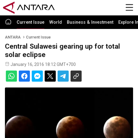
Current Issue
World
Business & Investment
Explore I
ANTARA
Current Issue
Central Sulawesi gearing up for total
solar eclipse
January 16, 2016 18:12 GMT+700