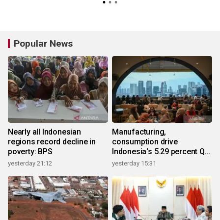
Popular News
Nearly all Indonesian
Manufacturing,
regions record decline in
consumption drive
poverty: BPS
Indonesia's 5.29 percent Q2
growth
yesterday 21:12
yesterday 15:31