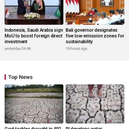
Indonesia, Saudi Arabia sign
Bali governor designates
MoU to boost foreign direct
five low-emission zones for
investment
sustainability
yesterday 04:48
19 hours ago
Top News
Govt tackles drought in 492
RI develops water