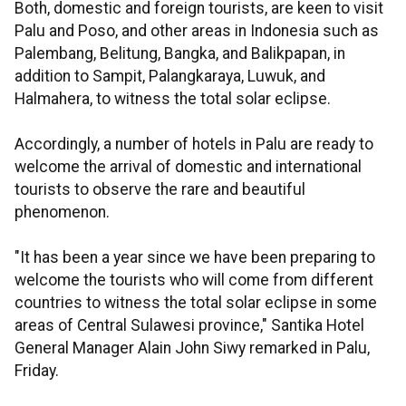
Both, domestic and foreign tourists, are keen to visit
Palu and Poso, and other areas in Indonesia such as
Palembang, Belitung, Bangka, and Balikpapan, in
addition to Sampit, Palangkaraya, Luwuk, and
Halmahera, to witness the total solar eclipse.
Accordingly, a number of hotels in Palu are ready to
welcome the arrival of domestic and international
tourists to observe the rare and beautiful
phenomenon.
"It has been a year since we have been preparing to
welcome the tourists who will come from different
countries to witness the total solar eclipse in some
areas of Central Sulawesi province," Santika Hotel
General Manager Alain John Siwy remarked in Palu,
Friday.