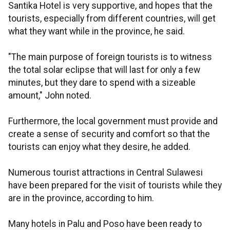
Santika Hotel is very supportive, and hopes that the
tourists, especially from different countries, will get
what they want while in the province, he said.
"The main purpose of foreign tourists is to witness
the total solar eclipse that will last for only a few
minutes, but they dare to spend with a sizeable
amount," John noted.
Furthermore, the local government must provide and
create a sense of security and comfort so that the
tourists can enjoy what they desire, he added.
Numerous tourist attractions in Central Sulawesi
have been prepared for the visit of tourists while they
are in the province, according to him.
Many hotels in Palu and Poso have been ready to