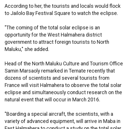
According to her, the tourists and locals would flock
to Jailolo Bay Festival Square to watch the eclipse.
"The coming of the total solar eclipse is an
opportunity for the West Halmahera district
government to attract foreign tourists to North
Maluku," she added.
Head of the North Maluku Culture and Tourism Office
Samin Marsaoly remarked in Ternate recently that
dozens of scientists and several tourists from
France will visit Halmahera to observe the total solar
eclipse and simultaneously conduct research on the
natural event that will occur in March 2016.
"Boarding a special aircraft, the scientists, with a
variety of advanced equipment, will arrive in Maba in
East Halmahera to conduct a study on the total solar