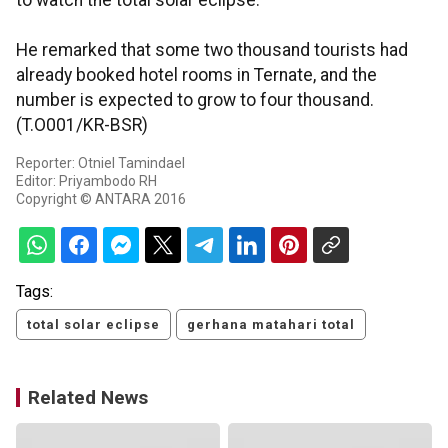
to watch the total solar eclipse.
He remarked that some two thousand tourists had
already booked hotel rooms in Ternate, and the
number is expected to grow to four thousand.
(T.O001/KR-BSR)
Reporter: Otniel Tamindael
Editor: Priyambodo RH
Copyright © ANTARA 2016
Tags:
total solar eclipse
gerhana matahari total
Related News