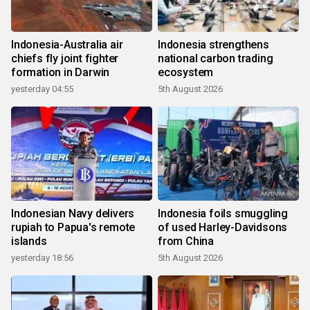
Indonesia-Australia air
Indonesia strengthens
chiefs fly joint fighter
national carbon trading
formation in Darwin
ecosystem
yesterday 04:55
5th August 2026
Indonesian Navy delivers
Indonesia foils smuggling
rupiah to Papua's remote
of used Harley-Davidsons
islands
from China
yesterday 18:56
5th August 2026