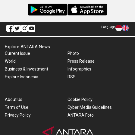
Language
Explore ANTARA News
Current Issue
Photo
World
Press Release
Business & Investment
Infographics
Explore Indonesia
RSS
About Us
Cookie Policy
Term of Use
Cyber Media Guidelines
Privacy Policy
ANTARA Foto