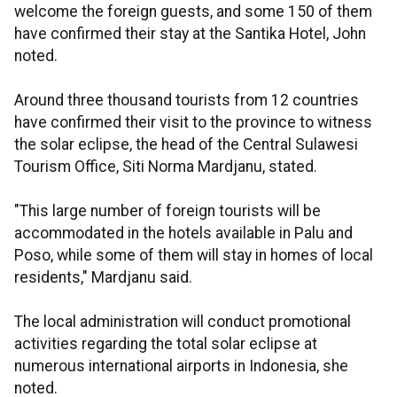
welcome the foreign guests, and some 150 of them
have confirmed their stay at the Santika Hotel, John
noted.
Around three thousand tourists from 12 countries
have confirmed their visit to the province to witness
the solar eclipse, the head of the Central Sulawesi
Tourism Office, Siti Norma Mardjanu, stated.
"This large number of foreign tourists will be
accommodated in the hotels available in Palu and
Poso, while some of them will stay in homes of local
residents," Mardjanu said.
The local administration will conduct promotional
activities regarding the total solar eclipse at
numerous international airports in Indonesia, she
noted.