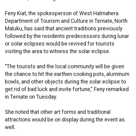
Feny Kiat, the spokesperson of West Halmahera
Department of Tourism and Culture in Ternate, North
Maluku, has said that ancient traditions previously
followed by the residents predecessors during lunar
or solar eclipses would be revived for tourists
visiting the area to witness the solar eclipse.
"The tourists and the local community will be given
the chance to hit the earthen cooking pots, aluminum
bowls, and other objects during the solar eclipse to
get rid of bad luck and invite fortune," Feny remarked
in Ternate on Tuesday.
She noted that other art forms and traditional
attractions would be on display during the event as
well.