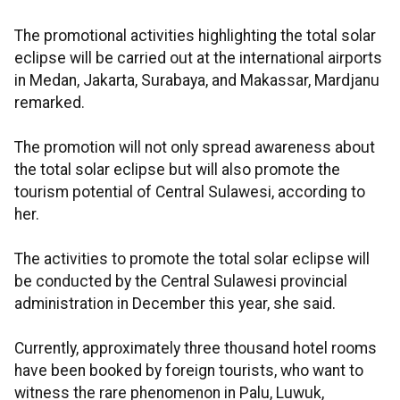
The promotional activities highlighting the total solar
eclipse will be carried out at the international airports
in Medan, Jakarta, Surabaya, and Makassar, Mardjanu
remarked.
The promotion will not only spread awareness about
the total solar eclipse but will also promote the
tourism potential of Central Sulawesi, according to
her.
The activities to promote the total solar eclipse will
be conducted by the Central Sulawesi provincial
administration in December this year, she said.
Currently, approximately three thousand hotel rooms
have been booked by foreign tourists, who want to
witness the rare phenomenon in Palu, Luwuk,