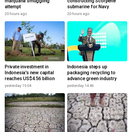
marijuana smuggling
constructing Scorpene
attempt
submarine for Navy
20 hours ago
20 hours ago
Private investment in
Indonesia steps up
Indonesia's new capital
packaging recycling to
reaches US$4.56 billion
advance green industry
yesterday 15:04
yesterday 14:46