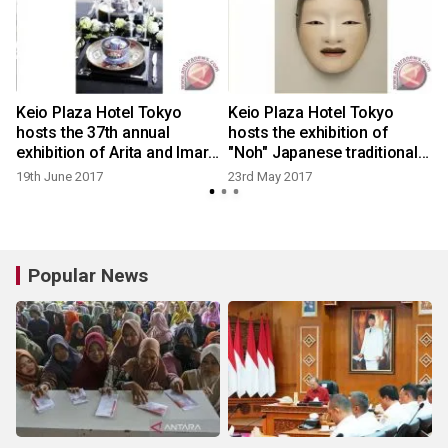
Keio Plaza Hotel Tokyo
Keio Plaza Hotel Tokyo
hosts the 37th annual
hosts the exhibition of
exhibition of Arita and Imari
"Noh" Japanese traditional
porcelain introducing
performing art
19th June 2017
23rd May 2017
Japanese traditional art
Popular News