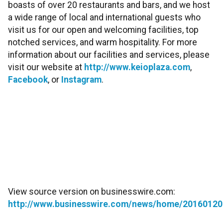
boasts of over 20 restaurants and bars, and we host
a wide range of local and international guests who
visit us for our open and welcoming facilities, top
notched services, and warm hospitality. For more
information about our facilities and services, please
visit our website at
http://www.keioplaza.com
,
Facebook
, or
Instagram
.
View source version on businesswire.com:
http://www.businesswire.com/news/home/20160120