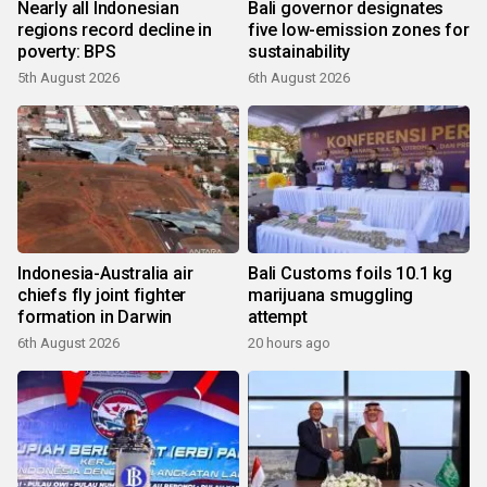
Nearly all Indonesian
Bali governor designates
regions record decline in
five low-emission zones for
poverty: BPS
sustainability
5th August 2026
6th August 2026
Indonesia-Australia air
Bali Customs foils 10.1 kg
chiefs fly joint fighter
marijuana smuggling
formation in Darwin
attempt
6th August 2026
20 hours ago