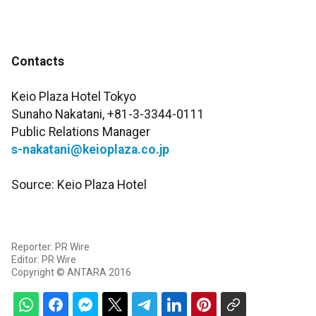
Contacts
Keio Plaza Hotel Tokyo
Sunaho Nakatani, +81-3-3344-0111
Public Relations Manager
s-nakatani@keioplaza.co.jp
Source: Keio Plaza Hotel
Reporter: PR Wire
Editor: PR Wire
Copyright © ANTARA 2016