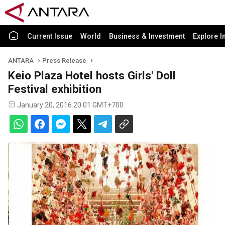
Current Issue
World
Business & Investment
Explore I
ANTARA
Press Release
Keio Plaza Hotel hosts Girls' Doll
Festival exhibition
January 20, 2016 20:01 GMT+700