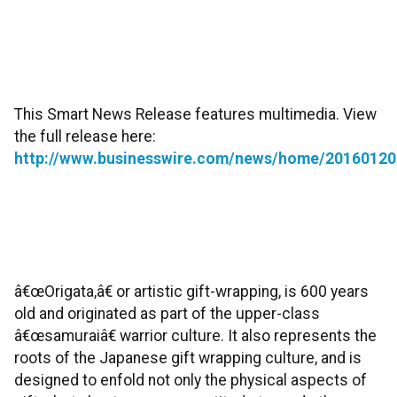
This Smart News Release features multimedia. View
the full release here:
http://www.businesswire.com/news/home/20160120
â€œOrigata,â€ or artistic gift-wrapping, is 600 years
old and originated as part of the upper-class
â€œsamuraiâ€ warrior culture. It also represents the
roots of the Japanese gift wrapping culture, and is
designed to enfold not only the physical aspects of