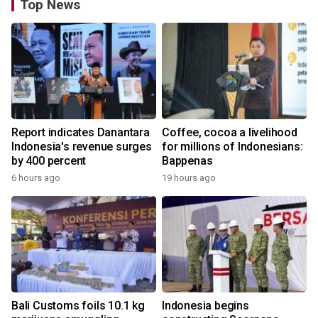
Top News
Report indicates Danantara
Coffee, cocoa a livelihood
Indonesia's revenue surges
for millions of Indonesians:
by 400 percent
Bappenas
6 hours ago
19 hours ago
Bali Customs foils 10.1 kg
Indonesia begins