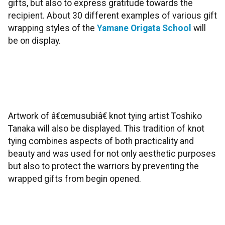
gifts, but also to express gratitude towards the
recipient. About 30 different examples of various gift
wrapping styles of the
Yamane Origata School
will
be on display.
Artwork of â€œmusubiâ€ knot tying artist Toshiko
Tanaka will also be displayed. This tradition of knot
tying combines aspects of both practicality and
beauty and was used for not only aesthetic purposes
but also to protect the warriors by preventing the
wrapped gifts from begin opened.