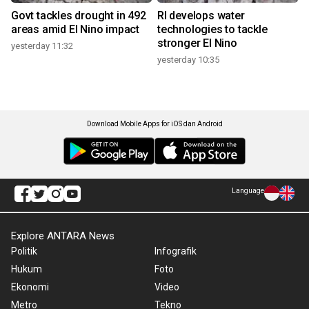
Govt tackles drought in 492
RI develops water
areas amid El Nino impact
technologies to tackle
stronger El Nino
yesterday 11:32
yesterday 10:35
Download Mobile Apps for iOS dan Android
Language
Explore ANTARA News
Politik
Infografik
Hukum
Foto
Ekonomi
Video
Metro
Tekno