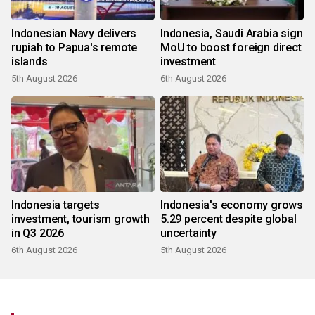
Indonesian Navy delivers
Indonesia, Saudi Arabia sign
rupiah to Papua's remote
MoU to boost foreign direct
islands
investment
5th August 2026
6th August 2026
Indonesia targets
Indonesia's economy grows
investment, tourism growth
5.29 percent despite global
in Q3 2026
uncertainty
6th August 2026
5th August 2026