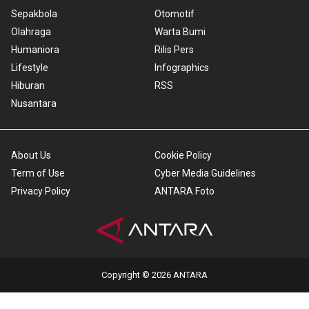
Sepakbola
Otomotif
Olahraga
Warta Bumi
Humaniora
Rilis Pers
Lifestyle
Infographics
Hiburan
RSS
Nusantara
About Us
Cookie Policy
Term of Use
Cyber Media Guidelines
Privacy Policy
ANTARA Foto
Copyright © 2026 ANTARA