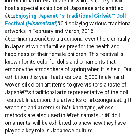
international hotels located in Shinjuku, Tokyo, will
host a special exhibition of Japanese arts entitled
â€œ
Enjoying Japanâ€™s Traditional Girlsâ€™ Doll
Festival (
Hinamatsuri
)
â€ displaying various traditional
artworks in February and March, 2016.
â€œHinamatsuriâ€ is a traditional event held annually
in Japan at which families pray for the health and
happiness of their female children. This festival is
known for its colorful dolls and ornaments that
embody the atmosphere of spring when it is held. Our
exhibition this year features over 6,000 finely hand
woven silk cloth art items to give visitors a taste of
Japanâ€™s traditional arts representative of the doll
festival. In addition, the artworks of â€œorigataâ€ gift
wrapping and â€œmusubiâ€ knot tying, whose
methods are also used in â€œhinamatsuriâ€ doll
ornaments, will be exhibited to show how they have
played a key role in Japanese culture.