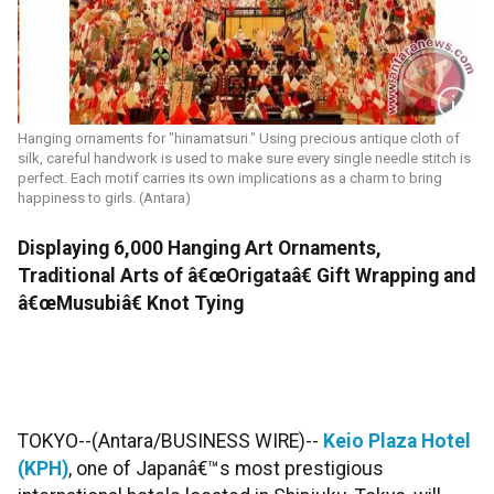
Hanging ornaments for "hinamatsuri." Using precious antique cloth of
silk, careful handwork is used to make sure every single needle stitch is
perfect. Each motif carries its own implications as a charm to bring
happiness to girls. (Antara)
Displaying 6,000 Hanging Art Ornaments,
Traditional Arts of â€œOrigataâ€ Gift Wrapping and
â€œMusubiâ€ Knot Tying
TOKYO--(Antara/BUSINESS WIRE)--
Keio Plaza Hotel
(KPH)
, one of Japanâ€™s most prestigious