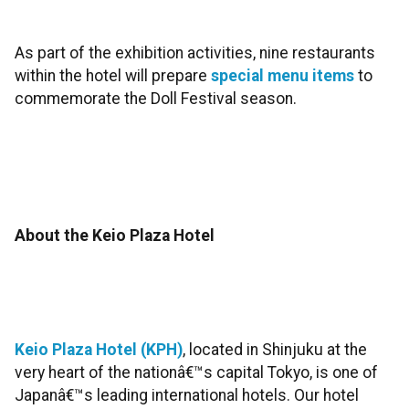
As part of the exhibition activities, nine restaurants
within the hotel will prepare
special menu items
to
commemorate the Doll Festival season.
About the Keio Plaza Hotel
Keio Plaza Hotel (KPH)
, located in Shinjuku at the
very heart of the nationâ€™s capital Tokyo, is one of
Japanâ€™s leading international hotels. Our hotel