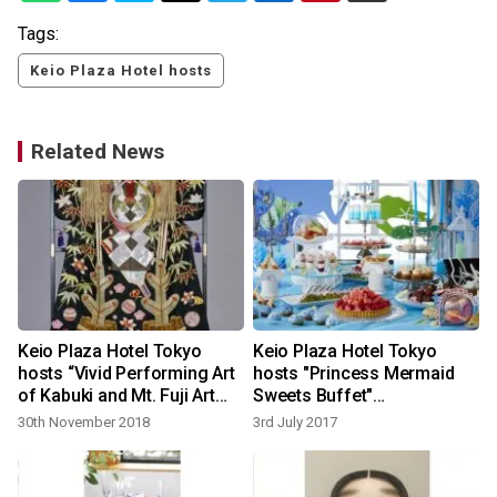
Tags:
Keio Plaza Hotel hosts
Related News
Keio Plaza Hotel Tokyo
Keio Plaza Hotel Tokyo
hosts “Vivid Performing Art
hosts "Princess Mermaid
of Kabuki and Mt. Fuji Art
Sweets Buffet"
Exhibition – celebrating the
commemorating the fairy
30th November 2018
3rd July 2017
New Year”
tale written by Hans
Christian Andersen