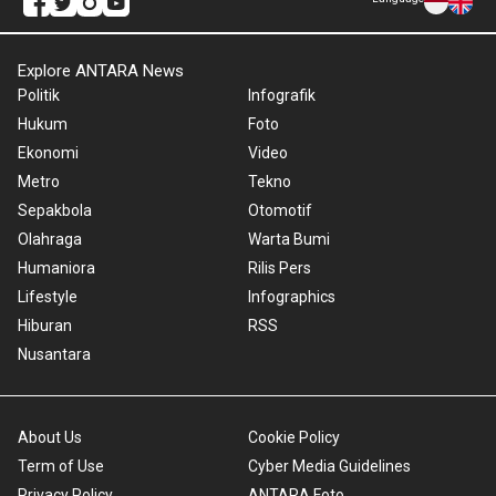
Explore ANTARA News
Politik
Infografik
Hukum
Foto
Ekonomi
Video
Metro
Tekno
Sepakbola
Otomotif
Olahraga
Warta Bumi
Humaniora
Rilis Pers
Lifestyle
Infographics
Hiburan
RSS
Nusantara
About Us
Cookie Policy
Term of Use
Cyber Media Guidelines
Privacy Policy
ANTARA Foto