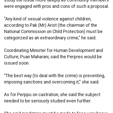
study the issue more deeply as community members
were engaged with pros and cons of such a proposal.
"Any kind of sexual violence against children,
according to Pak (Mr) Arist (the chairman of the
National Commission on Child Protection) must be
categorized as an extraordinary crime," he said.
Coordinating Minister for Human Development and
Culture, Puan Maharani, said the Perpres would be
issued soon.
"The best way (to deal with the crime) is preventing,
imposing sanctions and overcoming it," she said.
As for Perppu on castration, she said the subject
needed to be seriously studied even further.