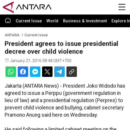
Current Issue
World
Business & Investment
Explore I
ANTARA
Current Issue
President agrees to issue presidential
decree over child violence
January 21, 2016 08:48 GMT+700
Jakarta (ANTARA News) - President Joko Widodo has
agreed to issue a Perppu (government regulation in
lieu of law) and a presidential regulation (Perpres) to
prevent child violence and bullying, cabinet secretary
Pramono Anung said here on Wednesday.
He said following a limited cabinet meeting on the