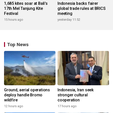
1,685 kites soar at Bali's
Indonesia backs fairer
17th Mel Tanjung Kite
global trade rules at BRICS
Festival
meeting
15 hours ago
yesterday 11:52
Top News
Ground, aerial operations
Indonesia, Iran seek
deploy handle Bromo
stronger cultural
wildfire
cooperation
12 hours ago
17 hours ago