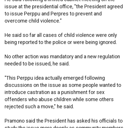
issue at the presidential office, "the President agreed
to issue Perppu and Perpres to prevent and
overcome child violence."
He said so far all cases of child violence were only
being reported to the police or were being ignored.
No other action was mandatory and a new regulation
needed to be issued, he said.
"This Perppu idea actually emerged following
discussions on the issue as some people wanted to
introduce castration as a punishment for sex
offenders who abuse children while some others
rejected such a move," he said.
Pramono said the President has asked his officials to