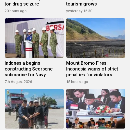
ton drug seizure
tourism grows
20 hours ago
yesterday 16:30
Indonesia begins
Mount Bromo Fires:
constructing Scorpene
Indonesia warns of strict
submarine for Navy
penalties for violators
7th August 2026
18 hours ago