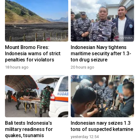
Mount Bromo Fires:
Indonesian Navy tightens
Indonesia warns of strict
maritime security after 1.3-
penalties for violators
ton drug seizure
18 hours ago
20 hours ago
Bali tests Indonesia's
Indonesian navy seizes 1.3
military readiness for
tons of suspected ketamine
quakes, tsunamis
yesterday 12:54