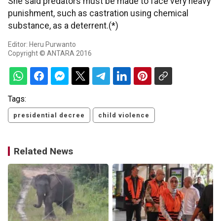
She said predators must be made to face very heavy
punishment, such as castration using chemical
substance, as a deterrent.(*)
Editor: Heru Purwanto
Copyright © ANTARA 2016
Tags:
presidential decree
child violence
Related News