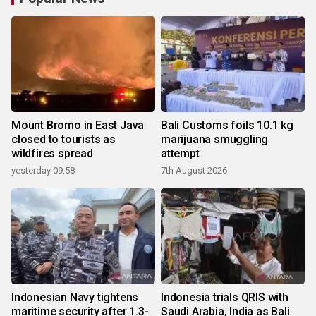
Mount Bromo in East Java
Bali Customs foils 10.1 kg
closed to tourists as
marijuana smuggling
wildfires spread
attempt
yesterday 09:58
7th August 2026
Indonesian Navy tightens
Indonesia trials QRIS with
maritime security after 1.3-
Saudi Arabia, India as Bali