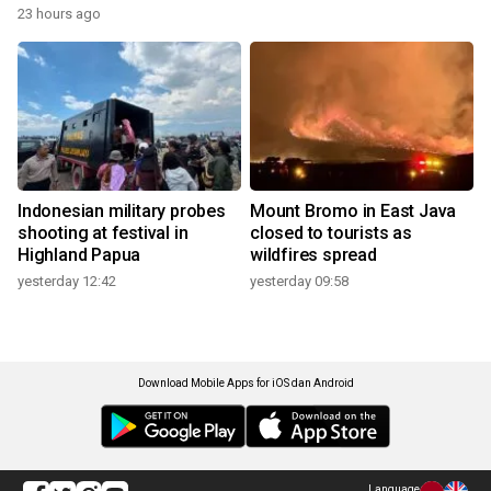
23 hours ago
Indonesian military probes
Mount Bromo in East Java
shooting at festival in
closed to tourists as
Highland Papua
wildfires spread
yesterday 12:42
yesterday 09:58
Download Mobile Apps for iOS dan Android
Language