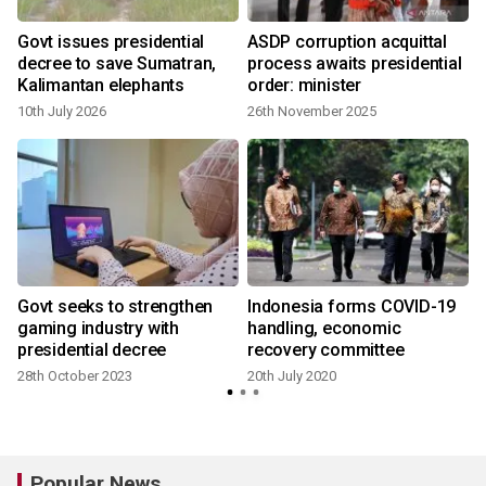
Govt issues presidential
ASDP corruption acquittal
decree to save Sumatran,
process awaits presidential
Kalimantan elephants
order: minister
10th July 2026
26th November 2025
1
Govt seeks to strengthen
Indonesia forms COVID-19
gaming industry with
handling, economic
presidential decree
recovery committee
28th October 2023
20th July 2020
1
Popular News