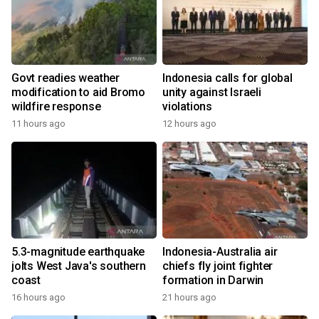
Govt readies weather
Indonesia calls for global
modification to aid Bromo
unity against Israeli
wildfire response
violations
11 hours ago
12 hours ago
5.3-magnitude earthquake
Indonesia-Australia air
jolts West Java's southern
chiefs fly joint fighter
coast
formation in Darwin
16 hours ago
21 hours ago