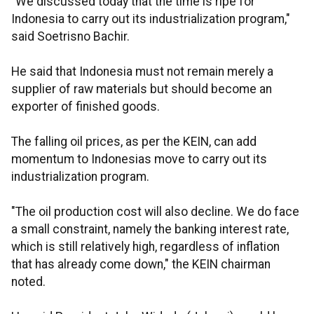
"We discussed today that the time is ripe for
Indonesia to carry out its industrialization program,"
said Soetrisno Bachir.
He said that Indonesia must not remain merely a
supplier of raw materials but should become an
exporter of finished goods.
The falling oil prices, as per the KEIN, can add
momentum to Indonesias move to carry out its
industrialization program.
"The oil production cost will also decline. We do face
a small constraint, namely the banking interest rate,
which is still relatively high, regardless of inflation
that has already come down," the KEIN chairman
noted.