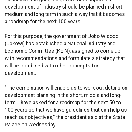
development of industry should be planned in short,
medium and long term in such a way that it becomes
a roadmap for the next 100 years.
For this purpose, the government of Joko Widodo
(Jokowi) has established a National Industry and
Economic Committee (KEIN), assigned to come up
with recommendations and formulate a strategy that
will be combined with other concepts for
development.
"The combination will enable us to work out details on
development planning in the short, middle and long-
term. I have asked for a roadmap for the next 50 to
100 years so that we have guidelines that can help us
reach our objectives," the president said at the State
Palace on Wednesday.