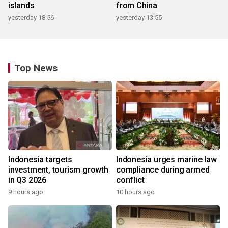
islands
from China
yesterday 18:56
yesterday 13:55
Top News
Indonesia targets
Indonesia urges marine law
investment, tourism growth
compliance during armed
in Q3 2026
conflict
9 hours ago
10 hours ago