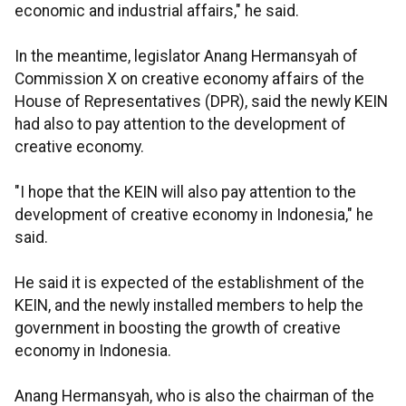
economic and industrial affairs," he said.
In the meantime, legislator Anang Hermansyah of
Commission X on creative economy affairs of the
House of Representatives (DPR), said the newly KEIN
had also to pay attention to the development of
creative economy.
"I hope that the KEIN will also pay attention to the
development of creative economy in Indonesia," he
said.
He said it is expected of the establishment of the
KEIN, and the newly installed members to help the
government in boosting the growth of creative
economy in Indonesia.
Anang Hermansyah, who is also the chairman of the