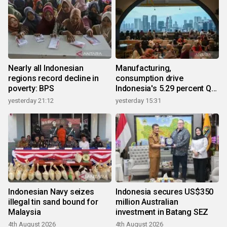
Nearly all Indonesian
Manufacturing,
regions record decline in
consumption drive
poverty: BPS
Indonesia's 5.29 percent Q2
growth
yesterday 21:12
yesterday 15:31
Indonesian Navy seizes
Indonesia secures US$350
illegal tin sand bound for
million Australian
Malaysia
investment in Batang SEZ
4th August 2026
4th August 2026