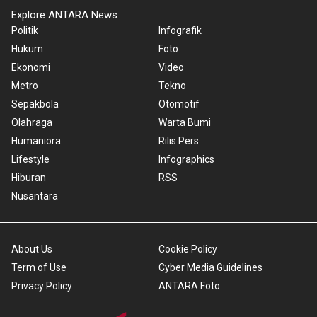
Explore ANTARA News
Politik
Infografik
Hukum
Foto
Ekonomi
Video
Metro
Tekno
Sepakbola
Otomotif
Olahraga
Warta Bumi
Humaniora
Rilis Pers
Lifestyle
Infographics
Hiburan
RSS
Nusantara
About Us
Cookie Policy
Term of Use
Cyber Media Guidelines
Privacy Policy
ANTARA Foto