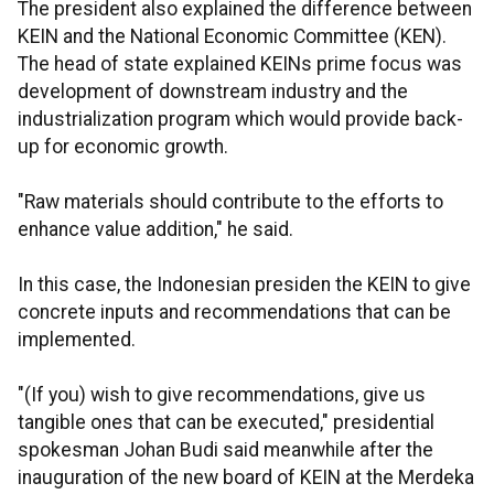
The president also explained the difference between
KEIN and the National Economic Committee (KEN).
The head of state explained KEINs prime focus was
development of downstream industry and the
industrialization program which would provide back-
up for economic growth.
"Raw materials should contribute to the efforts to
enhance value addition," he said.
In this case, the Indonesian presiden the KEIN to give
concrete inputs and recommendations that can be
implemented.
"(If you) wish to give recommendations, give us
tangible ones that can be executed," presidential
spokesman Johan Budi said meanwhile after the
inauguration of the new board of KEIN at the Merdeka