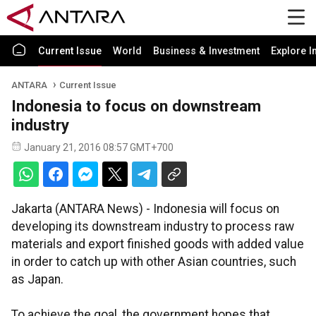
Current Issue
World
Business & Investment
Explore I
ANTARA
Current Issue
Indonesia to focus on downstream
industry
January 21, 2016 08:57 GMT+700
Jakarta (ANTARA News) - Indonesia will focus on
developing its downstream industry to process raw
materials and export finished goods with added value
in order to catch up with other Asian countries, such
as Japan.
To achieve the goal, the government hopes that