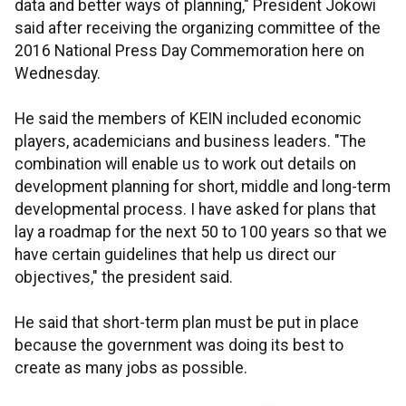
data and better ways of planning," President Jokowi
said after receiving the organizing committee of the
2016 National Press Day Commemoration here on
Wednesday.
He said the members of KEIN included economic
players, academicians and business leaders. "The
combination will enable us to work out details on
development planning for short, middle and long-term
developmental process. I have asked for plans that
lay a roadmap for the next 50 to 100 years so that we
have certain guidelines that help us direct our
objectives," the president said.
He said that short-term plan must be put in place
because the government was doing its best to
create as many jobs as possible.