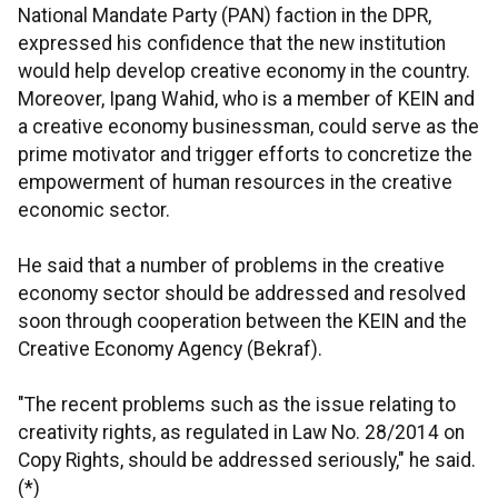
National Mandate Party (PAN) faction in the DPR,
expressed his confidence that the new institution
would help develop creative economy in the country.
Moreover, Ipang Wahid, who is a member of KEIN and
a creative economy businessman, could serve as the
prime motivator and trigger efforts to concretize the
empowerment of human resources in the creative
economic sector.
He said that a number of problems in the creative
economy sector should be addressed and resolved
soon through cooperation between the KEIN and the
Creative Economy Agency (Bekraf).
"The recent problems such as the issue relating to
creativity rights, as regulated in Law No. 28/2014 on
Copy Rights, should be addressed seriously," he said.
(*)