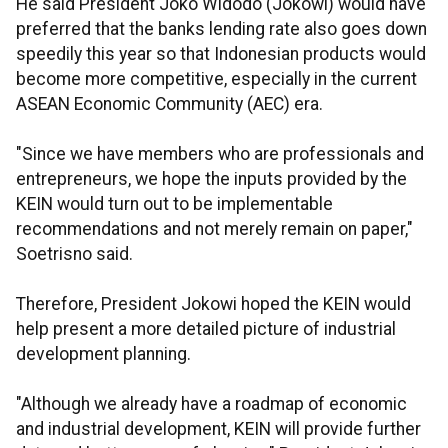
He said President Joko Widodo (Jokowi) would have
preferred that the banks lending rate also goes down
speedily this year so that Indonesian products would
become more competitive, especially in the current
ASEAN Economic Community (AEC) era.
"Since we have members who are professionals and
entrepreneurs, we hope the inputs provided by the
KEIN would turn out to be implementable
recommendations and not merely remain on paper,"
Soetrisno said.
Therefore, President Jokowi hoped the KEIN would
help present a more detailed picture of industrial
development planning.
"Although we already have a roadmap of economic
and industrial development, KEIN will provide further