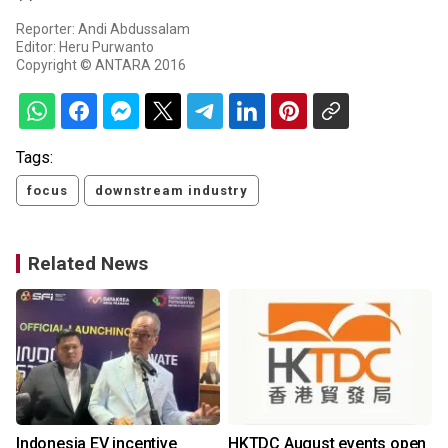
Reporter: Andi Abdussalam
Editor: Heru Purwanto
Copyright © ANTARA 2016
Tags:
focus
downstream industry
Related News
Indonesia EV incentive
HKTDC August events open