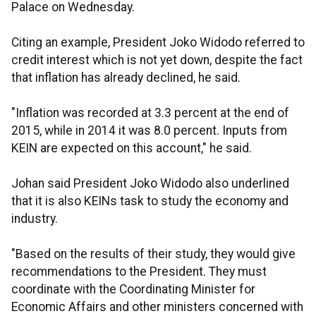
Palace on Wednesday.
Citing an example, President Joko Widodo referred to
credit interest which is not yet down, despite the fact
that inflation has already declined, he said.
"Inflation was recorded at 3.3 percent at the end of
2015, while in 2014 it was 8.0 percent. Inputs from
KEIN are expected on this account," he said.
Johan said President Joko Widodo also underlined
that it is also KEINs task to study the economy and
industry.
"Based on the results of their study, they would give
recommendations to the President. They must
coordinate with the Coordinating Minister for
Economic Affairs and other ministers concerned with