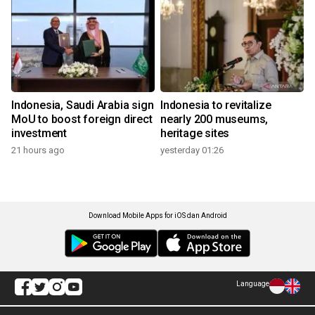
Indonesia, Saudi Arabia sign
Indonesia to revitalize
MoU to boost foreign direct
nearly 200 museums,
investment
heritage sites
21 hours ago
yesterday 01:26
Download Mobile Apps for iOS dan Android
Language