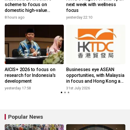
scheme to focus on
next week with wellness
domestic high-value
focus
products
8 hours ago
yesterday 22:10
2
AICIS+ 2026 to focus on
Businesses eye ASEAN
research for Indonesia's
opportunities, with Malaysia
development
in focus and Hong Kong as
ideal platform
yesterday 17:58
31st July 2026
2
Popular News