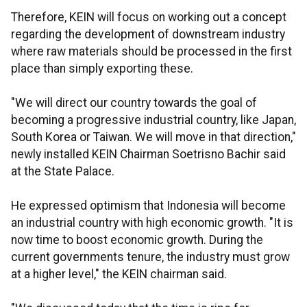
Therefore, KEIN will focus on working out a concept
regarding the development of downstream industry
where raw materials should be processed in the first
place than simply exporting these.
"We will direct our country towards the goal of
becoming a progressive industrial country, like Japan,
South Korea or Taiwan. We will move in that direction,"
newly installed KEIN Chairman Soetrisno Bachir said
at the State Palace.
He expressed optimism that Indonesia will become
an industrial country with high economic growth. "It is
now time to boost economic growth. During the
current governments tenure, the industry must grow
at a higher level," the KEIN chairman said.