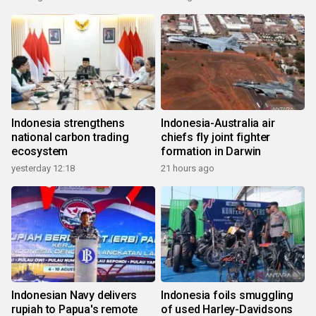
Indonesia strengthens
Indonesia-Australia air
national carbon trading
chiefs fly joint fighter
ecosystem
formation in Darwin
yesterday 12:18
21 hours ago
Indonesian Navy delivers
Indonesia foils smuggling
rupiah to Papua's remote
of used Harley-Davidsons