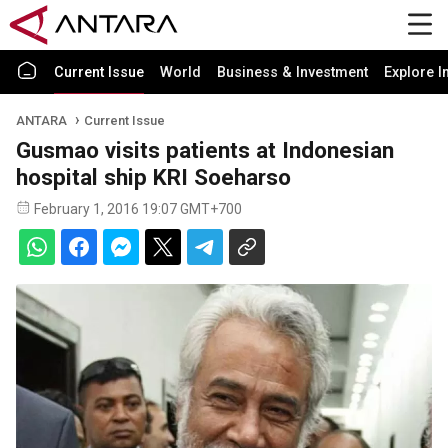
Current Issue
World
Business & Investment
Explore I
ANTARA
Current Issue
Gusmao visits patients at Indonesian
hospital ship KRI Soeharso
February 1, 2016 19:07 GMT+700