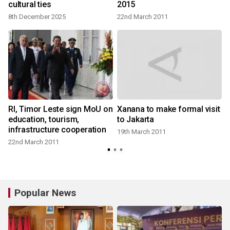
cultural ties
2015
8th December 2025
22nd March 2011
RI, Timor Leste sign MoU on
Xanana to make formal visit
education, tourism,
to Jakarta
infrastructure cooperation
19th March 2011
22nd March 2011
Popular News