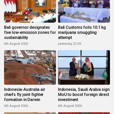
Bali governor designates
Bali Customs foils 10.1 kg
five low-emission zones for
marijuana smuggling
sustainability
attempt
6th August 2026
yesterday 22:09
Indonesia-Australia air
Indonesia, Saudi Arabia sign
chiefs fly joint fighter
MoU to boost foreign direct
formation in Darwin
investment
6th August 2026
6th August 2026