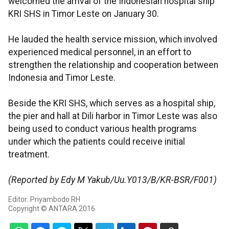
welcomed the arrival of the Indonesian hospital ship
KRI SHS in Timor Leste on January 30.
He lauded the health service mission, which involved
experienced medical personnel, in an effort to
strengthen the relationship and cooperation between
Indonesia and Timor Leste.
Beside the KRI SHS, which serves as a hospital ship,
the pier and hall at Dili harbor in Timor Leste was also
being used to conduct various health programs
under which the patients could receive initial
treatment.
(Reported by Edy M Yakub/Uu.Y013/B/KR-BSR/F001)
Editor: Priyambodo RH
Copyright © ANTARA 2016