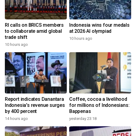
RI calls on BRICS members
Indonesia wins four medals
to collaborate amid global
at 2026 AI olympiad
trade shift
10 hours ago
10 hours ago
Report indicates Danantara
Coffee, cocoa a livelihood
Indonesia's revenue surges
for millions of Indonesians:
by 400 percent
Bappenas
14 hours ago
yesterday 23:18