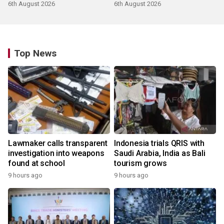
products
6th August 2026
6th August 2026
Top News
Lawmaker calls transparent
Indonesia trials QRIS with
investigation into weapons
Saudi Arabia, India as Bali
found at school
tourism grows
9 hours ago
9 hours ago