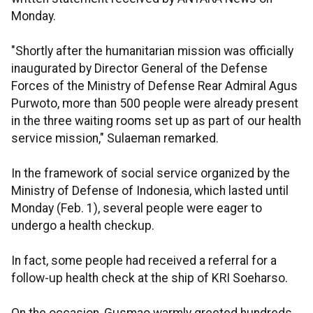
Monday.
"Shortly after the humanitarian mission was officially
inaugurated by Director General of the Defense
Forces of the Ministry of Defense Rear Admiral Agus
Purwoto, more than 500 people were already present
in the three waiting rooms set up as part of our health
service mission," Sulaeman remarked.
In the framework of social service organized by the
Ministry of Defense of Indonesia, which lasted until
Monday (Feb. 1), several people were eager to
undergo a health checkup.
In fact, some people had received a referral for a
follow-up health check at the ship of KRI Soeharso.