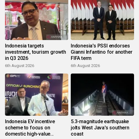
Indonesia targets
Indonesia's PSSI endorses
investment, tourism growth
Gianni Infantino for another
in Q3 2026
FIFA term
6th August 2026
6th August 2026
Indonesia EV incentive
5.3-magnitude earthquake
scheme to focus on
jolts West Java's southern
domestic high-value
coast