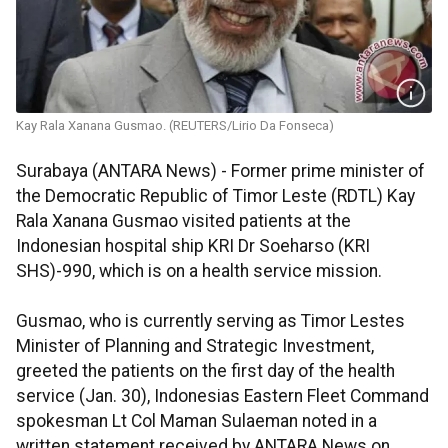
Kay Rala Xanana Gusmao. (REUTERS/Lirio Da Fonseca)
Surabaya (ANTARA News) - Former prime minister of
the Democratic Republic of Timor Leste (RDTL) Kay
Rala Xanana Gusmao visited patients at the
Indonesian hospital ship KRI Dr Soeharso (KRI
SHS)-990, which is on a health service mission.
Gusmao, who is currently serving as Timor Lestes
Minister of Planning and Strategic Investment,
greeted the patients on the first day of the health
service (Jan. 30), Indonesias Eastern Fleet Command
spokesman Lt Col Maman Sulaeman noted in a
written statement received by ANTARA News on