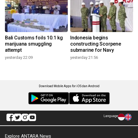
Bali Customs foils 10.1 kg
Indonesia begins
marijuana smuggling
constructing Scorpene
attempt
submarine for Navy
yesterday 22:09
yesterday 21:56
Download Mobile Apps for iOS dan Android
Language
Explore ANTARA News