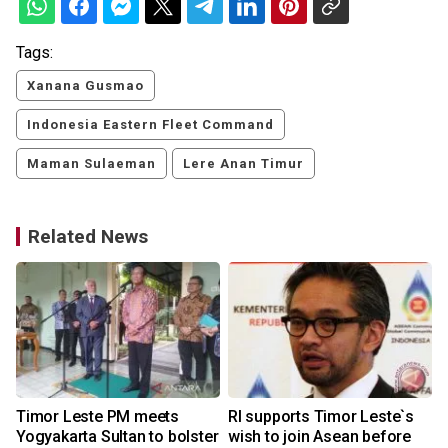
Tags:
Xanana Gusmao
Indonesia Eastern Fleet Command
Maman Sulaeman
Lere Anan Timur
Related News
Timor Leste PM meets
RI supports Timor Leste`s
:
Yogyakarta Sultan to bolster
wish to join Asean before