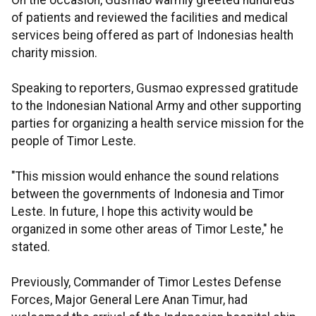
On the occasion, Gusmao warmly greeted hundreds
of patients and reviewed the facilities and medical
services being offered as part of Indonesias health
charity mission.
Speaking to reporters, Gusmao expressed gratitude
to the Indonesian National Army and other supporting
parties for organizing a health service mission for the
people of Timor Leste.
"This mission would enhance the sound relations
between the governments of Indonesia and Timor
Leste. In future, I hope this activity would be
organized in some other areas of Timor Leste," he
stated.
Previously, Commander of Timor Lestes Defense
Forces, Major General Lere Anan Timur, had