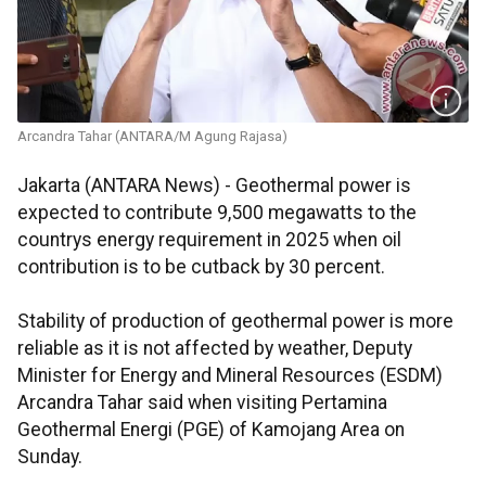
Arcandra Tahar (ANTARA/M Agung Rajasa)
Jakarta (ANTARA News) - Geothermal power is
expected to contribute 9,500 megawatts to the
countrys energy requirement in 2025 when oil
contribution is to be cutback by 30 percent.
Stability of production of geothermal power is more
reliable as it is not affected by weather, Deputy
Minister for Energy and Mineral Resources (ESDM)
Arcandra Tahar said when visiting Pertamina
Geothermal Energi (PGE) of Kamojang Area on
Sunday.