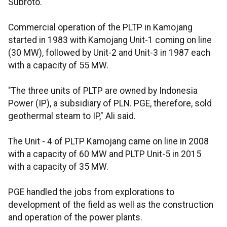
Subroto.
Commercial operation of the PLTP in Kamojang
started in 1983 with Kamojang Unit-1 coming on line
(30 MW), followed by Unit-2 and Unit-3 in 1987 each
with a capacity of 55 MW.
"The three units of PLTP are owned by Indonesia
Power (IP), a subsidiary of PLN. PGE, therefore, sold
geothermal steam to IP," Ali said.
The Unit - 4 of PLTP Kamojang came on line in 2008
with a capacity of 60 MW and PLTP Unit-5 in 2015
with a capacity of 35 MW.
PGE handled the jobs from explorations to
development of the field as well as the construction
and operation of the power plants.