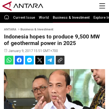
Current Issue
World
Business & Investment
Explore I
ANTARA
Business & Investment
Indonesia hopes to produce 9,500 MW
of geothermal power in 2025
January 9, 2017 15:51 GMT+700