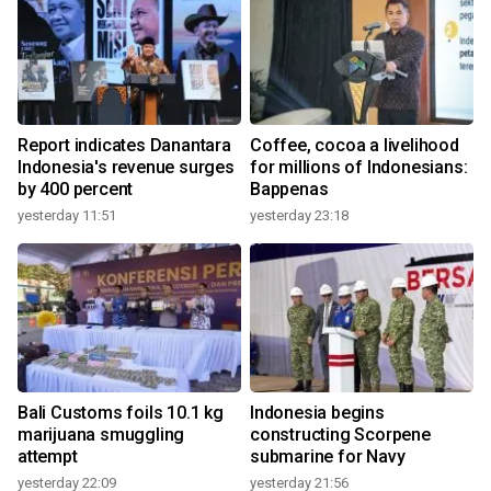
Report indicates Danantara
Coffee, cocoa a livelihood
Indonesia's revenue surges
for millions of Indonesians:
by 400 percent
Bappenas
yesterday 11:51
yesterday 23:18
Bali Customs foils 10.1 kg
Indonesia begins
marijuana smuggling
constructing Scorpene
attempt
submarine for Navy
yesterday 22:09
yesterday 21:56