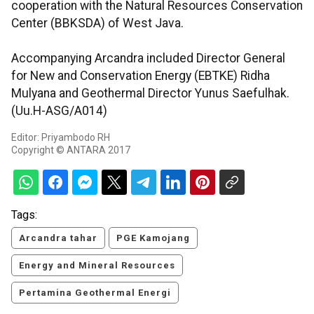
cooperation with the Natural Resources Conservation
Center (BBKSDA) of West Java.
Accompanying Arcandra included Director General
for New and Conservation Energy (EBTKE) Ridha
Mulyana and Geothermal Director Yunus Saefulhak.
(Uu.H-ASG/A014)
Editor: Priyambodo RH
Copyright © ANTARA 2017
Tags:
Arcandra tahar
PGE Kamojang
Energy and Mineral Resources
Pertamina Geothermal Energi