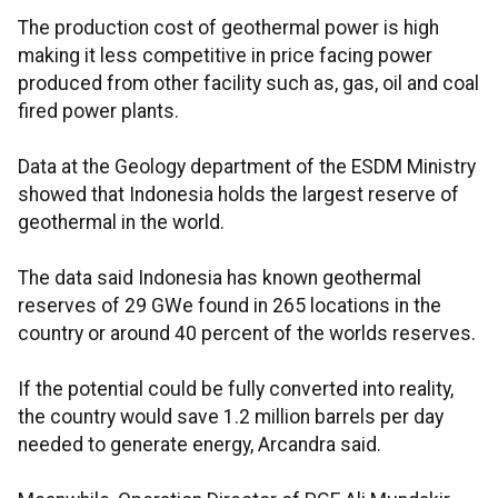
The production cost of geothermal power is high
making it less competitive in price facing power
produced from other facility such as, gas, oil and coal
fired power plants.
Data at the Geology department of the ESDM Ministry
showed that Indonesia holds the largest reserve of
geothermal in the world.
The data said Indonesia has known geothermal
reserves of 29 GWe found in 265 locations in the
country or around 40 percent of the worlds reserves.
If the potential could be fully converted into reality,
the country would save 1.2 million barrels per day
needed to generate energy, Arcandra said.