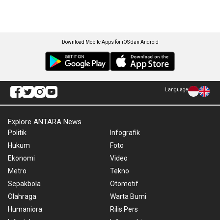
Download Mobile Apps for iOS dan Android
Language
Explore ANTARA News
Politik
Infografik
Hukum
Foto
Ekonomi
Video
Metro
Tekno
Sepakbola
Otomotif
Olahraga
Warta Bumi
Humaniora
Rilis Pers