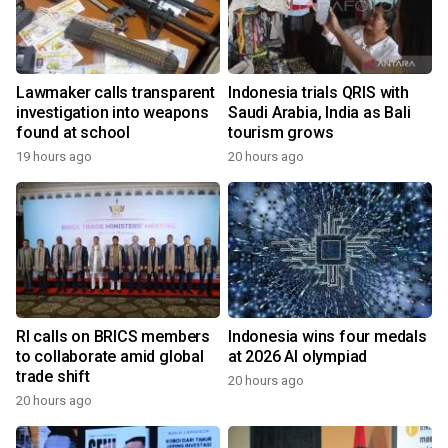
Lawmaker calls transparent
Indonesia trials QRIS with
investigation into weapons
Saudi Arabia, India as Bali
found at school
tourism grows
19 hours ago
20 hours ago
RI calls on BRICS members
Indonesia wins four medals
to collaborate amid global
at 2026 AI olympiad
trade shift
20 hours ago
20 hours ago