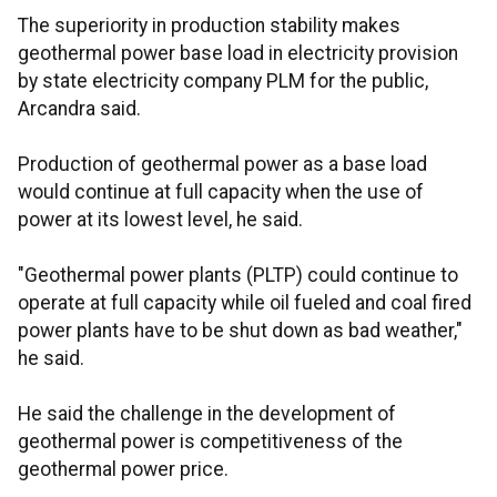
The superiority in production stability makes
geothermal power base load in electricity provision
by state electricity company PLM for the public,
Arcandra said.
Production of geothermal power as a base load
would continue at full capacity when the use of
power at its lowest level, he said.
"Geothermal power plants (PLTP) could continue to
operate at full capacity while oil fueled and coal fired
power plants have to be shut down as bad weather,"
he said.
He said the challenge in the development of
geothermal power is competitiveness of the
geothermal power price.