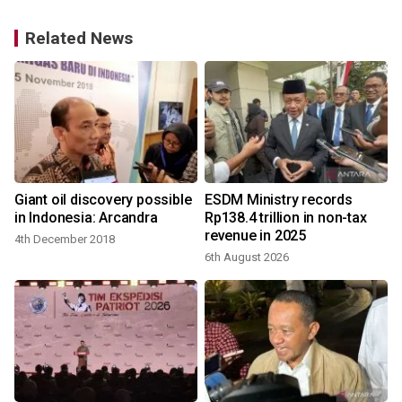
Related News
Giant oil discovery possible
ESDM Ministry records
in Indonesia: Arcandra
Rp138.4 trillion in non-tax
revenue in 2025
4th December 2018
2
6th August 2026