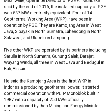
Meanwhile, Operation Director of PGE Ali Mundakir
said by the end of 2016, the installed capacity of PGE
was 537 MW electricity equivalent. Four of 14
Geothermal Working Area (WKP), have been in
operation by PGE. They are Kamojang Area in West
Java, Sibayak in North Sumatra, Lahendong in North
Sulawesi, and Ulubelu in Lampung.
Five other WKP are operated by its partners including
Sarulla in North Sumatra, Gunung Salak, Darajat,
Wayang Windu, all three in West Java and Bedugul in
Bali, Ali said.
He said the Kamojang Area is the first WKP in
Indonesia producing geothermal power. It started
commercial operation with PLTP Monoblok built in
1987 with a capacity of 250 kWe officially
commissioned by then Mining and Energy Minister