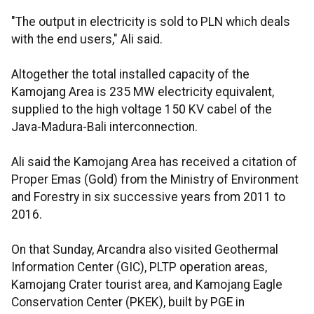
"The output in electricity is sold to PLN which deals
with the end users," Ali said.
Altogether the total installed capacity of the
Kamojang Area is 235 MW electricity equivalent,
supplied to the high voltage 150 KV cabel of the
Java-Madura-Bali interconnection.
Ali said the Kamojang Area has received a citation of
Proper Emas (Gold) from the Ministry of Environment
and Forestry in six successive years from 2011 to
2016.
On that Sunday, Arcandra also visited Geothermal
Information Center (GIC), PLTP operation areas,
Kamojang Crater tourist area, and Kamojang Eagle
Conservation Center (PKEK), built by PGE in