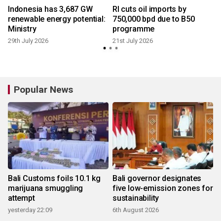
Indonesia has 3,687 GW
RI cuts oil imports by
renewable energy potential:
750,000 bpd due to B50
Ministry
programme
29th July 2026
21st July 2026
3
Popular News
Bali Customs foils 10.1 kg
Bali governor designates
marijuana smuggling
five low-emission zones for
attempt
sustainability
yesterday 22:09
6th August 2026