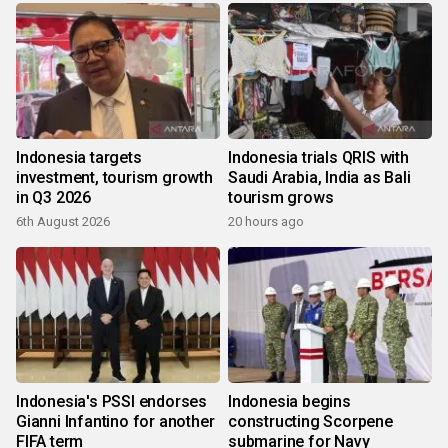
Indonesia targets
Indonesia trials QRIS with
investment, tourism growth
Saudi Arabia, India as Bali
in Q3 2026
tourism grows
6th August 2026
20 hours ago
Indonesia's PSSI endorses
Indonesia begins
Gianni Infantino for another
constructing Scorpene
FIFA term
submarine for Navy