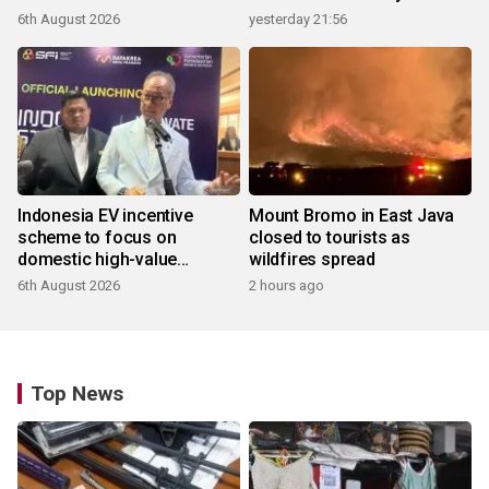
6th August 2026
yesterday 21:56
Indonesia EV incentive
Mount Bromo in East Java
scheme to focus on
closed to tourists as
domestic high-value
wildfires spread
products
6th August 2026
2 hours ago
Top News