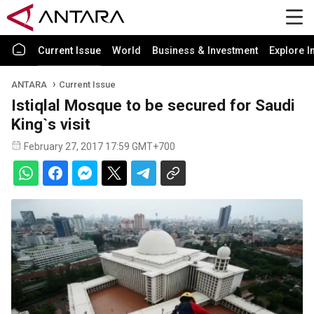
Current Issue
World
Business & Investment
Explore I
ANTARA
Current Issue
Istiqlal Mosque to be secured for Saudi
King`s visit
February 27, 2017 17:59 GMT+700