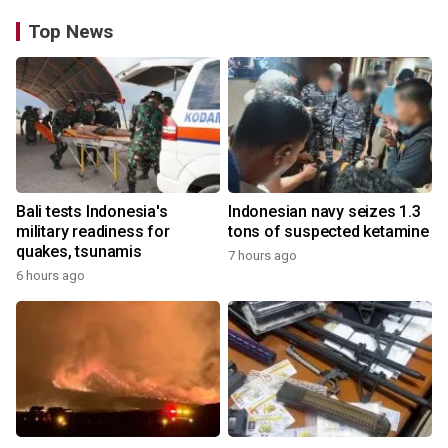
Top News
Bali tests Indonesia's
Indonesian navy seizes 1.3
military readiness for
tons of suspected ketamine
quakes, tsunamis
7 hours ago
6 hours ago