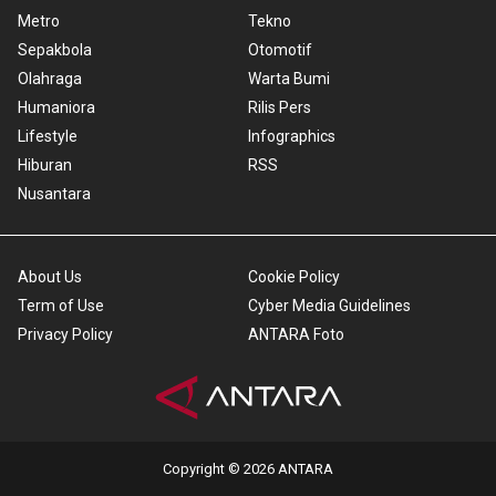
Metro
Tekno
Sepakbola
Otomotif
Olahraga
Warta Bumi
Humaniora
Rilis Pers
Lifestyle
Infographics
Hiburan
RSS
Nusantara
About Us
Cookie Policy
Term of Use
Cyber Media Guidelines
Privacy Policy
ANTARA Foto
Copyright © 2026 ANTARA