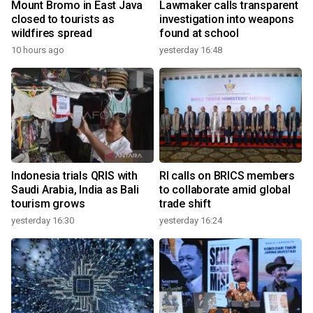
Mount Bromo in East Java
Lawmaker calls transparent
closed to tourists as
investigation into weapons
wildfires spread
found at school
10 hours ago
yesterday 16:48
Indonesia trials QRIS with
RI calls on BRICS members
Saudi Arabia, India as Bali
to collaborate amid global
tourism grows
trade shift
yesterday 16:30
yesterday 16:24