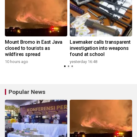
Mount Bromo in East Java
Lawmaker calls transparent
closed to tourists as
investigation into weapons
wildfires spread
found at school
y
10 hours ago
yesterday 16:48
Popular News