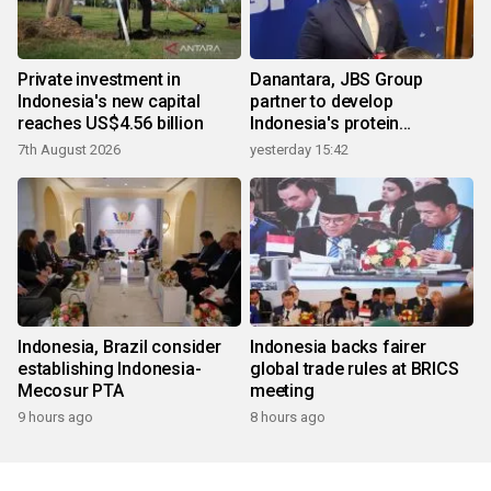
Private investment in
Danantara, JBS Group
Indonesia's new capital
partner to develop
reaches US$4.56 billion
Indonesia's protein
ecosystem
7th August 2026
yesterday 15:42
Indonesia, Brazil consider
Indonesia backs fairer
establishing Indonesia-
global trade rules at BRICS
Mecosur PTA
meeting
9 hours ago
8 hours ago