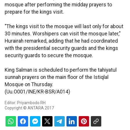
mosque after performing the midday prayers to
prepare for the kings visit.
"The kings visit to the mosque will last only for about
30 minutes. Worshipers can visit the mosque later,"
Hurairah remarked, adding that he had coordinated
with the presidential security guards and the kings
security guards to secure the mosque.
King Salman is scheduled to perform the tahiyatul
sunnah prayers on the main floor of the Istiqlal
Mosque on Thursday.
(Uu.O001/INE/KR-BSR/A014)
Editor: Priyambodo RH
Copyright © ANTARA 2017