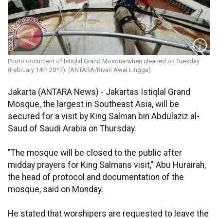
Photo document of Istiqlal Grand Mosque when cleaned on Tuesday
(February 14th 2017). (ANTARA/Rivan Awal Lingga)
Jakarta (ANTARA News) - Jakartas Istiqlal Grand
Mosque, the largest in Southeast Asia, will be
secured for a visit by King Salman bin Abdulaziz al-
Saud of Saudi Arabia on Thursday.
"The mosque will be closed to the public after
midday prayers for King Salmans visit," Abu Hurairah,
the head of protocol and documentation of the
mosque, said on Monday.
He stated that worshipers are requested to leave the