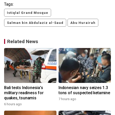
Tags:
Istiqlal Grand Mosque
Salman bin Abdulaziz al-Saud
Abu Hurairah
Related News
Bali tests Indonesia's
Indonesian navy seizes 1.3
military readiness for
tons of suspected ketamine
quakes, tsunamis
7 hours ago
6 hours ago
y