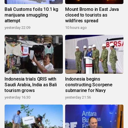
Bali Customs foils 10.1 kg
Mount Bromo in East Java
marijuana smuggling
closed to tourists as
attempt
wildfires spread
yesterday 22:09
10 hours ago
Indonesia trials QRIS with
Indonesia begins
Saudi Arabia, India as Bali
constructing Scorpene
tourism grows
submarine for Navy
yesterday 16:30
yesterday 21:56