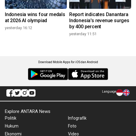
Indonesia wins four medals
Report indicates Danantara
at 2026 AI olympiad
Indonesia's revenue surges
by 400 percent
yesterday 16:12
yesterday 11:51
Download Mobile Apps for iOS dan Android
Language
Explore ANTARA News
Politik
Infografik
Hukum
Foto
Ekonomi
Video