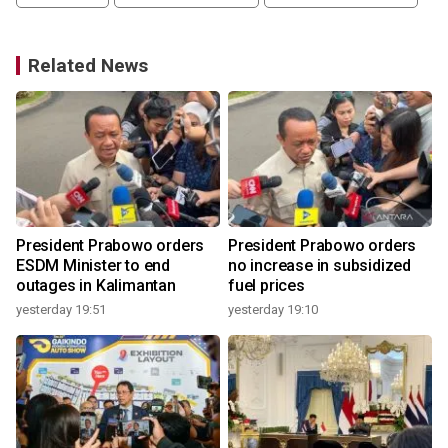
Related News
o
President Prabowo orders
President Prabowo orders
ESDM Minister to end
no increase in subsidized
outages in Kalimantan
fuel prices
yesterday 19:51
yesterday 19:10