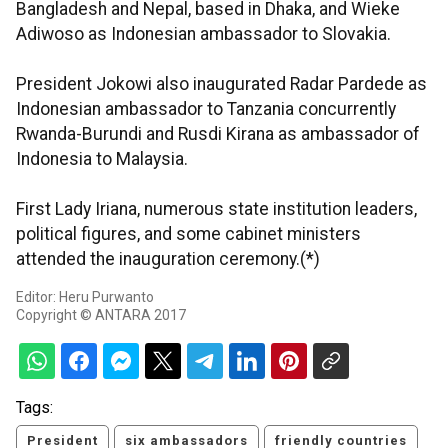
Bangladesh and Nepal, based in Dhaka, and Wieke
Adiwoso as Indonesian ambassador to Slovakia.
President Jokowi also inaugurated Radar Pardede as
Indonesian ambassador to Tanzania concurrently
Rwanda-Burundi and Rusdi Kirana as ambassador of
Indonesia to Malaysia.
First Lady Iriana, numerous state institution leaders,
political figures, and some cabinet ministers
attended the inauguration ceremony.(*)
Editor: Heru Purwanto
Copyright © ANTARA 2017
Tags:
President
six ambassadors
friendly countries