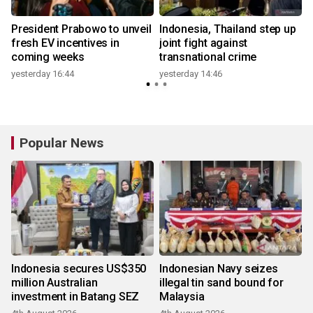
President Prabowo to unveil
Indonesia, Thailand step up
fresh EV incentives in
joint fight against
coming weeks
transnational crime
yesterday 16:44
yesterday 14:46
Popular News
Indonesia secures US$350
Indonesian Navy seizes
million Australian
illegal tin sand bound for
investment in Batang SEZ
Malaysia