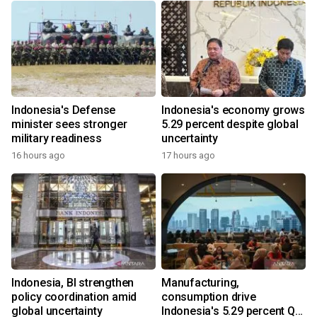
Indonesia's Defense
Indonesia's economy grows
minister sees stronger
5.29 percent despite global
military readiness
uncertainty
16 hours ago
17 hours ago
Indonesia, BI strengthen
Manufacturing,
policy coordination amid
consumption drive
global uncertainty
Indonesia's 5.29 percent Q2