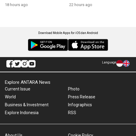
growth
18 hours ago
22 hours ago
Download Mobile Apps for iOS dan Android
Language
Explore ANTARA News
Current Issue
Photo
World
Press Release
Business & Investment
Infographics
Explore Indonesia
RSS
About Us
Cookie Policy