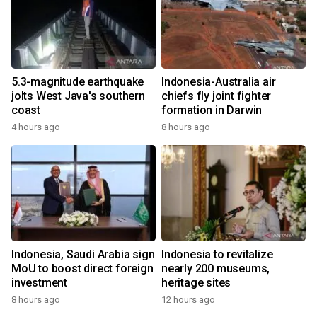
5.3-magnitude earthquake
Indonesia-Australia air
jolts West Java's southern
chiefs fly joint fighter
coast
formation in Darwin
4 hours ago
8 hours ago
Indonesia, Saudi Arabia sign
Indonesia to revitalize
MoU to boost direct foreign
nearly 200 museums,
investment
heritage sites
8 hours ago
12 hours ago