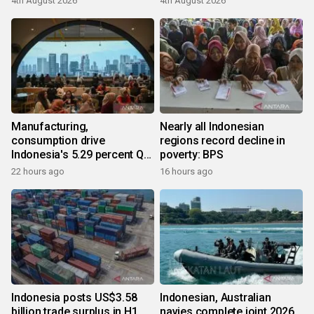
4th August 2026
4th August 2026
Manufacturing,
Nearly all Indonesian
consumption drive
regions record decline in
Indonesia's 5.29 percent Q2
poverty: BPS
growth
22 hours ago
16 hours ago
Indonesia posts US$3.58
Indonesian, Australian
billion trade surplus in H1
navies complete joint 2026