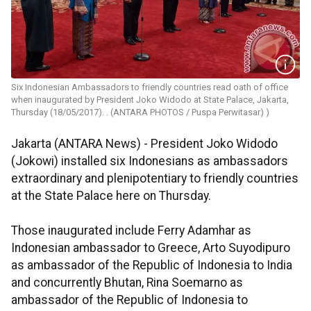
Six Indonesian Ambassadors to friendly countries read oath of office
when inaugurated by President Joko Widodo at State Palace, Jakarta,
Thursday (18/05/2017). . (ANTARA PHOTOS / Puspa Perwitasar) )
Jakarta (ANTARA News) - President Joko Widodo
(Jokowi) installed six Indonesians as ambassadors
extraordinary and plenipotentiary to friendly countries
at the State Palace here on Thursday.
Those inaugurated include Ferry Adamhar as
Indonesian ambassador to Greece, Arto Suyodipuro
as ambassador of the Republic of Indonesia to India
and concurrently Bhutan, Rina Soemarno as
ambassador of the Republic of Indonesia to