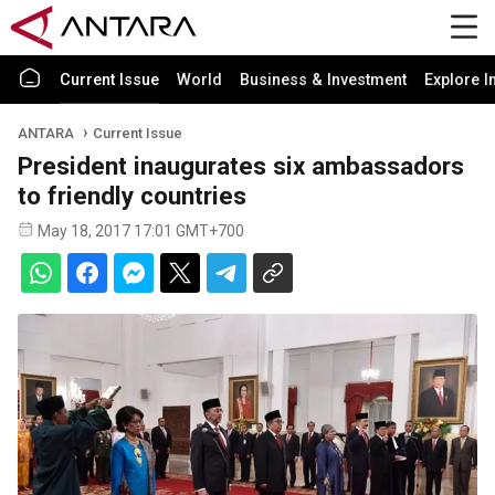
Current Issue
World
Business & Investment
Explore I
ANTARA
Current Issue
President inaugurates six ambassadors
to friendly countries
May 18, 2017 17:01 GMT+700