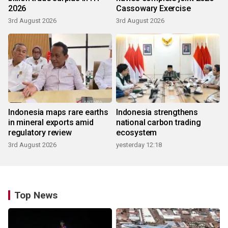
2026
Cassowary Exercise
3rd August 2026
3rd August 2026
Indonesia maps rare earths
Indonesia strengthens
in mineral exports amid
national carbon trading
regulatory review
ecosystem
3rd August 2026
yesterday 12:18
Top News