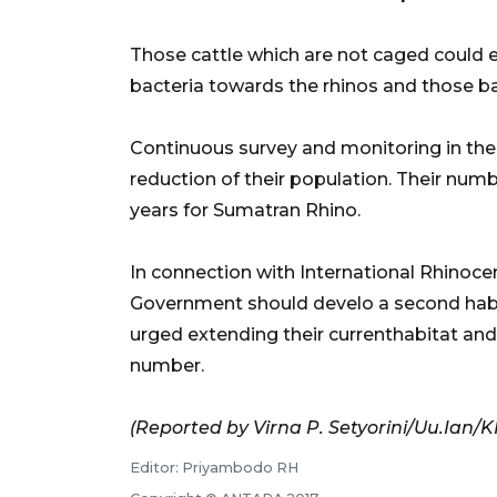
Those cattle which are not caged could e
bacteria towards the rhinos and those bac
Continuous survey and monitoring in the 
reduction of their population. Their numbe
years for Sumatran Rhino.
In connection with International Rhinoce
Government should develo a second habit
urged extending their currenthabitat an
number.
(Reported by Virna P. Setyorini/Uu.Ian
Editor: Priyambodo RH