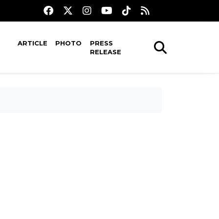
ARTICLE
PHOTO
PRESS
RELEASE