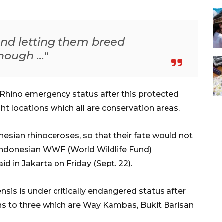
and letting them breed
nough ..."
 Rhino emergency status after this protected
ht locations which all are conservation areas.
nesian rhinoceroses, so that their fate would not
 Indonesian WWF (World Wildlife Fund)
d in Jakarta on Friday (Sept. 22).
sis is under critically endangered status after
ons to three which are Way Kambas, Bukit Barisan