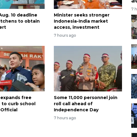
a
7 
Aug. 10 deadline
Minister seeks stronger
itchens to obtain
Indonesia-India market
ert
access, investment
7 hours ago
 expands free
Some 11,000 personnel join
 to curb school
roll call ahead of
Official
Independence Day
7 hours ago