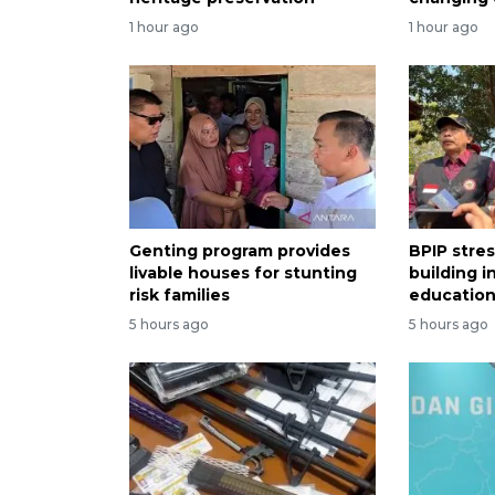
1 hour ago
1 hour ago
Genting program provides
BPIP stre
livable houses for stunting
building i
risk families
educatio
5 hours ago
5 hours ago