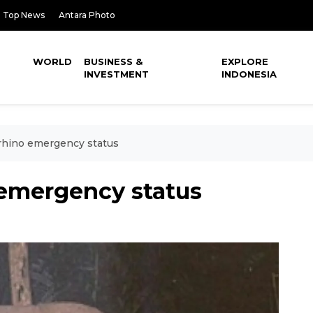
Top News
Antara Photo
WORLD
BUSINESS &
EXPLORE
INVESTMENT
INDONESIA
rhino emergency status
 emergency status