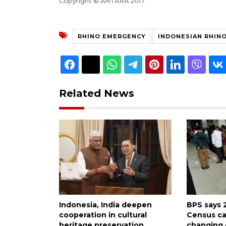
Copyright © ANTARA 2017
RHINO EMERGENCY
INDONESIAN RHIN
Related News
Indonesia, India deepen
BPS says 
cooperation in cultural
Census ca
heritage preservation
changing