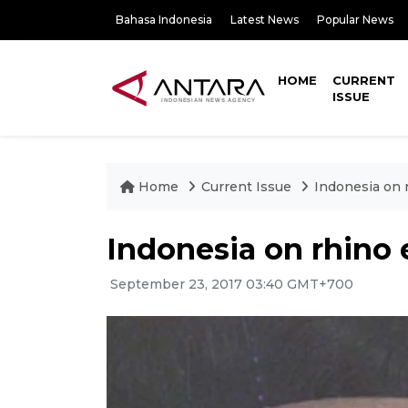
Bahasa Indonesia
Latest News
Popular News
HOME
CURRENT
ISSUE
Home
Current Issue
Indonesia on 
Indonesia on rhino
September 23, 2017 03:40 GMT+700