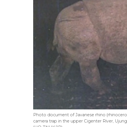
Photo document of Javanese rhino (rhinoceros 
camera trap in the upper Cigenter River, Ujun