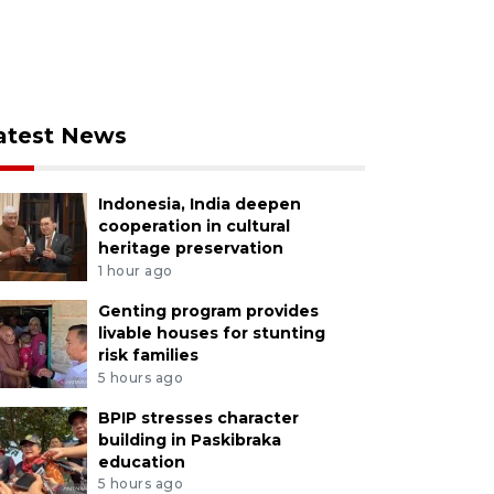
atest News
Indonesia, India deepen
cooperation in cultural
heritage preservation
1 hour ago
Genting program provides
livable houses for stunting
risk families
5 hours ago
BPIP stresses character
building in Paskibraka
education
5 hours ago