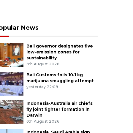
opular News
Bali governor designates five
low-emission zones for
sustainability
6th August 2026
Bali Customs foils 10.1 kg
marijuana smuggling attempt
yesterday 22:09
Indonesia-Australia air chiefs
fly joint fighter formation in
Darwin
6th August 2026
Indonesia, Saudi Arabia sign