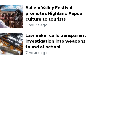
Baliem Valley Festival
promotes Highland Papua
culture to tourists
6 hours ago
Lawmaker calls transparent
investigation into weapons
found at school
7 hours ago