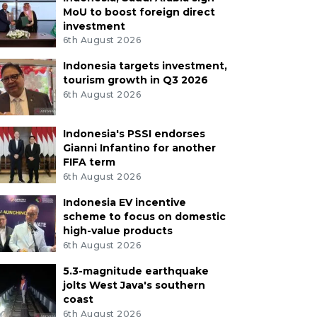
MoU to boost foreign direct
investment
6th August 2026
Indonesia targets investment,
tourism growth in Q3 2026
6th August 2026
Indonesia's PSSI endorses
Gianni Infantino for another
FIFA term
6th August 2026
Indonesia EV incentive
scheme to focus on domestic
high-value products
6th August 2026
5.3-magnitude earthquake
jolts West Java's southern
coast
6th August 2026