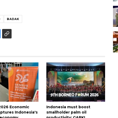
O
BADAK
2026 Economic
Indonesia must boost
ptures Indonesia's
smallholder palm oil
 economy
productivity: GAPKI