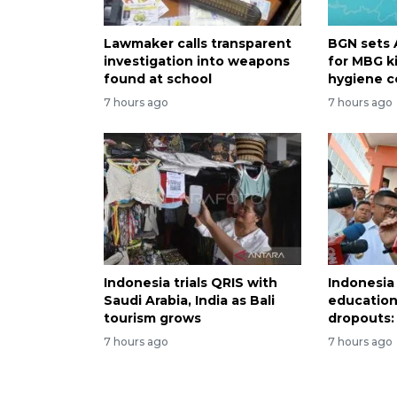
Lawmaker calls transparent
BGN sets 
investigation into weapons
for MBG k
found at school
hygiene c
7 hours ago
7 hours ago
Indonesia trials QRIS with
Indonesia
Saudi Arabia, India as Bali
education
tourism grows
dropouts: 
7 hours ago
7 hours ago