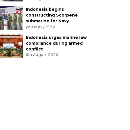
Indonesia begins
constructing Scorpene
submarine for Navy
yesterday 21:56
Indonesia urges marine law
compliance during armed
conflict
6th August 2026