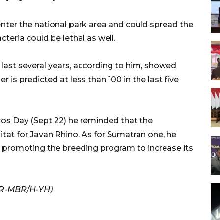
nter the national park area and could spread the
teria could be lethal as well.
last several years, according to him, showed
r is predicted at less than 100 in the last five
ros Day (Sept 22) he reminded that the
at for Javan Rhino. As for Sumatran one, he
d promoting the breeding program to increase its
/KR-MBR/H-YH)