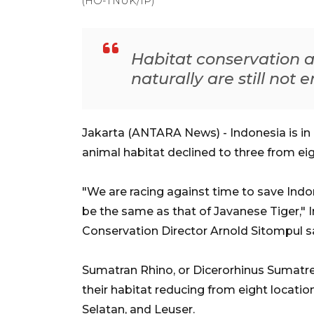
(HO-TNUK/IP)
Habitat conservation 
naturally are still not e
Jakarta (ANTARA News) - Indonesia is in
animal habitat declined to three from eig
"We are racing against time to save Indo
be the same as that of Javanese Tiger,"
Conservation Director Arnold Sitompul sai
Sumatran Rhino, or Dicerorhinus Sumatren
their habitat reducing from eight locati
Selatan, and Leuser.