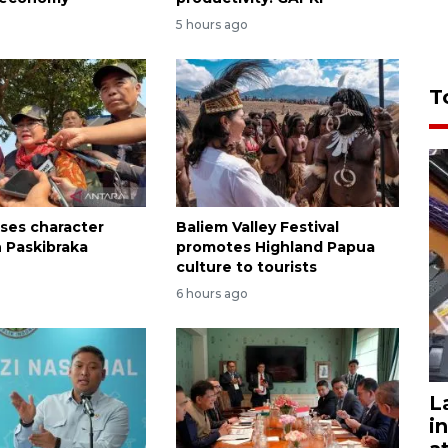
5 hours ago
T
sses character
Baliem Valley Festival
n Paskibraka
promotes Highland Papua
n
culture to tourists
6 hours ago
L
i