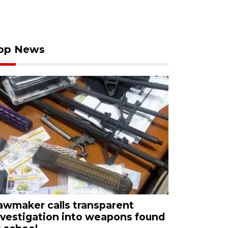
op News
awmaker calls transparent
nvestigation into weapons found