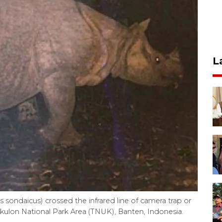
L
sondaicus) crossed the infrared line of camera trap or
gkulon National Park Area (TNUK), Banten, Indonesia.