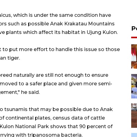
icus, which is under the same condition have
tors such as possible Anak Krakatau Mountains
P
e plants which affect its habitat in Ujung Kulon.
to put more effort to handle this issue so those
an tiger.
eed naturally are still not enough to ensure
e moved to a safer place and given more semi-
ement," he said.
 to tsunamis that may be possible due to Anak
f continental plates, census data of cattle
 Kulon National Park shows that 90 percent of
arrying with tripanosoma bacteria.