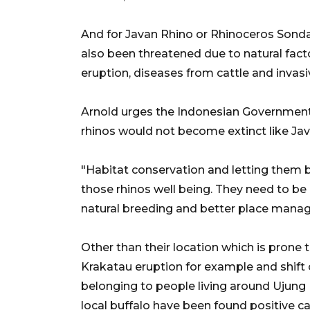
And for Javan Rhino or Rhinoceros Sonda
also been threatened due to natural fac
eruption, diseases from cattle and invasiv
Arnold urges the Indonesian Government 
rhinos would not become extinct like Jav
"Habitat conservation and letting them br
those rhinos well being. They need to b
natural breeding and better place manag
Other than their location which is prone
Krakatau eruption for example and shift o
belonging to people living around Ujung
local buffalo have been found positive c