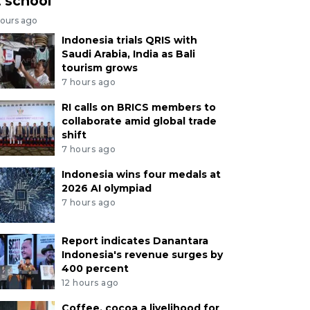
t school
hours ago
Indonesia trials QRIS with
Saudi Arabia, India as Bali
tourism grows
7 hours ago
RI calls on BRICS members to
collaborate amid global trade
shift
7 hours ago
Indonesia wins four medals at
2026 AI olympiad
7 hours ago
Report indicates Danantara
Indonesia's revenue surges by
400 percent
12 hours ago
Coffee, cocoa a livelihood for