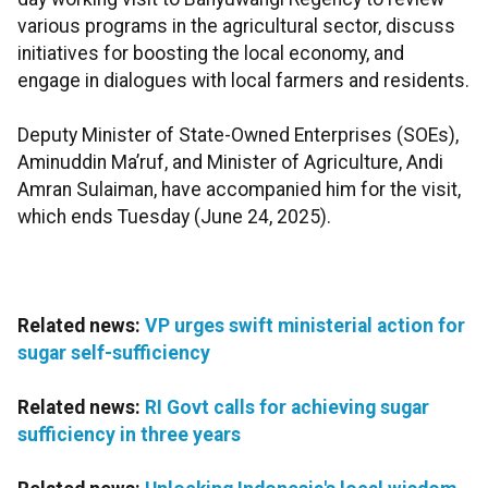
various programs in the agricultural sector, discuss
initiatives for boosting the local economy, and
engage in dialogues with local farmers and residents.
Deputy Minister of State-Owned Enterprises (SOEs),
Aminuddin Ma’ruf, and Minister of Agriculture, Andi
Amran Sulaiman, have accompanied him for the visit,
which ends Tuesday (June 24, 2025).
Related news:
VP urges swift ministerial action for
sugar self-sufficiency
Related news:
RI Govt calls for achieving sugar
sufficiency in three years