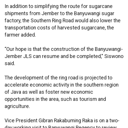
In addition to simplifying the route for sugarcane
shipments from Jember to the Banyuwangi sugar
factory, the Southern Ring Road would also lower the
transportation costs of harvested sugarcane, the
farmer added.
“Our hope is that the construction of the Banyuwangi-
Jember JLS can resume and be completed,” Siswono
said.
The development of the ring road is projected to
accelerate economic activity in the southern region
of Java as well as foster new economic
opportunities in the area, such as tourism and
agriculture.
Vice President Gibran Rakabuming Raka is on a two-
day working visit to Banyuwangi Regency to review