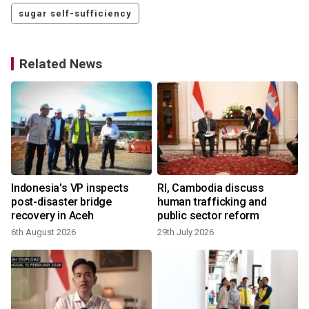
sugar self-sufficiency
Related News
Indonesia's VP inspects
RI, Cambodia discuss
post-disaster bridge
human trafficking and
recovery in Aceh
public sector reform
6th August 2026
29th July 2026