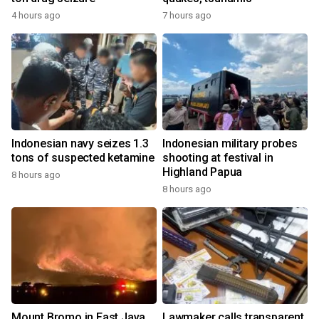
4 hours ago
7 hours ago
Indonesian navy seizes 1.3
Indonesian military probes
tons of suspected ketamine
shooting at festival in
Highland Papua
8 hours ago
8 hours ago
Mount Bromo in East Java
Lawmaker calls transparent