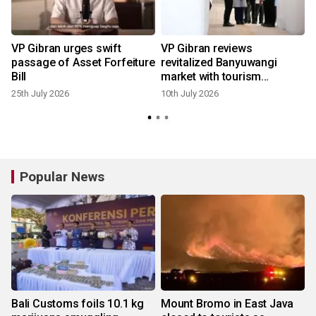
VP Gibran urges swift
VP Gibran reviews
passage of Asset Forfeiture
revitalized Banyuwangi
Bill
market with tourism
concept
25th July 2026
10th July 2026
Popular News
Bali Customs foils 10.1 kg
Mount Bromo in East Java