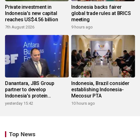
Private investment in
Indonesia backs fairer
Indonesia's new capital
global trade rules at BRICS
reaches US$4.56 billion
meeting
7th August 2026
9 hours ago
Danantara, JBS Group
Indonesia, Brazil consider
partner to develop
establishing Indonesia-
Indonesia's protein
Mecosur PTA
ecosystem
yesterday 15:42
10 hours ago
Top News