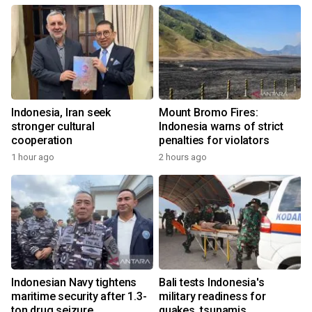
Indonesia, Iran seek
Mount Bromo Fires:
stronger cultural
Indonesia warns of strict
cooperation
penalties for violators
1 hour ago
2 hours ago
Indonesian Navy tightens
Bali tests Indonesia's
maritime security after 1.3-
military readiness for
ton drug seizure
quakes, tsunamis