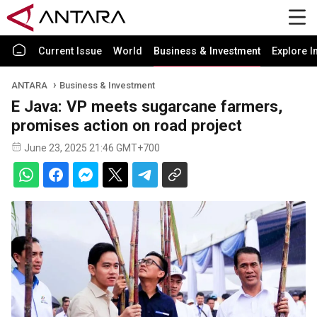
Current Issue
World
Business & Investment
Explore I
ANTARA
Business & Investment
E Java: VP meets sugarcane farmers,
promises action on road project
June 23, 2025 21:46 GMT+700