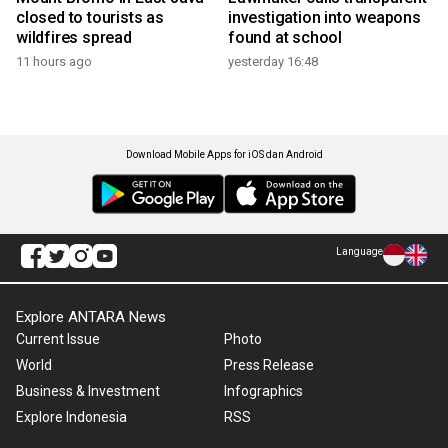
closed to tourists as
investigation into weapons
wildfires spread
found at school
11 hours ago
yesterday 16:48
Download Mobile Apps for iOS dan Android
Language
Explore ANTARA News
Current Issue
Photo
World
Press Release
Business & Investment
Infographics
Explore Indonesia
RSS