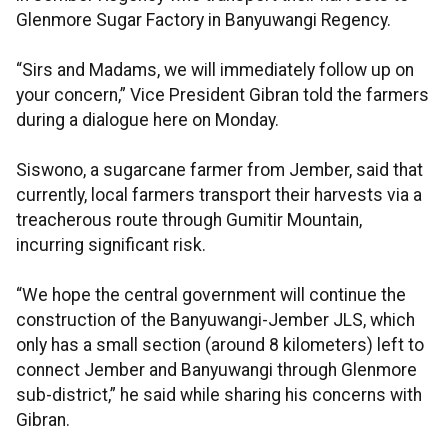
Glenmore Sugar Factory in Banyuwangi Regency.
“Sirs and Madams, we will immediately follow up on
your concern,” Vice President Gibran told the farmers
during a dialogue here on Monday.
Siswono, a sugarcane farmer from Jember, said that
currently, local farmers transport their harvests via a
treacherous route through Gumitir Mountain,
incurring significant risk.
“We hope the central government will continue the
construction of the Banyuwangi-Jember JLS, which
only has a small section (around 8 kilometers) left to
connect Jember and Banyuwangi through Glenmore
sub-district,” he said while sharing his concerns with
Gibran.