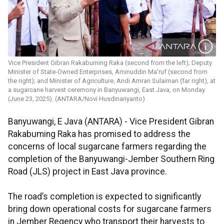
Vice President Gibran Rakabuming Raka (second from the left); Deputy
Minister of State-Owned Enterprises, Aminuddin Ma'ruf (second from
the right); and Minister of Agriculture, Andi Amran Sulaiman (far right), at
a sugarcane harvest ceremony in Banyuwangi, East Java, on Monday
(June 23, 2025). (ANTARA/Novi Husdinariyanto)
Banyuwangi, E Java (ANTARA) - Vice President Gibran
Rakabuming Raka has promised to address the
concerns of local sugarcane farmers regarding the
completion of the Banyuwangi-Jember Southern Ring
Road (JLS) project in East Java province.
The road’s completion is expected to significantly
bring down operational costs for sugarcane farmers
in Jember Regency who transport their harvests to