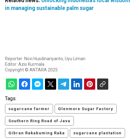
Related news:
Unlocking Indonesia's local wisdom
in managing sustainable palm sugar
Reporter: Novi Husdinariyanto, Uyu Liman
Editor: Azis Kurmala
Copyright © ANTARA 2025
Tags:
sugarcane farmer
Glenmore Sugar Factory
Southern Ring Road of Java
Gibran Rakabuming Raka
sugarcane plantation