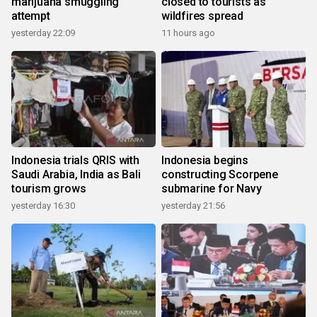
marijuana smuggling
closed to tourists as
attempt
wildfires spread
yesterday 22:09
11 hours ago
Indonesia trials QRIS with
Indonesia begins
Saudi Arabia, India as Bali
constructing Scorpene
tourism grows
submarine for Navy
yesterday 16:30
yesterday 21:56