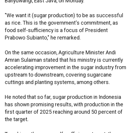
Banyuwangi, East Java, on Monday.
"We want it (sugar production) to be as successful
as rice. This is the government's commitment, as
food self-sufficiency is a focus of President
Prabowo Subianto," he remarked.
On the same occasion, Agriculture Minister Andi
Amran Sulaiman stated that his ministry is currently
accelerating improvement in the sugar industry from
upstream to downstream, covering sugarcane
cuttings and planting systems, among others.
He noted that so far, sugar production in Indonesia
has shown promising results, with production in the
first quarter of 2025 reaching around 50 percent of
the target.