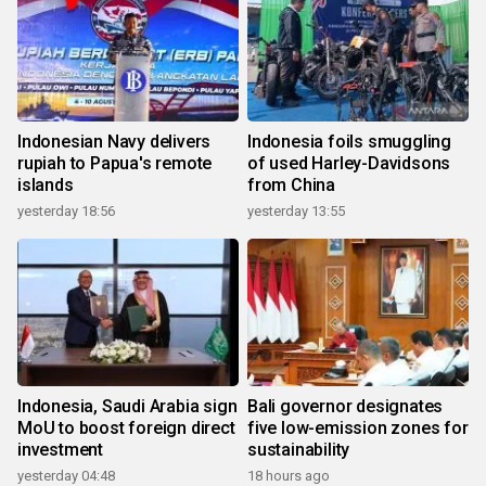
Indonesian Navy delivers
Indonesia foils smuggling
rupiah to Papua's remote
of used Harley-Davidsons
islands
from China
yesterday 18:56
yesterday 13:55
Indonesia, Saudi Arabia sign
Bali governor designates
MoU to boost foreign direct
five low-emission zones for
investment
sustainability
yesterday 04:48
18 hours ago