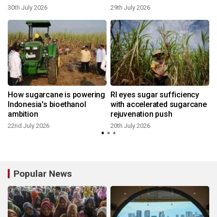
30th July 2026
29th July 2026
1
How sugarcane is powering
RI eyes sugar sufficiency
Indonesia's bioethanol
with accelerated sugarcane
ambition
rejuvenation push
22nd July 2026
20th July 2026
1
Popular News