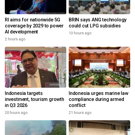
RI aims for nationwide 5G
BRIN says ANG technology
coverage by 2029 to power
could cut LPG subsidies
AI development
13 hours ago
2 hours ago
Indonesia targets
Indonesia urges marine law
investment, tourism growth
compliance during armed
in Q3 2026
conflict
20 hours ago
21 hours ago