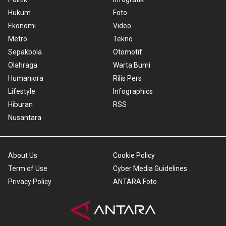
Hukum
Foto
Ekonomi
Video
Metro
Tekno
Sepakbola
Otomotif
Olahraga
Warta Bumi
Humaniora
Rilis Pers
Lifestyle
Infographics
Hiburan
RSS
Nusantara
About Us
Cookie Policy
Term of Use
Cyber Media Guidelines
Privacy Policy
ANTARA Foto