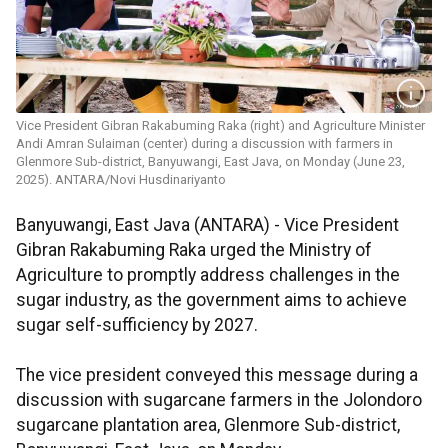
Vice President Gibran Rakabuming Raka (right) and Agriculture Minister
Andi Amran Sulaiman (center) during a discussion with farmers in
Glenmore Sub-district, Banyuwangi, East Java, on Monday (June 23,
2025). ANTARA/Novi Husdinariyanto
Banyuwangi, East Java (ANTARA) - Vice President
Gibran Rakabuming Raka urged the Ministry of
Agriculture to promptly address challenges in the
sugar industry, as the government aims to achieve
sugar self-sufficiency by 2027.
The vice president conveyed this message during a
discussion with sugarcane farmers in the Jolondoro
sugarcane plantation area, Glenmore Sub-district,