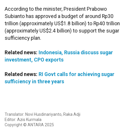
According to the minister, President Prabowo
Subianto has approved a budget of around Rp30
trillion (approximately US$1.8 billion) to Rp40 trillion
(approximately US$2.4 billion) to support the sugar
sufficiency plan.
Related news:
Indonesia, Russia discuss sugar
investment, CPO exports
Related news:
RI Govt calls for achieving sugar
sufficiency in three years
Translator: Novi Husdinariyanto, Raka Adji
Editor: Azis Kurmala
Copyright © ANTARA 2025