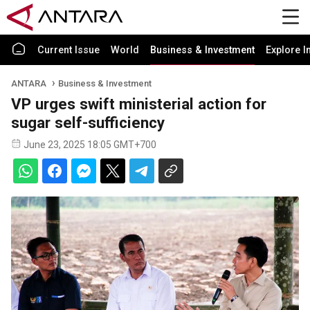
Current Issue
World
Business & Investment
Explore I
ANTARA
Business & Investment
VP urges swift ministerial action for
sugar self-sufficiency
June 23, 2025 18:05 GMT+700