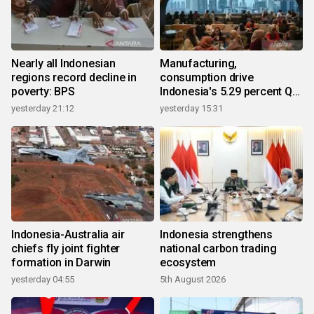
Nearly all Indonesian
Manufacturing,
regions record decline in
consumption drive
poverty: BPS
Indonesia's 5.29 percent Q2
growth
yesterday 21:12
yesterday 15:31
Indonesia-Australia air
Indonesia strengthens
chiefs fly joint fighter
national carbon trading
formation in Darwin
ecosystem
yesterday 04:55
5th August 2026