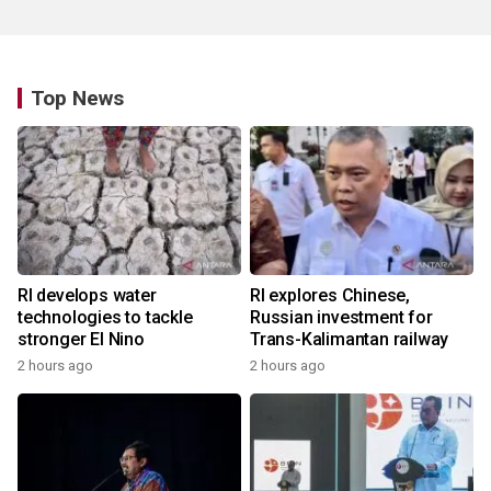
Top News
RI develops water
RI explores Chinese,
technologies to tackle
Russian investment for
stronger El Nino
Trans-Kalimantan railway
2 hours ago
2 hours ago