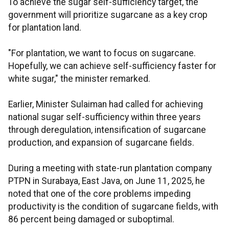
To achieve the sugar self-sufficiency target, the
government will prioritize sugarcane as a key crop
for plantation land.
"For plantation, we want to focus on sugarcane.
Hopefully, we can achieve self-sufficiency faster for
white sugar," the minister remarked.
Earlier, Minister Sulaiman had called for achieving
national sugar self-sufficiency within three years
through deregulation, intensification of sugarcane
production, and expansion of sugarcane fields.
During a meeting with state-run plantation company
PTPN in Surabaya, East Java, on June 11, 2025, he
noted that one of the core problems impeding
productivity is the condition of sugarcane fields, with
86 percent being damaged or suboptimal.