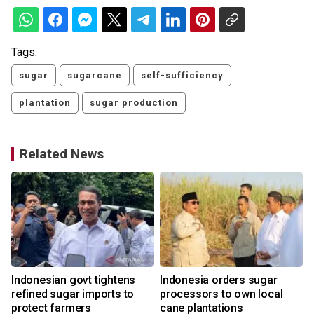
Tags:
sugar
sugarcane
self-sufficiency
plantation
sugar production
Related News
Indonesian govt tightens
Indonesia orders sugar
refined sugar imports to
processors to own local
protect farmers
cane plantations