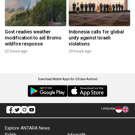
Govt readies weather
Indonesia calls for global
modification to aid Bromo
unity against Israeli
wildfire response
violations
22 hours ago
23 hours ago
Download Mobile Apps for iOS dan Android
Language
Explore ANTARA News
Politik
Infografik