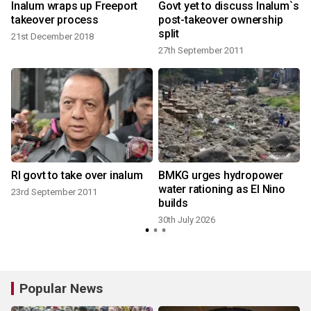
Inalum wraps up Freeport
Govt yet to discuss Inalum`s
takeover process
post-takeover ownership
split
21st December 2018
27th September 2011
RI govt to take over inalum
BMKG urges hydropower
water rationing as El Nino
23rd September 2011
builds
30th July 2026
Popular News