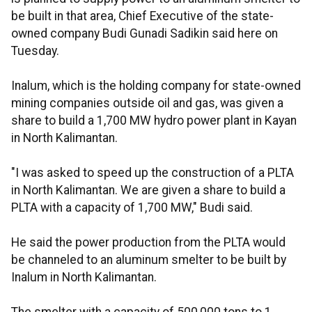
be built in that area, Chief Executive of the state-
owned company Budi Gunadi Sadikin said here on
Tuesday.
Inalum, which is the holding company for state-owned
mining companies outside oil and gas, was given a
share to build a 1,700 MW hydro power plant in Kayan
in North Kalimantan.
"I was asked to speed up the construction of a PLTA
in North Kalimantan. We are given a share to build a
PLTA with a capacity of 1,700 MW," Budi said.
He said the power production from the PLTA would
be channeled to an aluminum smelter to be built by
Inalum in North Kalimantan.