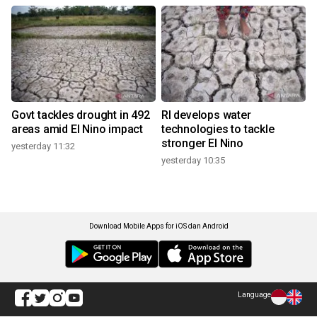
Govt tackles drought in 492
RI develops water
areas amid El Nino impact
technologies to tackle
stronger El Nino
yesterday 11:32
yesterday 10:35
Download Mobile Apps for iOS dan Android
Language