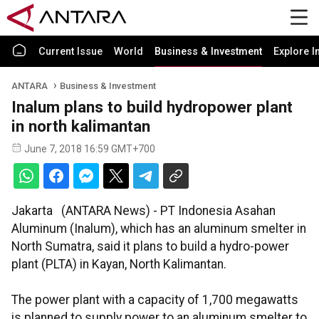
Current Issue
World
Business & Investment
Explore I
ANTARA
Business & Investment
Inalum plans to build hydropower plant
in north kalimantan
June 7, 2018 16:59 GMT+700
Jakarta (ANTARA News) - PT Indonesia Asahan
Aluminum (Inalum), which has an aluminum smelter in
North Sumatra, said it plans to build a hydro-power
plant (PLTA) in Kayan, North Kalimantan.
The power plant with a capacity of 1,700 megawatts
is planned to supply power to an aluminum smelter to