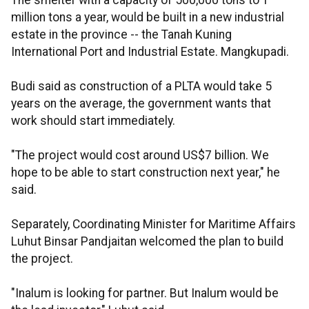
The smelter with a capacity of 500,000 tons to 1
million tons a year, would be built in a new industrial
estate in the province -- the Tanah Kuning
International Port and Industrial Estate. Mangkupadi.
Budi said as construction of a PLTA would take 5
years on the average, the government wants that
work should start immediately.
"The project would cost around US$7 billion. We
hope to be able to start construction next year," he
said.
Separately, Coordinating Minister for Maritime Affairs
Luhut Binsar Pandjaitan welcomed the plan to build
the project.
"Inalum is looking for partner. But Inalum would be