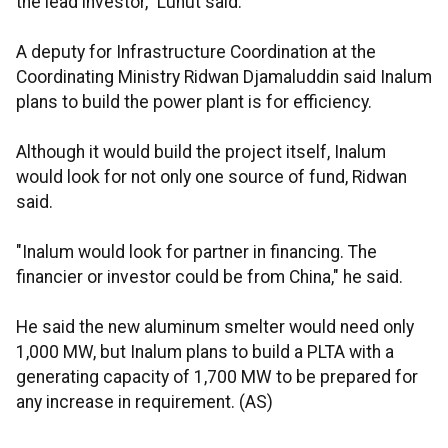
the lead investor," Luhut said.
A deputy for Infrastructure Coordination at the
Coordinating Ministry Ridwan Djamaluddin said Inalum
plans to build the power plant is for efficiency.
Although it would build the project itself, Inalum
would look for not only one source of fund, Ridwan
said.
"Inalum would look for partner in financing. The
financier or investor could be from China," he said.
He said the new aluminum smelter would need only
1,000 MW, but Inalum plans to build a PLTA with a
generating capacity of 1,700 MW to be prepared for
any increase in requirement. (AS)