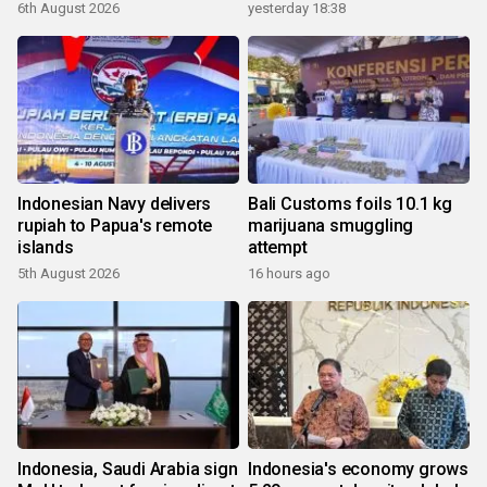
6th August 2026
yesterday 18:38
Indonesian Navy delivers
Bali Customs foils 10.1 kg
rupiah to Papua's remote
marijuana smuggling
islands
attempt
5th August 2026
16 hours ago
Indonesia, Saudi Arabia sign
Indonesia's economy grows