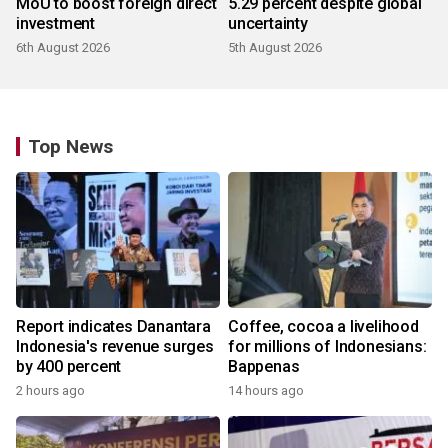
MoU to boost foreign direct
5.29 percent despite global
investment
uncertainty
6th August 2026
5th August 2026
Top News
Report indicates Danantara
Coffee, cocoa a livelihood
Indonesia's revenue surges
for millions of Indonesians:
by 400 percent
Bappenas
2 hours ago
14 hours ago