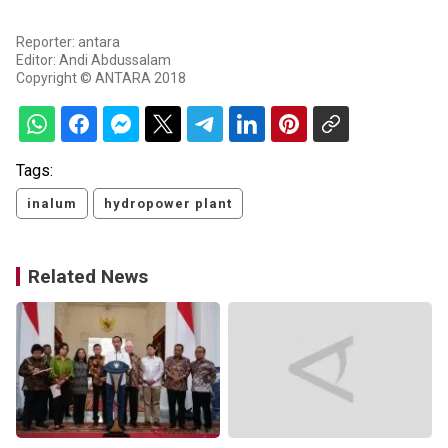
Reporter: antara
Editor: Andi Abdussalam
Copyright © ANTARA 2018
Tags:
inalum
hydropower plant
Related News