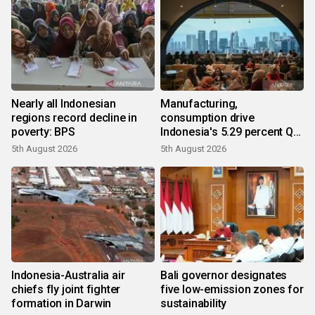
Nearly all Indonesian
Manufacturing,
regions record decline in
consumption drive
poverty: BPS
Indonesia's 5.29 percent Q2
growth
5th August 2026
5th August 2026
Indonesia-Australia air
Bali governor designates
chiefs fly joint fighter
five low-emission zones for
formation in Darwin
sustainability