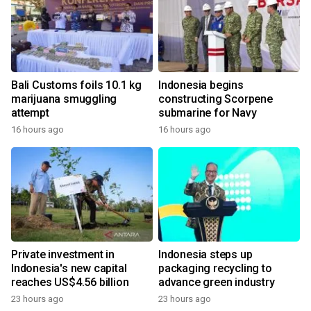
Bali Customs foils 10.1 kg
Indonesia begins
marijuana smuggling
constructing Scorpene
attempt
submarine for Navy
16 hours ago
16 hours ago
Private investment in
Indonesia steps up
Indonesia's new capital
packaging recycling to
reaches US$4.56 billion
advance green industry
23 hours ago
23 hours ago