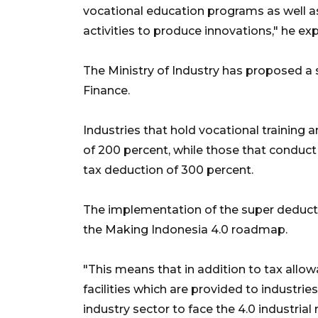
vocational education programs as well a
activities to produce innovations," he exp
The Ministry of Industry has proposed a 
Finance.
Industries that hold vocational training 
of 200 percent, while those that conduct 
tax deduction of 300 percent.
The implementation of the super deductibl
the Making Indonesia 4.0 roadmap.
"This means that in addition to tax allowa
facilities which are provided to industrie
industry sector to face the 4.0 industrial 