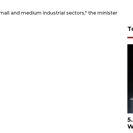
mall and medium industrial sectors," the minister
T
5
W