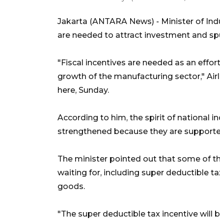
Jakarta (ANTARA News) - Minister of Indu
are needed to attract investment and spu
"Fiscal incentives are needed as an effo
growth of the manufacturing sector," Air
here, Sunday.
According to him, the spirit of national i
strengthened because they are supporte
The minister pointed out that some of t
waiting for, including super deductible ta
goods.
"The super deductible tax incentive will b