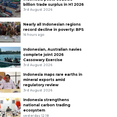
billion trade surplus in H1 2026
3rd August 2026
Nearly all Indonesian regions
record decline in poverty: BPS
16 hours ago
Indonesian, Australian navies
complete joint 2026
Cassowary Exercise
3rd August 2026
Indonesia maps rare earths in
mineral exports amid
regulatory review
3rd August 2026
Indonesia strengthens
national carbon trading
ecosystem
yesterday 12:18