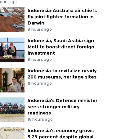
hours ago
Indonesia-Australia air chiefs
fly joint fighter formation in
Darwin
8 hours ago
Indonesia, Saudi Arabia sign
MoU to boost direct foreign
investment
8 hours ago
Indonesia to revitalize nearly
200 museums, heritage sites
11 hours ago
Indonesia's Defense minister
sees stronger military
readiness
16 hours ago
Indonesia's economy grows
5.29 percent despite global