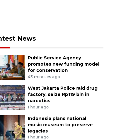
atest News
Public Service Agency
promotes new funding model
for conservation
43 minutes ago
West Jakarta Police raid drug
factory, seize Rp119 bln in
narcotics
1 hour ago
Indonesia plans national
music museum to preserve
legacies
1 hour ago