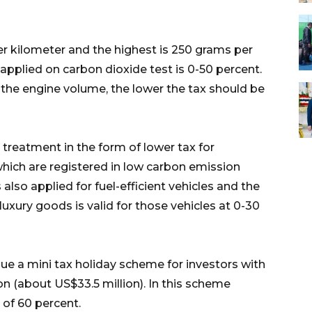
er kilometer and the highest is 250 grams per
applied on carbon dioxide test is 0-50 percent.
the engine volume, the lower the tax should be
 treatment in the form of lower tax for
which are registered in low carbon emission
also applied for fuel-efficient vehicles and the
luxury goods is valid for those vehicles at 0-30
ue a mini tax holiday scheme for investors with
n (about US$33.5 million). In this scheme
 of 60 percent.