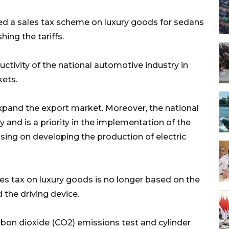
sed a sales tax scheme on luxury goods for sedans
hing the tariffs.
uctivity of the national automotive industry in
ets.
pand the export market. Moreover, the national
 and is a priority in the implementation of the
cusing on developing the production of electric
les tax on luxury goods is no longer based on the
d the driving device.
rbon dioxide (CO2) emissions test and cylinder