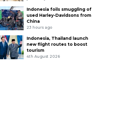
Indonesia foils smuggling of
used Harley-Davidsons from
China
23 hours ago
Indonesia, Thailand launch
new flight routes to boost
tourism
4th August 2026