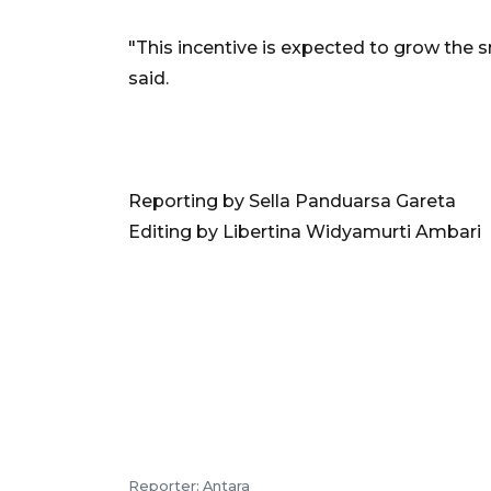
"This incentive is expected to grow the s
said.
Reporting by Sella Panduarsa Gareta
Editing by Libertina Widyamurti Ambari
Reporter: Antara