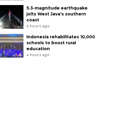
5.3-magnitude earthquake
jolts West Java's southern
coast
4 hours ago
Indonesia rehabilitates 10,000
schools to boost rural
education
4 hours ago