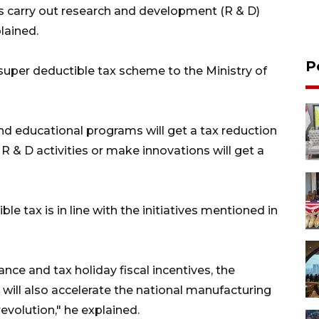
s carry out research and development (R & D)
lained.
P
super deductible tax scheme to the Ministry of
and educational programs will get a tax reduction
R & D activities or make innovations will get a
e tax is in line with the initiatives mentioned in
nce and tax holiday fiscal incentives, the
s will also accelerate the national manufacturing
revolution," he explained.