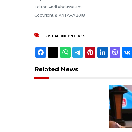
Editor: Andi Abdussalam
Copyright © ANTARA 2018
FISCAL INCENTIVES
Related News