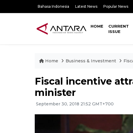
Bahasa Indonesia
Latest News
Popular News
HOME
CURRENT
ISSUE
Home
Business & Investment
Fisc
Fiscal incentive att
minister
September 30, 2018 21:52 GMT+700