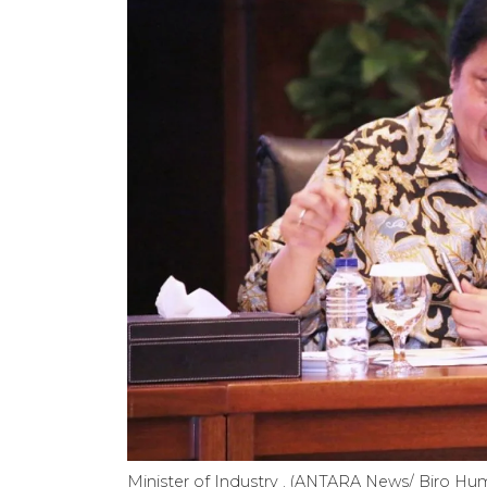
Minister of Industry . (ANTARA News/ Biro Hu