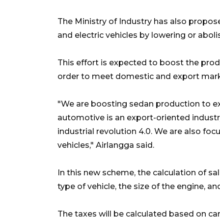
The Ministry of Industry has also propo
and electric vehicles by lowering or abolis
This effort is expected to boost the prod
order to meet domestic and export mark
"We are boosting sedan production to ex
automotive is an export-oriented industry
industrial revolution 4.0. We are also fo
vehicles," Airlangga said.
In this new scheme, the calculation of sa
type of vehicle, the size of the engine, an
The taxes will be calculated based on ca