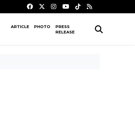
ARTICLE
PHOTO
PRESS
RELEASE