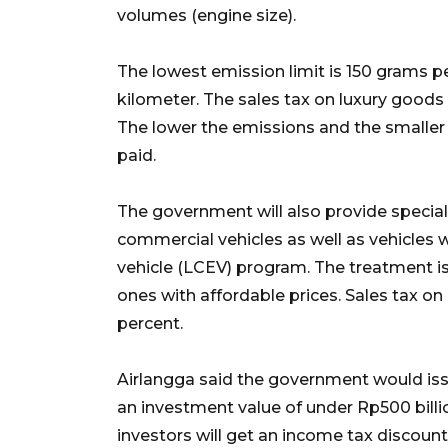
volumes (engine size).
The lowest emission limit is 150 grams p
kilometer. The sales tax on luxury goods 
The lower the emissions and the smaller 
paid.
The government will also provide special
commercial vehicles as well as vehicles 
vehicle (LCEV) program. The treatment is 
ones with affordable prices. Sales tax on 
percent.
Airlangga said the government would iss
an investment value of under Rp500 billio
investors will get an income tax discount