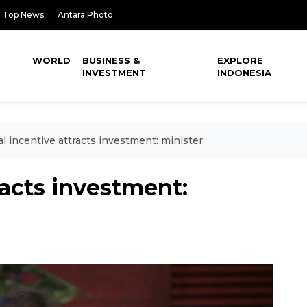
Top News
Antara Photo
WORLD
BUSINESS &
EXPLORE
INVESTMENT
INDONESIA
al incentive attracts investment: minister
racts investment: