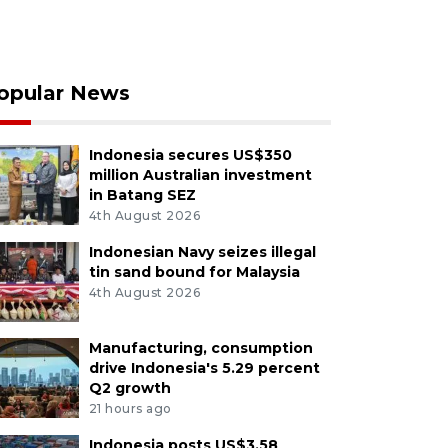
opular News
Indonesia secures US$350
million Australian investment
in Batang SEZ
4th August 2026
Indonesian Navy seizes illegal
tin sand bound for Malaysia
4th August 2026
Manufacturing, consumption
drive Indonesia's 5.29 percent
Q2 growth
21 hours ago
Indonesia posts US$3.58