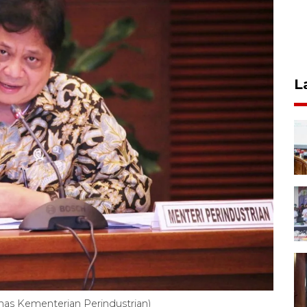
L
mas Kementerian Perindustrian)