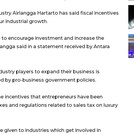
stry Airlangga Hartarto has said fiscal incentives
r industrial growth.
rt to encourage investment and increase the
langga said in a statement received by Antara
ndustry players to expand their business is
d by pro-business government policies.
he incentives that entrepreneurs have been
xes and regulations related to sales tax on luxury
e given to industries which get involved in