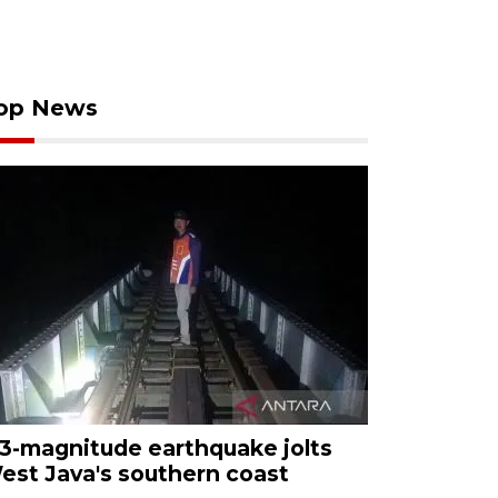
op News
.3-magnitude earthquake jolts
est Java's southern coast