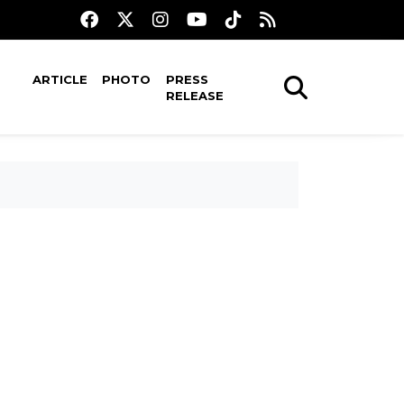
ARTICLE
PHOTO
PRESS
RELEASE