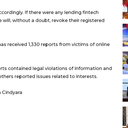
cordingly. If there were any lending fintech
 will, without a doubt, revoke their registered
s received 1,330 reports from victims of online
rts contained legal violations of information and
others reported issues related to interests.
a Cindyara