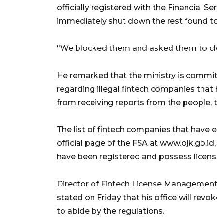
officially registered with the Financial Se
immediately shut down the rest found to 
"We blocked them and asked them to clo
He remarked that the ministry is commit
regarding illegal fintech companies that 
from receiving reports from the people, 
The list of fintech companies that have 
official page of the FSA at www.ojk.go.i
have been registered and possess licens
Director of Fintech License Management
stated on Friday that his office will rev
to abide by the regulations.