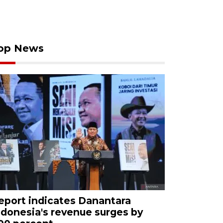
op News
eport indicates Danantara
ndonesia's revenue surges by