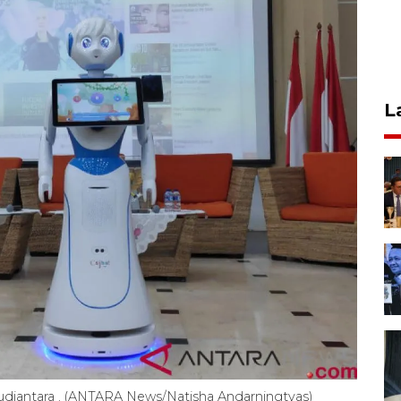
L
udiantara . (ANTARA News/Natisha Andarningtyas)