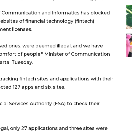
f Communication and Informatics has blocked
bsites of financial technology (fintech)
ent licenses.
nsed ones, were deemed illegal, and we have
omfort of people," Minister of Communication
arta, Tuesday.
racking fintech sites and applications with their
cted 127 apps and six sites.
ial Services Authority (FSA) to check their
legal, only 27 applications and three sites were