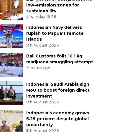
low-emission zones for
sustainability
yesterday 18:38
Indonesian Navy delivers
rupiah to Papua's remote
islands
5th August 2026
Bali Customs foils 10.1 kg
marijuana smuggling attempt
15 hours ago
Indonesia, Saudi Arabia sign
MoU to boost foreign direct
investment
6th August 2026
Indonesia's economy grows
5.29 percent despite global
uncertainty
5th August 2026