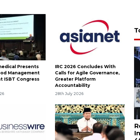
T
medical Presents
IRC 2026 Concludes With
lood Management
Calls for Agile Governance,
at ISBT Congress
Greater Platform
Accountability
026
28th July 2026
R
I