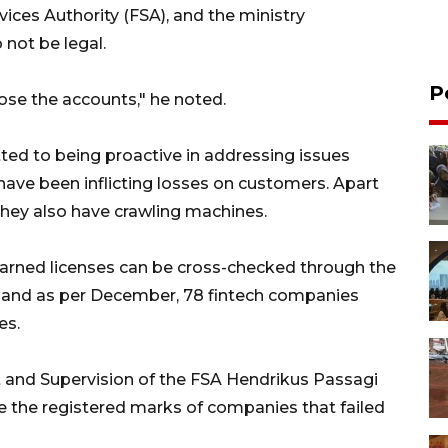
rvices Authority (FSA), and the ministry
not be legal.
P
se the accounts," he noted.
ted to being proactive in addressing issues
have been inflicting losses on customers. Apart
they also have crawling machines.
earned licenses can be cross-checked through the
d, and as per December, 78 fintech companies
es.
 and Supervision of the FSA Hendrikus Passagi
oke the registered marks of companies that failed