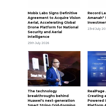
Mobix Labs Signs Definitive
Record L
Agreement to Acquire Vision
Amanah" S
Aerial, Accelerating Global
Investmen
Drone Platform for National
23rd July 2
Security and Aerial
Intelligence
25th July 2026
The technology
RealPage 
breakthroughs behind
Creating 
Huawei's next-generation
Powered I
Smart String Grid-Forming
Platform A