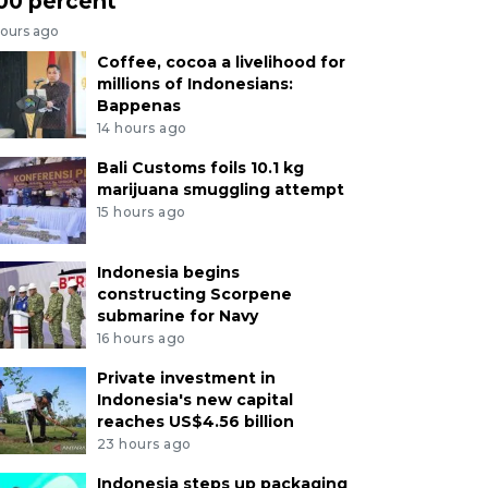
00 percent
hours ago
Coffee, cocoa a livelihood for
millions of Indonesians:
Bappenas
14 hours ago
Bali Customs foils 10.1 kg
marijuana smuggling attempt
15 hours ago
Indonesia begins
constructing Scorpene
submarine for Navy
16 hours ago
Private investment in
Indonesia's new capital
reaches US$4.56 billion
23 hours ago
Indonesia steps up packaging