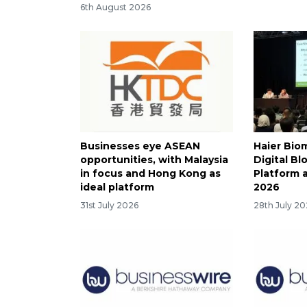
6th August 2026
Businesses eye ASEAN
Haier Bio
opportunities, with Malaysia
Digital B
in focus and Hong Kong as
Platform 
ideal platform
2026
31st July 2026
28th July 2