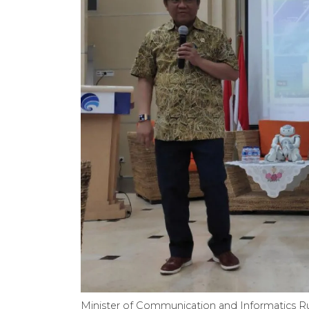
Minister of Communication and Informatics R