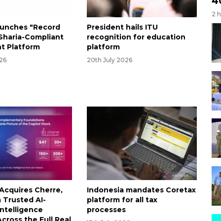
4
2 
aunches "Record
President hails ITU
haria-Compliant
recognition for education
t Platform
platform
026
20th July 2026
Acquires Cherre,
Indonesia mandates Coretax
a Trusted AI-
platform for all tax
ntelligence
processes
cross the Full Real