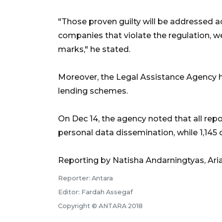
"Those proven guilty will be addressed ac
companies that violate the regulation, we
marks," he stated.
Moreover, the Legal Assistance Agency ha
lending schemes.
On Dec 14, the agency noted that all repo
personal data dissemination, while 1,145 
Reporting by Natisha Andarningtyas, Ari
Reporter: Antara
Editor: Fardah Assegaf
Copyright © ANTARA 2018