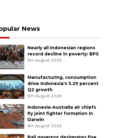
opular News
Nearly all Indonesian regions
record decline in poverty: BPS
5th August 2026
Manufacturing, consumption
drive Indonesia's 5.29 percent
Q2 growth
5th August 2026
Indonesia-Australia air chiefs
fly joint fighter formation in
Darwin
6th August 2026
Bali governor designates five