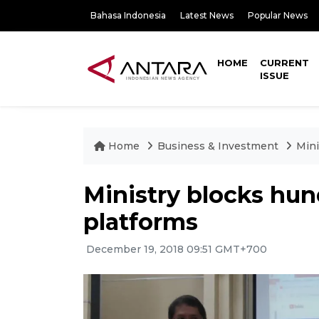
Bahasa Indonesia
Latest News
Popular News
HOME
CURRENT
ISSUE
Home
Business & Investment
Mini
Ministry blocks hund
platforms
December 19, 2018 09:51 GMT+700