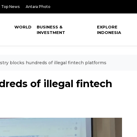
Top News
Antara Photo
WORLD
BUSINESS &
EXPLORE
INVESTMENT
INDONESIA
stry blocks hundreds of illegal fintech platforms
reds of illegal fintech