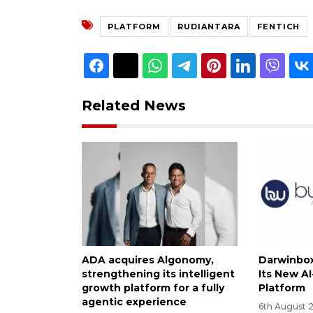
PLATFORM
RUDIANTARA
FENTICH
Related News
ADA acquires Algonomy,
Darwinbox
strengthening its intelligent
Its New A
growth platform for a fully
Platform
agentic experience
6th August 