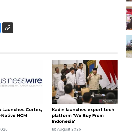
 Launches Cortex,
Kadin launches export tech
I-Native HCM
platform 'We Buy From
Indonesia'
2026
1st August 2026