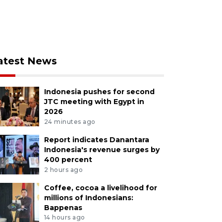
atest News
Indonesia pushes for second
JTC meeting with Egypt in
2026
24 minutes ago
Report indicates Danantara
Indonesia's revenue surges by
400 percent
2 hours ago
Coffee, cocoa a livelihood for
millions of Indonesians:
Bappenas
14 hours ago