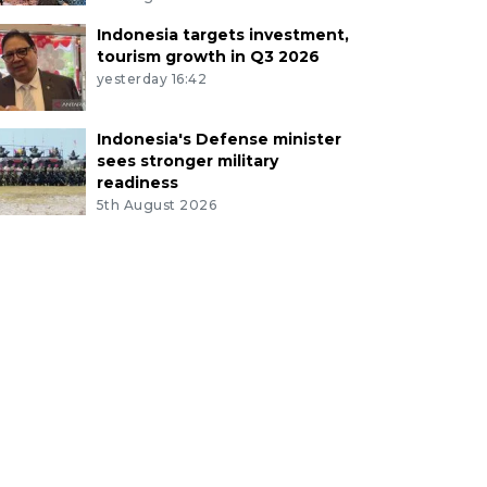
Indonesia targets investment,
tourism growth in Q3 2026
yesterday 16:42
Indonesia's Defense minister
sees stronger military
readiness
5th August 2026