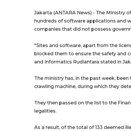
Jakarta (ANTARA News) - The Ministry o
hundreds of software applications and we
companies that did not possess governm
"Sites and software, apart from the lice
blocked them to ensure the safety and c
and Informatics Rudiantara stated in Jak
The ministry has, in the past week, been t
crawling machine, during which they dete
They then passed on the list to the Financ
legalities.
As a result, of the total of 133 deemed il