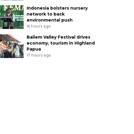
Indonesia bolsters nursery
network to back
environmental push
16 hours ago
Baliem Valley Festival drives
economy, tourism in Highland
Papua
17 hours ago