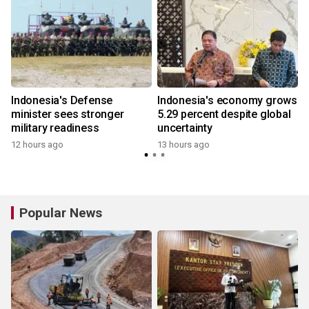
Indonesia's Defense
Indonesia's economy grows
minister sees stronger
5.29 percent despite global
military readiness
uncertainty
12 hours ago
13 hours ago
Popular News