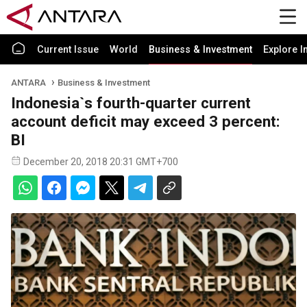
Current Issue
World
Business & Investment
Explore I
ANTARA
Business & Investment
Indonesia`s fourth-quarter current
account deficit may exceed 3 percent:
BI
December 20, 2018 20:31 GMT+700