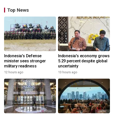
Top News
Indonesia's Defense
Indonesia's economy grows
minister sees stronger
5.29 percent despite global
military readiness
uncertainty
12 hours ago
13 hours ago