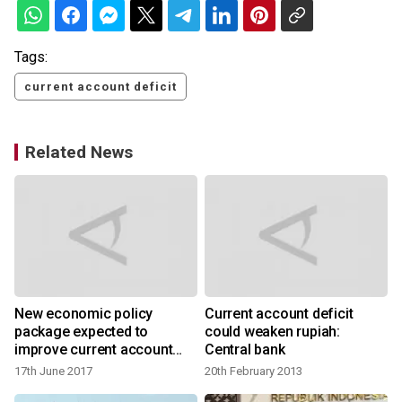
Tags:
current account deficit
Related News
New economic policy
Current account deficit
package expected to
could weaken rupiah:
improve current account
Central bank
deficit: BI
17th June 2017
20th February 2013