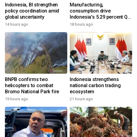
Indonesia, BI strengthen
Manufacturing,
policy coordination amid
consumption drive
global uncertainty
Indonesia's 5.29 percent Q2
growth
14 hours ago
18 hours ago
BNPB confirms two
Indonesia strengthens
helicopters to combat
national carbon trading
Bromo National Park fire
ecosystem
19 hours ago
21 hours ago