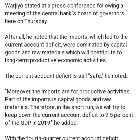
Warjiyo stated at a press conference following a
meeting of the central bank`s board of governors
here on Thursday.
After all, he noted that the imports, which led to the
current account deficit, were dominated by capital
goods and raw materials which will contribute to
long-term productive economic activities.
The current account deficit is still "safe," he noted.
"Moreover, the imports are for productive activities.
Part of the imports is capital goods and raw
materials. Therefore, in the short run, we will try to
keep down the current account deficit to 2.5 percent
of the GDP in 2019," he added.
With the fourth-quarter current account deficit