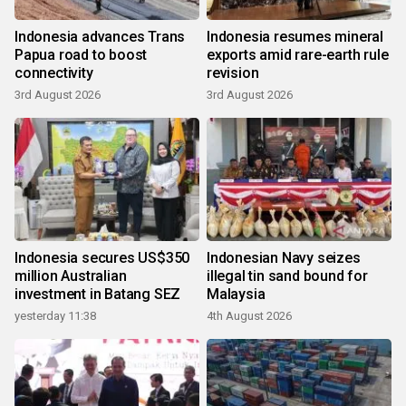
Indonesia advances Trans
Indonesia resumes mineral
Papua road to boost
exports amid rare-earth rule
connectivity
revision
3rd August 2026
3rd August 2026
Indonesia secures US$350
Indonesian Navy seizes
million Australian
illegal tin sand bound for
investment in Batang SEZ
Malaysia
yesterday 11:38
4th August 2026