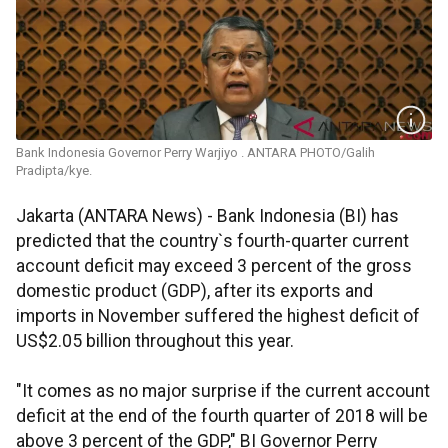
Bank Indonesia Governor Perry Warjiyo . ANTARA PHOTO/Galih
Pradipta/kye.
Jakarta (ANTARA News) - Bank Indonesia (BI) has
predicted that the country`s fourth-quarter current
account deficit may exceed 3 percent of the gross
domestic product (GDP), after its exports and
imports in November suffered the highest deficit of
US$2.05 billion throughout this year.
"It comes as no major surprise if the current account
deficit at the end of the fourth quarter of 2018 will be
above 3 percent of the GDP," BI Governor Perry