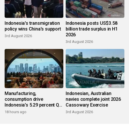
Indonesia's transmigration
Indonesia posts US$3.58
policy wins China's support
billion trade surplus in H1
2026
3rd August 2026
3rd August 2026
Manufacturing,
Indonesian, Australian
consumption drive
navies complete joint 2026
Indonesia's 5.29 percent Q2
Cassowary Exercise
growth
18 hours ago
3rd August 2026