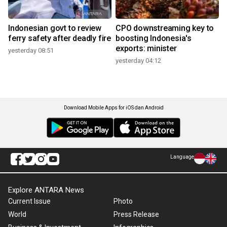
Indonesian govt to review
CPO downstreaming key to
ferry safety after deadly fire
boosting Indonesia's
exports: minister
yesterday 08:51
yesterday 04:12
Download Mobile Apps for iOS dan Android
Language
Explore ANTARA News
Current Issue
Photo
World
Press Release