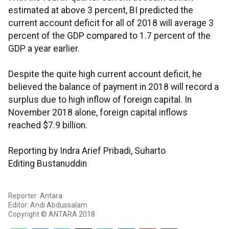
estimated at above 3 percent, BI predicted the
current account deficit for all of 2018 will average 3
percent of the GDP compared to 1.7 percent of the
GDP a year earlier.
Despite the quite high current account deficit, he
believed the balance of payment in 2018 will record a
surplus due to high inflow of foreign capital. In
November 2018 alone, foreign capital inflows
reached $7.9 billion.
Reporting by Indra Arief Pribadi, Suharto
Editing Bustanuddin
Reporter: Antara
Editor: Andi Abdussalam
Copyright © ANTARA 2018