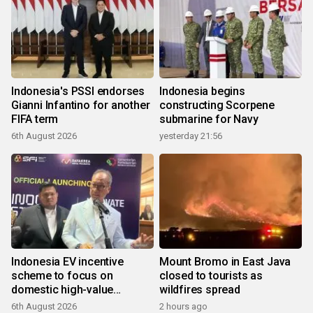
Indonesia's PSSI endorses
Indonesia begins
Gianni Infantino for another
constructing Scorpene
FIFA term
submarine for Navy
6th August 2026
yesterday 21:56
Indonesia EV incentive
Mount Bromo in East Java
scheme to focus on
closed to tourists as
domestic high-value
wildfires spread
products
6th August 2026
2 hours ago