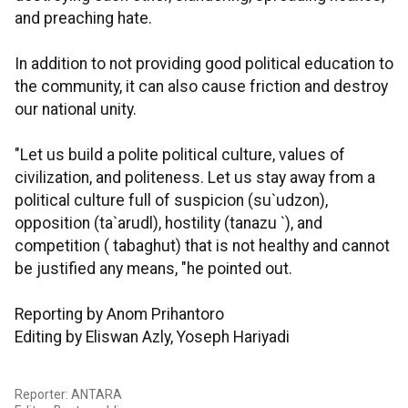
and preaching hate.
In addition to not providing good political education to
the community, it can also cause friction and destroy
our national unity.
"Let us build a polite political culture, values of
civilization, and politeness. Let us stay away from a
political culture full of suspicion (su`udzon),
opposition (ta`arudl), hostility (tanazu `), and
competition ( tabaghut) that is not healthy and cannot
be justified any means, "he pointed out.
Reporting by Anom Prihantoro
Editing by Eliswan Azly, Yoseph Hariyadi
Reporter: ANTARA