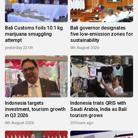
Bali Customs foils 10.1 kg
Bali governor designates
marijuana smuggling
five low-emission zones for
attempt
sustainability
yesterday 22:09
6th August 2026
Indonesia targets
Indonesia trials QRIS with
investment, tourism growth
Saudi Arabia, India as Bali
in Q3 2026
tourism grows
6th August 2026
20 hours ago