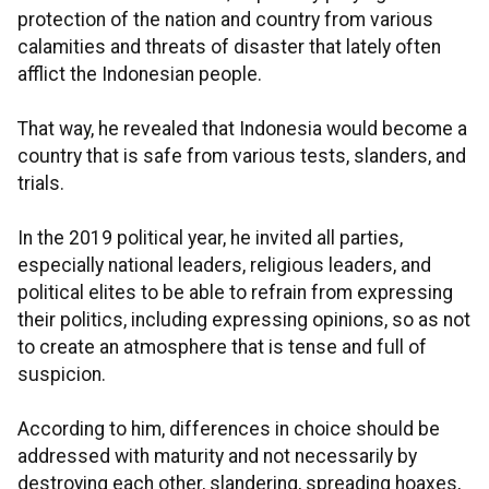
protection of the nation and country from various
calamities and threats of disaster that lately often
afflict the Indonesian people.
That way, he revealed that Indonesia would become a
country that is safe from various tests, slanders, and
trials.
In the 2019 political year, he invited all parties,
especially national leaders, religious leaders, and
political elites to be able to refrain from expressing
their politics, including expressing opinions, so as not
to create an atmosphere that is tense and full of
suspicion.
According to him, differences in choice should be
addressed with maturity and not necessarily by
destroying each other, slandering, spreading hoaxes,