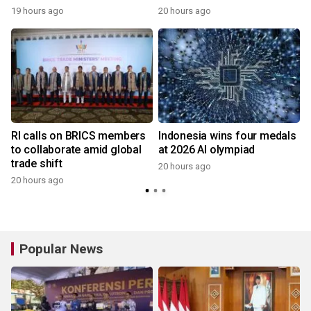
19 hours ago
20 hours ago
y
RI calls on BRICS members
Indonesia wins four medals
to collaborate amid global
at 2026 AI olympiad
trade shift
20 hours ago
20 hours ago
y
Popular News