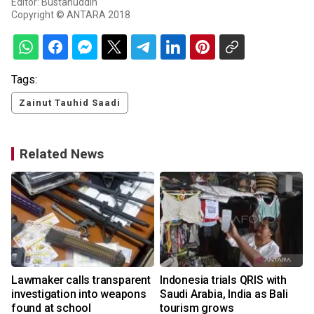
Editor: Bustanuddin
Copyright © ANTARA 2018
Tags:
Zainut Tauhid Saadi
Related News
Lawmaker calls transparent
Indonesia trials QRIS with
investigation into weapons
Saudi Arabia, India as Bali
found at school
tourism grows