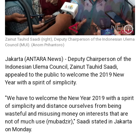
Zainut Tauhid Saadi (right), Deputy Chairperson of the Indonesian Ulema
Council (MUI). (Anom Prihantoro)
Jakarta (ANTARA News) - Deputy Chairperson of the
Indonesian Ulema Council, Zainut Tauhid Saadi,
appealed to the public to welcome the 2019 New
Year with a spirit of simplicity.
"We have to welcome the New Year 2019 with a spirit
of simplicity and distance ourselves from being
wasteful and misusing money on interests that are
not of much use (mubadzir)," Saadi stated in Jakarta
on Monday.