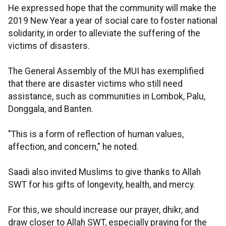
He expressed hope that the community will make the
2019 New Year a year of social care to foster national
solidarity, in order to alleviate the suffering of the
victims of disasters.
The General Assembly of the MUI has exemplified
that there are disaster victims who still need
assistance, such as communities in Lombok, Palu,
Donggala, and Banten.
"This is a form of reflection of human values,
affection, and concern," he noted.
Saadi also invited Muslims to give thanks to Allah
SWT for his gifts of longevity, health, and mercy.
For this, we should increase our prayer, dhikr, and
draw closer to Allah SWT, especially praying for the