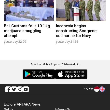
Bali Customs foils 10.1 kg
Indonesia begins
marijuana smuggling
constructing Scorpene
attempt
submarine for Navy
yesterday 22:09
yesterday 21:56
Download Mobile Apps for iOS dan Android
Language
Explore ANTARA News
Politik
Infografik