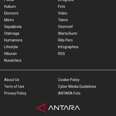
Hukum
Foto
Ekonomi
Video
Metro
Tekno
Sepakbola
Otomotif
Olahraga
Warta Bumi
Humaniora
Rilis Pers
Lifestyle
Infographics
Hiburan
RSS
Nusantara
About Us
Cookie Policy
Term of Use
Cyber Media Guidelines
Privacy Policy
ANTARA Foto