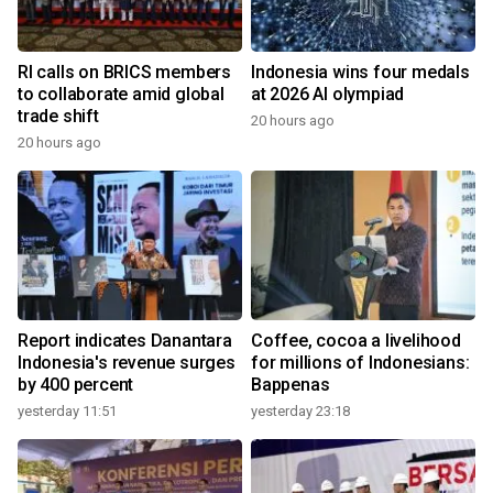
RI calls on BRICS members
Indonesia wins four medals
to collaborate amid global
at 2026 AI olympiad
trade shift
20 hours ago
20 hours ago
Report indicates Danantara
Coffee, cocoa a livelihood
Indonesia's revenue surges
for millions of Indonesians:
by 400 percent
Bappenas
yesterday 11:51
yesterday 23:18