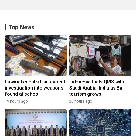
Top News
Lawmaker calls transparent
Indonesia trials QRIS with
investigation into weapons
Saudi Arabia, India as Bali
found at school
tourism grows
19 hours ago
20 hours ago