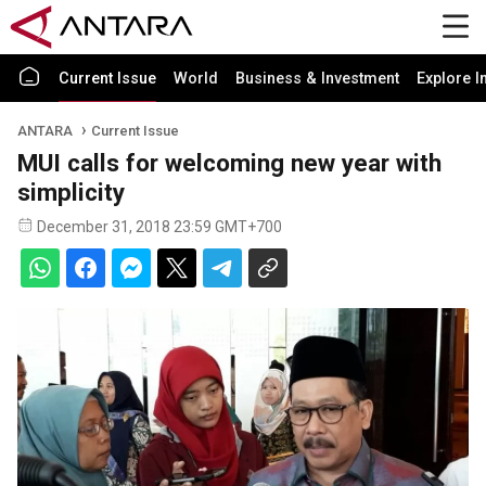
Current Issue
World
Business & Investment
Explore I
ANTARA
Current Issue
MUI calls for welcoming new year with
simplicity
December 31, 2018 23:59 GMT+700