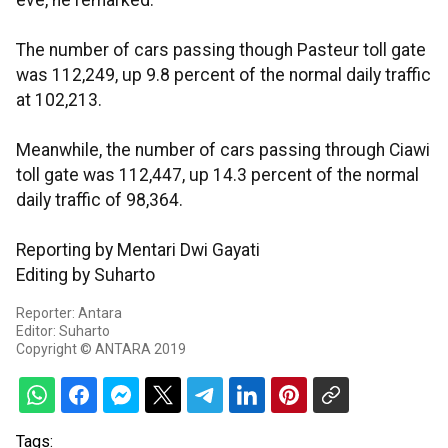
eve, he remarked.
The number of cars passing though Pasteur toll gate
was 112,249, up 9.8 percent of the normal daily traffic
at 102,213.
Meanwhile, the number of cars passing through Ciawi
toll gate was 112,447, up 14.3 percent of the normal
daily traffic of 98,364.
Reporting by Mentari Dwi Gayati
Editing by Suharto
Reporter: Antara
Editor: Suharto
Copyright © ANTARA 2019
Tags: