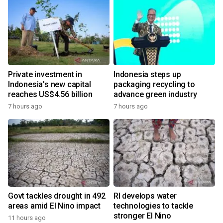
Private investment in
Indonesia steps up
Indonesia's new capital
packaging recycling to
reaches US$4.56 billion
advance green industry
7 hours ago
7 hours ago
Govt tackles drought in 492
RI develops water
areas amid El Nino impact
technologies to tackle
stronger El Nino
11 hours ago