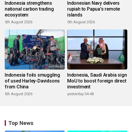
Indonesia strengthens
Indonesian Navy delivers
national carbon trading
rupiah to Papua's remote
ecosystem
islands
5th August 2026
5th August 2026
Indonesia foils smuggling
Indonesia, Saudi Arabia sign
of used Harley-Davidsons
MoU to boost foreign direct
from China
investment
5th August 2026
yesterday 04:48
Top News