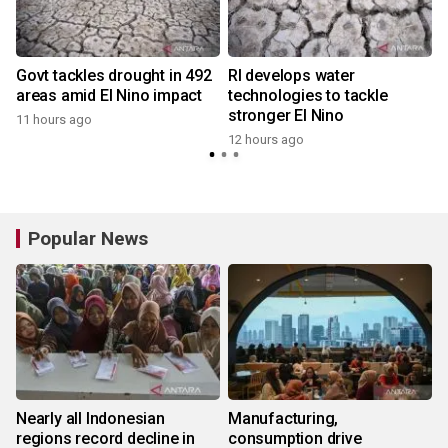
Govt tackles drought in 492
RI develops water
areas amid El Nino impact
technologies to tackle
stronger El Nino
11 hours ago
12 hours ago
Popular News
Nearly all Indonesian
Manufacturing,
regions record decline in
consumption drive