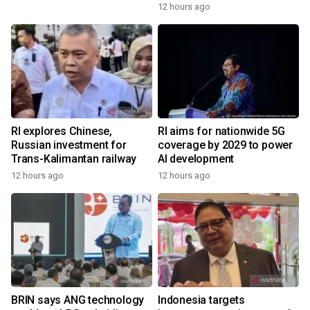
12 hours ago
RI explores Chinese,
RI aims for nationwide 5G
Russian investment for
coverage by 2029 to power
Trans-Kalimantan railway
AI development
12 hours ago
12 hours ago
BRIN says ANG technology
Indonesia targets