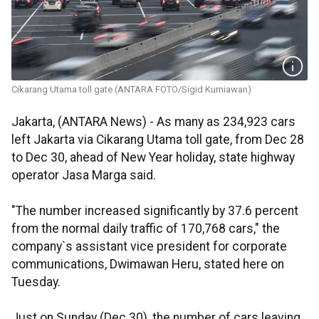
Cikarang Utama toll gate (ANTARA FOTO/Sigid Kurniawan)
Jakarta, (ANTARA News) - As many as 234,923 cars
left Jakarta via Cikarang Utama toll gate, from Dec 28
to Dec 30, ahead of New Year holiday, state highway
operator Jasa Marga said.
"The number increased significantly by 37.6 percent
from the normal daily traffic of 170,768 cars," the
company`s assistant vice president for corporate
communications, Dwimawan Heru, stated here on
Tuesday.
Just on Sunday (Dec 30), the number of cars leaving