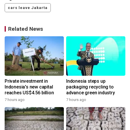
cars leave Jakarta
Related News
Private investment in
Indonesia steps up
Indonesia's new capital
packaging recycling to
reaches US$4.56 billion
advance green industry
7 hours ago
7 hours ago