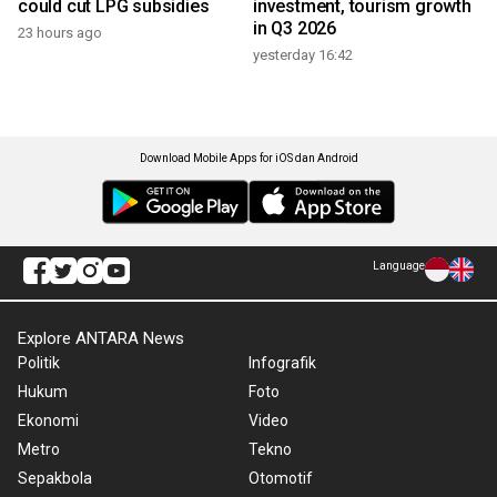
could cut LPG subsidies
investment, tourism growth
in Q3 2026
23 hours ago
yesterday 16:42
Download Mobile Apps for iOS dan Android
Language
Explore ANTARA News
Politik
Infografik
Hukum
Foto
Ekonomi
Video
Metro
Tekno
Sepakbola
Otomotif