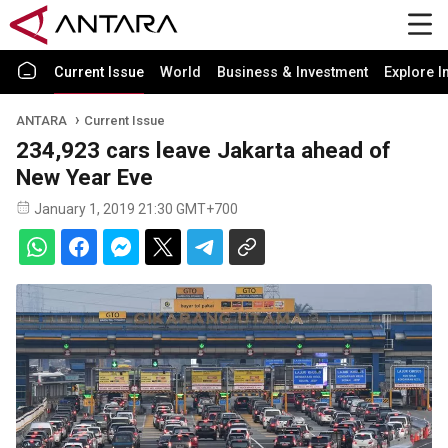
Current Issue
World
Business & Investment
Explore I
ANTARA
Current Issue
234,923 cars leave Jakarta ahead of
New Year Eve
January 1, 2019 21:30 GMT+700