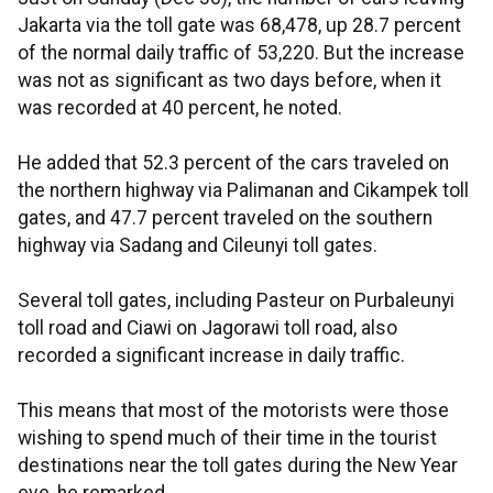
Jakarta via the toll gate was 68,478, up 28.7 percent
of the normal daily traffic of 53,220. But the increase
was not as significant as two days before, when it
was recorded at 40 percent, he noted.
He added that 52.3 percent of the cars traveled on
the northern highway via Palimanan and Cikampek toll
gates, and 47.7 percent traveled on the southern
highway via Sadang and Cileunyi toll gates.
Several toll gates, including Pasteur on Purbaleunyi
toll road and Ciawi on Jagorawi toll road, also
recorded a significant increase in daily traffic.
This means that most of the motorists were those
wishing to spend much of their time in the tourist
destinations near the toll gates during the New Year