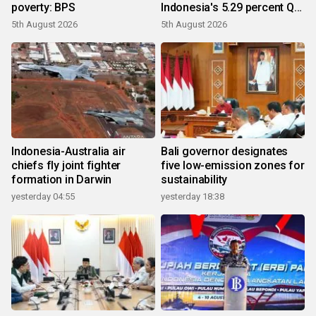
poverty: BPS
Indonesia's 5.29 percent Q2
growth
5th August 2026
5th August 2026
Indonesia-Australia air
Bali governor designates
chiefs fly joint fighter
five low-emission zones for
formation in Darwin
sustainability
yesterday 04:55
yesterday 18:38