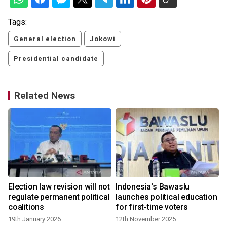
Tags:
General election
Jokowi
Presidential candidate
Related News
Election law revision will not
Indonesia's Bawaslu
regulate permanent political
launches political education
coalitions
for first-time voters
19th January 2026
12th November 2025