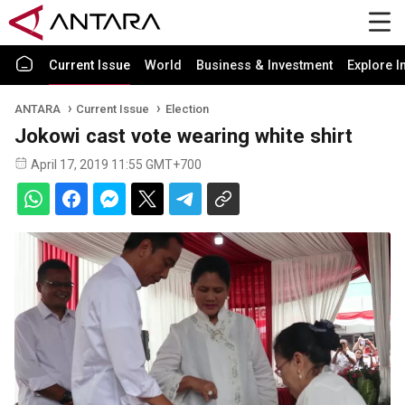
Current Issue
World
Business & Investment
Explore I
ANTARA
Current Issue
Election
Jokowi cast vote wearing white shirt
April 17, 2019 11:55 GMT+700