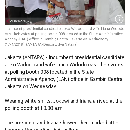
Incumbent presidential candidate Joko Widodo and wife Iriana Widodo
cast their votes at polling booth 008 located in the State Administrative
Agency (LAN) office in Gambir, Central Jakarta on Wednesday
(17/4/2019). (ANTARA/Desca Lidya Natalia)
Jakarta (ANTARA) - Incumbent presidential candidate
Joko Widodo and wife Iriana Widodo cast their votes
at polling booth 008 located in the State
Administrative Agency (LAN) office in Gambir, Central
Jakarta on Wednesday.
Wearing white shirts, Jokowi and Iriana arrived at the
polling booth at 10.00 a.m.
The president and Iriana showed their marked little