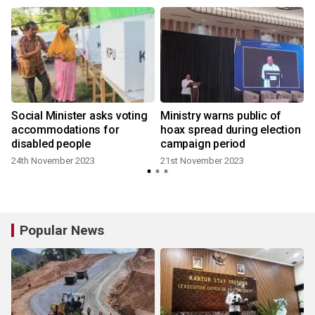
Social Minister asks voting
Ministry warns public of
accommodations for
hoax spread during election
disabled people
campaign period
24th November 2023
21st November 2023
Popular News