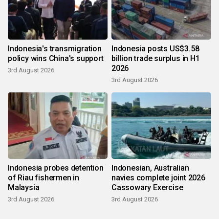
Indonesia's transmigration
Indonesia posts US$3.58
policy wins China's support
billion trade surplus in H1
2026
3rd August 2026
3rd August 2026
Indonesia probes detention
Indonesian, Australian
of Riau fishermen in
navies complete joint 2026
Malaysia
Cassowary Exercise
3rd August 2026
3rd August 2026