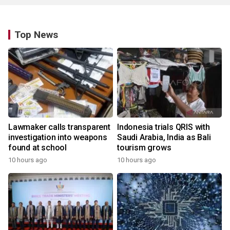
Top News
Lawmaker calls transparent
Indonesia trials QRIS with
investigation into weapons
Saudi Arabia, India as Bali
found at school
tourism grows
10 hours ago
10 hours ago