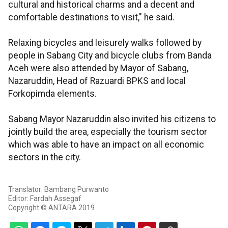
cultural and historical charms and a decent and
comfortable destinations to visit," he said.
Relaxing bicycles and leisurely walks followed by
people in Sabang City and bicycle clubs from Banda
Aceh were also attended by Mayor of Sabang,
Nazaruddin, Head of Razuardi BPKS and local
Forkopimda elements.
Sabang Mayor Nazaruddin also invited his citizens to
jointly build the area, especially the tourism sector
which was able to have an impact on all economic
sectors in the city.
Translator: Bambang Purwanto
Editor: Fardah Assegaf
Copyright © ANTARA 2019