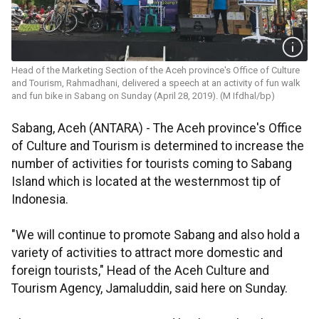
Head of the Marketing Section of the Aceh province's Office of Culture
and Tourism, Rahmadhani, delivered a speech at an activity of fun walk
and fun bike in Sabang on Sunday (April 28, 2019). (M Ifdhal/bp)
Sabang, Aceh (ANTARA) - The Aceh province's Office
of Culture and Tourism is determined to increase the
number of activities for tourists coming to Sabang
Island which is located at the westernmost tip of
Indonesia.
"We will continue to promote Sabang and also hold a
variety of activities to attract more domestic and
foreign tourists," Head of the Aceh Culture and
Tourism Agency, Jamaluddin, said here on Sunday.