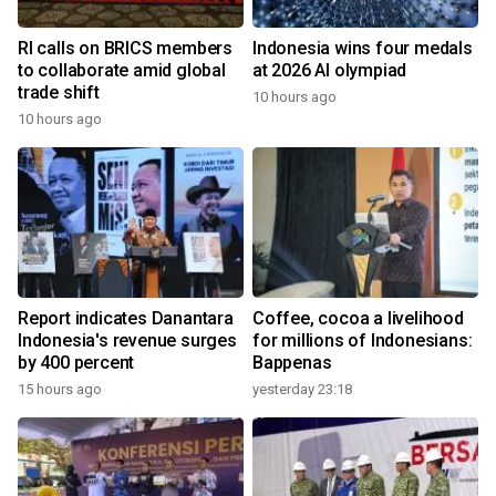
RI calls on BRICS members
Indonesia wins four medals
to collaborate amid global
at 2026 AI olympiad
trade shift
10 hours ago
10 hours ago
Report indicates Danantara
Coffee, cocoa a livelihood
Indonesia's revenue surges
for millions of Indonesians:
by 400 percent
Bappenas
15 hours ago
yesterday 23:18