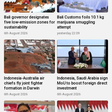
Bali governor designates
Bali Customs foils 10.1 kg
five low-emission zones for
marijuana smuggling
sustainability
attempt
6th August 2026
yesterday 22:09
Indonesia-Australia air
Indonesia, Saudi Arabia sign
chiefs fly joint fighter
MoU to boost foreign direct
formation in Darwin
investment
6th August 2026
6th August 2026