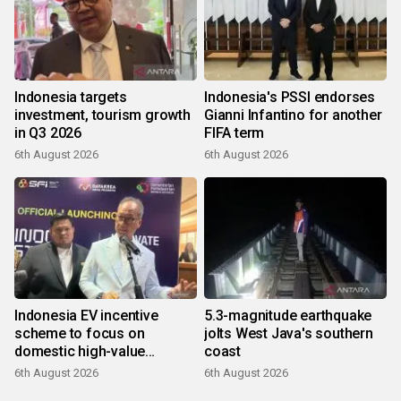
Indonesia targets
Indonesia's PSSI endorses
investment, tourism growth
Gianni Infantino for another
in Q3 2026
FIFA term
6th August 2026
6th August 2026
Indonesia EV incentive
5.3-magnitude earthquake
scheme to focus on
jolts West Java's southern
domestic high-value
coast
products
6th August 2026
6th August 2026