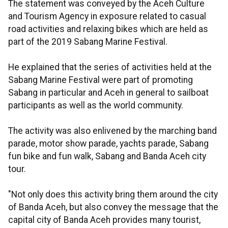
The statement was conveyed by the Aceh Culture
and Tourism Agency in exposure related to casual
road activities and relaxing bikes which are held as
part of the 2019 Sabang Marine Festival.
He explained that the series of activities held at the
Sabang Marine Festival were part of promoting
Sabang in particular and Aceh in general to sailboat
participants as well as the world community.
The activity was also enlivened by the marching band
parade, motor show parade, yachts parade, Sabang
fun bike and fun walk, Sabang and Banda Aceh city
tour.
"Not only does this activity bring them around the city
of Banda Aceh, but also convey the message that the
capital city of Banda Aceh provides many tourist,