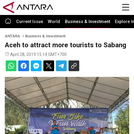
Current Issue
World
Business & Investment
Explore I
ANTARA
Business & Investment
Aceh to attract more tourists to Sabang
April 28, 2019 15:14 GMT+700