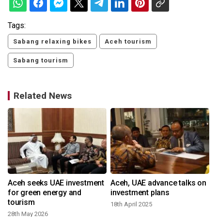
Tags:
Sabang relaxing bikes
Aceh tourism
Sabang tourism
Related News
Aceh seeks UAE investment
Aceh, UAE advance talks on
for green energy and
investment plans
tourism
18th April 2025
28th May 2026