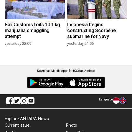
Bali Customs foils 10.1 kg
Indonesia begins
marijuana smuggling
constructing Scorpene
attempt
submarine for Navy
yesterday 22:09
yesterday 21:56
Download Mobile Apps for iOS dan Android
Language
Explore ANTARA News
Current Issue
Photo