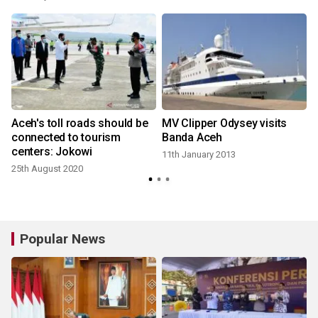
Aceh's toll roads should be
MV Clipper Odysey visits
connected to tourism
Banda Aceh
centers: Jokowi
11th January 2013
25th August 2020
Popular News