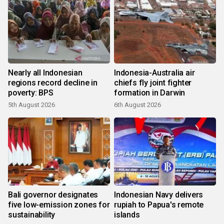
Nearly all Indonesian
Indonesia-Australia air
regions record decline in
chiefs fly joint fighter
poverty: BPS
formation in Darwin
5th August 2026
6th August 2026
Bali governor designates
Indonesian Navy delivers
five low-emission zones for
rupiah to Papua's remote
sustainability
islands