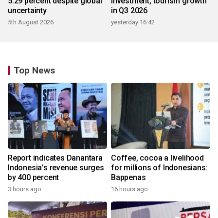
5.29 percent despite global
investment, tourism growth
uncertainty
in Q3 2026
5th August 2026
yesterday 16:42
Top News
Report indicates Danantara
Coffee, cocoa a livelihood
Indonesia's revenue surges
for millions of Indonesians:
by 400 percent
Bappenas
3 hours ago
16 hours ago