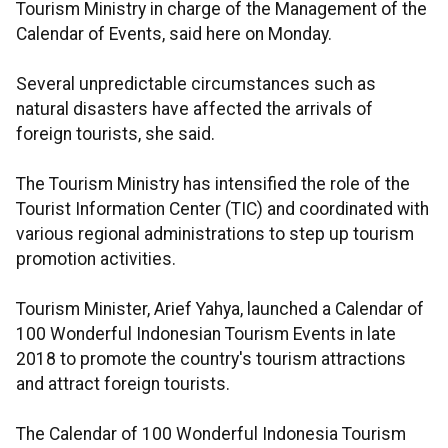
Tourism Ministry in charge of the Management of the
Calendar of Events, said here on Monday.
Several unpredictable circumstances such as
natural disasters have affected the arrivals of
foreign tourists, she said.
The Tourism Ministry has intensified the role of the
Tourist Information Center (TIC) and coordinated with
various regional administrations to step up tourism
promotion activities.
Tourism Minister, Arief Yahya, launched a Calendar of
100 Wonderful Indonesian Tourism Events in late
2018 to promote the country's tourism attractions
and attract foreign tourists.
The Calendar of 100 Wonderful Indonesia Tourism