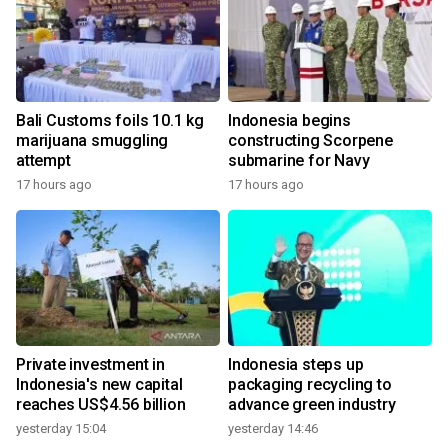
Bali Customs foils 10.1 kg
Indonesia begins
marijuana smuggling
constructing Scorpene
attempt
submarine for Navy
17 hours ago
17 hours ago
Private investment in
Indonesia steps up
Indonesia's new capital
packaging recycling to
reaches US$4.56 billion
advance green industry
yesterday 15:04
yesterday 14:46