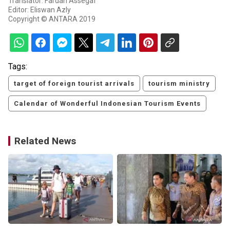
Translator: Fardah Assegaf
Editor: Eliswan Azly
Copyright © ANTARA 2019
Tags:
target of foreign tourist arrivals
tourism ministry
Calendar of Wonderful Indonesian Tourism Events
Related News