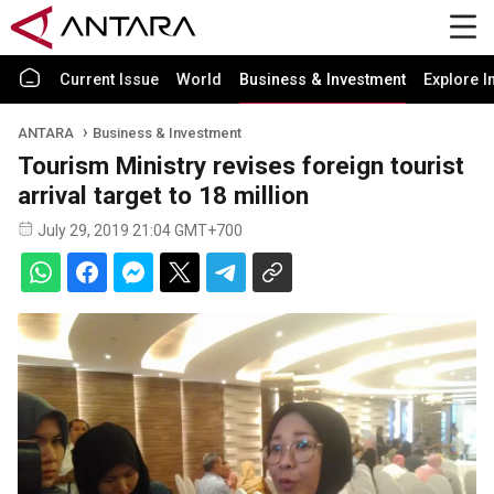
Current Issue
World
Business & Investment
Explore I
ANTARA
Business & Investment
Tourism Ministry revises foreign tourist
arrival target to 18 million
July 29, 2019 21:04 GMT+700