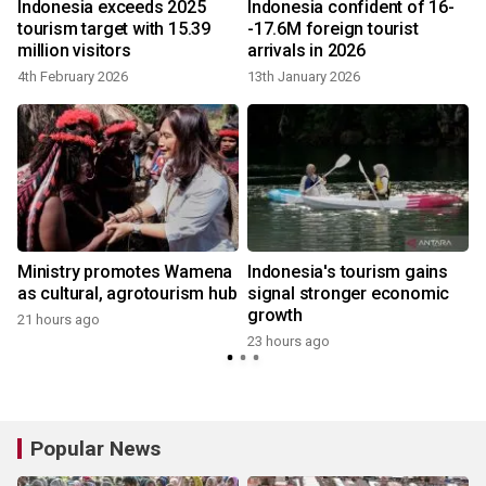
s
Indonesia exceeds 2025
Indonesia confident of 16-
tourism target with 15.39
-17.6M foreign tourist
million visitors
arrivals in 2026
4th February 2026
13th January 2026
2
Ministry promotes Wamena
Indonesia's tourism gains
as cultural, agrotourism hub
signal stronger economic
growth
21 hours ago
23 hours ago
2
Popular News