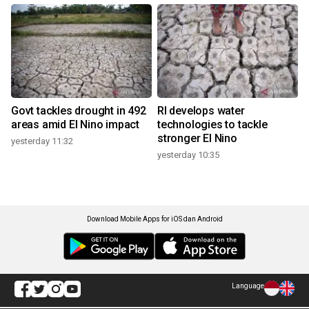
Govt tackles drought in 492
RI develops water
areas amid El Nino impact
technologies to tackle
stronger El Nino
yesterday 11:32
yesterday 10:35
Download Mobile Apps for iOS dan Android
Language