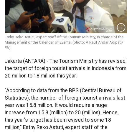
Esthy Reko Astuti, expert staff of the Tourism Ministry, in charge of the
Management of the Calendar of Events. (photo: A Rauf Andar Adipati/
FA)
Jakarta (ANTARA) - The Tourism Ministry has revised
the target of foreign tourist arrivals in Indonesia from
20 million to 18 million this year.
"According to data from the BPS (Central Bureau of
Statistics), the number of foreign tourist arrivals last
year was 15.8 million. It would require a huge
increase from 15.8 (million) to 20 (million). Hence,
this year's target has been revised to some 18
million," Esthy Reko Astuti, expert staff of the