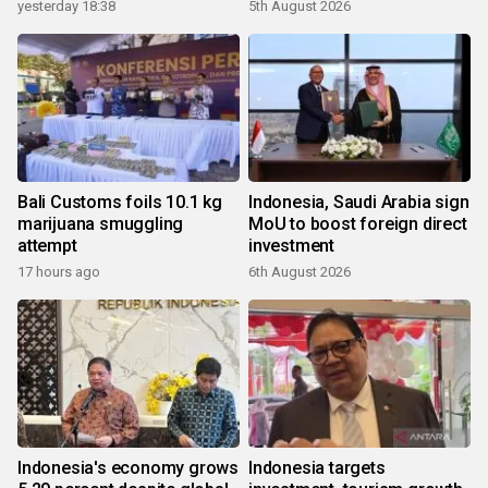
yesterday 18:38
5th August 2026
Bali Customs foils 10.1 kg
Indonesia, Saudi Arabia sign
marijuana smuggling
MoU to boost foreign direct
attempt
investment
17 hours ago
6th August 2026
Indonesia's economy grows
Indonesia targets