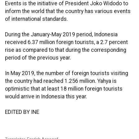
Events is the initiative of President Joko Widodo to
inform the world that the country has various events
of international standards.
During the January-May 2019 period, Indonesia
received 6.37 million foreign tourists, a 2.7 percent
rise as compared to that during the corresponding
period of the previous year.
In May 2019, the number of foreign tourists visiting
the country had reached 1.256 million. Yahya is
optimistic that at least 18 million foreign tourists
would arrive in Indonesia this year.
EDITED BY INE