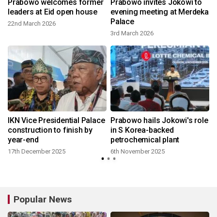
Prabowo welcomes former
Prabowo invites Jokowi to
leaders at Eid open house
evening meeting at Merdeka
Palace
22nd March 2026
3rd March 2026
IKN Vice Presidential Palace
Prabowo hails Jokowi's role
construction to finish by
in S Korea-backed
year-end
petrochemical plant
17th December 2025
6th November 2025
Popular News