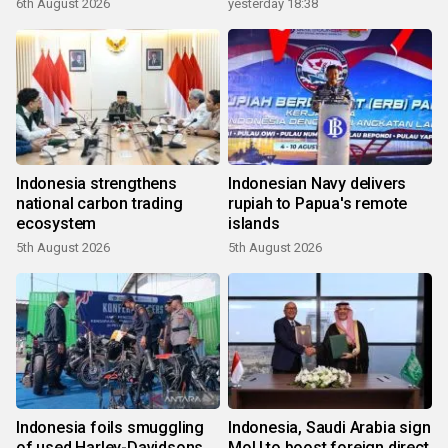
6th August 2026
yesterday 18:38
Indonesia strengthens
Indonesian Navy delivers
national carbon trading
rupiah to Papua's remote
ecosystem
islands
5th August 2026
5th August 2026
Indonesia foils smuggling
Indonesia, Saudi Arabia sign
of used Harley-Davidsons
MoU to boost foreign direct