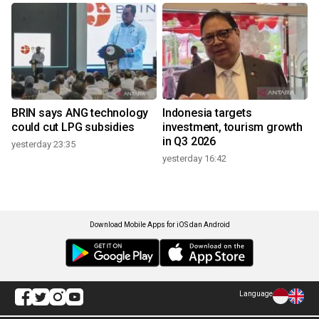
BRIN says ANG technology
Indonesia targets
could cut LPG subsidies
investment, tourism growth
in Q3 2026
yesterday 23:35
yesterday 16:42
Download Mobile Apps for iOS dan Android
Language