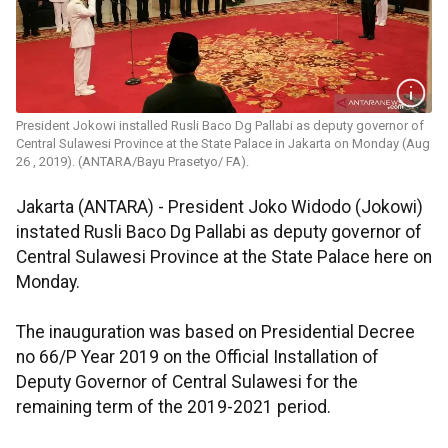
President Jokowi installed Rusli Baco Dg Pallabi as deputy governor of
Central Sulawesi Province at the State Palace in Jakarta on Monday (Aug
26 , 2019). (ANTARA/Bayu Prasetyo/ FA).
Jakarta (ANTARA) - President Joko Widodo (Jokowi)
instated Rusli Baco Dg Pallabi as deputy governor of
Central Sulawesi Province at the State Palace here on
Monday.
The inauguration was based on Presidential Decree
no 66/P Year 2019 on the Official Installation of
Deputy Governor of Central Sulawesi for the
remaining term of the 2019-2021 period.