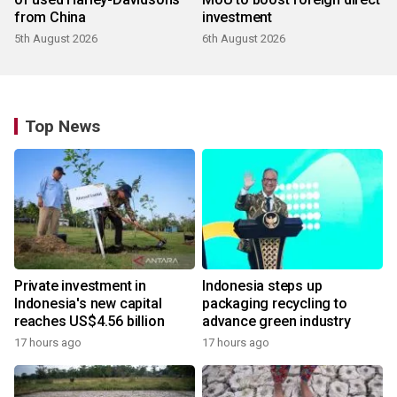
from China
investment
5th August 2026
6th August 2026
Top News
Private investment in
Indonesia steps up
Indonesia's new capital
packaging recycling to
reaches US$4.56 billion
advance green industry
17 hours ago
17 hours ago