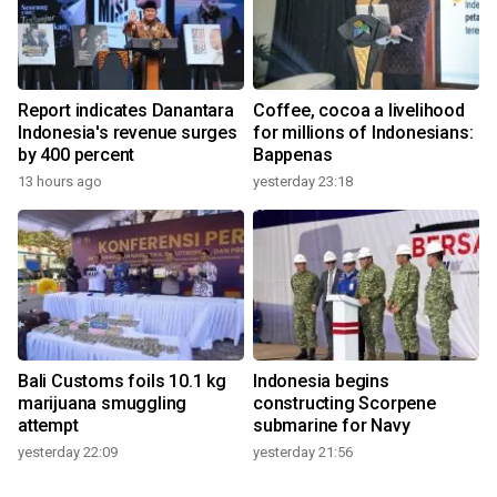
Report indicates Danantara
Coffee, cocoa a livelihood
Indonesia's revenue surges
for millions of Indonesians:
by 400 percent
Bappenas
13 hours ago
yesterday 23:18
Bali Customs foils 10.1 kg
Indonesia begins
marijuana smuggling
constructing Scorpene
attempt
submarine for Navy
yesterday 22:09
yesterday 21:56