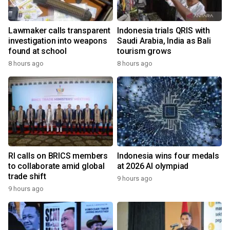
Lawmaker calls transparent
Indonesia trials QRIS with
investigation into weapons
Saudi Arabia, India as Bali
found at school
tourism grows
8 hours ago
8 hours ago
RI calls on BRICS members
Indonesia wins four medals
to collaborate amid global
at 2026 AI olympiad
trade shift
9 hours ago
9 hours ago