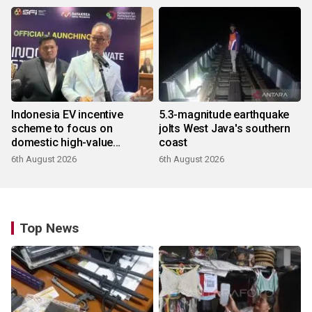
Indonesia EV incentive
5.3-magnitude earthquake
scheme to focus on
jolts West Java's southern
domestic high-value
coast
products
6th August 2026
6th August 2026
Top News