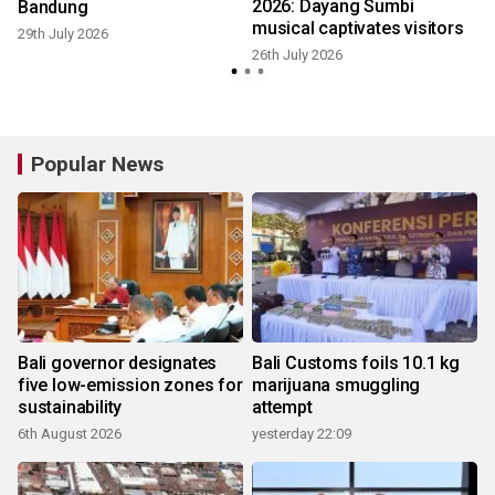
2026: Dayang Sumbi
Bandung
musical captivates visitors
29th July 2026
1
26th July 2026
Popular News
Bali governor designates
Bali Customs foils 10.1 kg
five low-emission zones for
marijuana smuggling
sustainability
attempt
6th August 2026
yesterday 22:09