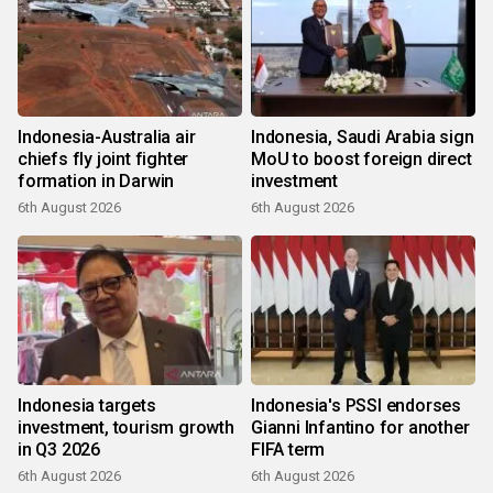
Indonesia-Australia air
Indonesia, Saudi Arabia sign
chiefs fly joint fighter
MoU to boost foreign direct
formation in Darwin
investment
6th August 2026
6th August 2026
Indonesia targets
Indonesia's PSSI endorses
investment, tourism growth
Gianni Infantino for another
in Q3 2026
FIFA term
6th August 2026
6th August 2026