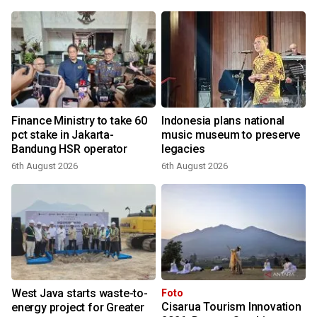
Finance Ministry to take 60
Indonesia plans national
pct stake in Jakarta-
music museum to preserve
Bandung HSR operator
legacies
6th August 2026
6th August 2026
2
West Java starts waste-to-
Foto
Cisarua Tourism Innovation
energy project for Greater