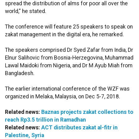
spread the distribution of alms for poor all over the
world," he stated.
The conference will feature 25 speakers to speak on
zakat management in the digital era, he remarked.
The speakers comprised Dr Syed Zafar from India, Dr
Elnur Salihovic from Bosnia-Herzegovina, Muhammad
Lawal Maidoki from Nigeria, and Dr M Ayub Miah from
Bangladesh.
The earlier international conference of the WZF was
organized in Melaka, Malaysia, on Dec 5-7, 2018.
Related news:
Baznas projects zakat collections to
reach Rp3.5 trillion in Ramadhan
Related news:
ACT distributes zakat al-fitr in
Palestine, Syria