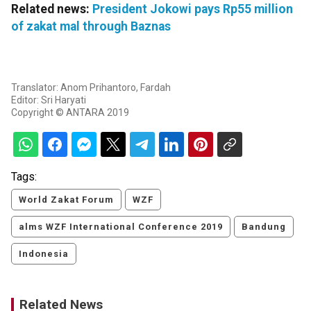
Related news:
President Jokowi pays Rp55 million
of zakat mal through Baznas
Translator: Anom Prihantoro, Fardah
Editor: Sri Haryati
Copyright © ANTARA 2019
Tags:
World Zakat Forum
WZF
alms WZF International Conference 2019
Bandung
Indonesia
Related News