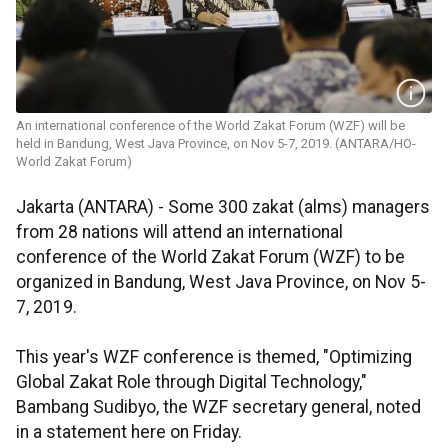
An international conference of the World Zakat Forum (WZF) will be
held in Bandung, West Java Province, on Nov 5-7, 2019. (ANTARA/HO-
World Zakat Forum)
Jakarta (ANTARA) - Some 300 zakat (alms) managers
from 28 nations will attend an international
conference of the World Zakat Forum (WZF) to be
organized in Bandung, West Java Province, on Nov 5-
7, 2019.
This year's WZF conference is themed, "Optimizing
Global Zakat Role through Digital Technology,"
Bambang Sudibyo, the WZF secretary general, noted
in a statement here on Friday.