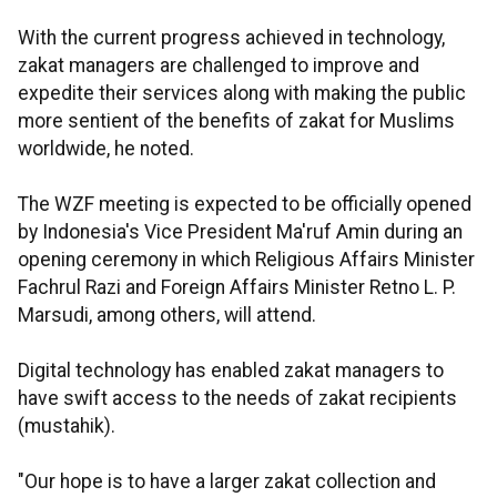
With the current progress achieved in technology,
zakat managers are challenged to improve and
expedite their services along with making the public
more sentient of the benefits of zakat for Muslims
worldwide, he noted.
The WZF meeting is expected to be officially opened
by Indonesia's Vice President Ma'ruf Amin during an
opening ceremony in which Religious Affairs Minister
Fachrul Razi and Foreign Affairs Minister Retno L. P.
Marsudi, among others, will attend.
Digital technology has enabled zakat managers to
have swift access to the needs of zakat recipients
(mustahik).
"Our hope is to have a larger zakat collection and