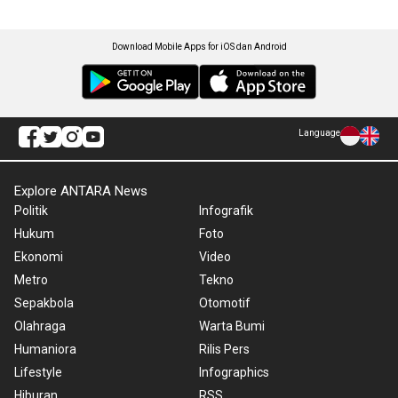
Download Mobile Apps for iOS dan Android
Language
Explore ANTARA News
Politik
Infografik
Hukum
Foto
Ekonomi
Video
Metro
Tekno
Sepakbola
Otomotif
Olahraga
Warta Bumi
Humaniora
Rilis Pers
Lifestyle
Infographics
Hiburan
RSS