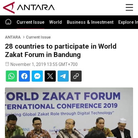
Current Issue
World
Business & Investment
Explore I
ANTARA
Current Issue
28 countries to participate in World
Zakat Forum in Bandung
November 1, 2019 13:55 GMT+700