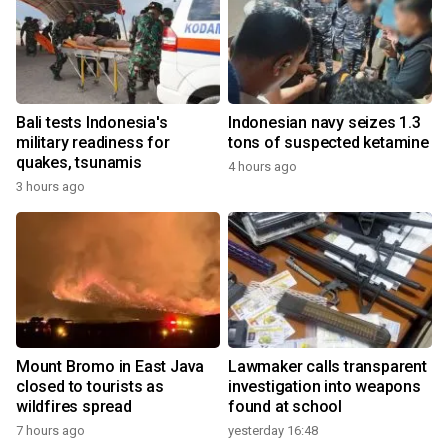
Bali tests Indonesia's
Indonesian navy seizes 1.3
military readiness for
tons of suspected ketamine
quakes, tsunamis
4 hours ago
3 hours ago
Mount Bromo in East Java
Lawmaker calls transparent
closed to tourists as
investigation into weapons
wildfires spread
found at school
7 hours ago
yesterday 16:48