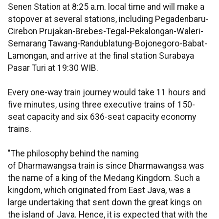
Senen Station at 8:25 a.m. local time and will make a
stopover at several stations, including Pegadenbaru-
Cirebon Prujakan-Brebes-Tegal-Pekalongan-Waleri-
Semarang Tawang-Randublatung-Bojonegoro-Babat-
Lamongan, and arrive at the final station Surabaya
Pasar Turi at 19:30 WIB.
Every one-way train journey would take 11 hours and
five minutes, using three executive trains of 150-
seat capacity and six 636-seat capacity economy
trains.
"The philosophy behind the naming
of Dharmawangsa train is since Dharmawangsa was
the name of a king of the Medang Kingdom. Such a
kingdom, which originated from East Java, was a
large undertaking that sent down the great kings on
the island of Java. Hence, it is expected that with the