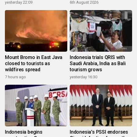
yesterday 22:09
6th August 2026
Mount Bromo in East Java
Indonesia trials QRIS with
closed to tourists as
Saudi Arabia, India as Bali
wildfires spread
tourism grows
7 hours ago
yesterday 16:30
Indonesia begins
Indonesia's PSSI endorses