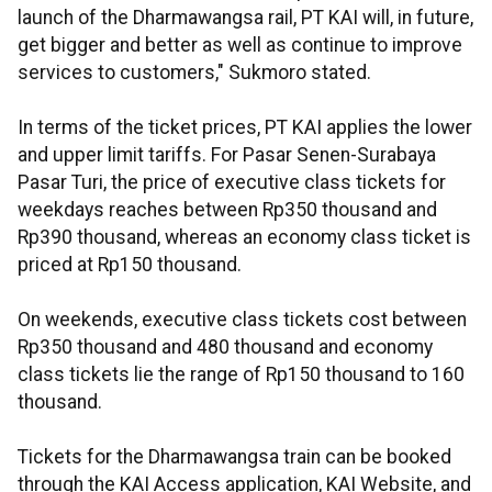
launch of the Dharmawangsa rail, PT KAI will, in future,
get bigger and better as well as continue to improve
services to customers," Sukmoro stated.
In terms of the ticket prices, PT KAI applies the lower
and upper limit tariffs. For Pasar Senen-Surabaya
Pasar Turi, the price of executive class tickets for
weekdays reaches between Rp350 thousand and
Rp390 thousand, whereas an economy class ticket is
priced at Rp150 thousand.
On weekends, executive class tickets cost between
Rp350 thousand and 480 thousand and economy
class tickets lie the range of Rp150 thousand to 160
thousand.
Tickets for the Dharmawangsa train can be booked
through the KAI Access application, KAI Website, and