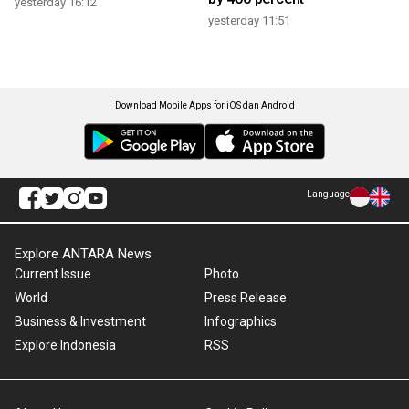
yesterday 16:12
yesterday 11:51
Download Mobile Apps for iOS dan Android
Language
Explore ANTARA News
Current Issue
Photo
World
Press Release
Business & Investment
Infographics
Explore Indonesia
RSS