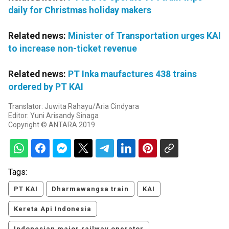
daily for Christmas holiday makers
Related news:
Minister of Transportation urges KAI
to increase non-ticket revenue
Related news:
PT Inka maufactures 438 trains
ordered by PT KAI
Translator: Juwita Rahayu/Aria Cindyara
Editor: Yuni Arisandy Sinaga
Copyright © ANTARA 2019
Tags:
PT KAI
Dharmawangsa train
KAI
Kereta Api Indonesia
Indonesian major railway operator