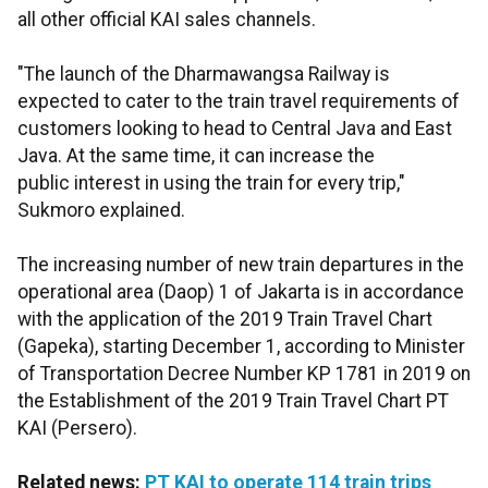
all other official KAI sales channels.
"The launch of the Dharmawangsa Railway is
expected to cater to the train travel requirements of
customers looking to head to Central Java and East
Java. At the same time, it can increase the
public interest in using the train for every trip,"
Sukmoro explained.
The increasing number of new train departures in the
operational area (Daop) 1 of Jakarta is in accordance
with the application of the 2019 Train Travel Chart
(Gapeka), starting December 1, according to Minister
of Transportation Decree Number KP 1781 in 2019 on
the Establishment of the 2019 Train Travel Chart PT
KAI (Persero).
Related news:
PT KAI to operate 114 train trips