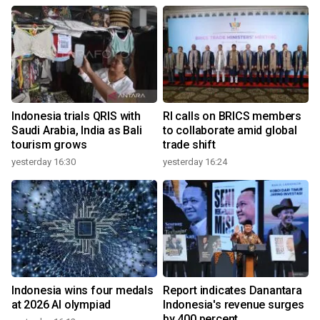
Indonesia trials QRIS with
RI calls on BRICS members
Saudi Arabia, India as Bali
to collaborate amid global
tourism grows
trade shift
yesterday 16:30
yesterday 16:24
Indonesia wins four medals
Report indicates Danantara
at 2026 AI olympiad
Indonesia's revenue surges
by 400 percent