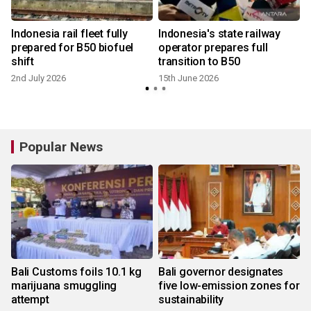
Indonesia rail fleet fully
Indonesia's state railway
prepared for B50 biofuel
operator prepares full
shift
transition to B50
2nd July 2026
15th June 2026
6
Popular News
Bali Customs foils 10.1 kg
Bali governor designates
marijuana smuggling
five low-emission zones for
attempt
sustainability