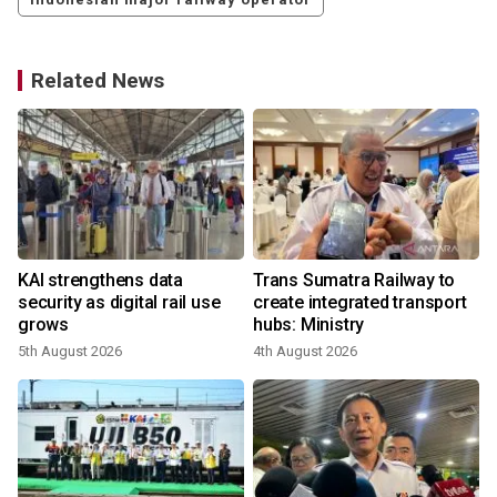
Related News
KAI strengthens data
Trans Sumatra Railway to
security as digital rail use
create integrated transport
grows
hubs: Ministry
5th August 2026
4th August 2026