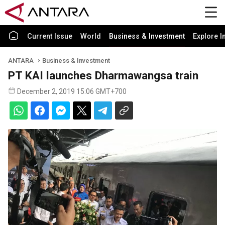
Current Issue
World
Business & Investment
Explore I
ANTARA
Business & Investment
PT KAI launches Dharmawangsa train
December 2, 2019 15:06 GMT+700