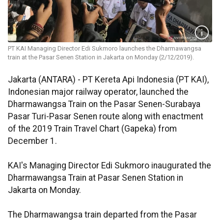
PT KAI Managing Director Edi Sukmoro launches the Dharmawangsa
train at the Pasar Senen Station in Jakarta on Monday (2/12/2019).
Jakarta (ANTARA) - PT Kereta Api Indonesia (PT KAI),
Indonesian major railway operator, launched the
Dharmawangsa Train on the Pasar Senen-Surabaya
Pasar Turi-Pasar Senen route along with enactment
of the 2019 Train Travel Chart (Gapeka) from
December 1.
KAI's Managing Director Edi Sukmoro inaugurated the
Dharmawangsa Train at Pasar Senen Station in
Jakarta on Monday.
The Dharmawangsa train departed from the Pasar