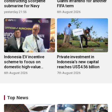
constructing Scorpene
Gianni Infantino for another
submarine for Navy
FIFA term
yesterday 21:56
6th August 2026
Indonesia EV incentive
Private investment in
scheme to focus on
Indonesia's new capital
domestic high-value
reaches US$4.56 billion
products
6th August 2026
7th August 2026
Top News