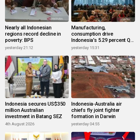
Nearly all Indonesian
Manufacturing,
regions record decline in
consumption drive
poverty: BPS
Indonesia's 5.29 percent Q2
growth
yesterday 21:12
yesterday 15:31
Indonesia secures US$350
Indonesia-Australia air
million Australian
chiefs fly joint fighter
investment in Batang SEZ
formation in Darwin
4th August 2026
yesterday 04:55