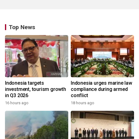
Top News
Indonesia targets
Indonesia urges marine law
investment, tourism growth
compliance during armed
in Q3 2026
conflict
16 hours ago
18 hours ago