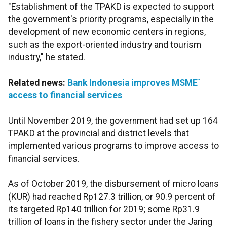
"Establishment of the TPAKD is expected to support
the government's priority programs, especially in the
development of new economic centers in regions,
such as the export-oriented industry and tourism
industry," he stated.
Related news:
Bank Indonesia improves MSME`
access to financial services
Until November 2019, the government had set up 164
TPAKD at the provincial and district levels that
implemented various programs to improve access to
financial services.
As of October 2019, the disbursement of micro loans
(KUR) had reached Rp127.3 trillion, or 90.9 percent of
its targeted Rp140 trillion for 2019; some Rp31.9
trillion of loans in the fishery sector under the Jaring