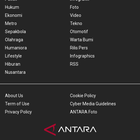
Hukum
Foto
Ekonomi
Video
Metro
Tekno
Sepakbola
Otomotif
Olahraga
Warta Bumi
Humaniora
Rilis Pers
Lifestyle
Infographics
Hiburan
RSS
Nusantara
About Us
Cookie Policy
Term of Use
Cyber Media Guidelines
Privacy Policy
ANTARA Foto