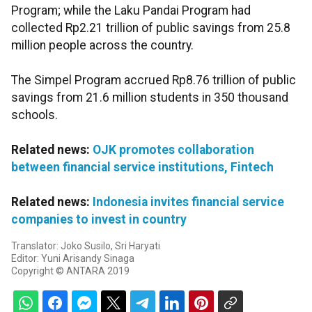
Program; while the Laku Pandai Program had
collected Rp2.21 trillion of public savings from 25.8
million people across the country.
The Simpel Program accrued Rp8.76 trillion of public
savings from 21.6 million students in 350 thousand
schools.
Related news:
OJK promotes collaboration
between financial service institutions, Fintech
Related news:
Indonesia invites financial service
companies to invest in country
Translator: Joko Susilo, Sri Haryati
Editor: Yuni Arisandy Sinaga
Copyright © ANTARA 2019