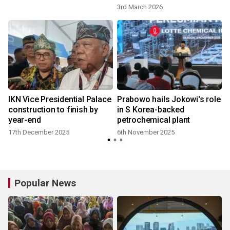
3rd March 2026
IKN Vice Presidential Palace
Prabowo hails Jokowi's role
construction to finish by
in S Korea-backed
year-end
petrochemical plant
17th December 2025
6th November 2025
Popular News