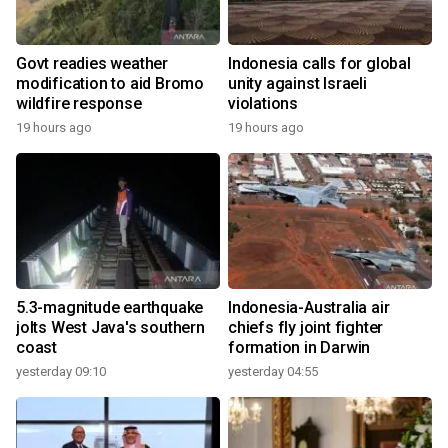
Govt readies weather
Indonesia calls for global
modification to aid Bromo
unity against Israeli
wildfire response
violations
19 hours ago
19 hours ago
5.3-magnitude earthquake
Indonesia-Australia air
jolts West Java's southern
chiefs fly joint fighter
coast
formation in Darwin
yesterday 09:10
yesterday 04:55