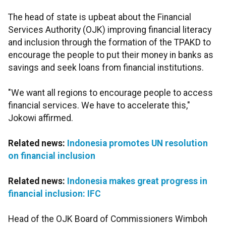
The head of state is upbeat about the Financial
Services Authority (OJK) improving financial literacy
and inclusion through the formation of the TPAKD to
encourage the people to put their money in banks as
savings and seek loans from financial institutions.
"We want all regions to encourage people to access
financial services. We have to accelerate this,"
Jokowi affirmed.
Related news:
Indonesia promotes UN resolution
on financial inclusion
Related news:
Indonesia makes great progress in
financial inclusion: IFC
Head of the OJK Board of Commissioners Wimboh