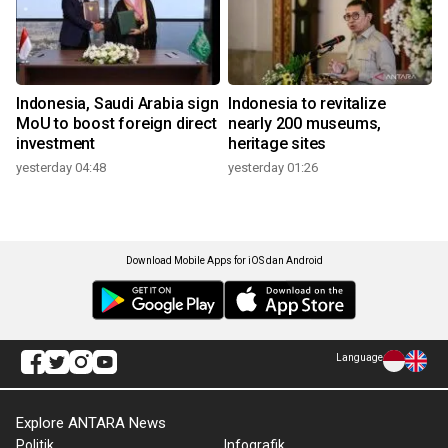
Indonesia, Saudi Arabia sign
Indonesia to revitalize
MoU to boost foreign direct
nearly 200 museums,
investment
heritage sites
yesterday 04:48
yesterday 01:26
Download Mobile Apps for iOS dan Android
Language
Explore ANTARA News
Politik
Infografik