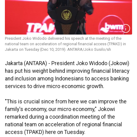
President Joko Widodo delivered his speech at the meeting of the
national team on acceleration of regional financial access (TPAKD) in
Jakarta on Tuesday (Dec 10, 2019). ANTARA/Joko Susilo/sh
Jakarta (ANTARA) - President Joko Widodo (Jokowi)
has put his weight behind improving financial literacy
and inclusion among Indonesians to access banking
services to drive micro economic growth.
"This is crucial since from here we can improve the
family's economy, our micro economy," Jokowi
remarked during a coordination meeting of the
national team on acceleration of regional financial
access (TPAKD) here on Tuesday.