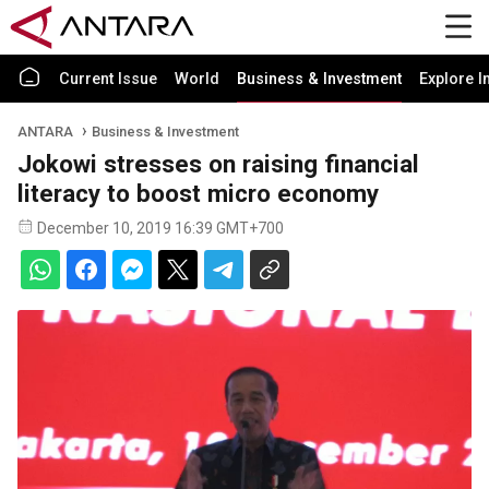
Current Issue
World
Business & Investment
Explore I
ANTARA
Business & Investment
Jokowi stresses on raising financial
literacy to boost micro economy
December 10, 2019 16:39 GMT+700