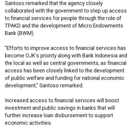
Santoso remarked that the agency closely
collaborated with the government to step up access
to financial services for people through the role of
TPAKD and the development of Micro Endowments
Bank (BWM).
"Efforts to improve access to financial services has
become OJK's priority along with Bank Indonesia and
the local as well as central governments, as financial
access has been closely linked to the development
of public welfare and funding for national economic
development," Santoso remarked.
Increased access to financial services will boost
investment and public savings in banks that will
further increase loan disbursement to support
economic activities.