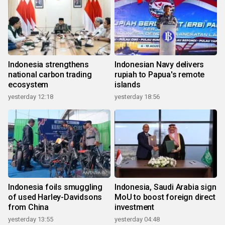
Indonesia strengthens
Indonesian Navy delivers
national carbon trading
rupiah to Papua's remote
ecosystem
islands
yesterday 12:18
yesterday 18:56
Indonesia foils smuggling
Indonesia, Saudi Arabia sign
of used Harley-Davidsons
MoU to boost foreign direct
from China
investment
yesterday 13:55
yesterday 04:48