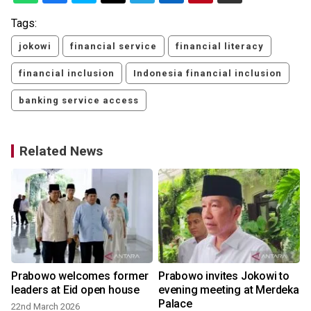
Tags:
jokowi
financial service
financial literacy
financial inclusion
Indonesia financial inclusion
banking service access
Related News
Prabowo welcomes former
Prabowo invites Jokowi to
leaders at Eid open house
evening meeting at Merdeka
Palace
22nd March 2026