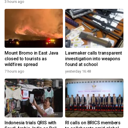
3 hours ago
Mount Bromo in East Java
Lawmaker calls transparent
closed to tourists as
investigation into weapons
wildfires spread
found at school
7 hours ago
yesterday 16:48
Indonesia trials QRIS with
RI calls on BRICS members