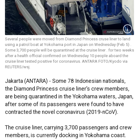
Several people were moved from Diamond Princess cruse liner to land
using a patrol boat at Yokohama port in Japan on Wednesday (Feb 5) .
Some 3,700 people will be quarantined at the cruise liner . for two weeks
after a health official confirmed on Wednesday 10 people aboard the
cruise liner tested positive for coronavirus. ANTARA FOTO/Kyodo via
REUTERS/wsj.
Jakarta (ANTARA) - Some 78 Indonesian nationals,
the Diamond Princess cruise liner’s crew members,
are being quarantined in the Yokohama waters, Japan,
after some of its passengers were found to have
contracted the novel coronavirus (2019-nCoV).
The cruise liner, carrying 3,700 passengers and crew
members, is currently docking in Yokohama coast.