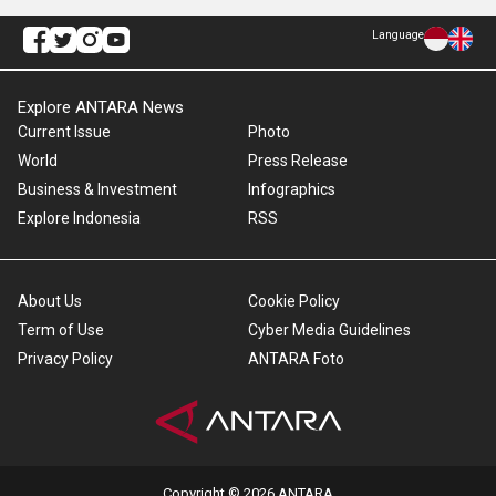
Language
Explore ANTARA News
Current Issue
Photo
World
Press Release
Business & Investment
Infographics
Explore Indonesia
RSS
About Us
Cookie Policy
Term of Use
Cyber Media Guidelines
Privacy Policy
ANTARA Foto
Copyright © 2026 ANTARA