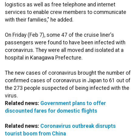
logistics as well as free telephone and internet
services to enable crew members to communicate
with their families," he added.
On Friday (Feb 7), some 47 of the cruise liner's
passengers were found to have been infected with
coronavirus. They were all moved and isolated at a
hospital in Kanagawa Prefecture.
The new cases of coronavirus brought the number of
confirmed cases of coronavirus in Japan to 61 out of
the 273 people suspected of being infected with the
virus.
Related news:
Government plans to offer
discounted fares for domestic flights
Related news:
Coronavirus outbreak disrupts
tourist boom from China