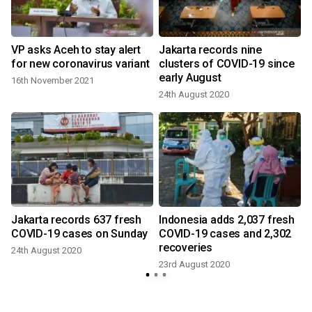
VP asks Aceh to stay alert
Jakarta records nine
for new coronavirus variant
clusters of COVID-19 since
early August
16th November 2021
24th August 2020
Jakarta records 637 fresh
Indonesia adds 2,037 fresh
COVID-19 cases on Sunday
COVID-19 cases and 2,302
recoveries
24th August 2020
23rd August 2020