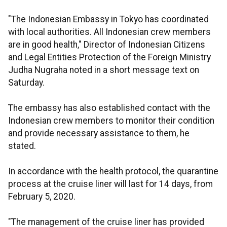
"The Indonesian Embassy in Tokyo has coordinated
with local authorities. All Indonesian crew members
are in good health," Director of Indonesian Citizens
and Legal Entities Protection of the Foreign Ministry
Judha Nugraha noted in a short message text on
Saturday.
The embassy has also established contact with the
Indonesian crew members to monitor their condition
and provide necessary assistance to them, he
stated.
In accordance with the health protocol, the quarantine
process at the cruise liner will last for 14 days, from
February 5, 2020.
"The management of the cruise liner has provided