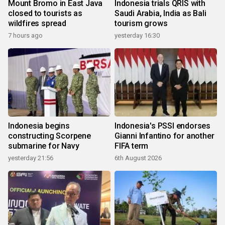
Mount Bromo in East Java
Indonesia trials QRIS with
closed to tourists as
Saudi Arabia, India as Bali
wildfires spread
tourism grows
7 hours ago
yesterday 16:30
Indonesia begins
Indonesia's PSSI endorses
constructing Scorpene
Gianni Infantino for another
submarine for Navy
FIFA term
yesterday 21:56
6th August 2026