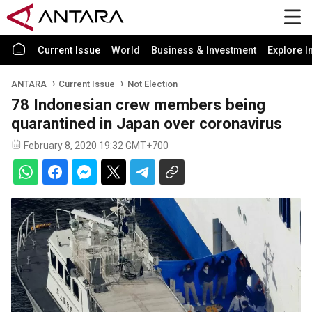
Current Issue
World
Business & Investment
Explore I
ANTARA
Current Issue
Not Election
78 Indonesian crew members being
quarantined in Japan over coronavirus
February 8, 2020 19:32 GMT+700