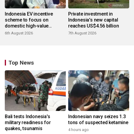
Indonesia EV incentive
Private investment in
scheme to focus on
Indonesia's new capital
domestic high-value
reaches US$4.56 billion
products
6th August 2026
7th August 2026
Top News
Bali tests Indonesia's
Indonesian navy seizes 1.3
military readiness for
tons of suspected ketamine
quakes, tsunamis
4 hours ago