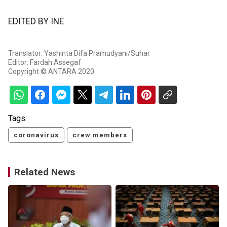
EDITED BY INE
Translator: Yashinta Difa Pramudyani/Suhar
Editor: Fardah Assegaf
Copyright © ANTARA 2020
Tags:
coronavirus
crew members
Related News