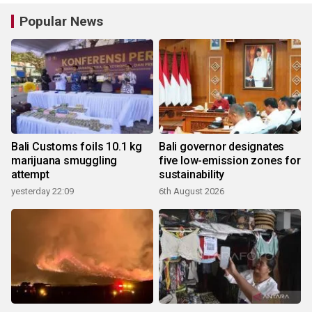
Popular News
Bali Customs foils 10.1 kg
Bali governor designates
marijuana smuggling
five low-emission zones for
attempt
sustainability
yesterday 22:09
6th August 2026