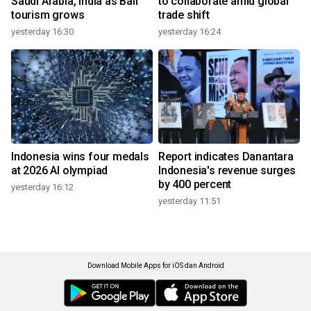
Saudi Arabia, India as Bali
to collaborate amid global
tourism grows
trade shift
yesterday 16:30
yesterday 16:24
Indonesia wins four medals
Report indicates Danantara
at 2026 AI olympiad
Indonesia's revenue surges
by 400 percent
yesterday 16:12
yesterday 11:51
Download Mobile Apps for iOS dan Android