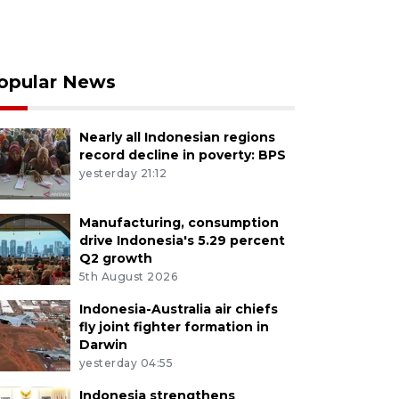
opular News
Nearly all Indonesian regions
record decline in poverty: BPS
yesterday 21:12
Manufacturing, consumption
drive Indonesia's 5.29 percent
Q2 growth
5th August 2026
Indonesia-Australia air chiefs
fly joint fighter formation in
Darwin
yesterday 04:55
Indonesia strengthens