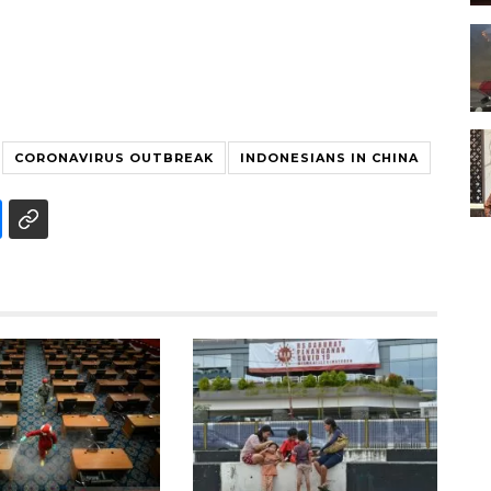
CORONAVIRUS OUTBREAK
INDONESIANS IN CHINA