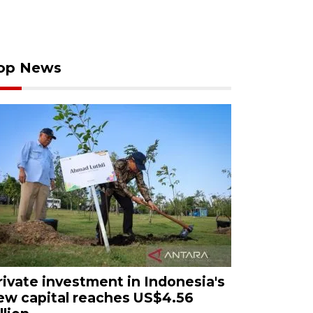
op News
rivate investment in Indonesia's
ew capital reaches US$4.56