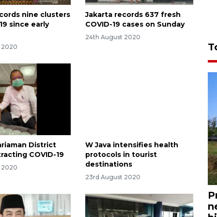
cords nine clusters
Jakarta records 637 fresh
19 since early
COVID-19 cases on Sunday
24th August 2020
T
t 2020
riaman District
W Java intensifies health
racting COVID-19
protocols in tourist
destinations
t 2020
23rd August 2020
P
n