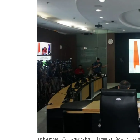
Indonesian Ambassador in Beijing Djauhari Or