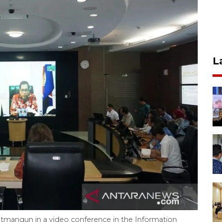
L
atmangun in a video conference in the Information