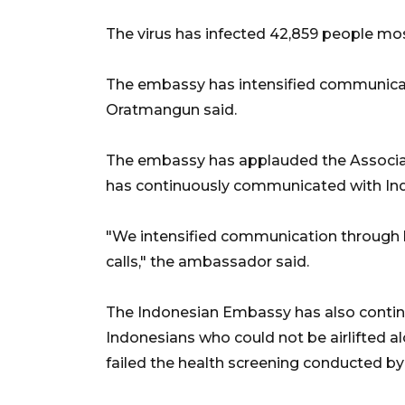
The virus has infected 42,859 people mos
The embassy has intensified communicatio
Oratmangun said.
The embassy has applauded the Associati
has continuously communicated with Ind
"We intensified communication through
calls," the ambassador said.
The Indonesian Embassy has also continu
Indonesians who could not be airlifted a
failed the health screening conducted by 