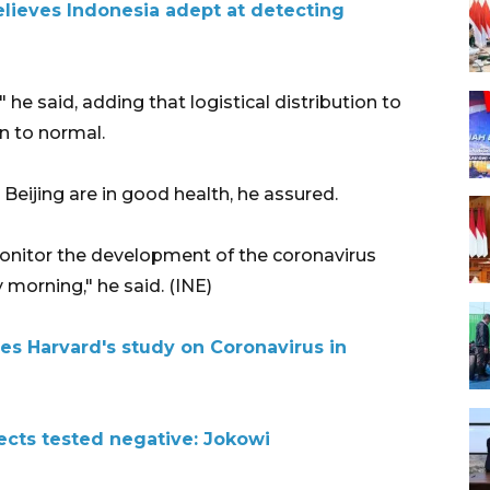
lieves Indonesia adept at detecting
 he said, adding that logistical distribution to
n to normal.
 Beijing are in good health, he assured.
monitor the development of the coronavirus
morning," he said. (INE)
es Harvard's study on Coronavirus in
ects tested negative: Jokowi