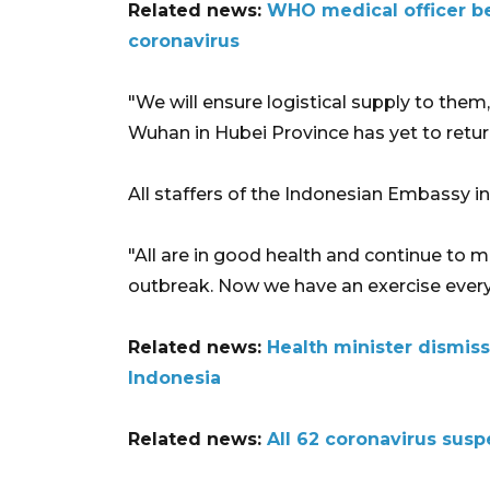
Related news:
WHO medical officer be
coronavirus
"We will ensure logistical supply to them,"
Wuhan in Hubei Province has yet to retur
All staffers of the Indonesian Embassy in
"All are in good health and continue to 
outbreak. Now we have an exercise every 
Related news:
Health minister dismiss
Indonesia
Related news:
All 62 coronavirus susp