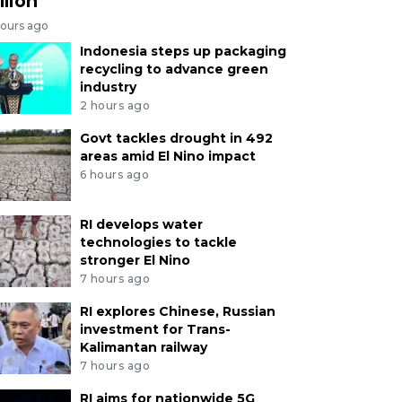
llion
hours ago
Indonesia steps up packaging
recycling to advance green
industry
2 hours ago
Govt tackles drought in 492
areas amid El Nino impact
6 hours ago
RI develops water
technologies to tackle
stronger El Nino
7 hours ago
RI explores Chinese, Russian
investment for Trans-
Kalimantan railway
7 hours ago
RI aims for nationwide 5G