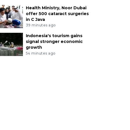
Health Ministry, Noor Dubai
offer 500 cataract surgeries
in C Java
39 minutes ago
Indonesia's tourism gains
signal stronger economic
growth
54 minutes ago