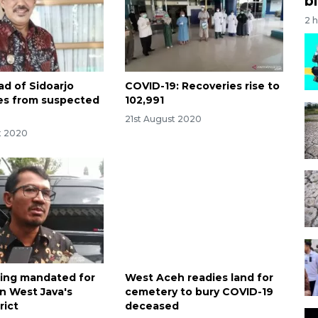
bi
2 
ad of Sidoarjo
COVID-19: Recoveries rise to
dies from suspected
102,991
21st August 2020
t 2020
ing mandated for
West Aceh readies land for
in West Java's
cemetery to bury COVID-19
rict
deceased