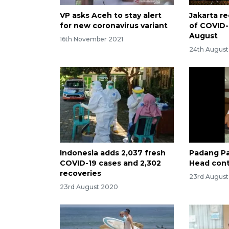
VP asks Aceh to stay alert
Jakarta re
for new coronavirus variant
of COVID-
August
16th November 2021
24th Augus
Indonesia adds 2,037 fresh
Padang Pa
COVID-19 cases and 2,302
Head cont
recoveries
23rd Augus
23rd August 2020