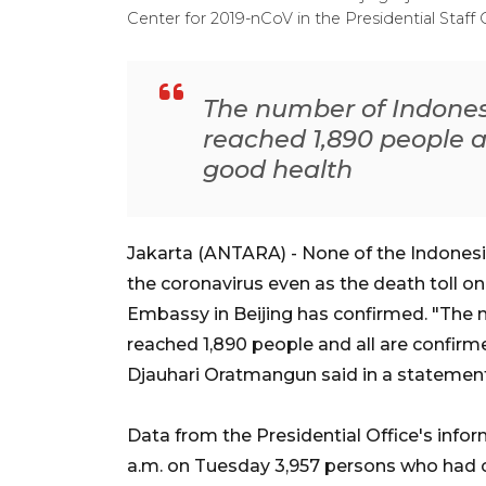
Center for 2019-nCoV in the Presidential Staff 
The number of Indones
reached 1,890 people a
good health
Jakarta (ANTARA) - None of the Indones
the coronavirus even as the death toll on
Embassy in Beijing has confirmed. "The 
reached 1,890 people and all are confir
Djauhari Oratmangun said in a statemen
Data from the Presidential Office's info
a.m. on Tuesday 3,957 persons who had c