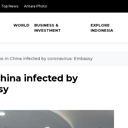
Top News
Antara Photo
WORLD
BUSINESS &
EXPLORE
INVESTMENT
INDONESIA
s in China infected by coronavirus: Embassy
hina infected by
sy