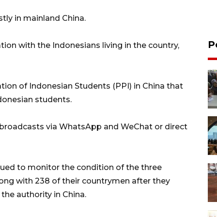
tly in mainland China.
P
n with the Indonesians living in the country,
on of Indonesian Students (PPI) in China that
onesian students.
 broadcasts via WhatsApp and WeChat or direct
ed to monitor the condition of the three
long with 238 of their countrymen after they
the authority in China.