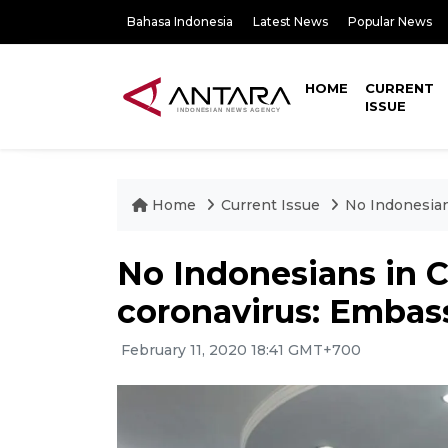
Bahasa Indonesia
Latest News
Popular News
HOME
CURRENT
ISSUE
Home
Current Issue
No Indonesian
No Indonesians in C
coronavirus: Embas
February 11, 2020 18:41 GMT+700