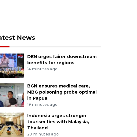
atest News
DEN urges fairer downstream
benefits for regions
14 minutes ago
BGN ensures medical care,
MBG poisoning probe optimal
in Papua
19 minutes ago
Indonesia urges stronger
tourism ties with Malaysia,
Thailand
29 minutes ago