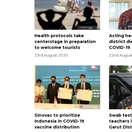
Health protocols take
Acting he
centerstage in preparation
district 
to welcome tourists
COVID-19
23rd August 2020
22nd Augus
Sinovac to prioritize
Swab test
Indonesia in COVID-19
teachers 
vaccine distribution
Garut Dist