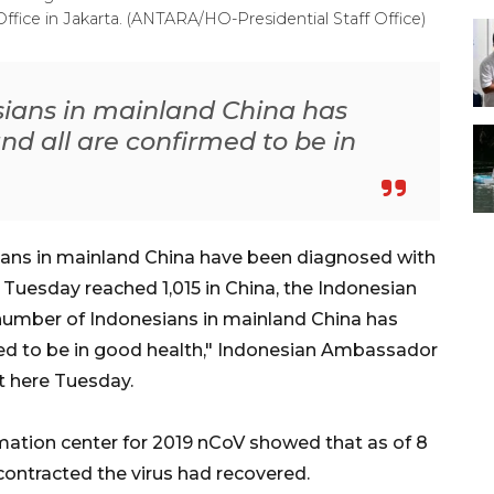
Office in Jakarta. (ANTARA/HO-Presidential Staff Office)
ians in mainland China has
nd all are confirmed to be in
ians in mainland China have been diagnosed with
 Tuesday reached 1,015 in China, the Indonesian
number of Indonesians in mainland China has
med to be in good health," Indonesian Ambassador
t here Tuesday.
rmation center for 2019 nCoV showed that as of 8
ontracted the virus had recovered.