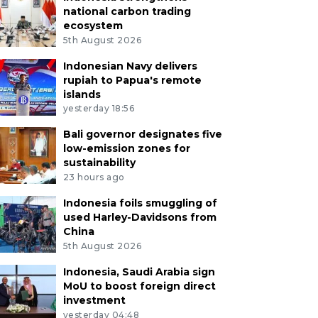
national carbon trading
ecosystem
5th August 2026
Indonesian Navy delivers
rupiah to Papua's remote
islands
yesterday 18:56
Bali governor designates five
low-emission zones for
sustainability
23 hours ago
Indonesia foils smuggling of
used Harley-Davidsons from
China
5th August 2026
Indonesia, Saudi Arabia sign
MoU to boost foreign direct
investment
yesterday 04:48