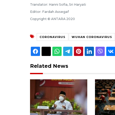
Translator: Hanni Sofia, Sri Haryati
Editor: Fardah Assegaf
Copyright © ANTARA 2020
CORONAVIRUS
WUHAN CORONAVIRUS
Related News