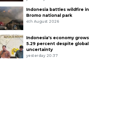
Indonesia battles wildfire in
Bromo national park
4th August 2026
Indonesia's economy grows
5.29 percent despite global
uncertainty
yesterday 20:37