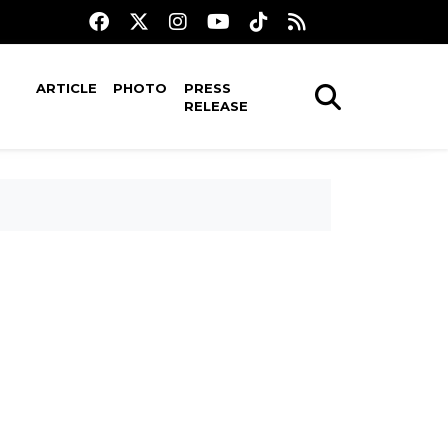
ARTICLE
PHOTO
PRESS
RELEASE