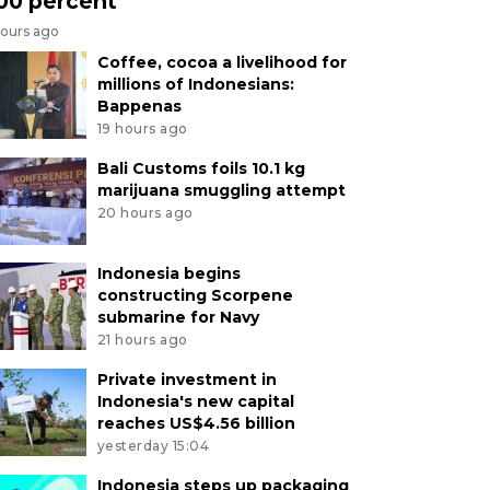
00 percent
hours ago
Coffee, cocoa a livelihood for
millions of Indonesians:
Bappenas
19 hours ago
Bali Customs foils 10.1 kg
marijuana smuggling attempt
20 hours ago
Indonesia begins
constructing Scorpene
submarine for Navy
21 hours ago
Private investment in
Indonesia's new capital
reaches US$4.56 billion
yesterday 15:04
Indonesia steps up packaging