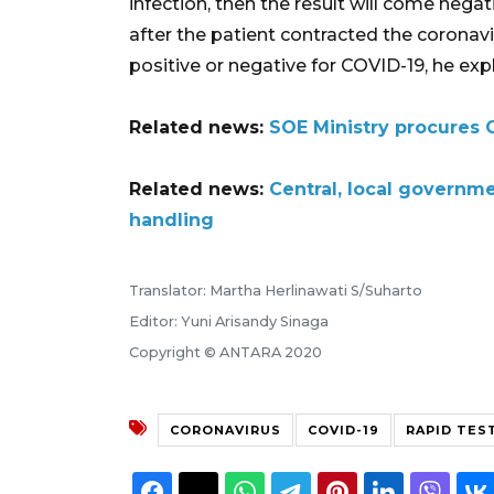
infection, then the result will come neg
after the patient contracted the coronav
positive or negative for COVID-19, he exp
Related news:
SOE Ministry procures 
Related news:
Central, local governm
handling
Translator: Martha Herlinawati S/Suharto
Editor: Yuni Arisandy Sinaga
Copyright © ANTARA 2020
CORONAVIRUS
COVID-19
RAPID TES