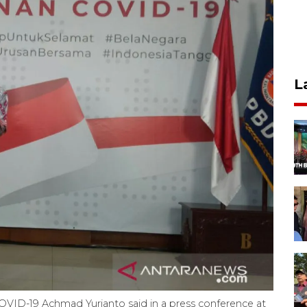
L
VID-19 Achmad Yurianto said in a press conference at