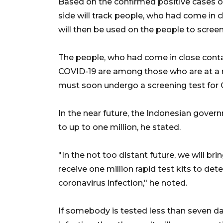
Based on the confirmed positive cases of
side will track people, who had come in cl
will then be used on the people to screen
The people, who had come in close contac
COVID-19 are among those who are at a ri
must soon undergo a screening test for 
In the near future, the Indonesian govern
to up to one million, he stated.
"In the not too distant future, we will b
receive one million rapid test kits to det
coronavirus infection," he noted.
If somebody is tested less than seven d