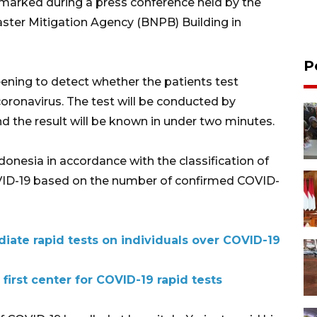
 remarked during a press conference held by the
aster Mitigation Agency (BNPB) Building in
P
eening to detect whether the patients test
coronavirus. The test will be conducted by
 the result will be known in under two minutes.
ndonesia in accordance with the classification of
COVID-19 based on the number of confirmed COVID-
iate rapid tests on individuals over COVID-19
irst center for COVID-19 rapid tests