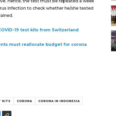
ative. Hence, the test must be repeated a week
irus infection to check whether he/she tested
lained.
COVID-19 test kits from Switzerland
ents must reallocate budget for corona
T KITS
CORONA
CORONA IN INDONESIA