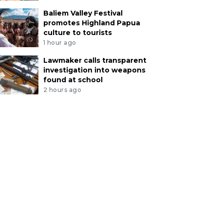
Baliem Valley Festival
promotes Highland Papua
culture to tourists
1 hour ago
Lawmaker calls transparent
investigation into weapons
found at school
2 hours ago