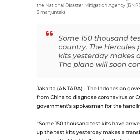
the National Disaster Mitigation Agency (BNP
Simanjuntak)
Some 150 thousand test
country. The Hercules 
kits yesterday makes a
The plane will soon cont
Jakarta (ANTARA) - The Indonesian gover
from China to diagnose coronavirus or C
government’s spokesman for the handlin
"Some 150 thousand test kits have arrive
up the test kits yesterday makes a transi