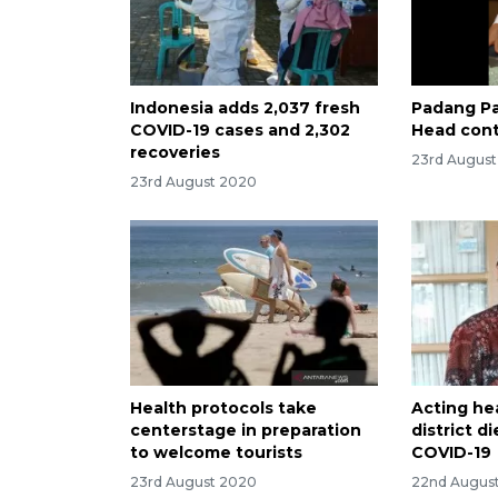
Indonesia adds 2,037 fresh
Padang Pa
COVID-19 cases and 2,302
Head cont
recoveries
23rd Augus
23rd August 2020
Health protocols take
Acting he
centerstage in preparation
district 
to welcome tourists
COVID-19
23rd August 2020
22nd Augus