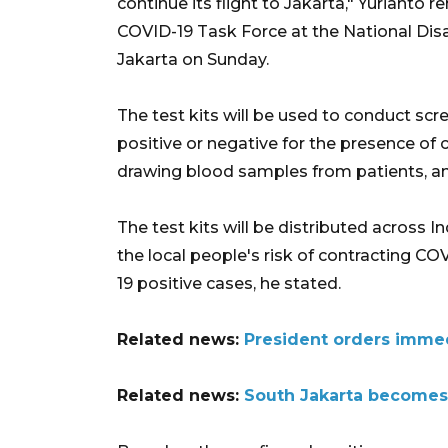
continue its flight to Jakarta," Yurianto
COVID-19 Task Force at the National Dis
Jakarta on Sunday.
The test kits will be used to conduct scr
positive or negative for the presence of 
drawing blood samples from patients, and
The test kits will be distributed across I
the local people's risk of contracting 
19 positive cases, he stated.
Related news:
President orders immed
Related news:
South Jakarta becomes f