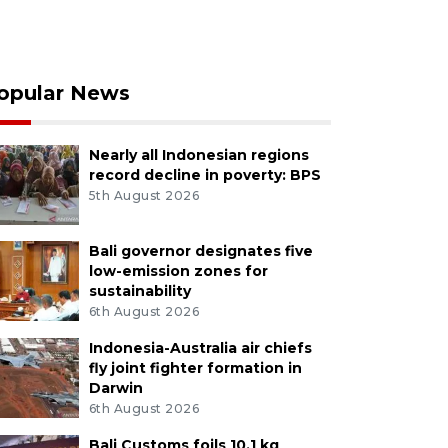
opular News
Nearly all Indonesian regions
record decline in poverty: BPS
5th August 2026
Bali governor designates five
low-emission zones for
sustainability
6th August 2026
Indonesia-Australia air chiefs
fly joint fighter formation in
Darwin
6th August 2026
Bali Customs foils 10.1 kg