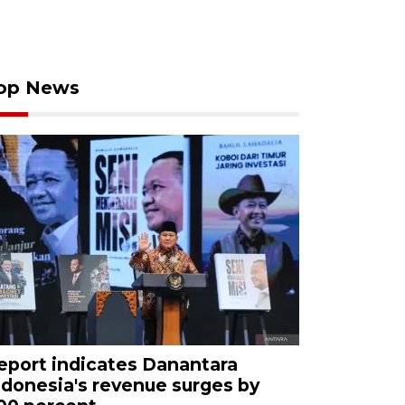
op News
eport indicates Danantara
ndonesia's revenue surges by