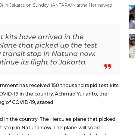
B) in Jakarta on Sunday. (ANTARA/Martha Herlinawati
 kits have arrived in the
plane that picked up the test
 transit stop in Natuna now.
inue its flight to Jakarta.
nment has received 150 thousand rapid test kits
OVID-19 in the country, Achmad Yurianto, the
g of COVID-19, stated.
d in the country. The Hercules plane that picked
t stop in Natuna now. The plane will soon