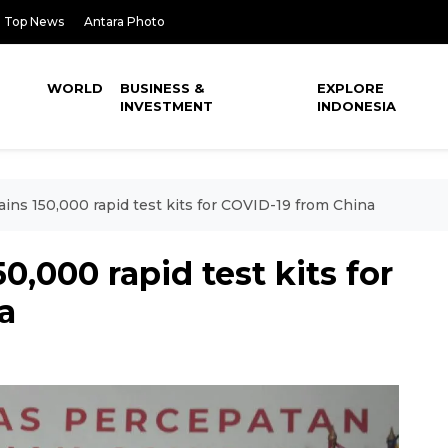
Top News
Antara Photo
WORLD
BUSINESS &
EXPLORE
INVESTMENT
INDONESIA
ins 150,000 rapid test kits for COVID-19 from China
0,000 rapid test kits for
a