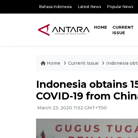
Bahasa Indonesia
Latest News
Popular News
HOME
CURRENT
ISSUE
Home
Current Issue
Indonesia obta
Indonesia obtains 15
COVID-19 from Chin
March 23, 2020 11:52 GMT+700