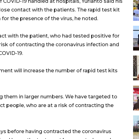
 COVID-19 handled at hospitals, Yurianto said his
ose contact with the patients. The rapid test kit
 for the presence of the virus, he noted.
t with the patient, who had tested positive for
sk of contracting the coronavirus infection and
COVID-19.
ment will increase the number of rapid test kits
ring them in larger numbers. We have targeted to
ect people, who are at a risk of contracting the
ays before having contracted the coronavirus