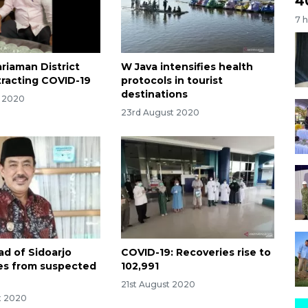
4
7 
riaman District
W Java intensifies health
racting COVID-19
protocols in tourist
destinations
t 2020
23rd August 2020
ad of Sidoarjo
COVID-19: Recoveries rise to
dies from suspected
102,991
21st August 2020
t 2020