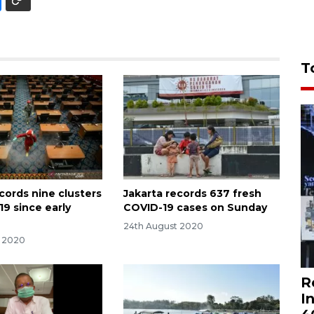
T
cords nine clusters
Jakarta records 637 fresh
19 since early
COVID-19 cases on Sunday
24th August 2020
t 2020
R
I