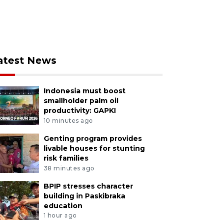
atest News
Indonesia must boost
smallholder palm oil
productivity: GAPKI
10 minutes ago
Genting program provides
livable houses for stunting
risk families
38 minutes ago
BPIP stresses character
building in Paskibraka
education
1 hour ago