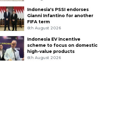
Indonesia's PSSI endorses
Gianni Infantino for another
FIFA term
6th August 2026
Indonesia EV incentive
scheme to focus on domestic
high-value products
6th August 2026