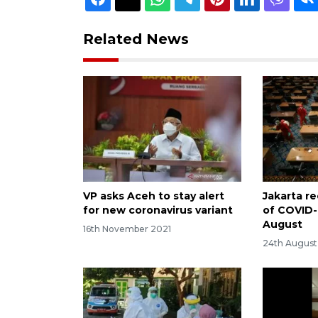
Related News
VP asks Aceh to stay alert
Jakarta re
for new coronavirus variant
of COVID-
August
16th November 2021
24th Augus