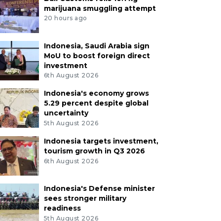
marijuana smuggling attempt
20 hours ago
Indonesia, Saudi Arabia sign
MoU to boost foreign direct
investment
6th August 2026
Indonesia's economy grows
5.29 percent despite global
uncertainty
5th August 2026
Indonesia targets investment,
tourism growth in Q3 2026
6th August 2026
Indonesia's Defense minister
sees stronger military
readiness
5th August 2026