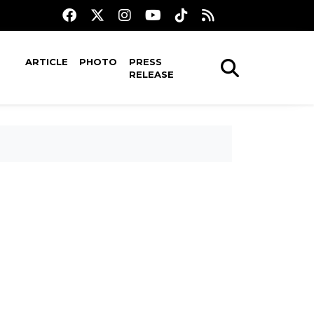
ARTICLE
PHOTO
PRESS
RELEASE