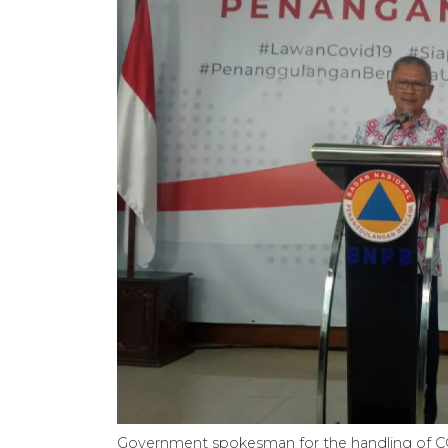
Government spokesman for the handling of CO