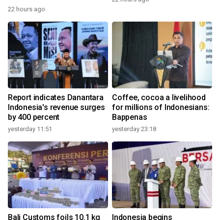
22 hours ago
Report indicates Danantara
Coffee, cocoa a livelihood
Indonesia's revenue surges
for millions of Indonesians:
by 400 percent
Bappenas
yesterday 11:51
yesterday 23:18
Bali Customs foils 10.1 kg
Indonesia begins