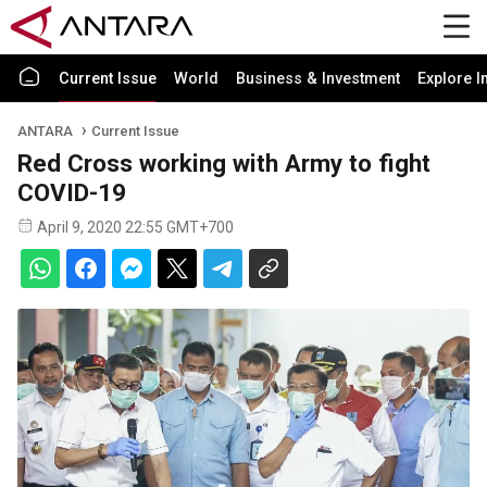
Current Issue
World
Business & Investment
Explore I
ANTARA
Current Issue
Red Cross working with Army to fight
COVID-19
April 9, 2020 22:55 GMT+700