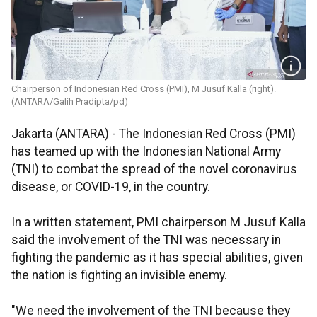
Chairperson of Indonesian Red Cross (PMI), M Jusuf Kalla (right).
(ANTARA/Galih Pradipta/pd)
Jakarta (ANTARA) - The Indonesian Red Cross (PMI)
has teamed up with the Indonesian National Army
(TNI) to combat the spread of the novel coronavirus
disease, or COVID-19, in the country.
In a written statement, PMI chairperson M Jusuf Kalla
said the involvement of the TNI was necessary in
fighting the pandemic as it has special abilities, given
the nation is fighting an invisible enemy.
"We need the involvement of the TNI because they