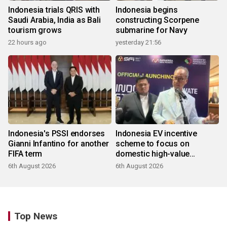
Indonesia trials QRIS with
Indonesia begins
Saudi Arabia, India as Bali
constructing Scorpene
tourism grows
submarine for Navy
22 hours ago
yesterday 21:56
Indonesia's PSSI endorses
Indonesia EV incentive
Gianni Infantino for another
scheme to focus on
FIFA term
domestic high-value
products
6th August 2026
6th August 2026
Top News