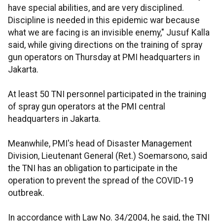
have special abilities, and are very disciplined.
Discipline is needed in this epidemic war because
what we are facing is an invisible enemy," Jusuf Kalla
said, while giving directions on the training of spray
gun operators on Thursday at PMI headquarters in
Jakarta.
At least 50 TNI personnel participated in the training
of spray gun operators at the PMI central
headquarters in Jakarta.
Meanwhile, PMI's head of Disaster Management
Division, Lieutenant General (Ret.) Soemarsono, said
the TNI has an obligation to participate in the
operation to prevent the spread of the COVID-19
outbreak.
In accordance with Law No. 34/2004, he said, the TNI