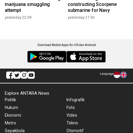
marijuana smuggling
constructing Scorpene
attempt
submarine for Navy
yesterday 22:09
yesterday 21:56
Download Mobile Apps for iOS dan Android
Language
Explore ANTARA News
Politik
Infografik
Hukum
Foto
Ekonomi
Video
Metro
Tekno
Sepakbola
Otomotif