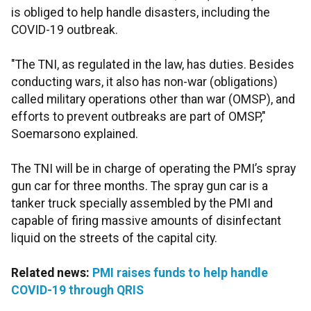
is obliged to help handle disasters, including the
COVID-19 outbreak.
"The TNI, as regulated in the law, has duties. Besides
conducting wars, it also has non-war (obligations)
called military operations other than war (OMSP), and
efforts to prevent outbreaks are part of OMSP,"
Soemarsono explained.
The TNI will be in charge of operating the PMI’s spray
gun car for three months. The spray gun car is a
tanker truck specially assembled by the PMI and
capable of firing massive amounts of disinfectant
liquid on the streets of the capital city.
Related news:
PMI raises funds to help handle
COVID-19 through QRIS