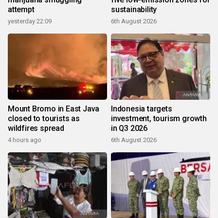
attempt
sustainability
yesterday 22:09
6th August 2026
Mount Bromo in East Java
Indonesia targets
closed to tourists as
investment, tourism growth
wildfires spread
in Q3 2026
4 hours ago
6th August 2026