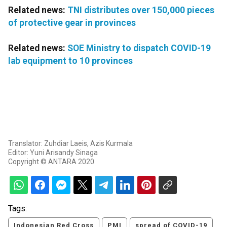
Related news:
TNI distributes over 150,000 pieces
of protective gear in provinces
Related news:
SOE Ministry to dispatch COVID-19
lab equipment to 10 provinces
Translator: Zuhdiar Laeis, Azis Kurmala
Editor: Yuni Arisandy Sinaga
Copyright © ANTARA 2020
Tags:
Indonesian Red Cross
PMI
spread of COVID-19