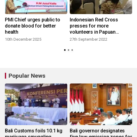
PMI Chief urges public to
Indonesian Red Cross
donate blood for better
presses for more
health
volunteers in Papuan
provinces
10th December 2025
27th September 2022
Popular News
Bali Customs foils 10.1 kg
Bali governor designates
marijuana smuggling
five low-emission zones for