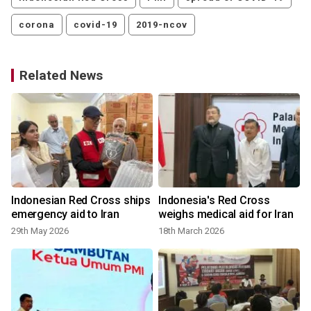
corona
covid-19
2019-ncov
Related News
Indonesian Red Cross ships
Indonesia's Red Cross
emergency aid to Iran
weighs medical aid for Iran
29th May 2026
18th March 2026