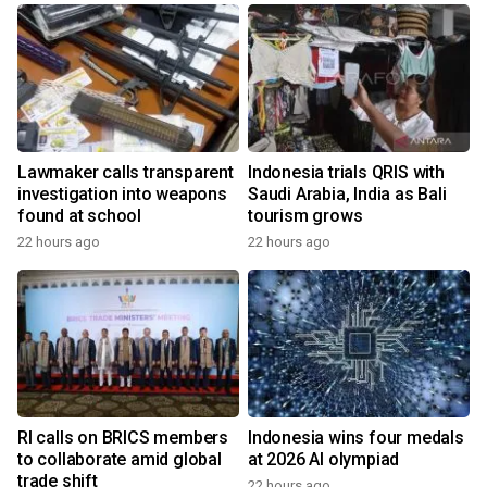
Lawmaker calls transparent
Indonesia trials QRIS with
investigation into weapons
Saudi Arabia, India as Bali
found at school
tourism grows
22 hours ago
22 hours ago
RI calls on BRICS members
Indonesia wins four medals
to collaborate amid global
at 2026 AI olympiad
trade shift
22 hours ago