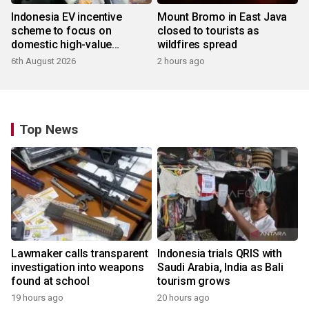
Indonesia EV incentive
Mount Bromo in East Java
scheme to focus on
closed to tourists as
domestic high-value
wildfires spread
products
6th August 2026
2 hours ago
Top News
Lawmaker calls transparent
Indonesia trials QRIS with
investigation into weapons
Saudi Arabia, India as Bali
found at school
tourism grows
19 hours ago
20 hours ago