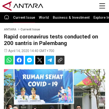
Current Issue
World
Business & Investment
Explore I
ANTARA
Current Issue
Rapid coronavirus tests conducted on
200 santris in Palembang
April 14, 2020 14:40 GMT+700