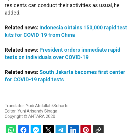
residents can conduct their activities as usual, he
added.
Related news:
Indonesia obtains 150,000 rapid test
kits for COVID-19 from China
Related news:
President orders immediate rapid
tests on individuals over COVID-19
Related news:
South Jakarta becomes first center
for COVID-19 rapid tests
Translator: Yudi Abdullah/Suharto
Editor: Yuni Arisandy Sinaga
Copyright © ANTARA 2020