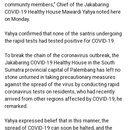
community members," Chief of the Jakabaring
COVID-19 Healthy House Mawardi Yahya noted here
on Monday.
Yahya confirmed that none of the santris undergoing
the rapid tests had tested positive for COVID-19.
To break the chain of the coronavirus outbreak, the
Jakabaring COVID-19 Healthy House in the South
Sumatra provincial capital of Palembang has left no
stone unturned in taking precautionary measures
against the spread of the virus by conducting rapid
coronavirus tests on residents, who had recently
arrived from other regions affected by COVID-19, he
remarked.
Yahya expressed belief that in this manner, the
spread of COVID-19 can soon be halted, and the