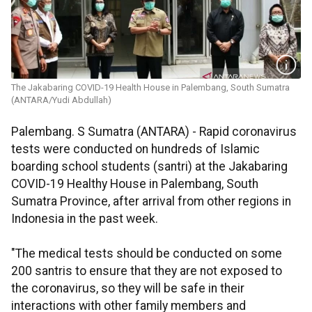
The Jakabaring COVID-19 Health House in Palembang, South Sumatra
(ANTARA/Yudi Abdullah)
Palembang. S Sumatra (ANTARA) - Rapid coronavirus
tests were conducted on hundreds of Islamic
boarding school students (santri) at the Jakabaring
COVID-19 Healthy House in Palembang, South
Sumatra Province, after arrival from other regions in
Indonesia in the past week.
"The medical tests should be conducted on some
200 santris to ensure that they are not exposed to
the coronavirus, so they will be safe in their
interactions with other family members and