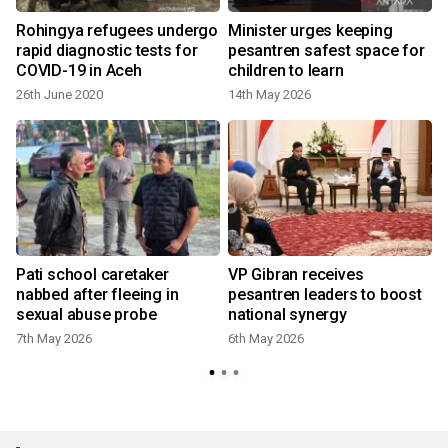
n
Rohingya refugees undergo
Minister urges keeping
rapid diagnostic tests for
pesantren safest space for
COVID-19 in Aceh
children to learn
26th June 2020
14th May 2026
3
Pati school caretaker
VP Gibran receives
nabbed after fleeing in
pesantren leaders to boost
sexual abuse probe
national synergy
7th May 2026
6th May 2026
9