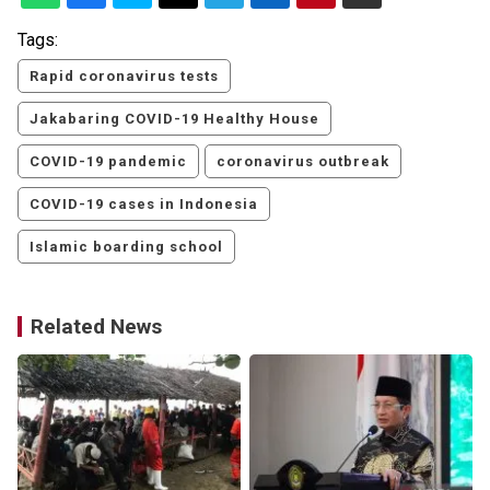
Tags:
Rapid coronavirus tests
Jakabaring COVID-19 Healthy House
COVID-19 pandemic
coronavirus outbreak
COVID-19 cases in Indonesia
Islamic boarding school
Related News