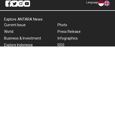
Language
Explore ANTARA News
Current Issue
Photo
World
Press Release
Business & Investment
Infographics
Explore Indonesia
RSS
About Us
Cookie Policy
Term of Use
Cyber Media Guidelines
Privacy Policy
ANTARA Foto
Copyright © 2026 ANTARA