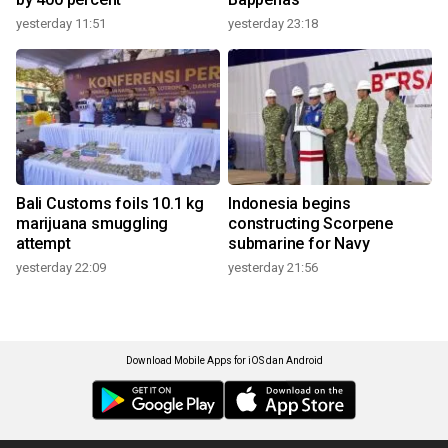
yesterday 11:51
yesterday 23:18
Bali Customs foils 10.1 kg
Indonesia begins
marijuana smuggling
constructing Scorpene
attempt
submarine for Navy
yesterday 22:09
yesterday 21:56
Download Mobile Apps for iOS dan Android