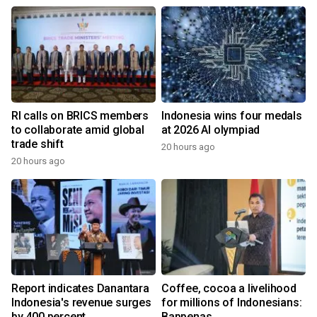
RI calls on BRICS members
Indonesia wins four medals
to collaborate amid global
at 2026 AI olympiad
trade shift
20 hours ago
20 hours ago
Report indicates Danantara
Coffee, cocoa a livelihood
Indonesia's revenue surges
for millions of Indonesians:
by 400 percent
Bappenas