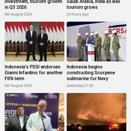
investment, tourism growth
Saudi Arabia, India as Bali
in Q3 2026
tourism grows
6th August 2026
20 hours ago
Indonesia's PSSI endorses
Indonesia begins
Gianni Infantino for another
constructing Scorpene
FIFA term
submarine for Navy
6th August 2026
yesterday 21:56