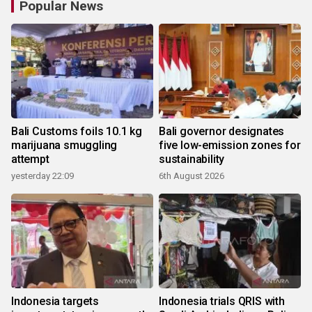
Popular News
Bali Customs foils 10.1 kg
Bali governor designates
marijuana smuggling
five low-emission zones for
attempt
sustainability
yesterday 22:09
6th August 2026
Indonesia targets
Indonesia trials QRIS with