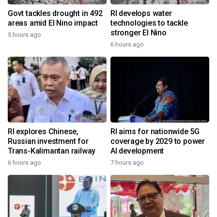
Govt tackles drought in 492
RI develops water
areas amid El Nino impact
technologies to tackle
stronger El Nino
5 hours ago
6 hours ago
RI explores Chinese,
RI aims for nationwide 5G
Russian investment for
coverage by 2029 to power
Trans-Kalimantan railway
AI development
6 hours ago
7 hours ago