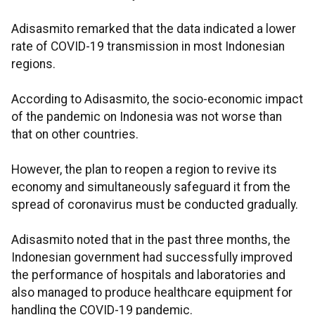
Adisasmito remarked that the data indicated a lower
rate of COVID-19 transmission in most Indonesian
regions.
According to Adisasmito, the socio-economic impact
of the pandemic on Indonesia was not worse than
that on other countries.
However, the plan to reopen a region to revive its
economy and simultaneously safeguard it from the
spread of coronavirus must be conducted gradually.
Adisasmito noted that in the past three months, the
Indonesian government had successfully improved
the performance of hospitals and laboratories and
also managed to produce healthcare equipment for
handling the COVID-19 pandemic.