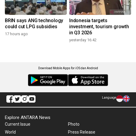
BRIN says ANG technology
Indonesia targets
could cut LPG subsidies
investment, tourism growth
in Q3 2026
17 hours ago
yesterday 16:42
Download Mobile Apps for iOS dan Android
Language
Explore ANTARA News
Current Issue
Photo
World
Press Release