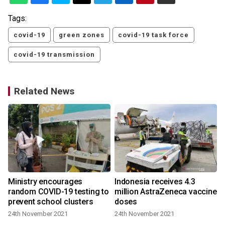
Tags:
covid-19
green zones
covid-19 task force
covid-19 transmission
Related News
Ministry encourages
Indonesia receives 4.3
random COVID-19 testing to
million AstraZeneca vaccine
prevent school clusters
doses
24th November 2021
24th November 2021