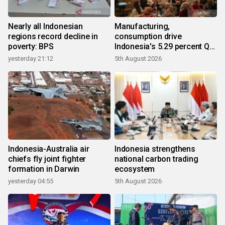
Nearly all Indonesian
Manufacturing,
regions record decline in
consumption drive
poverty: BPS
Indonesia's 5.29 percent Q2
growth
yesterday 21:12
5th August 2026
Indonesia-Australia air
Indonesia strengthens
chiefs fly joint fighter
national carbon trading
formation in Darwin
ecosystem
yesterday 04:55
5th August 2026