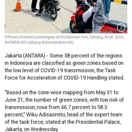
Officers checked passengers at the Balohan Port, Sabang, Aceh. (Doc.
ANTARA/HO-Sabang Administration/sh)
Jakarta (ANTARA) - Some 58 percent of the regions
in Indonesia are classified as green zones based on
the low level of COVID-19 transmission, the Task
Force for Acceleration of COVID-19 Handling stated.
"Based on the zone-wise mapping from May 31 to
June 21, the number of green zones, with low risk of
transmission, rose from 46.7 percent to 58.3
percent," Wiku Adisasmito, head of the expert team
of the task force, stated at the Presidential Palace,
Jakarta, on Wednesday.