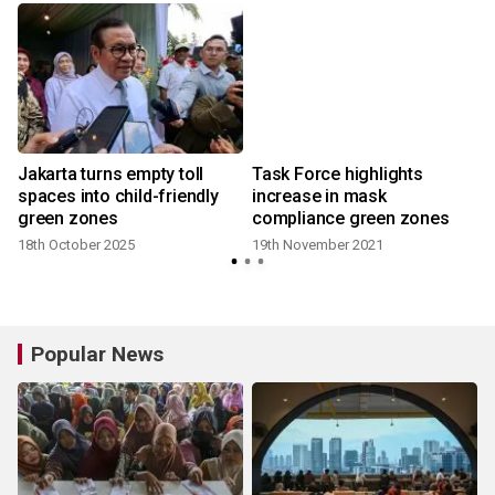
Jakarta turns empty toll
Task Force highlights
spaces into child-friendly
increase in mask
green zones
compliance green zones
18th October 2025
19th November 2021
Popular News