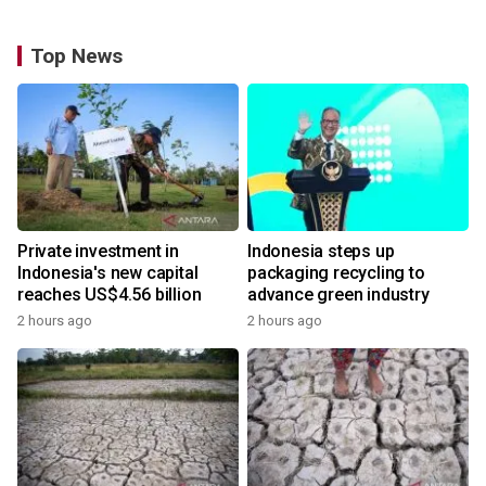
Top News
Private investment in
Indonesia steps up
Indonesia's new capital
packaging recycling to
reaches US$4.56 billion
advance green industry
2 hours ago
2 hours ago