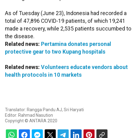
As of Tuesday (June 23), Indonesia had recorded a
total of 47,896 COVID-19 patients, of which 19,241
made a recovery, while 2,535 patients succumbed to
the disease.
Related news:
Pertamina donates personal
protective gear to two Kupang hospitals
Related news:
Volunteers educate vendors about
health protocols in 10 markets
Translator: Rangga Pandu AJ, Sri Haryati
Editor: Rahmad Nasution
Copyright © ANTARA 2020