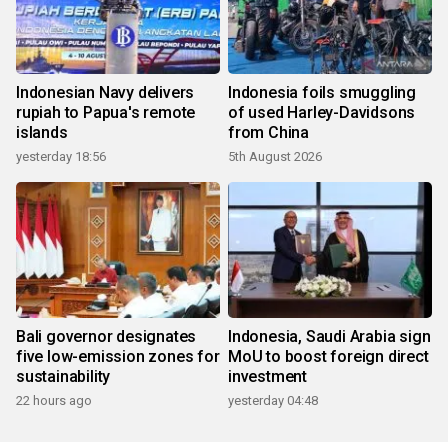
Indonesian Navy delivers
Indonesia foils smuggling
rupiah to Papua's remote
of used Harley-Davidsons
islands
from China
yesterday 18:56
5th August 2026
Bali governor designates
Indonesia, Saudi Arabia sign
five low-emission zones for
MoU to boost foreign direct
sustainability
investment
22 hours ago
yesterday 04:48