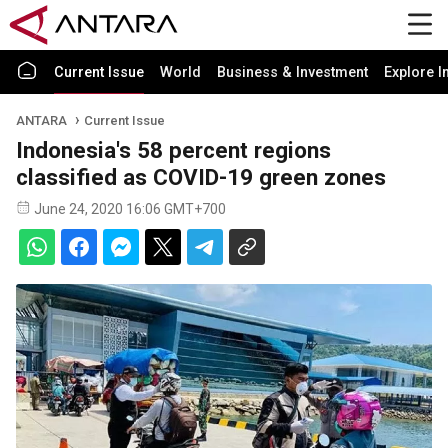
Current Issue
World
Business & Investment
Explore I
ANTARA
Current Issue
Indonesia's 58 percent regions
classified as COVID-19 green zones
June 24, 2020 16:06 GMT+700