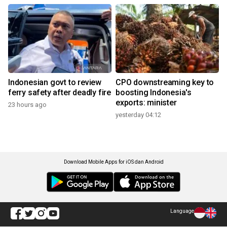
Indonesian govt to review
CPO downstreaming key to
ferry safety after deadly fire
boosting Indonesia's
exports: minister
23 hours ago
yesterday 04:12
Download Mobile Apps for iOS dan Android
Language