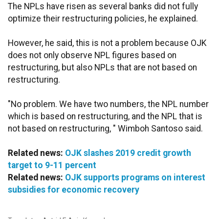
The NPLs have risen as several banks did not fully
optimize their restructuring policies, he explained.
However, he said, this is not a problem because OJK
does not only observe NPL figures based on
restructuring, but also NPLs that are not based on
restructuring.
"No problem. We have two numbers, the NPL number
which is based on restructuring, and the NPL that is
not based on restructuring, " Wimboh Santoso said.
Related news:
OJK slashes 2019 credit growth
target to 9-11 percent
Related news:
OJK supports programs on interest
subsidies for economic recovery