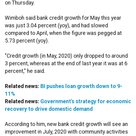
on Thursday.
Wimboh said bank credit growth for May this year
was just 3.04 percent (yoy), and had slowed
compared to April, when the figure was pegged at
5.73 percent (yoy).
"Credit growth (in May, 2020) only dropped to around
3 percent, whereas at the end of last year it was at 6
percent," he said.
Related news:
BI pushes loan growth down to 9-
11%
Related news:
Government's strategy for economic
recovery to drive domestic demand
According to him, new bank credit growth will see an
improvement in July, 2020 with community activities