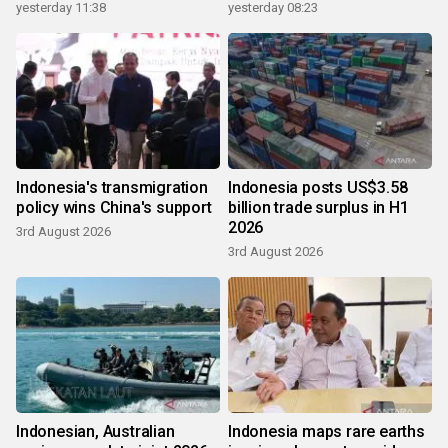
yesterday 11:38
yesterday 08:23
Indonesia's transmigration
Indonesia posts US$3.58
policy wins China's support
billion trade surplus in H1
2026
3rd August 2026
3rd August 2026
Indonesian, Australian
Indonesia maps rare earths