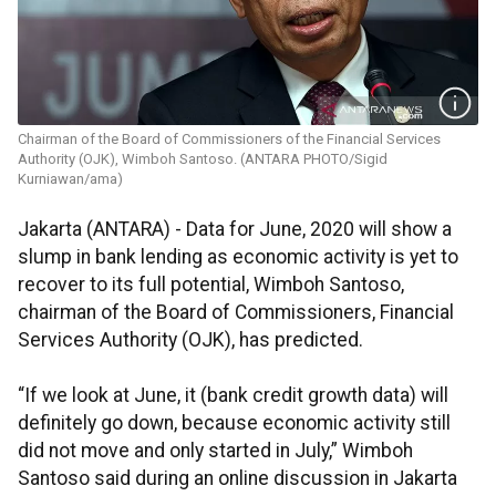
Chairman of the Board of Commissioners of the Financial Services
Authority (OJK), Wimboh Santoso. (ANTARA PHOTO/Sigid
Kurniawan/ama)
Jakarta (ANTARA) - Data for June, 2020 will show a
slump in bank lending as economic activity is yet to
recover to its full potential, Wimboh Santoso,
chairman of the Board of Commissioners, Financial
Services Authority (OJK), has predicted.
“If we look at June, it (bank credit growth data) will
definitely go down, because economic activity still
did not move and only started in July,” Wimboh
Santoso said during an online discussion in Jakarta