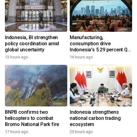
Indonesia, BI strengthen
Manufacturing,
policy coordination amid
consumption drive
global uncertainty
Indonesia's 5.29 percent Q2
growth
13 hours ago
16 hours ago
BNPB confirms two
Indonesia strengthens
helicopters to combat
national carbon trading
Bromo National Park fire
ecosystem
17 hours ago
20 hours ago