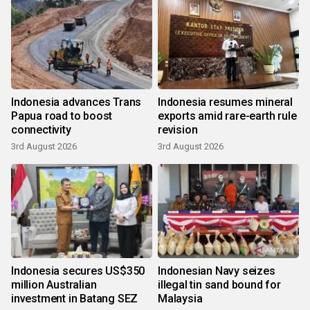
Indonesia advances Trans
Indonesia resumes mineral
Papua road to boost
exports amid rare-earth rule
connectivity
revision
3rd August 2026
3rd August 2026
Indonesia secures US$350
Indonesian Navy seizes
million Australian
illegal tin sand bound for
investment in Batang SEZ
Malaysia