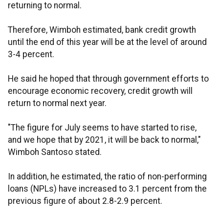
returning to normal.
Therefore, Wimboh estimated, bank credit growth
until the end of this year will be at the level of around
3-4 percent.
He said he hoped that through government efforts to
encourage economic recovery, credit growth will
return to normal next year.
"The figure for July seems to have started to rise,
and we hope that by 2021, it will be back to normal,"
Wimboh Santoso stated.
In addition, he estimated, the ratio of non-performing
loans (NPLs) have increased to 3.1 percent from the
previous figure of about 2.8-2.9 percent.