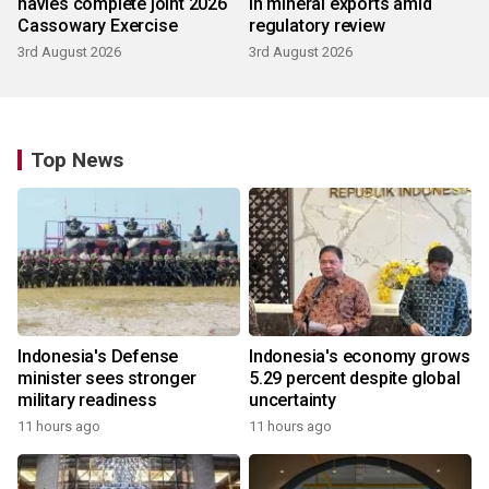
navies complete joint 2026
in mineral exports amid
Cassowary Exercise
regulatory review
3rd August 2026
3rd August 2026
Top News
Indonesia's Defense
Indonesia's economy grows
minister sees stronger
5.29 percent despite global
military readiness
uncertainty
11 hours ago
11 hours ago