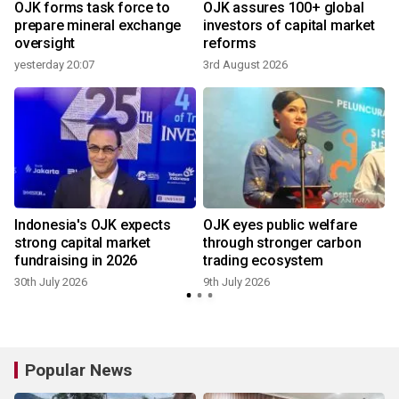
OJK forms task force to
OJK assures 100+ global
h
prepare mineral exchange
investors of capital market
oversight
reforms
yesterday 20:07
3rd August 2026
8
Indonesia's OJK expects
OJK eyes public welfare
strong capital market
through stronger carbon
fundraising in 2026
trading ecosystem
30th July 2026
9th July 2026
Popular News