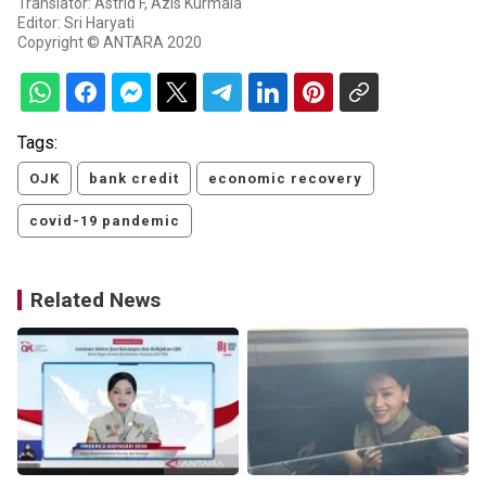
Translator: Astrid F, Azis Kurmala
Editor: Sri Haryati
Copyright © ANTARA 2020
Tags:
OJK
bank credit
economic recovery
covid-19 pandemic
Related News