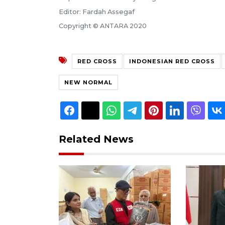
Editor: Fardah Assegaf
Copyright © ANTARA 2020
RED CROSS
INDONESIAN RED CROSS
NEW NORMAL
Related News