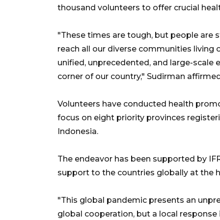
thousand volunteers to offer crucial healt
"These times are tough, but people are st
reach all our diverse communities living o
unified, unprecedented, and large-scale ef
corner of our country," Sudirman affirmed
Volunteers have conducted health promotio
focus on eight priority provinces registe
Indonesia.
The endeavor has been supported by IFR
support to the countries globally at the h
"This global pandemic presents an unpre
global cooperation, but a local response i