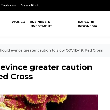
Top News
Antara Photo
WORLD
BUSINESS &
EXPLORE
INVESTMENT
INDONESIA
hould evince greater caution to slow COVID-19: Red Cross
evince greater caution
ed Cross