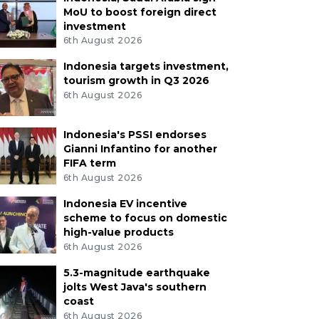
MoU to boost foreign direct
investment
6th August 2026
Indonesia targets investment,
tourism growth in Q3 2026
6th August 2026
Indonesia's PSSI endorses
Gianni Infantino for another
FIFA term
6th August 2026
Indonesia EV incentive
scheme to focus on domestic
high-value products
6th August 2026
5.3-magnitude earthquake
jolts West Java's southern
coast
6th August 2026