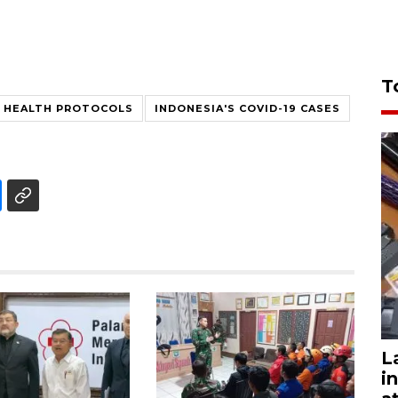
T
HEALTH PROTOCOLS
INDONESIA'S COVID-19 CASES
L
i