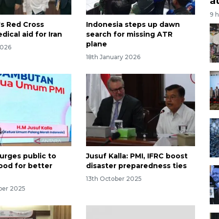
a
9 
's Red Cross
Indonesia steps up dawn
ical aid for Iran
search for missing ATR
plane
2026
18th January 2026
urges public to
Jusuf Kalla: PMI, IFRC boost
ood for better
disaster preparedness ties
13th October 2025
ber 2025