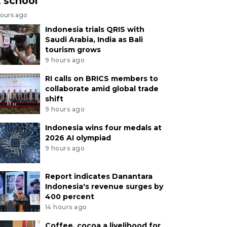
t school
hours ago
Indonesia trials QRIS with
Saudi Arabia, India as Bali
tourism grows
9 hours ago
RI calls on BRICS members to
collaborate amid global trade
shift
9 hours ago
Indonesia wins four medals at
2026 AI olympiad
9 hours ago
Report indicates Danantara
Indonesia's revenue surges by
400 percent
14 hours ago
Coffee, cocoa a livelihood for