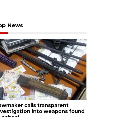
op News
awmaker calls transparent
nvestigation into weapons found