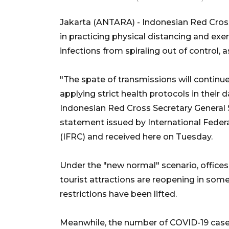
Jakarta (ANTARA) - Indonesian Red Cros
in practicing physical distancing and ex
infections from spiraling out of control,
"The spate of transmissions will continu
applying strict health protocols in their 
Indonesian Red Cross Secretary General S
statement issued by International Feder
(IFRC) and received here on Tuesday.
Under the "new normal" scenario, offices,
tourist attractions are reopening in some
restrictions have been lifted.
Meanwhile, the number of COVID-19 cases 