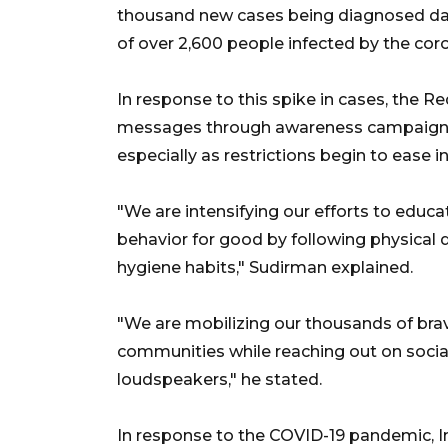
thousand new cases being diagnosed dail
of over 2,600 people infected by the coro
In response to this spike in cases, the Re
messages through awareness campaigns t
especially as restrictions begin to ease i
"We are intensifying our efforts to educ
behavior for good by following physical 
hygiene habits," Sudirman explained.
"We are mobilizing our thousands of brav
communities while reaching out on socia
loudspeakers," he stated.
In response to the COVID-19 pandemic, 