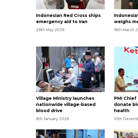
Indonesian Red Cross ships
Indonesia
emergency aid to Iran
weighs med
29th May 2026
18th March 
Village Ministry launches
PMI Chief 
nationwide village-based
donate bl
blood drive
health
8th January 2026
10th Decem