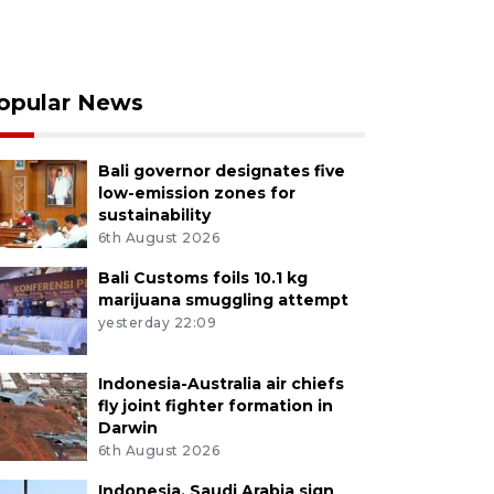
opular News
Bali governor designates five
low-emission zones for
sustainability
6th August 2026
Bali Customs foils 10.1 kg
marijuana smuggling attempt
yesterday 22:09
Indonesia-Australia air chiefs
fly joint fighter formation in
Darwin
6th August 2026
Indonesia, Saudi Arabia sign