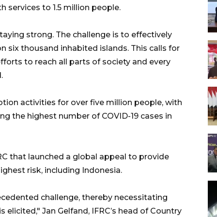
h services to 1.5 million people.
aying strong. The challenge is to effectively
n six thousand inhabited islands. This calls for
forts to reach all parts of society and every
.
n activities for over five million people, with
ring the highest number of COVID-19 cases in
C that launched a global appeal to provide
ighest risk, including Indonesia.
cedented challenge, thereby necessitating
s elicited," Jan Gelfand, IFRC’s head of Country