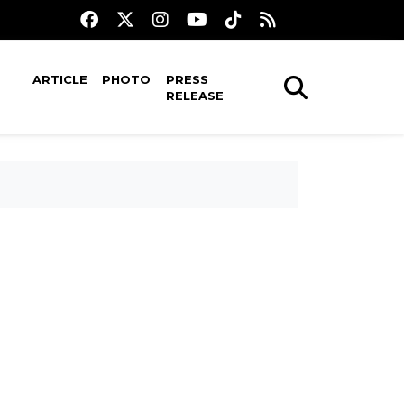
ARTICLE
PHOTO
PRESS
RELEASE