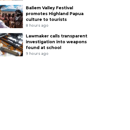
Baliem Valley Festival
promotes Highland Papua
culture to tourists
8 hours ago
Lawmaker calls transparent
investigation into weapons
found at school
9 hours ago