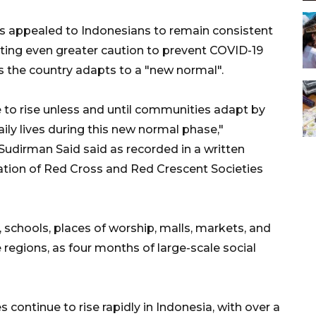
s appealed to Indonesians to remain consistent
erting even greater caution to prevent COVID-19
 as the country adapts to a "new normal".
e to rise unless and until communities adapt by
daily lives during this new normal phase,"
udirman Said said as recorded in a written
ation of Red Cross and Red Crescent Societies
 schools, places of worship, malls, markets, and
 regions, as four months of large-scale social
continue to rise rapidly in Indonesia, with over a