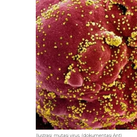
Ilustrasi: mutasi virus. (dokumentasi Ant)