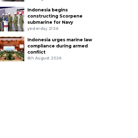
Indonesia begins
constructing Scorpene
submarine for Navy
yesterday 21:56
Indonesia urges marine law
compliance during armed
conflict
6th August 2026