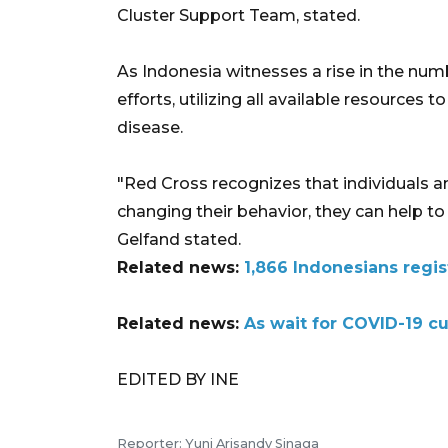
Cluster Support Team, stated.
As Indonesia witnesses a rise in the num
efforts, utilizing all available resources 
disease.
"Red Cross recognizes that individuals an
changing their behavior, they can help to
Gelfand stated.
Related news:
1,866 Indonesians regis
Related news:
As wait for COVID-19 c
EDITED BY INE
Reporter: Yuni Arisandy Sinaga