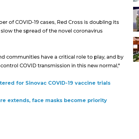
ber of COVID-19 cases, Red Cross is doubling its
to slow the spread of the novel coronavirus
d communities have a critical role to play, and by
 control COVID transmission in this new normal,"
tered for Sinovac COVID-19 vaccine trials
ure extends, face masks become priority