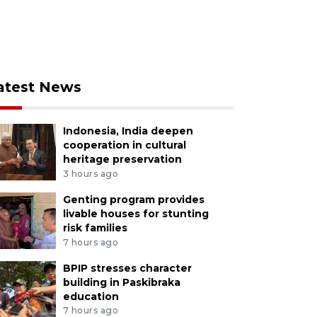
atest News
Indonesia, India deepen
cooperation in cultural
heritage preservation
3 hours ago
Genting program provides
livable houses for stunting
risk families
7 hours ago
BPIP stresses character
building in Paskibraka
education
7 hours ago