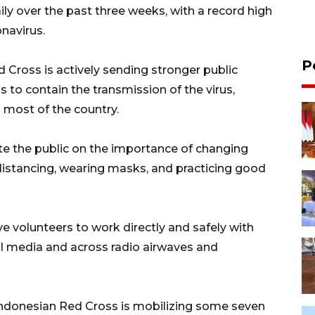
y over the past three weeks, with a record high
navirus.
P
d Cross is actively sending stronger public
o contain the transmission of the virus,
n most of the country.
ate the public on the importance of changing
distancing, wearing masks, and practicing good
e volunteers to work directly and safely with
l media and across radio airwaves and
Indonesian Red Cross is mobilizing some seven