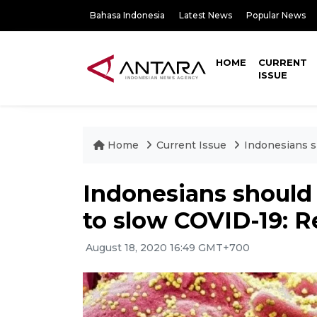
Bahasa Indonesia
Latest News
Popular News
HOME
CURRENT
ISSUE
Home
Current Issue
Indonesians s
Indonesians should 
to slow COVID-19: R
August 18, 2020 16:49 GMT+700