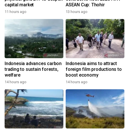
capital market
ASEAN Cup: Thohir
11 hours ago
13 hours ago
Indonesia advances carbon
Indonesia aims to attract
trading to sustain forests,
foreign film productions to
welfare
boost economy
14 hours ago
14 hours ago