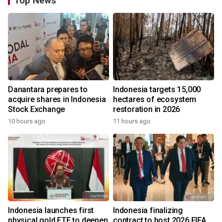
Top News
Danantara prepares to
Indonesia targets 15,000
acquire shares in Indonesia
hectares of ecosystem
Stock Exchange
restoration in 2026
10 hours ago
11 hours ago
Indonesia launches first
Indonesia finalizing
physical gold ETF to deepen
contract to host 2026 FIFA