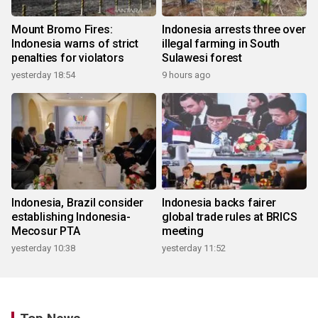
Mount Bromo Fires:
Indonesia arrests three over
Indonesia warns of strict
illegal farming in South
penalties for violators
Sulawesi forest
yesterday 18:54
9 hours ago
Indonesia, Brazil consider
Indonesia backs fairer
establishing Indonesia-
global trade rules at BRICS
Mecosur PTA
meeting
yesterday 10:38
yesterday 11:52