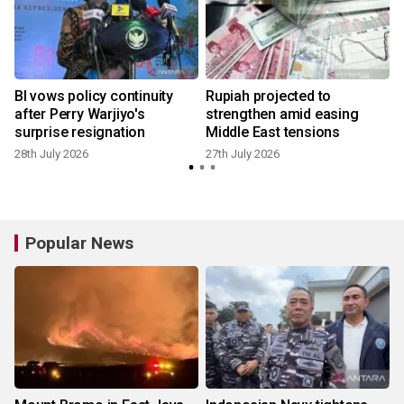
BI vows policy continuity
Rupiah projected to
e
after Perry Warjiyo's
strengthen amid easing
surprise resignation
Middle East tensions
28th July 2026
27th July 2026
1
Popular News