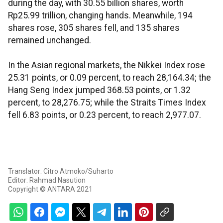
during the day, with 30.55 billion shares, worth
Rp25.99 trillion, changing hands. Meanwhile, 194
shares rose, 305 shares fell, and 135 shares
remained unchanged.
In the Asian regional markets, the Nikkei Index rose
25.31 points, or 0.09 percent, to reach 28,164.34; the
Hang Seng Index jumped 368.53 points, or 1.32
percent, to 28,276.75; while the Straits Times Index
fell 6.83 points, or 0.23 percent, to reach 2,977.07.
Translator: Citro Atmoko/Suharto
Editor: Rahmad Nasution
Copyright © ANTARA 2021