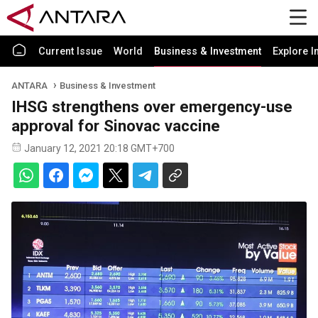
Current Issue
World
Business & Investment
Explore I
ANTARA
Business & Investment
IHSG strengthens over emergency-use
approval for Sinovac vaccine
January 12, 2021 20:18 GMT+700