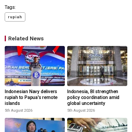
Tags:
rupiah
Related News
Indonesian Navy delivers
Indonesia, BI strengthen
rupiah to Papua's remote
policy coordination amid
islands
global uncertainty
5th August 2026
5th August 2026
2