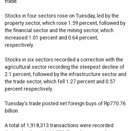
trade.
Stocks in four sectors rose on Tuesday, led by the
property sector, which rose 1.59 percent, followed by
the financial sector and the mining sector, which
increased 1.01 percent and 0.64 percent,
respectively.
Stocks in six sectors recorded a correction with the
agricultural sector recording the steepest decline of
2.1 percent, followed by the infrastructure sector and
the trade sector, which fell 1.27 percent and 0.57
percent respectively.
Tuesday's trade posted net foreign buys of Rp770.76
billion.
A total of 1,918,313 transactions were recorded