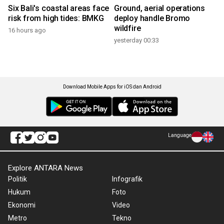
Six Bali's coastal areas face
Ground, aerial operations
risk from high tides: BMKG
deploy handle Bromo
wildfire
16 hours ago
yesterday 00:33
Download Mobile Apps for iOS dan Android
Language
Explore ANTARA News
Politik
Infografik
Hukum
Foto
Ekonomi
Video
Metro
Tekno