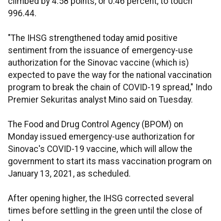
climbed by 4.58 points, or 0.46 percent, to touch
996.44.
"The IHSG strengthened today amid positive
sentiment from the issuance of emergency-use
authorization for the Sinovac vaccine (which is)
expected to pave the way for the national vaccination
program to break the chain of COVID-19 spread," Indo
Premier Sekuritas analyst Mino said on Tuesday.
The Food and Drug Control Agency (BPOM) on
Monday issued emergency-use authorization for
Sinovac's COVID-19 vaccine, which will allow the
government to start its mass vaccination program on
January 13, 2021, as scheduled.
After opening higher, the IHSG corrected several
times before settling in the green until the close of