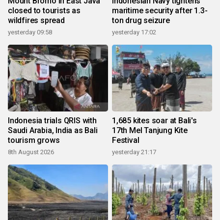
Mount Bromo in East Java
Indonesian Navy tightens
closed to tourists as
maritime security after 1.3-
wildfires spread
ton drug seizure
yesterday 09:58
yesterday 17:02
Indonesia trials QRIS with
1,685 kites soar at Bali's
Saudi Arabia, India as Bali
17th Mel Tanjung Kite
tourism grows
Festival
8th August 2026
yesterday 21:17