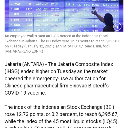
An employee walks past an IHSG screen at the Indonesia Stock
Exchange in Jakarta. The BEI index rose 12.73 points to reach 6,395.67
on Tuesday (January 12, 2021). (ANTARA FOTO/ Reno Esnir/foc)
(ANTARA/RENO ESNIR)
Jakarta (ANTARA) - The Jakarta Composite Index
(IHSG) ended higher on Tuesday as the market
cheered the emergency-use authorization for
Chinese pharmaceutical firm Sinovac Biotech's
COVID-19 vaccine.
The index of the Indonesian Stock Exchange (BEI)
rose 12.73 points, or 0.2 percent, to reach 6,395.67,
while the index of the 45 most liquid stocks (LQ45)