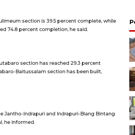
ulimeum section is 39.5 percent complete, while
P
d 74.8 percent completion, he said.
utabaro section has reached 29.3 percent
tabaro-Baitussalam section has been built,
 Jantho-Indrapuri and Indrapuri-Blang Bintang
l, he informed.