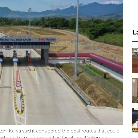
L
Adhi Karya said it considered the best routes that could
without harming productive farmland. (Dokumentasi