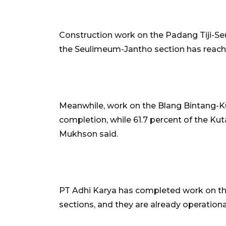
Construction work on the Padang Tiji-Se
the Seulimeum-Jantho section has reache
Meanwhile, work on the Blang Bintang-K
completion, while 61.7 percent of the Ku
Mukhson said.
PT Adhi Karya has completed work on the
sections, and they are already operationa