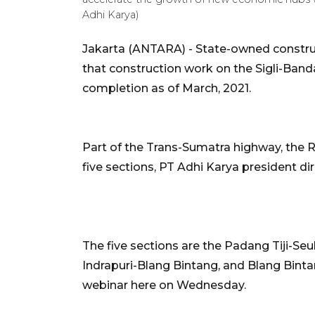
Adhi Karya)
Jakarta (ANTARA) - State-owned constr
that construction work on the Sigli-Band
completion as of March, 2021.
Part of the Trans-Sumatra highway, the Rp
five sections, PT Adhi Karya president d
The five sections are the Padang Tiji-S
Indrapuri-Blang Bintang, and Blang Bint
webinar here on Wednesday.