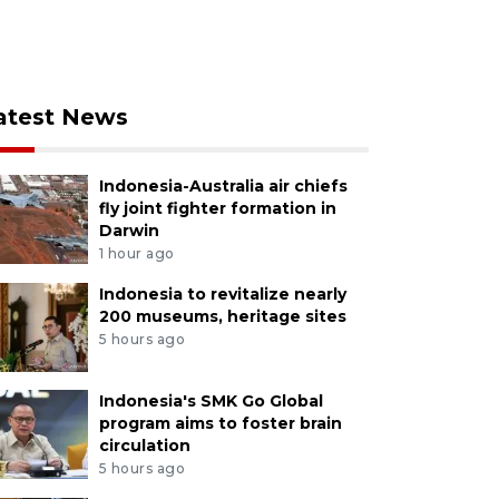
atest News
Indonesia-Australia air chiefs
fly joint fighter formation in
Darwin
1 hour ago
Indonesia to revitalize nearly
200 museums, heritage sites
5 hours ago
Indonesia's SMK Go Global
program aims to foster brain
circulation
5 hours ago