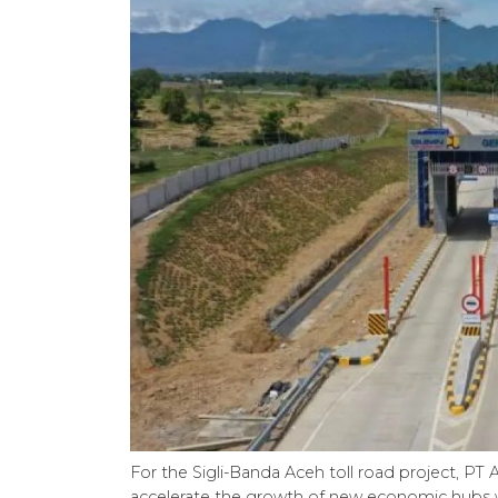
For the Sigli-Banda Aceh toll road project, PT 
accelerate the growth of new economic hubs 