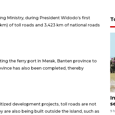
g Ministry, during President Widodo’s first
T
(km) of toll roads and 3,423 km of national roads
ng the ferry port in Merak, Banten province to
province has also been completed, thereby
I
s
itized development projects, toll roads are not
y are also being built outside the island, such as
9 