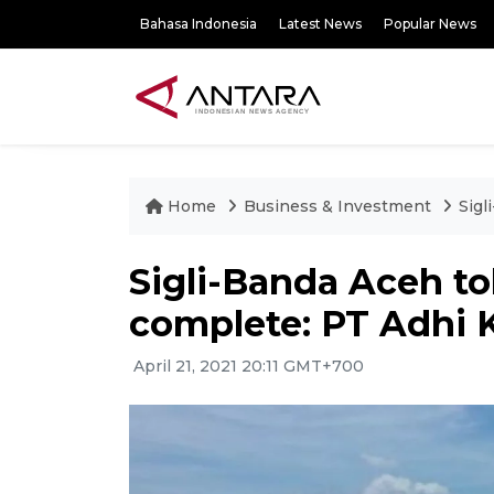
Bahasa Indonesia
Latest News
Popular News
Home
Business & Investment
Sigl
Sigli-Banda Aceh tol
complete: PT Adhi 
April 21, 2021 20:11 GMT+700