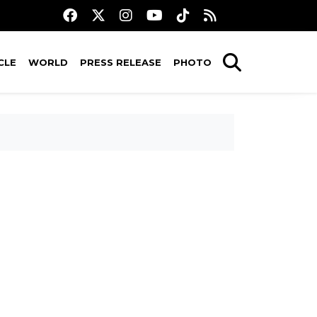
CLE
WORLD
PRESS RELEASE
PHOTO