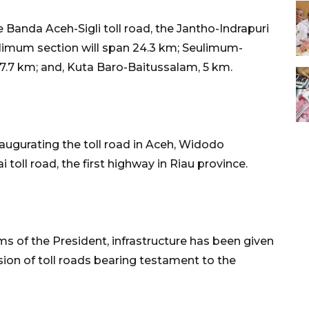
 Banda Aceh-Sigli toll road, the Jantho-Indrapuri
ulimum section will span 24.3 km; Seulimum-
7.7 km; and, Kuta Baro-Baitussalam, 5 km.
augurating the toll road in Aceh, Widodo
oll road, the first highway in Riau province.
ms of the President, infrastructure has been given
sion of toll roads bearing testament to the