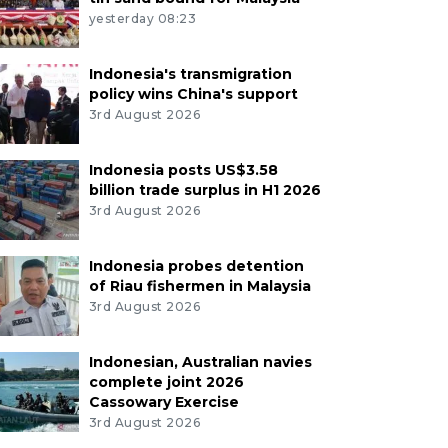
yesterday 08:23
Indonesia's transmigration
policy wins China's support
3rd August 2026
Indonesia posts US$3.58
billion trade surplus in H1 2026
3rd August 2026
Indonesia probes detention
of Riau fishermen in Malaysia
3rd August 2026
Indonesian, Australian navies
complete joint 2026
Cassowary Exercise
3rd August 2026