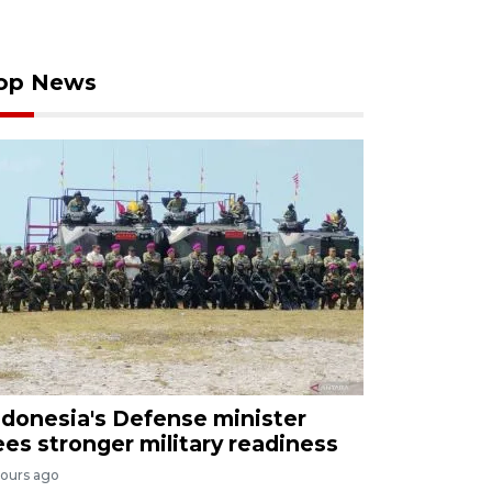
op News
ndonesia's Defense minister
ees stronger military readiness
hours ago