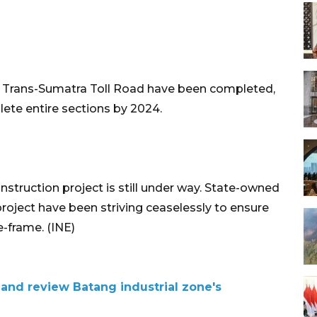
the Trans-Sumatra Toll Road have been completed,
ete entire sections by 2024.
truction project is still under way. State-owned
roject have been striving ceaselessly to ensure
e-frame. (INE)
 and review Batang industrial zone's