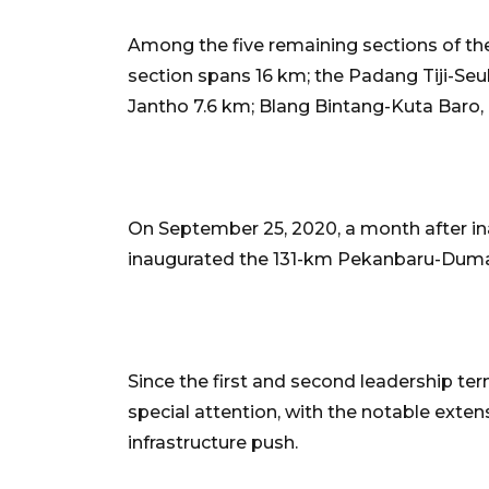
Among the five remaining sections of the
section spans 16 km; the Padang Tiji-Se
Jantho 7.6 km; Blang Bintang-Kuta Baro, 
On September 25, 2020, a month after in
inaugurated the 131-km Pekanbaru-Dumai t
Since the first and second leadership ter
special attention, with the notable exten
infrastructure push.