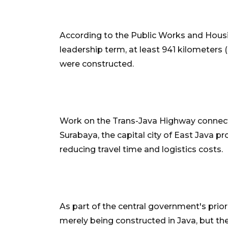
According to the Public Works and Housin
leadership term, at least 941 kilometers 
were constructed.
Work on the Trans-Java Highway connecti
Surabaya, the capital city of East Java 
reducing travel time and logistics costs.
As part of the central government's prior
merely being constructed in Java, but the