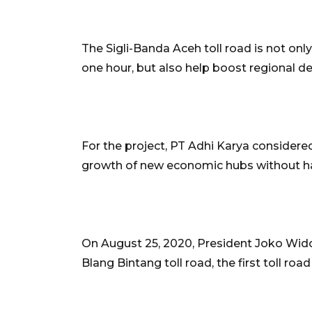
The Sigli-Banda Aceh toll road is not onl
one hour, but also help boost regional d
For the project, PT Adhi Karya considere
growth of new economic hubs without ha
On August 25, 2020, President Joko Wido
Blang Bintang toll road, the first toll roa