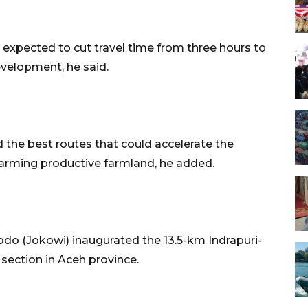
y expected to cut travel time from three hours to
evelopment, he said.
d the best routes that could accelerate the
rming productive farmland, he added.
do (Jokowi) inaugurated the 13.5-km Indrapuri-
d section in Aceh province.