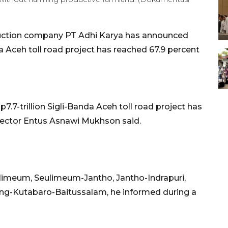
uction company PT Adhi Karya has announced
a Aceh toll road project has reached 67.9 percent
7.7-trillion Sigli-Banda Aceh toll road project has
irector Entus Asnawi Mukhson said.
eulimeum, Seulimeum-Jantho, Jantho-Indrapuri,
ang-Kutabaro-Baitussalam, he informed during a