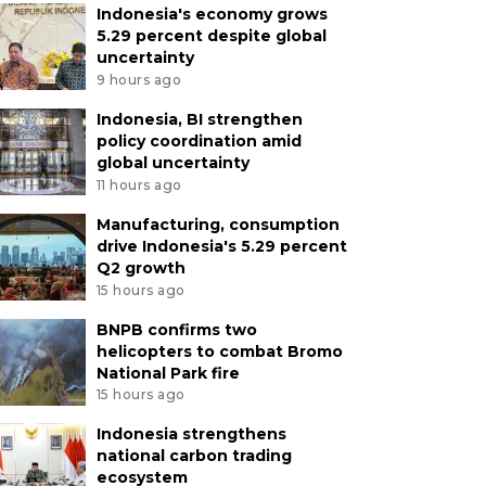
Indonesia's economy grows
5.29 percent despite global
uncertainty
9 hours ago
Indonesia, BI strengthen
policy coordination amid
global uncertainty
11 hours ago
Manufacturing, consumption
drive Indonesia's 5.29 percent
Q2 growth
15 hours ago
BNPB confirms two
helicopters to combat Bromo
National Park fire
15 hours ago
Indonesia strengthens
national carbon trading
ecosystem