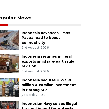
opular News
Indonesia advances Trans
Papua road to boost
connectivity
3rd August 2026
Indonesia resumes mineral
exports amid rare-earth rule
revision
3rd August 2026
Indonesia secures US$350
million Australian investment
in Batang SEZ
yesterday 11:38
Indonesian Navy seizes illegal
tin sand bound for Malaysia