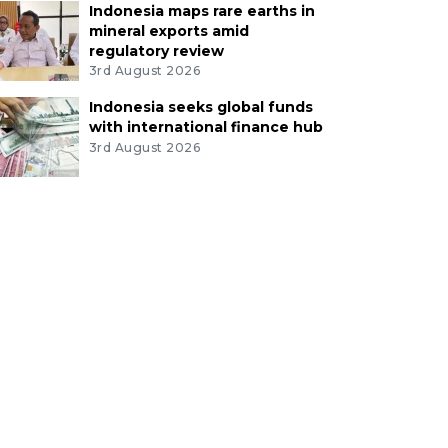
Indonesia maps rare earths in
mineral exports amid
regulatory review
3rd August 2026
Indonesia seeks global funds
with international finance hub
3rd August 2026