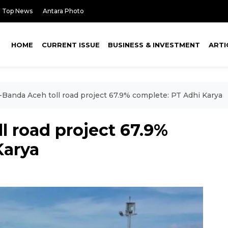
Top News
Antara Photo
HOME
CURRENT ISSUE
BUSINESS & INVESTMENT
ARTI
i-Banda Aceh toll road project 67.9% complete: PT Adhi Karya
l road project 67.9%
Karya