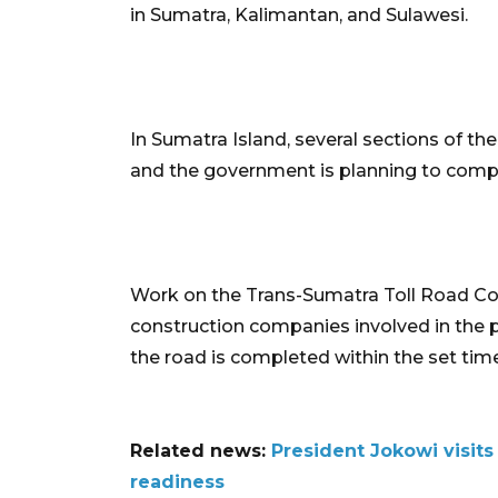
in Sumatra, Kalimantan, and Sulawesi.
In Sumatra Island, several sections of 
and the government is planning to compl
Work on the Trans-Sumatra Toll Road Cons
construction companies involved in the p
the road is completed within the set tim
Related news:
President Jokowi visits
readiness