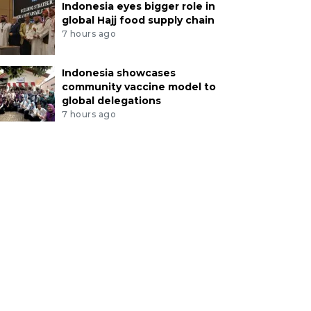
Indonesia eyes bigger role in
global Hajj food supply chain
7 hours ago
Indonesia showcases
community vaccine model to
global delegations
7 hours ago