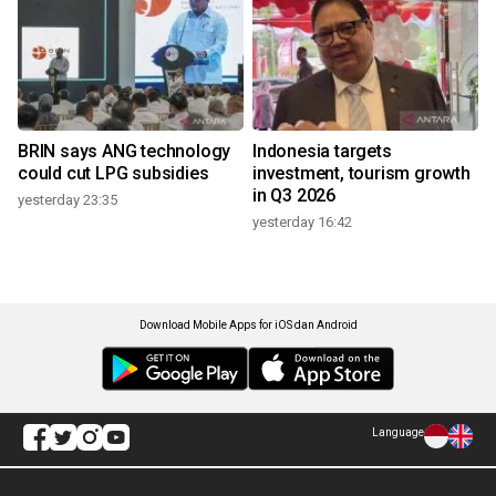
BRIN says ANG technology
Indonesia targets
could cut LPG subsidies
investment, tourism growth
in Q3 2026
yesterday 23:35
yesterday 16:42
Download Mobile Apps for iOS dan Android
Language