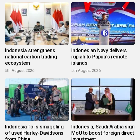
Indonesia strengthens
Indonesian Navy delivers
national carbon trading
rupiah to Papua's remote
ecosystem
islands
5th August 2026
5th August 2026
Indonesia foils smuggling
Indonesia, Saudi Arabia sign
of used Harley-Davidsons
MoU to boost foreign direct
from China
investment