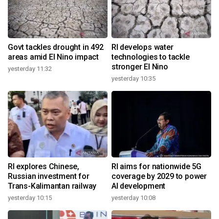
Govt tackles drought in 492
RI develops water
areas amid El Nino impact
technologies to tackle
stronger El Nino
yesterday 11:32
yesterday 10:35
RI explores Chinese,
RI aims for nationwide 5G
Russian investment for
coverage by 2029 to power
Trans-Kalimantan railway
AI development
yesterday 10:15
yesterday 10:08