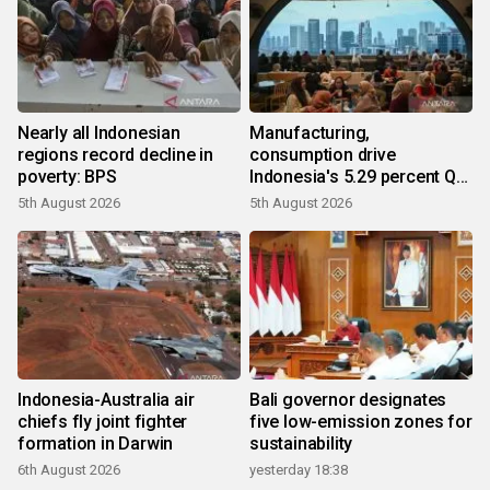
Nearly all Indonesian
Manufacturing,
regions record decline in
consumption drive
poverty: BPS
Indonesia's 5.29 percent Q2
growth
5th August 2026
5th August 2026
Indonesia-Australia air
Bali governor designates
chiefs fly joint fighter
five low-emission zones for
formation in Darwin
sustainability
6th August 2026
yesterday 18:38