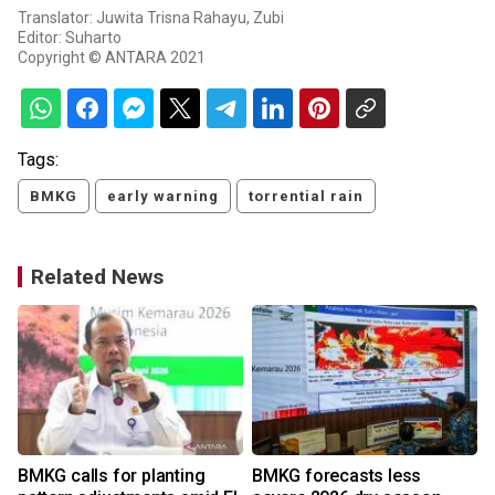
Translator: Juwita Trisna Rahayu, Zubi
Editor: Suharto
Copyright © ANTARA 2021
Tags:
BMKG
early warning
torrential rain
Related News
BMKG calls for planting
BMKG forecasts less