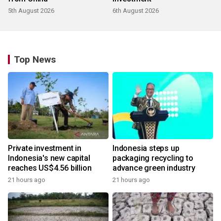
5th August 2026
6th August 2026
Top News
Private investment in
Indonesia steps up
Indonesia's new capital
packaging recycling to
reaches US$4.56 billion
advance green industry
21 hours ago
21 hours ago