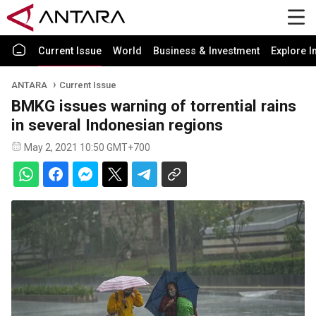
Current Issue
World
Business & Investment
Explore I
ANTARA
Current Issue
BMKG issues warning of torrential rains
in several Indonesian regions
May 2, 2021 10:50 GMT+700