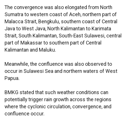
The convergence was also elongated from North
Sumatra to western coast of Aceh, northern part of
Malacca Strait, Bengkulu, southern coast of Central
Java to West Java, North Kalimantan to Karimata
Strait, South Kalimantan, South-East Sulawesi, central
part of Makassar to southern part of Central
Kalimantan and Maluku.
Meanwhile, the confluence was also observed to
occur in Sulawesi Sea and northern waters of West
Papua.
BMKG stated that such weather conditions can
potentially trigger rain growth across the regions
where the cyclonic circulation, convergence, and
confluence occur.