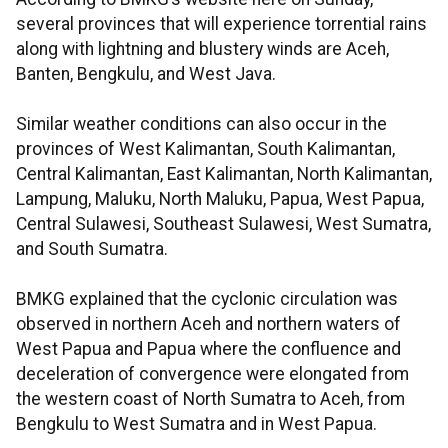
several provinces that will experience torrential rains
along with lightning and blustery winds are Aceh,
Banten, Bengkulu, and West Java.
Similar weather conditions can also occur in the
provinces of West Kalimantan, South Kalimantan,
Central Kalimantan, East Kalimantan, North Kalimantan,
Lampung, Maluku, North Maluku, Papua, West Papua,
Central Sulawesi, Southeast Sulawesi, West Sumatra,
and South Sumatra.
BMKG explained that the cyclonic circulation was
observed in northern Aceh and northern waters of
West Papua and Papua where the confluence and
deceleration of convergence were elongated from
the western coast of North Sumatra to Aceh, from
Bengkulu to West Sumatra and in West Papua.