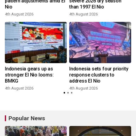
pattern adjustments amid El
severe 2026 dry season
Nio
than 1997 El Nio
4th August 2026
4th August 2026
Indonesia gears up as
Indonesia sets four priority
stronger El Nio looms:
response clusters to
BMKG
address El Nio
4th August 2026
4th August 2026
3
Popular News