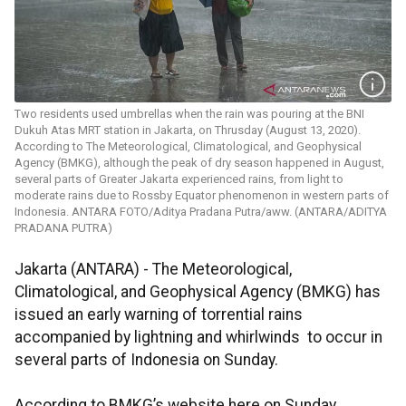
Two residents used umbrellas when the rain was pouring at the BNI
Dukuh Atas MRT station in Jakarta, on Thrusday (August 13, 2020).
According to The Meteorological, Climatological, and Geophysical
Agency (BMKG), although the peak of dry season happened in August,
several parts of Greater Jakarta experienced rains, from light to
moderate rains due to Rossby Equator phenomenon in western parts of
Indonesia. ANTARA FOTO/Aditya Pradana Putra/aww. (ANTARA/ADITYA
PRADANA PUTRA)
Jakarta (ANTARA) - The Meteorological,
Climatological, and Geophysical Agency (BMKG) has
issued an early warning of torrential rains
accompanied by lightning and whirlwinds to occur in
several parts of Indonesia on Sunday.
According to BMKG’s website here on Sunday,