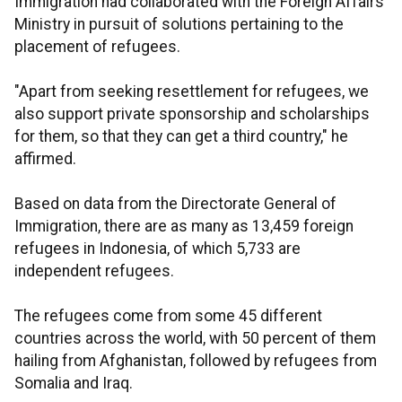
Immigration had collaborated with the Foreign Affairs
Ministry in pursuit of solutions pertaining to the
placement of refugees.
"Apart from seeking resettlement for refugees, we
also support private sponsorship and scholarships
for them, so that they can get a third country," he
affirmed.
Based on data from the Directorate General of
Immigration, there are as many as 13,459 foreign
refugees in Indonesia, of which 5,733 are
independent refugees.
The refugees come from some 45 different
countries across the world, with 50 percent of them
hailing from Afghanistan, followed by refugees from
Somalia and Iraq.