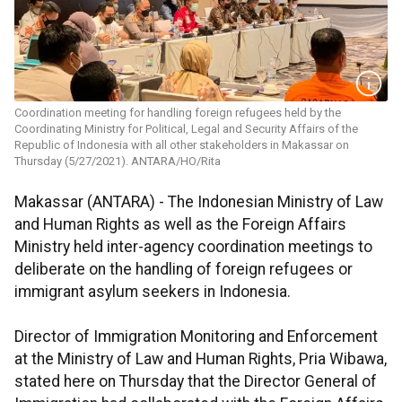
Coordination meeting for handling foreign refugees held by the
Coordinating Ministry for Political, Legal and Security Affairs of the
Republic of Indonesia with all other stakeholders in Makassar on
Thursday (5/27/2021). ANTARA/HO/Rita
Makassar (ANTARA) - The Indonesian Ministry of Law
and Human Rights as well as the Foreign Affairs
Ministry held inter-agency coordination meetings to
deliberate on the handling of foreign refugees or
immigrant asylum seekers in Indonesia.
Director of Immigration Monitoring and Enforcement
at the Ministry of Law and Human Rights, Pria Wibawa,
stated here on Thursday that the Director General of