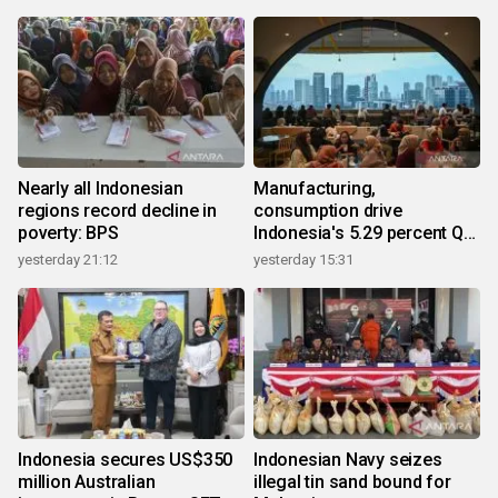
Nearly all Indonesian
Manufacturing,
regions record decline in
consumption drive
poverty: BPS
Indonesia's 5.29 percent Q2
growth
yesterday 21:12
yesterday 15:31
Indonesia secures US$350
Indonesian Navy seizes
million Australian
illegal tin sand bound for