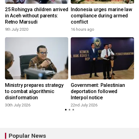
25 Rohingya children arrived
Indonesia urges marine law
in Aceh without parents:
compliance during armed
Retno Marsudi
conflict
9th July 2020
16 hours ago
1
Ministry prepares strategy
Government: Palestinian
to combat algorithmic
deportation followed
disinformation
Interpol notice
30th July 2026
22nd July 2026
Popular News