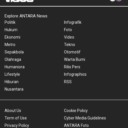
Explore ANTARA News
Politik
Infografik
Hukum
Foto
Ekonomi
Video
Metro
Tekno
Sepakbola
Otomotif
Olahraga
Warta Bumi
Humaniora
Rilis Pers
Lifestyle
Infographics
Hiburan
RSS
Nusantara
About Us
Cookie Policy
Term of Use
Cyber Media Guidelines
Privacy Policy
ANTARA Foto