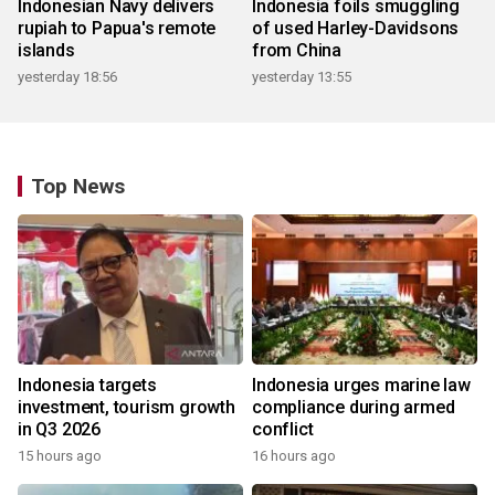
Indonesian Navy delivers
Indonesia foils smuggling
rupiah to Papua's remote
of used Harley-Davidsons
islands
from China
yesterday 18:56
yesterday 13:55
Top News
Indonesia targets
Indonesia urges marine law
investment, tourism growth
compliance during armed
in Q3 2026
conflict
15 hours ago
16 hours ago