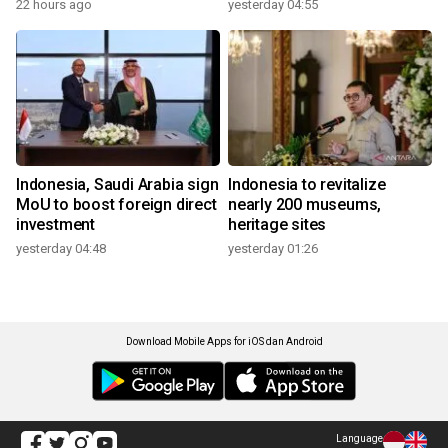
22 hours ago
yesterday 04:55
Indonesia, Saudi Arabia sign
Indonesia to revitalize
MoU to boost foreign direct
nearly 200 museums,
investment
heritage sites
yesterday 04:48
yesterday 01:26
Download Mobile Apps for iOS dan Android
Language