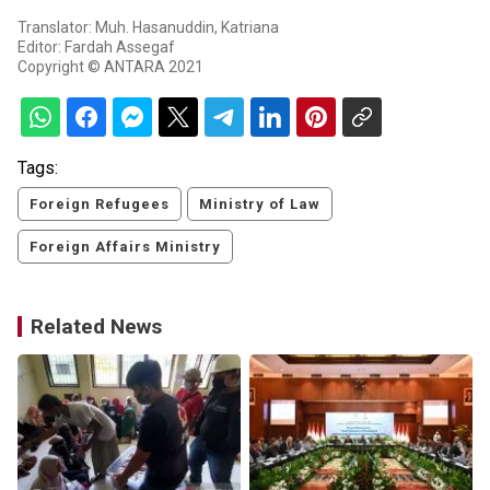
Translator: Muh. Hasanuddin, Katriana
Editor: Fardah Assegaf
Copyright © ANTARA 2021
Tags:
Foreign Refugees
Ministry of Law
Foreign Affairs Ministry
Related News