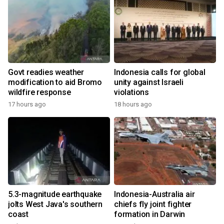
Govt readies weather
Indonesia calls for global
modification to aid Bromo
unity against Israeli
wildfire response
violations
17 hours ago
18 hours ago
5.3-magnitude earthquake
Indonesia-Australia air
jolts West Java's southern
chiefs fly joint fighter
coast
formation in Darwin