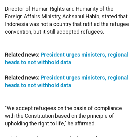
Director of Human Rights and Humanity of the
Foreign Affairs Ministry, Achsanul Habib, stated that
Indonesia was not a country that ratified the refugee
convention, but it still accepted refugees.
Related news:
President urges ministers, regional
heads to not withhold data
Related news:
President urges ministers, regional
heads to not withhold data
"We accept refugees on the basis of compliance
with the Constitution based on the principle of
upholding the right to life," he affirmed.