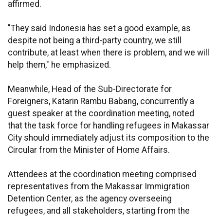
affirmed.
"They said Indonesia has set a good example, as
despite not being a third-party country, we still
contribute, at least when there is problem, and we will
help them," he emphasized.
Meanwhile, Head of the Sub-Directorate for
Foreigners, Katarin Rambu Babang, concurrently a
guest speaker at the coordination meeting, noted
that the task force for handling refugees in Makassar
City should immediately adjust its composition to the
Circular from the Minister of Home Affairs.
Attendees at the coordination meeting comprised
representatives from the Makassar Immigration
Detention Center, as the agency overseeing
refugees, and all stakeholders, starting from the