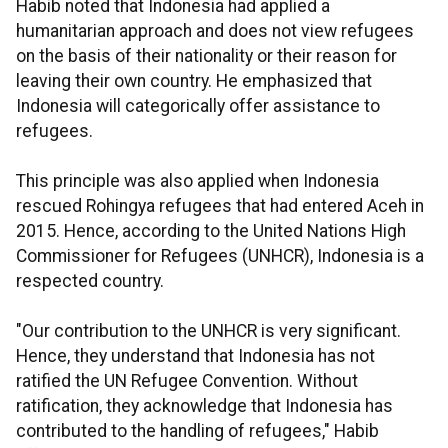
Habib noted that Indonesia had applied a
humanitarian approach and does not view refugees
on the basis of their nationality or their reason for
leaving their own country. He emphasized that
Indonesia will categorically offer assistance to
refugees.
This principle was also applied when Indonesia
rescued Rohingya refugees that had entered Aceh in
2015. Hence, according to the United Nations High
Commissioner for Refugees (UNHCR), Indonesia is a
respected country.
"Our contribution to the UNHCR is very significant.
Hence, they understand that Indonesia has not
ratified the UN Refugee Convention. Without
ratification, they acknowledge that Indonesia has
contributed to the handling of refugees," Habib