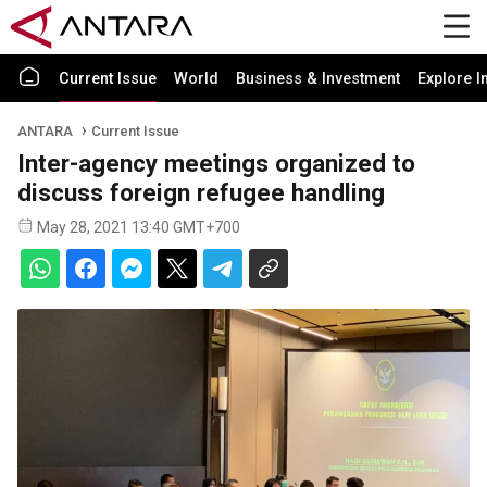
Current Issue
World
Business & Investment
Explore I
ANTARA
Current Issue
Inter-agency meetings organized to
discuss foreign refugee handling
May 28, 2021 13:40 GMT+700