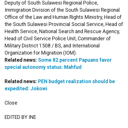
Deputy of South Sulawesi Regional Police,
Immigration Division of the South Sulawesi Regional
Office of the Law and Human Rights Ministry, Head of
the South Sulawesi Provincial Social Service, Head of
Health Service, National Search and Rescue Agency,
Head of Civil Service Police Unit, Commander of
Military District 1508 / BS, and International
Organization for Migration (IOM).
Related news:
Some 82 percent Papuans favor
special autonomy status: Mahfud
Related news:
PEN budget realization should be
expedited: Jokowi
Close
EDITED BY INE