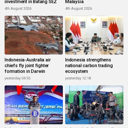
investment in Batang SEZ
Malaysia
4th August 2026
4th August 2026
Indonesia-Australia air
Indonesia strengthens
chiefs fly joint fighter
national carbon trading
formation in Darwin
ecosystem
yesterday 04:55
yesterday 12:18