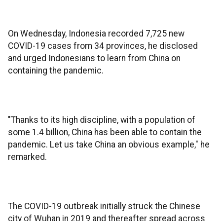
On Wednesday, Indonesia recorded 7,725 new
COVID-19 cases from 34 provinces, he disclosed
and urged Indonesians to learn from China on
containing the pandemic.
"Thanks to its high discipline, with a population of
some 1.4 billion, China has been able to contain the
pandemic. Let us take China an obvious example," he
remarked.
The COVID-19 outbreak initially struck the Chinese
city of Wuhan in 2019 and thereafter spread across