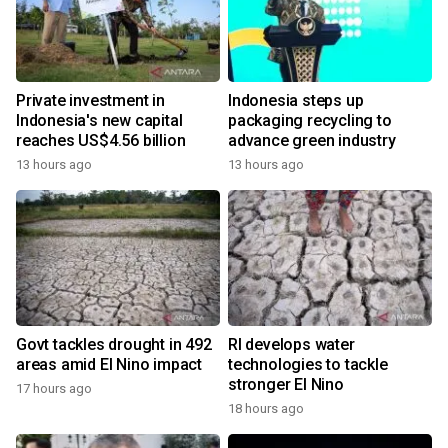
Private investment in
Indonesia steps up
Indonesia's new capital
packaging recycling to
reaches US$4.56 billion
advance green industry
13 hours ago
13 hours ago
Govt tackles drought in 492
RI develops water
areas amid El Nino impact
technologies to tackle
stronger El Nino
17 hours ago
18 hours ago