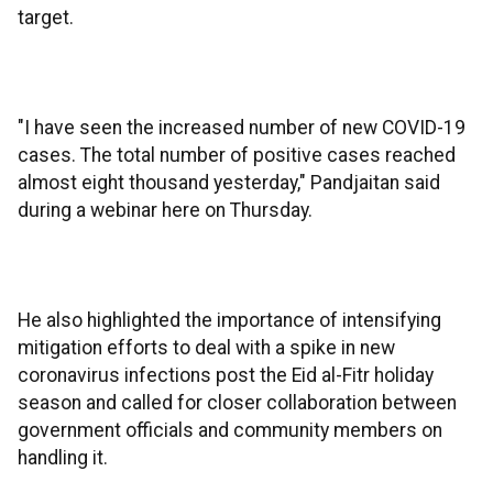
target.
"I have seen the increased number of new COVID-19
cases. The total number of positive cases reached
almost eight thousand yesterday," Pandjaitan said
during a webinar here on Thursday.
He also highlighted the importance of intensifying
mitigation efforts to deal with a spike in new
coronavirus infections post the Eid al-Fitr holiday
season and called for closer collaboration between
government officials and community members on
handling it.