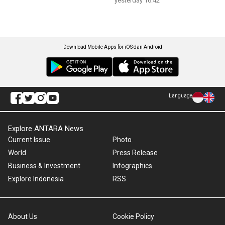
yesterday 16:42
Download Mobile Apps for iOS dan Android
Language
Explore ANTARA News
Current Issue
Photo
World
Press Release
Business & Investment
Infographics
Explore Indonesia
RSS
About Us
Cookie Policy