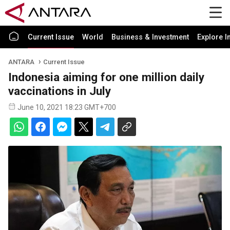
Current Issue
World
Business & Investment
Explore I
ANTARA
Current Issue
Indonesia aiming for one million daily
vaccinations in July
June 10, 2021 18:23 GMT+700