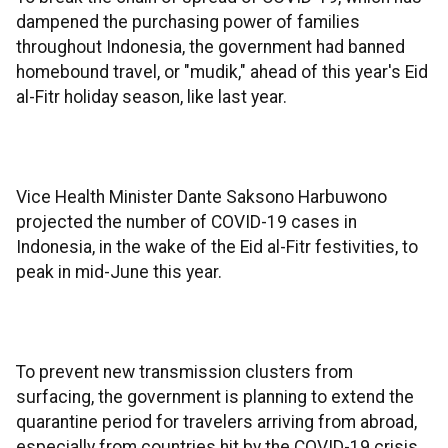
dampened the purchasing power of families
throughout Indonesia, the government had banned
homebound travel, or "mudik," ahead of this year's Eid
al-Fitr holiday season, like last year.
Vice Health Minister Dante Saksono Harbuwono
projected the number of COVID-19 cases in
Indonesia, in the wake of the Eid al-Fitr festivities, to
peak in mid-June this year.
To prevent new transmission clusters from
surfacing, the government is planning to extend the
quarantine period for travelers arriving from abroad,
especially from countries hit by the COVID-19 crisis,