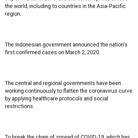
the world, including to countries in the Asia-Pacific
region.
The Indonesian government announced the nation's
first confirmed cases on March 2, 2020.
The central and regional governments have been
working continuously to flatten the coronavirus curve
by applying healthcare protocols and social
restrictions.
To break the chain of spread of COVID-19, which has