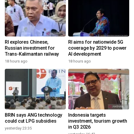
RI explores Chinese,
RI aims for nationwide 5G
Russian investment for
coverage by 2029 to power
Trans-Kalimantan railway
AI development
18 hours ago
18 hours ago
BRIN says ANG technology
Indonesia targets
could cut LPG subsidies
investment, tourism growth
in Q3 2026
yesterday 23:35