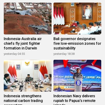
Indonesia-Australia air
Bali governor designates
chiefs fly joint fighter
five low-emission zones for
formation in Darwin
sustainability
yesterday 04:55
yesterday 18:38
Indonesia strengthens
Indonesian Navy delivers
national carbon trading
rupiah to Papua's remote