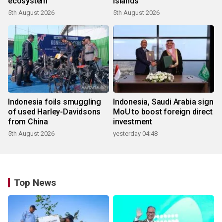
ecosystem
islands
5th August 2026
5th August 2026
Indonesia foils smuggling
Indonesia, Saudi Arabia sign
of used Harley-Davidsons
MoU to boost foreign direct
from China
investment
5th August 2026
yesterday 04:48
Top News