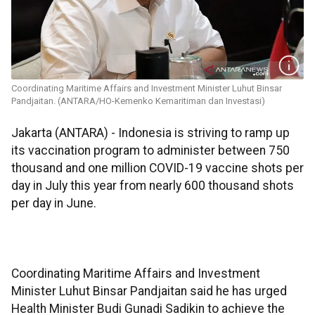
Coordinating Maritime Affairs and Investment Minister Luhut Binsar
Pandjaitan. (ANTARA/HO-Kemenko Kemaritiman dan Investasi)
Jakarta (ANTARA) - Indonesia is striving to ramp up
its vaccination program to administer between 750
thousand and one million COVID-19 vaccine shots per
day in July this year from nearly 600 thousand shots
per day in June.
Coordinating Maritime Affairs and Investment
Minister Luhut Binsar Pandjaitan said he has urged
Health Minister Budi Gunadi Sadikin to achieve the