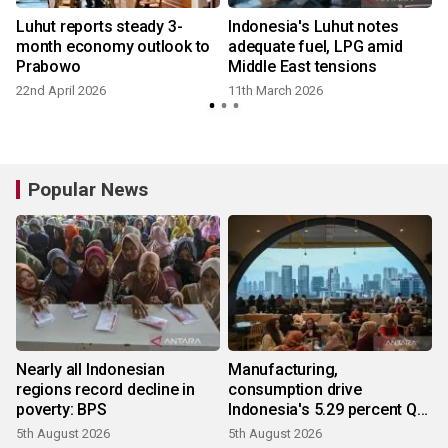
Luhut reports steady 3-
Indonesia's Luhut notes
month economy outlook to
adequate fuel, LPG amid
Prabowo
Middle East tensions
22nd April 2026
11th March 2026
Popular News
Nearly all Indonesian
Manufacturing,
regions record decline in
consumption drive
poverty: BPS
Indonesia's 5.29 percent Q2
growth
5th August 2026
5th August 2026