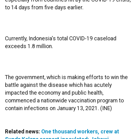
to 14 days from five days earlier.
Currently, Indonesia's total COVID-19 caseload
exceeds 1.8 million.
The government, which is making efforts to win the
battle against the disease which has acutely
impacted the economy and public health,
commenced a nationwide vaccination program to
contain infections on January 13, 2021. (INE)
Related news:
One thousand workers, crew at