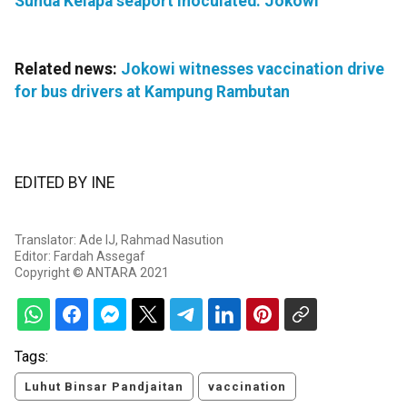
Sunda Kelapa seaport inoculated: Jokowi
Related news:
Jokowi witnesses vaccination drive
for bus drivers at Kampung Rambutan
EDITED BY INE
Translator: Ade IJ, Rahmad Nasution
Editor: Fardah Assegaf
Copyright © ANTARA 2021
Tags:
Luhut Binsar Pandjaitan
vaccination