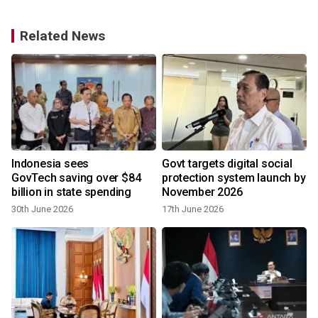
Related News
Indonesia sees
Govt targets digital social
GovTech saving over $84
protection system launch by
billion in state spending
November 2026
30th June 2026
17th June 2026